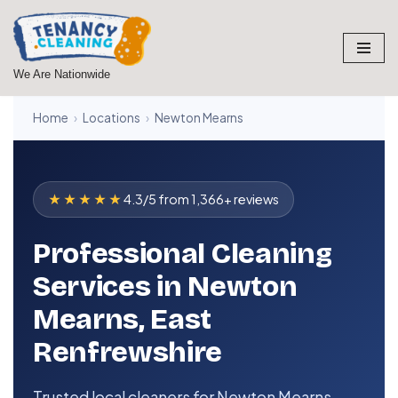
Skip
to
We Are Nationwide
content
Home
›
Locations
›
Newton Mearns
★★★★★
4.3/5 from 1,366+ reviews
Professional Cleaning
Services in Newton
Mearns, East
Renfrewshire
Trusted local cleaners for Newton Mearns,