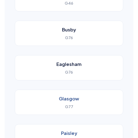
G46
Busby
G76
Eaglesham
G76
Glasgow
G77
Paisley