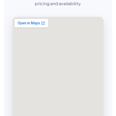
pricing and availability.