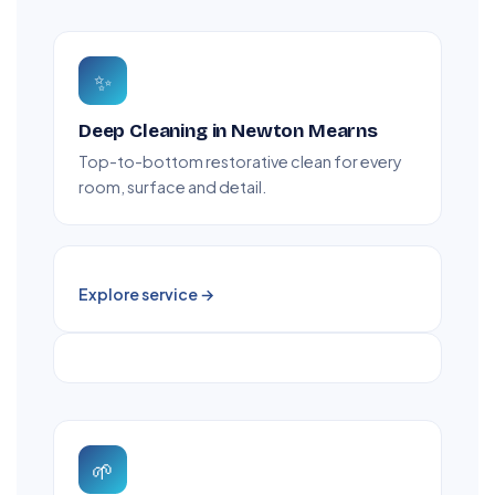
✨
Deep Cleaning in Newton Mearns
Top-to-bottom restorative clean for every
room, surface and detail.
Explore service →
🌱