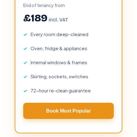
End of tenancy from
£189
incl. VAT
Every room deep-cleaned
Oven, fridge & appliances
Internal windows & frames
Skirting, sockets, switches
72-hour re-clean guarantee
Book Most Popular