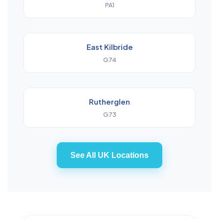
PA1
East Kilbride
G74
Rutherglen
G73
See All UK Locations