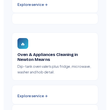
Explore service →
🔥
Oven & Appliances Cleaning in
Newton Mearns
Dip-tank oven valets plus fridge, microwave,
washer and hob detail.
Explore service →