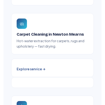
🧼
Carpet Cleaning in Newton Mearns
Hot-water extraction for carpets, rugs and
upholstery — fast drying.
Explore service →