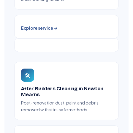
Explore service →
🛠️
After Builders Cleaning in Newton
Mearns
Post-renovation dust, paint and debris
removed with site-safe methods.