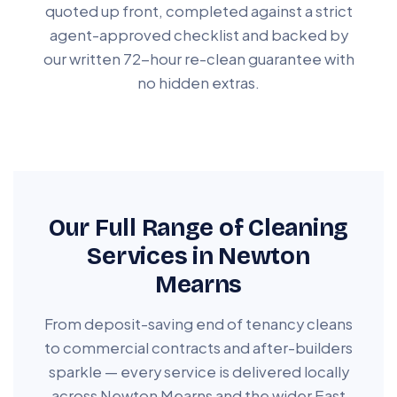
quoted up front, completed against a strict
agent-approved checklist and backed by
our written 72-hour re-clean guarantee with
no hidden extras.
Our Full Range of Cleaning
Services in Newton
Mearns
From deposit-saving end of tenancy cleans
to commercial contracts and after-builders
sparkle — every service is delivered locally
across Newton Mearns and the wider East