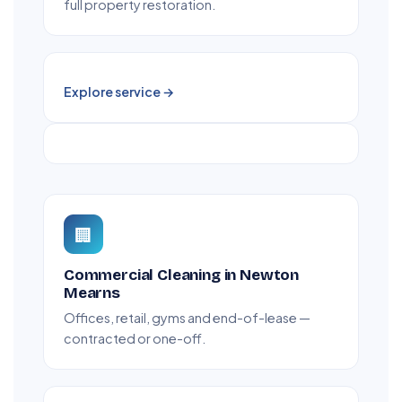
full property restoration.
Explore service →
🏢
Commercial Cleaning in Newton
Mearns
Offices, retail, gyms and end-of-lease —
contracted or one-off.