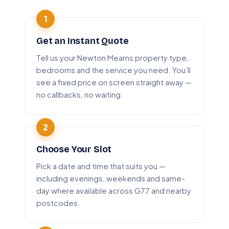
Get an Instant Quote
Tell us your Newton Mearns property type,
bedrooms and the service you need. You’ll
see a fixed price on screen straight away —
no callbacks, no waiting.
Choose Your Slot
Pick a date and time that suits you —
including evenings, weekends and same-
day where available across G77 and nearby
postcodes.