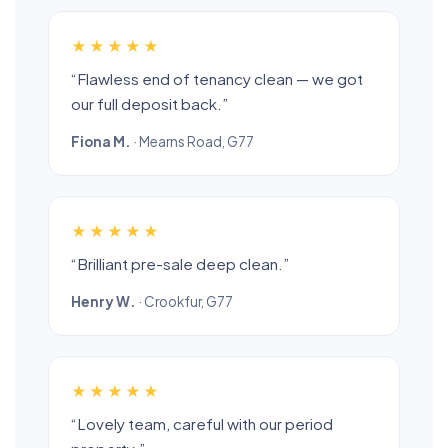
★★★★★
“Flawless end of tenancy clean — we got
our full deposit back.”
Fiona M.
· Mearns Road, G77
★★★★★
“Brilliant pre-sale deep clean.”
Henry W.
· Crookfur, G77
★★★★★
“Lovely team, careful with our period