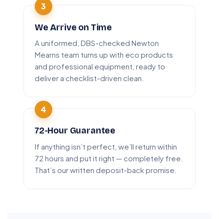
We Arrive on Time
A uniformed, DBS-checked Newton
Mearns team turns up with eco products
and professional equipment, ready to
deliver a checklist-driven clean.
72-Hour Guarantee
If anything isn’t perfect, we’ll return within
72 hours and put it right — completely free.
That’s our written deposit-back promise.