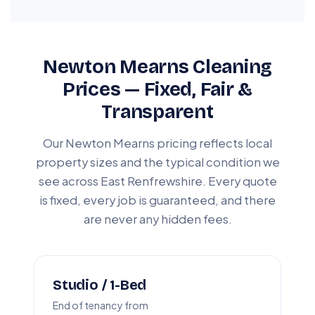
Newton Mearns Cleaning
Prices — Fixed, Fair &
Transparent
Our Newton Mearns pricing reflects local
property sizes and the typical condition we
see across East Renfrewshire. Every quote
is fixed, every job is guaranteed, and there
are never any hidden fees.
Studio / 1-Bed
End of tenancy from