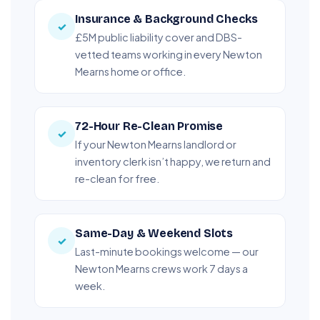
Insurance & Background Checks
✓
£5M public liability cover and DBS-
vetted teams working in every Newton
Mearns home or office.
72-Hour Re-Clean Promise
✓
If your Newton Mearns landlord or
inventory clerk isn’t happy, we return and
re-clean for free.
Same-Day & Weekend Slots
✓
Last-minute bookings welcome — our
Newton Mearns crews work 7 days a
week.