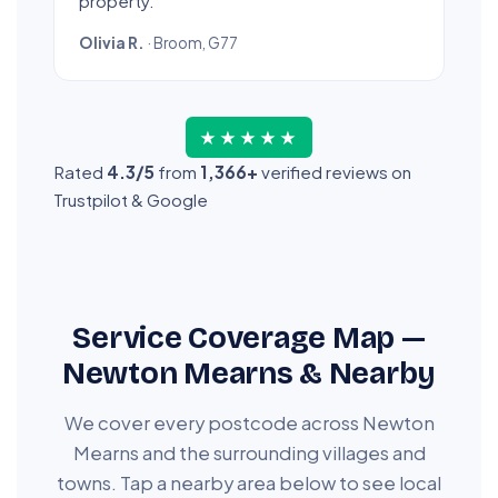
property.”
Olivia R.
· Broom, G77
★★★★★
Rated
4.3/5
from
1,366+
verified reviews on
Trustpilot & Google
Service Coverage Map —
Newton Mearns & Nearby
We cover every postcode across Newton
Mearns and the surrounding villages and
towns. Tap a nearby area below to see local