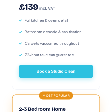
£139
incl. VAT
Full kitchen & oven detail
Bathroom descale & sanitisation
Carpets vacuumed throughout
72-hour re-clean guarantee
Book a Studio Clean
MOST POPULAR
2-3 Bedroom Home