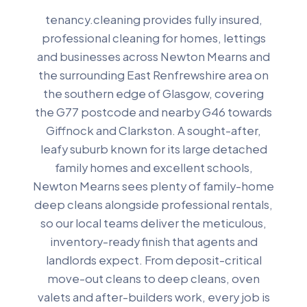
tenancy.cleaning provides fully insured,
professional cleaning for homes, lettings
and businesses across Newton Mearns and
the surrounding East Renfrewshire area on
the southern edge of Glasgow, covering
the G77 postcode and nearby G46 towards
Giffnock and Clarkston. A sought-after,
leafy suburb known for its large detached
family homes and excellent schools,
Newton Mearns sees plenty of family-home
deep cleans alongside professional rentals,
so our local teams deliver the meticulous,
inventory-ready finish that agents and
landlords expect. From deposit-critical
move-out cleans to deep cleans, oven
valets and after-builders work, every job is