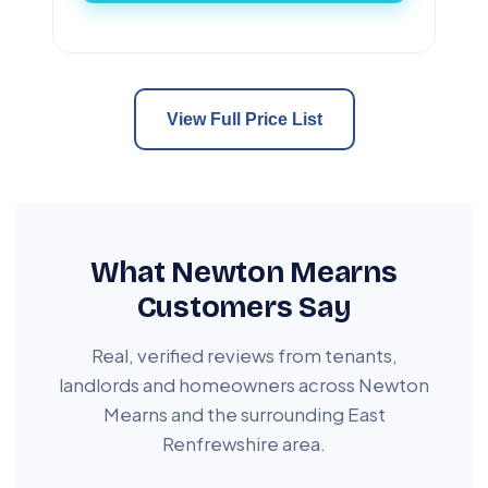
View Full Price List
What Newton Mearns
Customers Say
Real, verified reviews from tenants,
landlords and homeowners across Newton
Mearns and the surrounding East
Renfrewshire area.