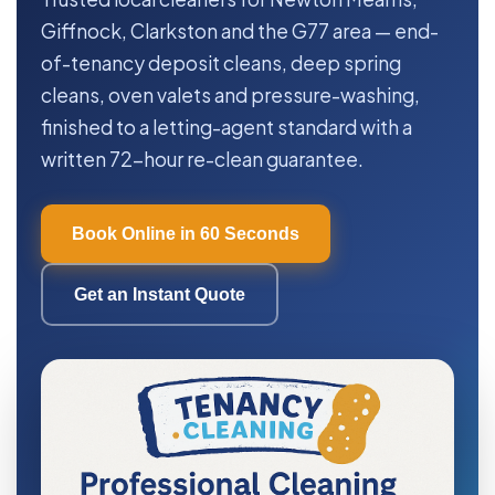
Giffnock, Clarkston and the G77 area — end-
of-tenancy deposit cleans, deep spring
cleans, oven valets and pressure-washing,
finished to a letting-agent standard with a
written 72-hour re-clean guarantee.
Book Online in 60 Seconds
Get an Instant Quote