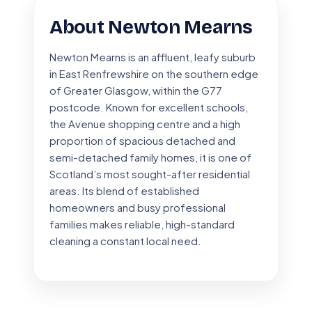
About Newton Mearns
Newton Mearns is an affluent, leafy suburb
in East Renfrewshire on the southern edge
of Greater Glasgow, within the G77
postcode. Known for excellent schools,
the Avenue shopping centre and a high
proportion of spacious detached and
semi-detached family homes, it is one of
Scotland’s most sought-after residential
areas. Its blend of established
homeowners and busy professional
families makes reliable, high-standard
cleaning a constant local need.