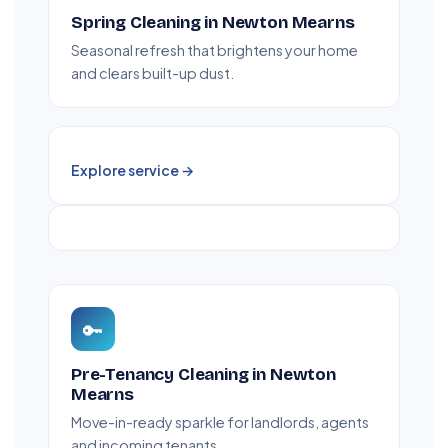
Spring Cleaning in Newton Mearns
Seasonal refresh that brightens your home
and clears built-up dust.
Explore service →
🔑
Pre-Tenancy Cleaning in Newton
Mearns
Move-in-ready sparkle for landlords, agents
and incoming tenants.