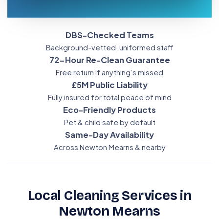
DBS-Checked Teams
Background-vetted, uniformed staff
72-Hour Re-Clean Guarantee
Free return if anything’s missed
£5M Public Liability
Fully insured for total peace of mind
Eco-Friendly Products
Pet & child safe by default
Same-Day Availability
Across Newton Mearns & nearby
Local Cleaning Services in
Newton Mearns