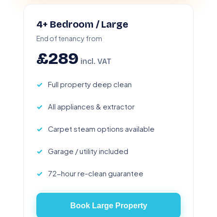
4+ Bedroom / Large
End of tenancy from
£289
incl. VAT
Full property deep clean
All appliances & extractor
Carpet steam options available
Garage / utility included
72-hour re-clean guarantee
Book Large Property