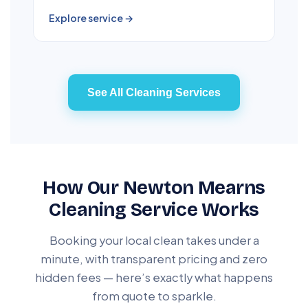
Explore service →
See All Cleaning Services
How Our Newton Mearns
Cleaning Service Works
Booking your local clean takes under a
minute, with transparent pricing and zero
hidden fees — here’s exactly what happens
from quote to sparkle.