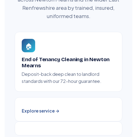
Renfrewshire area by trained, insured,
uniformed teams.
🏠
End of Tenancy Cleaning in Newton
Mearns
Deposit-back deep clean to landlord
standards with our 72-hour guarantee.
Explore service →