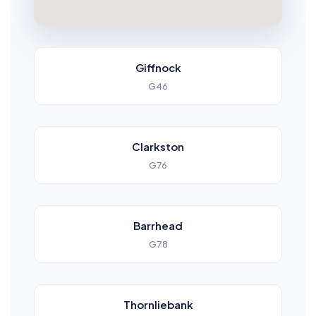
Giffnock
G46
Clarkston
G76
Barrhead
G78
Thornliebank