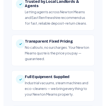
Trusted by Local Landlords &
✓
Agents
Letting agents across Newton Mearns
and East Renfrewshire recommend us
for fast, reliable deposit-return cleans.
Transparent Fixed Pricing
✓
No callouts, no surcharges. Your Newton
Mearns quote is the price you pay —
guaranteed.
Full Equipment Supplied
✓
Industrial vacuums, steam machines and
eco-cleaners — we bring everything to
your Newton Mearns property.