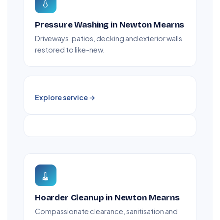
💧
Pressure Washing in Newton Mearns
Driveways, patios, decking and exterior walls
restored to like-new.
Explore service →
🧹
Hoarder Cleanup in Newton Mearns
Compassionate clearance, sanitisation and