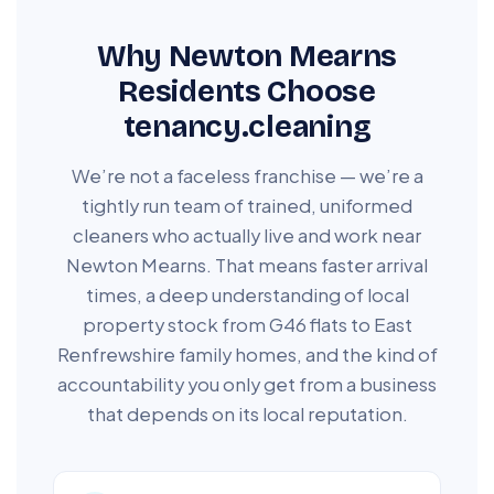
Why Newton Mearns
Residents Choose
tenancy.cleaning
We’re not a faceless franchise — we’re a
tightly run team of trained, uniformed
cleaners who actually live and work near
Newton Mearns. That means faster arrival
times, a deep understanding of local
property stock from G46 flats to East
Renfrewshire family homes, and the kind of
accountability you only get from a business
that depends on its local reputation.