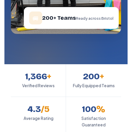
🚐
200+ Teams
Ready across Bristol
1,366
+
200
+
Verified Reviews
Fully Equipped Teams
4.3
/5
100
%
Average Rating
Satisfaction
Guaranteed