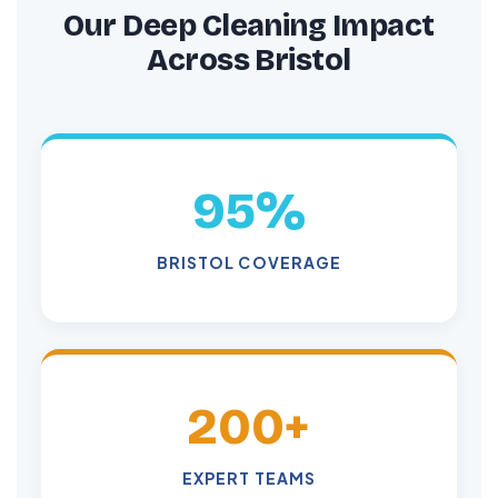
Our Deep Cleaning Impact
Across Bristol
95%
BRISTOL COVERAGE
200+
EXPERT TEAMS