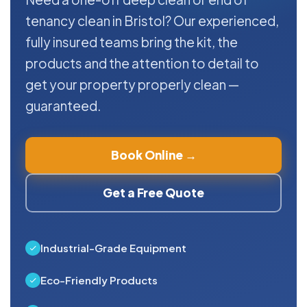
tenancy clean in Bristol? Our experienced,
fully insured teams bring the kit, the
products and the attention to detail to
get your property properly clean —
guaranteed.
Book Online →
Get a Free Quote
Industrial-Grade Equipment
Eco-Friendly Products