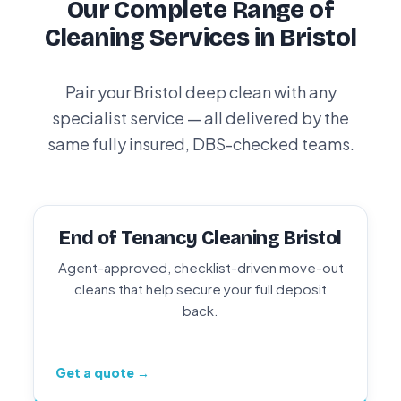
Our Complete Range of
Cleaning Services in Bristol
Pair your Bristol deep clean with any
specialist service — all delivered by the
same fully insured, DBS-checked teams.
End of Tenancy Cleaning Bristol
Agent-approved, checklist-driven move-out
cleans that help secure your full deposit
back.
Get a quote →