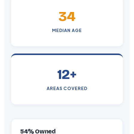
34
MEDIAN AGE
12+
AREAS COVERED
54% Owned