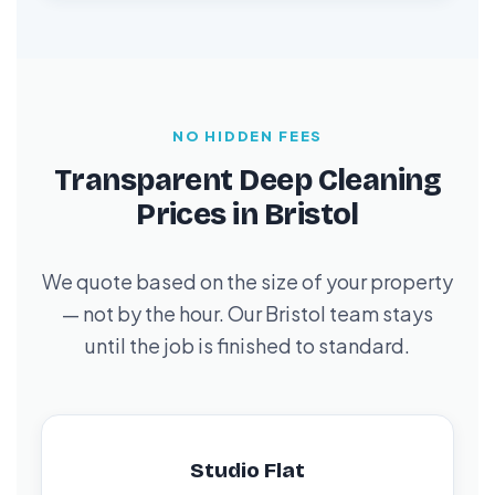
NO HIDDEN FEES
Transparent Deep Cleaning
Prices in Bristol
We quote based on the size of your property
— not by the hour. Our Bristol team stays
until the job is finished to standard.
Studio Flat