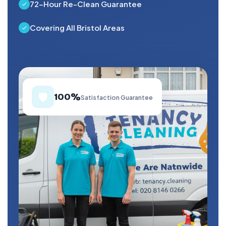
72-Hour Re-Clean Guarantee
Covering All Bristol Areas
🛡️
100%
Satisfaction Guarantee