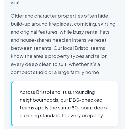
visit.
Older and character properties often hide
build-up around fireplaces, cornicing, skirting
and original features, while busy rental flats
and house-shares need an intensive reset
between tenants. Our local Bristol teams
know the area’s property types and tailor
every deep clean to suit, whether it’s a
compact studio or a large family home.
Across Bristol and its surrounding
neighbourhoods, our DBS-checked
teams apply the same 80-point deep
cleaning standard to every property.