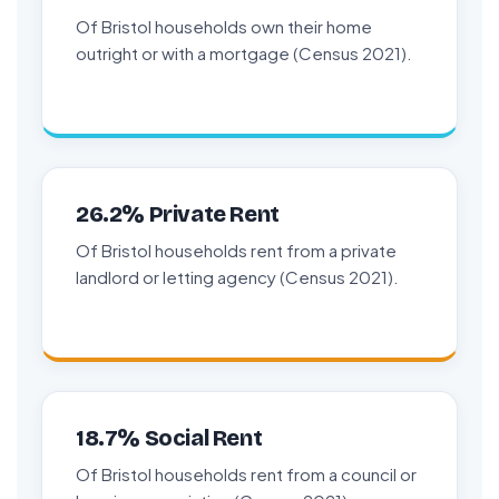
Of Bristol households own their home
outright or with a mortgage (Census 2021).
26.2% Private Rent
Of Bristol households rent from a private
landlord or letting agency (Census 2021).
18.7% Social Rent
Of Bristol households rent from a council or