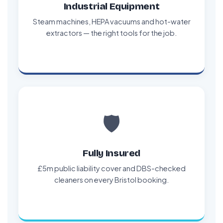
Industrial Equipment
Steam machines, HEPA vacuums and hot-water
extractors — the right tools for the job.
🛡️
Fully Insured
£5m public liability cover and DBS-checked
cleaners on every Bristol booking.