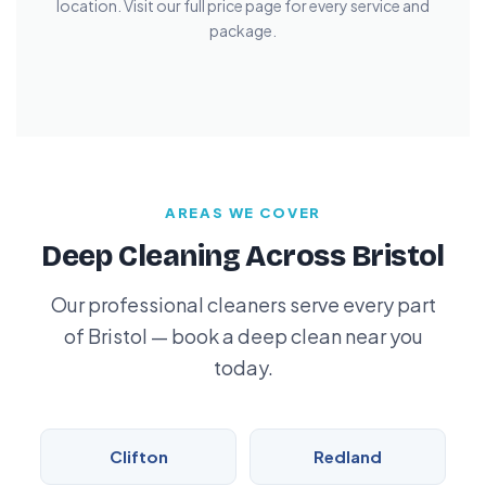
location. Visit our full price page for every service and
package.
AREAS WE COVER
Deep Cleaning Across Bristol
Our professional cleaners serve every part
of Bristol — book a deep clean near you
today.
Clifton
Redland