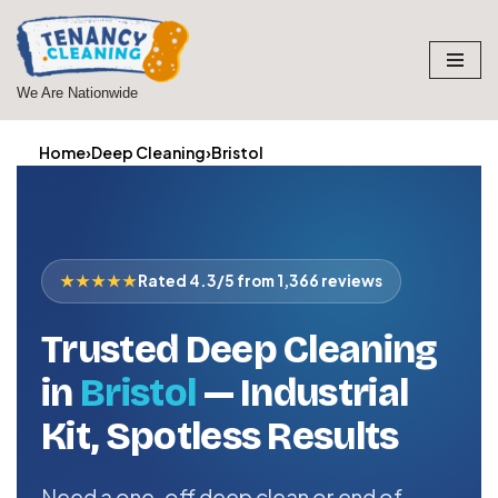
Skip
to
We Are Nationwide
content
Home
›
Deep Cleaning
›
Bristol
★★★★★
Rated 4.3/5 from 1,366 reviews
Trusted Deep Cleaning
in
Bristol
— Industrial
Kit, Spotless Results
Need a one-off deep clean or end of