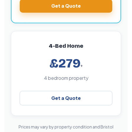
Get a Quote
4-Bed Home
£279
+
4 bedroom property
Get a Quote
Prices may vary by property condition and Bristol