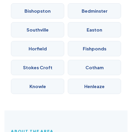
Bishopston
Bedminster
Southville
Easton
Horfield
Fishponds
Stokes Croft
Cotham
Knowle
Henleaze
ABOUT THE AREA