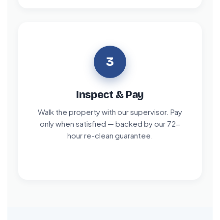
3
Inspect & Pay
Walk the property with our supervisor. Pay
only when satisfied — backed by our 72-
hour re-clean guarantee.