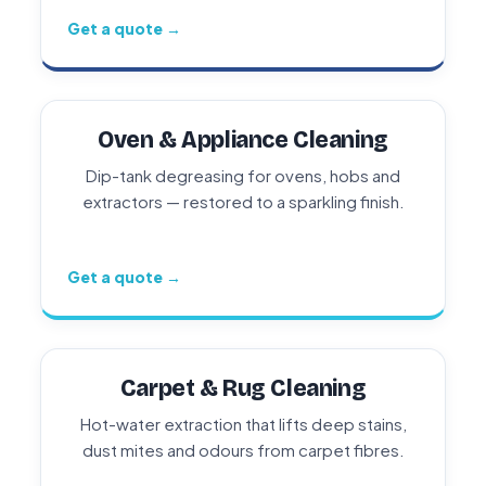
Get a quote →
Oven & Appliance Cleaning
Dip-tank degreasing for ovens, hobs and
extractors — restored to a sparkling finish.
Get a quote →
Carpet & Rug Cleaning
Hot-water extraction that lifts deep stains,
dust mites and odours from carpet fibres.