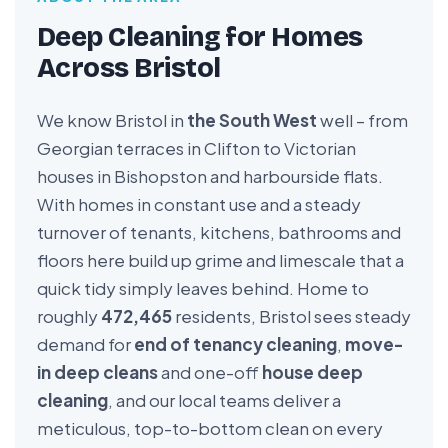
Deep Cleaning for Homes
Across Bristol
We know Bristol in
the South West
well – from
Georgian terraces in Clifton to Victorian
houses in Bishopston and harbourside flats.
With homes in constant use and a steady
turnover of tenants, kitchens, bathrooms and
floors here build up grime and limescale that a
quick tidy simply leaves behind. Home to
roughly
472,465
residents, Bristol sees steady
demand for
end of tenancy cleaning
,
move-
in deep cleans
and one-off
house deep
cleaning
, and our local teams deliver a
meticulous, top-to-bottom clean on every