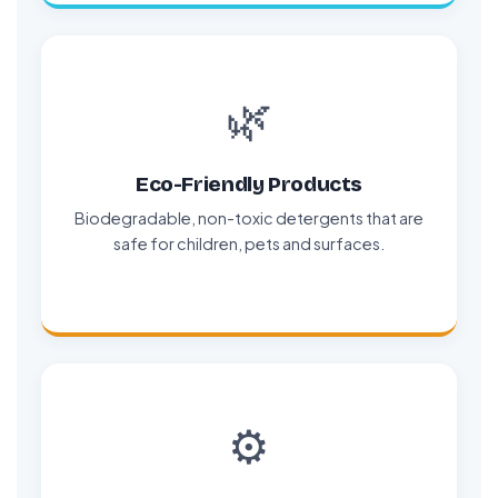
🌿
Eco-Friendly Products
Biodegradable, non-toxic detergents that are
safe for children, pets and surfaces.
⚙️