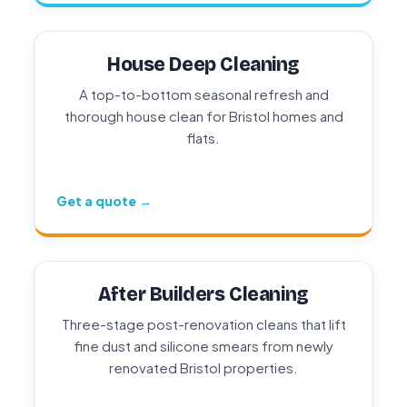
House Deep Cleaning
A top-to-bottom seasonal refresh and
thorough house clean for Bristol homes and
flats.
Get a quote →
After Builders Cleaning
Three-stage post-renovation cleans that lift
fine dust and silicone smears from newly
renovated Bristol properties.