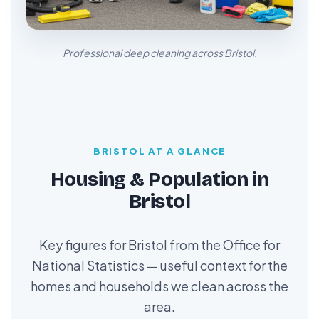
Professional deep cleaning across Bristol.
BRISTOL AT A GLANCE
Housing & Population in
Bristol
Key figures for Bristol from the Office for
National Statistics — useful context for the
homes and households we clean across the
area.