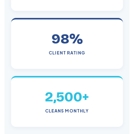
98%
CLIENT RATING
2,500+
CLEANS MONTHLY