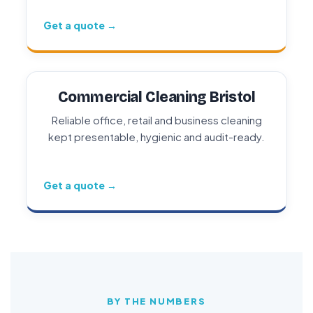
Get a quote →
Commercial Cleaning Bristol
Reliable office, retail and business cleaning
kept presentable, hygienic and audit-ready.
Get a quote →
BY THE NUMBERS