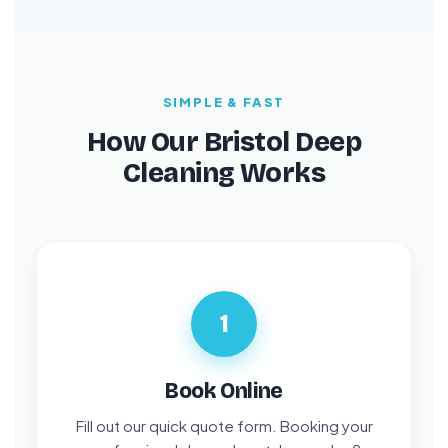
SIMPLE & FAST
How Our Bristol Deep
Cleaning Works
1
Book Online
Fill out our quick quote form. Booking your