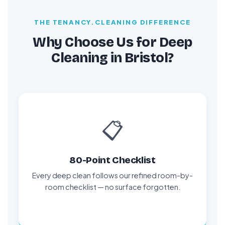
THE TENANCY.CLEANING DIFFERENCE
Why Choose Us for Deep
Cleaning in Bristol?
📋
80-Point Checklist
Every deep clean follows our refined room-by-
room checklist — no surface forgotten.