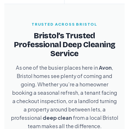
TRUSTED ACROSS BRISTOL
Bristol’s Trusted
Professional Deep Cleaning
Service
As one of the busier places here in
Avon
,
Bristol homes see plenty of coming and
going. Whether you’re a homeowner
booking a seasonal refresh, a tenant facing
a checkout inspection, or a landlord turning
a property around between lets, a
professional
deep clean
from a local Bristol
team makes all the difference.