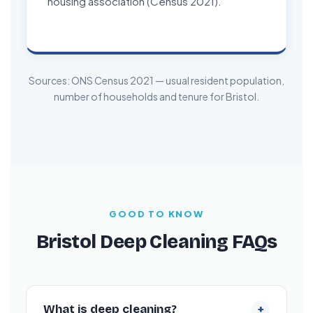
housing association (Census 2021).
Sources: ONS Census 2021 — usual resident population,
number of households and tenure for Bristol.
GOOD TO KNOW
Bristol Deep Cleaning FAQs
+
What is deep cleaning?