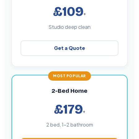
£109
+
Studio deep clean
Get a Quote
2-Bed Home
£179
+
2 bed, 1–2 bathroom