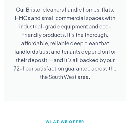
Our Bristol cleaners handle homes, flats,
HMOs and small commercial spaces with
industrial-grade equipment and eco-
friendly products. It’s the thorough,
affordable, reliable deep clean that
landlords trust and tenants depend on for
their deposit — and it’s all backed by our
72-hour satisfaction guarantee across the
the South West area.
WHAT WE OFFER