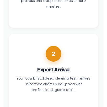
professional deep clean takes under 2
minutes.
2
Expert Arrival
Your local Bristol deep cleaning team arrives
uniformed and fully equipped with
professional-grade tools.