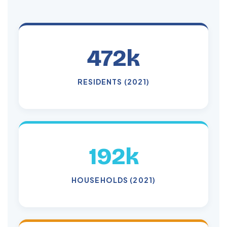
472k
RESIDENTS (2021)
192k
HOUSEHOLDS (2021)