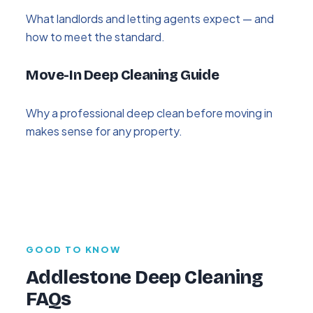
What landlords and letting agents expect — and
how to meet the standard.
Move-In Deep Cleaning Guide
Why a professional deep clean before moving in
makes sense for any property.
GOOD TO KNOW
Addlestone Deep Cleaning
FAQs