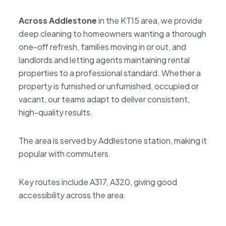
Across Addlestone
in the KT15 area, we provide
deep cleaning to homeowners wanting a thorough
one-off refresh, families moving in or out, and
landlords and letting agents maintaining rental
properties to a professional standard. Whether a
property is furnished or unfurnished, occupied or
vacant, our teams adapt to deliver consistent,
high-quality results.
The area is served by Addlestone station, making it
popular with commuters.
Key routes include A317, A320, giving good
accessibility across the area.