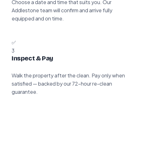
Choose a date and time that suits you. Our
Addlestone team will confirm and arrive fully
equipped and on time.
✅
3
Inspect & Pay
Walk the property after the clean. Pay only when
satisfied — backed by our 72-hour re-clean
guarantee.