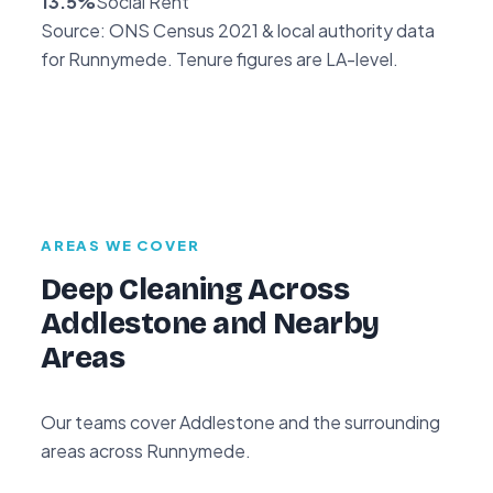
13.5%
Social Rent
Source: ONS Census 2021 & local authority data
for Runnymede. Tenure figures are LA-level.
AREAS WE COVER
Deep Cleaning Across
Addlestone and Nearby
Areas
Our teams cover Addlestone and the surrounding
areas across Runnymede.