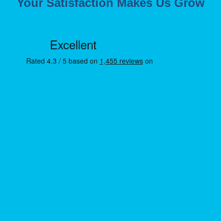
Your Satisfaction Makes Us Grow