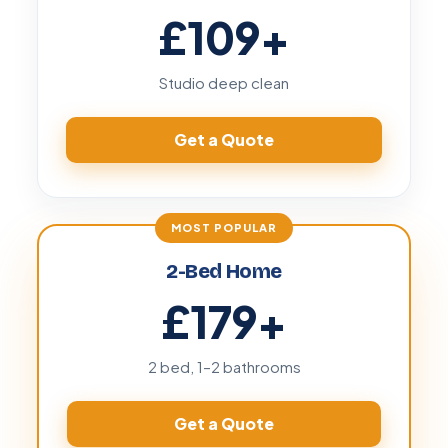
£109
+
Studio deep clean
Get a Quote
2-Bed Home
£179
+
2 bed, 1–2 bathrooms
Get a Quote