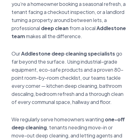
you’re a homeowner booking a seasonal refresh, a
tenant facing a checkout inspection, or a landlord
turning a property around between lets, a
professional
deep clean
from a local
Addlestone
team
makes all the difference.
Our
Addlestone deep cleaning specialists
go
far beyond the surface. Using industrial-grade
equipment, eco-safe products and a proven 80-
point room-by-room checklist, our teams tackle
every corner — kitchen deep cleaning, bathroom
descaling, bedroom refresh and a thorough clean
of every communal space, hallway and floor.
We regularly serve homeowners wanting
one-off
deep cleaning
, tenants needing move-in or
move-out deep cleaning, and letting agents and