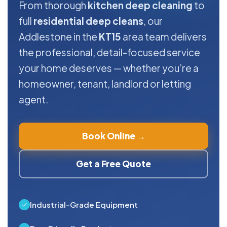
From thorough
kitchen deep cleaning
to
full
residential deep cleans
, our
Addlestone in the
KT15
area team delivers
the professional, detail-focused service
your home deserves — whether you’re a
homeowner, tenant, landlord or letting
agent.
Book Online →
Get a Free Quote
Industrial-Grade Equipment