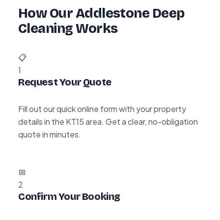
How Our Addlestone Deep
Cleaning Works
📋
1
Request Your Quote
Fill out our quick online form with your property
details in the KT15 area. Get a clear, no-obligation
quote in minutes.
📅
2
Confirm Your Booking