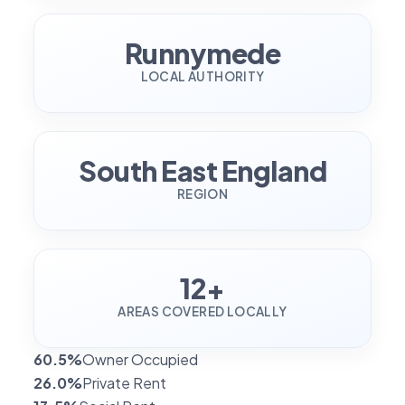
Runnymede
LOCAL AUTHORITY
South East England
REGION
12+
AREAS COVERED LOCALLY
60.5%
Owner Occupied
26.0%
Private Rent