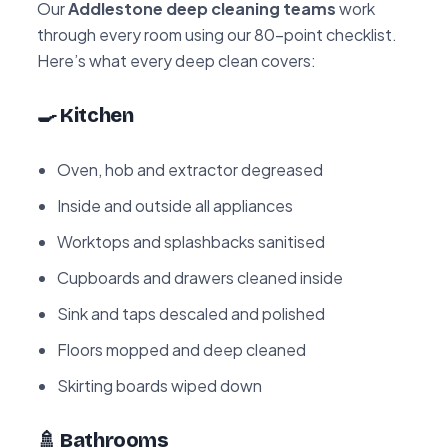
Our
Addlestone deep cleaning teams
work
through every room using our 80-point checklist.
Here’s what every deep clean covers:
🍳 Kitchen
Oven, hob and extractor degreased
Inside and outside all appliances
Worktops and splashbacks sanitised
Cupboards and drawers cleaned inside
Sink and taps descaled and polished
Floors mopped and deep cleaned
Skirting boards wiped down
🚿 Bathrooms