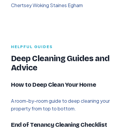
Chertsey
Woking
Staines
Egham
HELPFUL GUIDES
Deep Cleaning Guides and
Advice
How to Deep Clean Your Home
A room-by-room guide to deep cleaning your
property from top to bottom.
End of Tenancy Cleaning Checklist