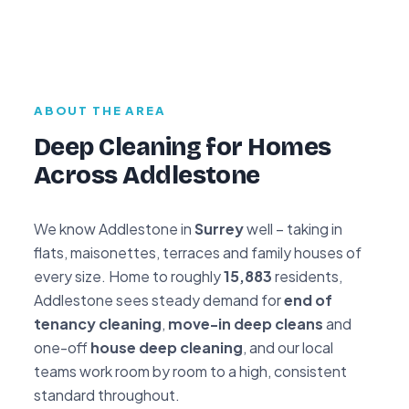
ABOUT THE AREA
Deep Cleaning for Homes
Across Addlestone
We know Addlestone in
Surrey
well – taking in
flats, maisonettes, terraces and family houses of
every size. Home to roughly
15,883
residents,
Addlestone sees steady demand for
end of
tenancy cleaning
,
move-in deep cleans
and
one-off
house deep cleaning
, and our local
teams work room by room to a high, consistent
standard throughout.