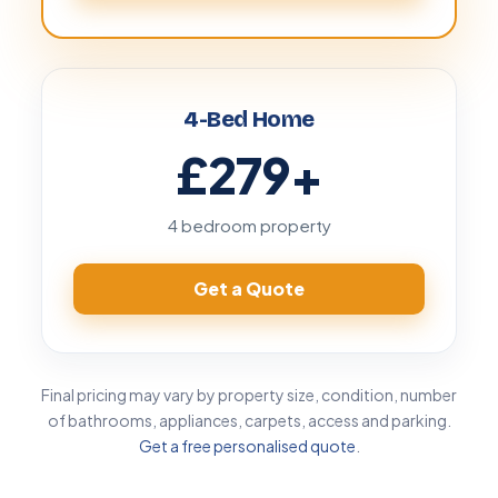
4-Bed Home
£279
+
4 bedroom property
Get a Quote
Final pricing may vary by property size, condition, number
of bathrooms, appliances, carpets, access and parking.
Get a free personalised quote
.