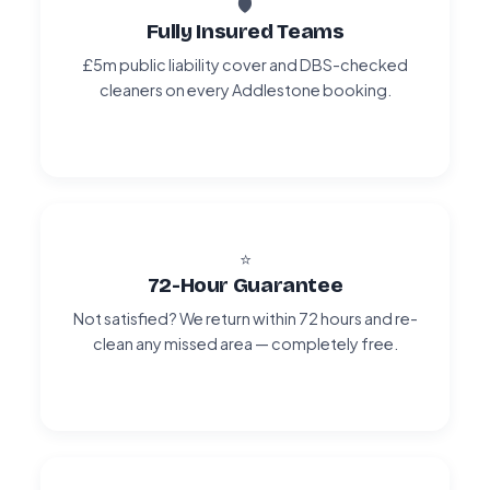
🛡️
Fully Insured Teams
£5m public liability cover and DBS-checked
cleaners on every Addlestone booking.
⭐
72-Hour Guarantee
Not satisfied? We return within 72 hours and re-
clean any missed area — completely free.