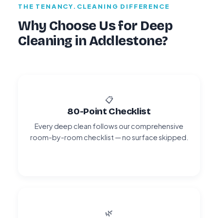
THE TENANCY.CLEANING DIFFERENCE
Why Choose Us for Deep
Cleaning in Addlestone?
📋
80-Point Checklist
Every deep clean follows our comprehensive
room-by-room checklist — no surface skipped.
🌿