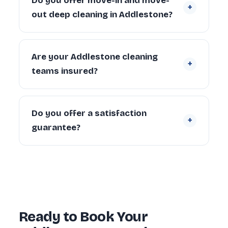
Do you offer move-in and move-
+
Larger properties (4+ bedrooms) can take
out deep cleaning in Addlestone?
6–10 hours depending on condition and
scope.
Yes. We regularly provide move-in deep
cleaning for new tenants and homeowners,
Are your Addlestone cleaning
+
and end of tenancy deep cleans for
teams insured?
landlords and departing tenants across
Addlestone.
Yes. Every cleaner is DBS-checked and
covered by our £5 million public liability
Do you offer a satisfaction
+
insurance on every booking.
guarantee?
Yes — every deep clean is backed by our 72-
hour re-clean guarantee. If you’re not happy
with any area within 72 hours, we return and
re-clean it free of charge.
Ready to Book Your