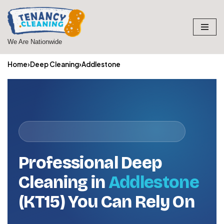
Skip
to
We Are Nationwide
content
Home
›
Deep Cleaning
›
Addlestone
Professional Deep
Cleaning in
Addlestone
(KT15) You Can Rely On