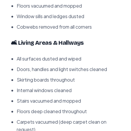
Floors vacuumed and mopped
Window sills and ledges dusted
Cobwebs removed from all corners
🛋️ Living Areas & Hallways
All surfaces dusted and wiped
Doors, handles and light switches cleaned
Skirting boards throughout
Internal windows cleaned
Stairs vacuumed and mopped
Floors deep cleaned throughout
Carpets vacuumed (deep carpet clean on
request)