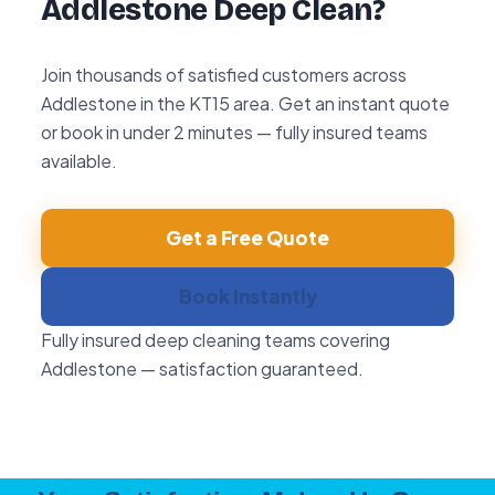
Addlestone Deep Clean?
Join thousands of satisfied customers across
Addlestone in the KT15 area. Get an instant quote
or book in under 2 minutes — fully insured teams
available.
Get a Free Quote
Book Instantly
Fully insured deep cleaning teams covering
Addlestone — satisfaction guaranteed.