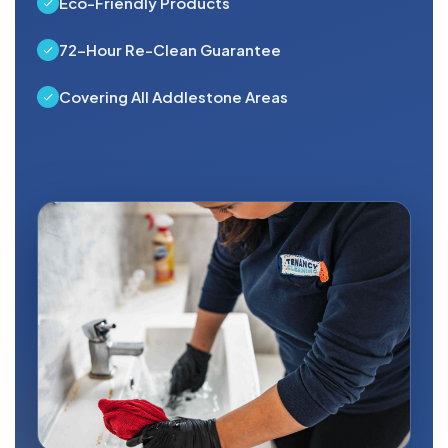
Eco-Friendly Products
72-Hour Re-Clean Guarantee
Covering All Addlestone Areas