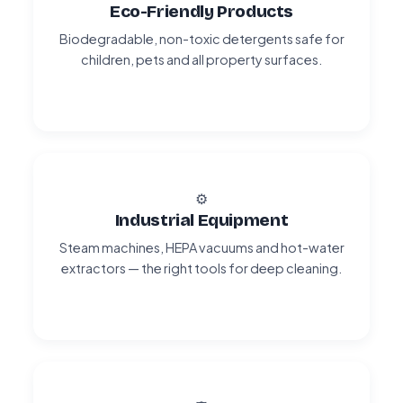
Eco-Friendly Products
Biodegradable, non-toxic detergents safe for
children, pets and all property surfaces.
⚙️
Industrial Equipment
Steam machines, HEPA vacuums and hot-water
extractors — the right tools for deep cleaning.