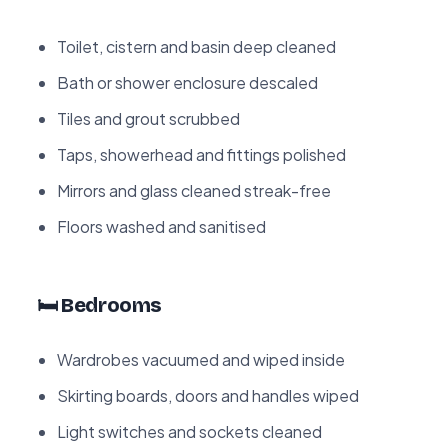
Toilet, cistern and basin deep cleaned
Bath or shower enclosure descaled
Tiles and grout scrubbed
Taps, showerhead and fittings polished
Mirrors and glass cleaned streak-free
Floors washed and sanitised
🛏️ Bedrooms
Wardrobes vacuumed and wiped inside
Skirting boards, doors and handles wiped
Light switches and sockets cleaned