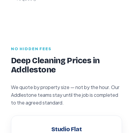
NO HIDDEN FEES
Deep Cleaning Prices in
Addlestone
We quote by property size — not by the hour. Our
Addlestone teams stay until the job is completed
to the agreed standard.
Studio Flat