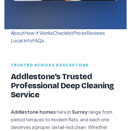
About
How It Works
Checklist
Prices
Reviews
Local Info
FAQs
TRUSTED ACROSS ADDLESTONE
Addlestone’s Trusted
Professional Deep Cleaning
Service
Addlestone homes
here in
Surrey
range from
period terraces to modern flats, and each one
deserves a proper, detail-led clean. Whether