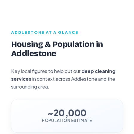
ADDLESTONE AT A GLANCE
Housing & Population in
Addlestone
Key local figures to help put our
deep cleaning
services
in context across Addlestone and the
surrounding area.
~20,000
POPULATION ESTIMATE