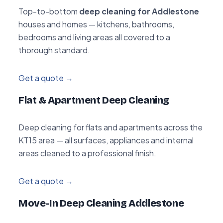
Top-to-bottom
deep cleaning for Addlestone
houses and homes — kitchens, bathrooms,
bedrooms and living areas all covered to a
thorough standard.
Get a quote →
Flat & Apartment Deep Cleaning
Deep cleaning for flats and apartments across the
KT15 area — all surfaces, appliances and internal
areas cleaned to a professional finish.
Get a quote →
Move-In Deep Cleaning Addlestone