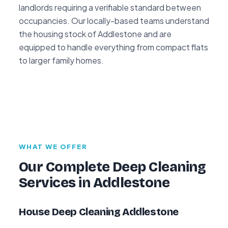
landlords requiring a verifiable standard between
occupancies. Our locally-based teams understand
the housing stock of Addlestone and are
equipped to handle everything from compact flats
to larger family homes.
WHAT WE OFFER
Our Complete Deep Cleaning
Services in Addlestone
House Deep Cleaning Addlestone