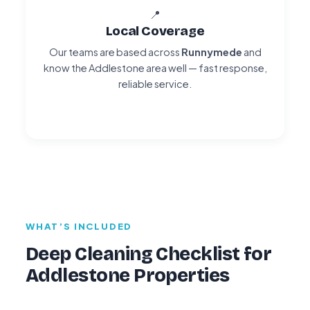
📍
Local Coverage
Our teams are based across
Runnymede
and
know the Addlestone area well — fast response,
reliable service.
WHAT’S INCLUDED
Deep Cleaning Checklist for
Addlestone Properties