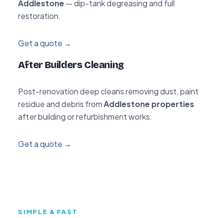
Addlestone
— dip-tank degreasing and full
restoration.
Get a quote →
After Builders Cleaning
Post-renovation deep cleans removing dust, paint
residue and debris from
Addlestone properties
after building or refurbishment works.
Get a quote →
SIMPLE & FAST