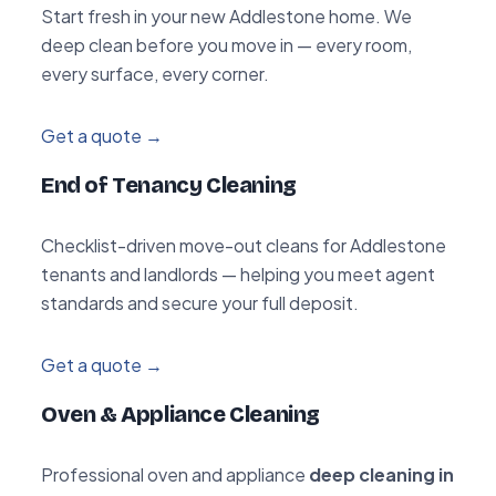
Start fresh in your new Addlestone home. We
deep clean before you move in — every room,
every surface, every corner.
Get a quote →
End of Tenancy Cleaning
Checklist-driven move-out cleans for Addlestone
tenants and landlords — helping you meet agent
standards and secure your full deposit.
Get a quote →
Oven & Appliance Cleaning
Professional oven and appliance
deep cleaning in