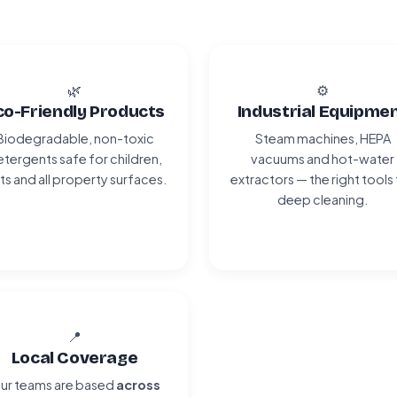
🌿
⚙️
co-Friendly Products
Industrial Equipme
Biodegradable, non-toxic
Steam machines, HEPA
tergents safe for children,
vacuums and hot-water
ts and all property surfaces.
extractors — the right tools
deep cleaning.
📍
Local Coverage
ur teams are based
across