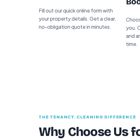
Boo
Fill out our quick online form with
your property details. Get a clear,
Choos
no-obligation quote in minutes.
you. O
and ar
time.
THE TENANCY.CLEANING DIFFERENCE
Why Choose Us fo