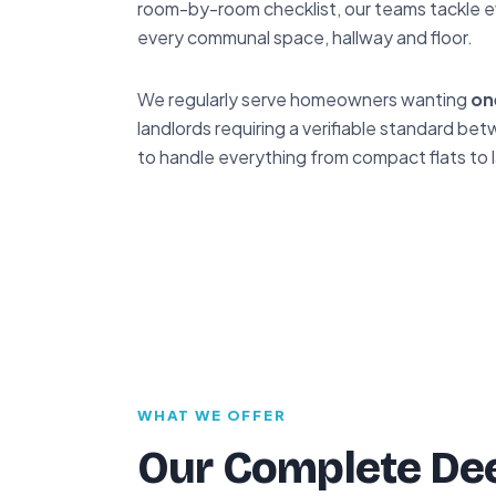
room-by-room checklist, our teams tackle e
every communal space, hallway and floor.
We regularly serve homeowners wanting
on
landlords requiring a verifiable standard 
to handle everything from compact flats to 
WHAT WE OFFER
Our Complete Dee