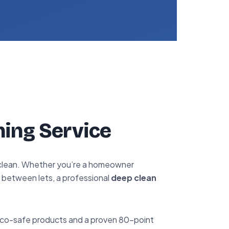
ning Service
d clean. Whether you’re a homeowner
d between lets, a professional
deep clean
 eco-safe products and a proven 80-point