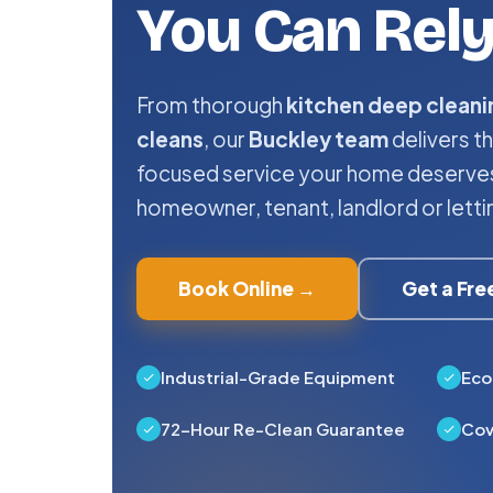
You Can Rel
From thorough
kitchen deep cleani
cleans
, our
Buckley team
delivers th
focused service your home deserves
homeowner, tenant, landlord or letti
Book Online →
Get a Fr
Industrial-Grade Equipment
Eco
72-Hour Re-Clean Guarantee
Cov