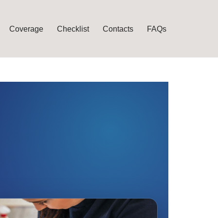
Coverage
Checklist
Contacts
FAQs