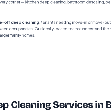
very corner — kitchen deep cleaning, bathroom descaling, be
e-off deep cleaning
, tenants needing move-in or move-out 
between occupancies. Our locally-based teams understand the
larger family homes.
p Cleaning Services in 