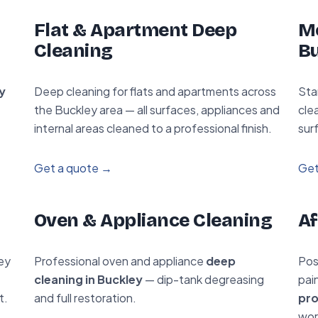
Flat & Apartment Deep
Mo
Cleaning
B
y
Deep cleaning for flats and apartments across
Sta
the Buckley area — all surfaces, appliances and
cle
internal areas cleaned to a professional finish.
sur
Get a quote →
Get
Oven & Appliance Cleaning
Af
ey
Professional oven and appliance
deep
Pos
cleaning in Buckley
— dip-tank degreasing
pai
t.
and full restoration.
pro
wor