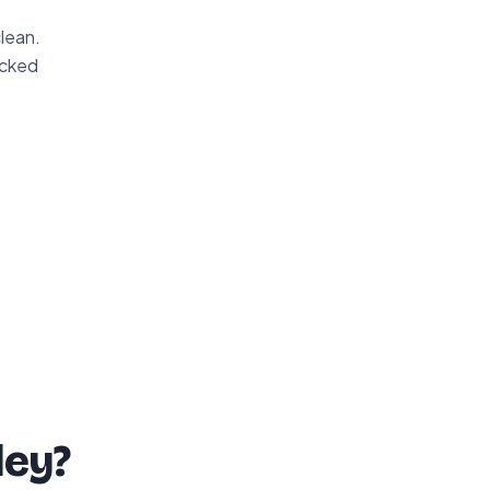
clean.
acked
ley?