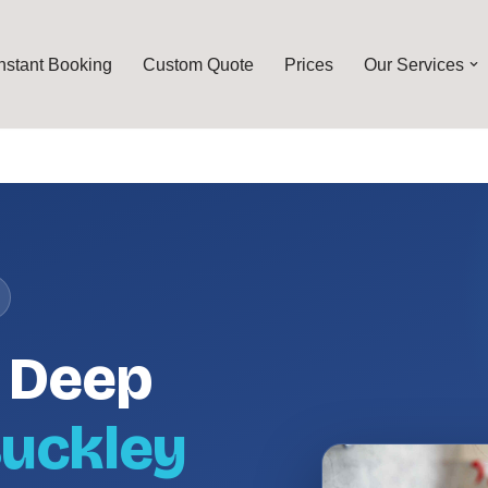
Instant Booking
Custom Quote
Prices
Our Services
l Deep
uckley