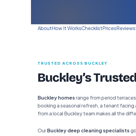
About
How It Works
Checklist
Prices
Reviews
TRUSTED ACROSS BUCKLEY
Buckley’s Trusted
Buckley homes
range from period terraces
booking a seasonal refresh, a tenant facing 
from a local Buckley team makes all the diff
Our
Buckley deep cleaning specialists
go