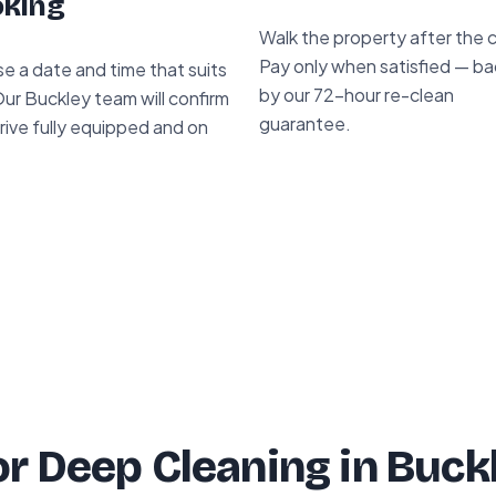
king
Walk the property after the 
Pay only when satisfied — b
e a date and time that suits
by our 72-hour re-clean
ur Buckley team will confirm
guarantee.
rive fully equipped and on
r Deep Cleaning in Buck