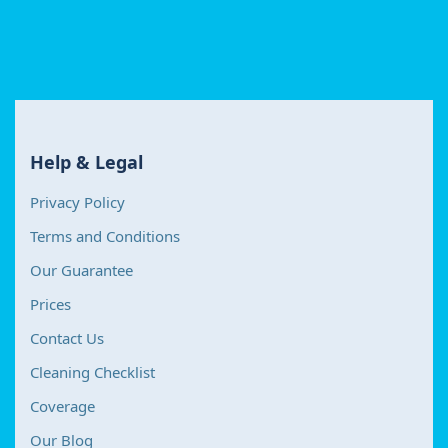
Help & Legal
Privacy Policy
Terms and Conditions
Our Guarantee
Prices
Contact Us
Cleaning Checklist
Coverage
Our Blog