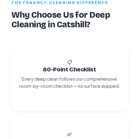
THE TENANCY.CLEANING DIFFERENCE
Why Choose Us for Deep
Cleaning in Catshill?
📋
80-Point Checklist
Every deep clean follows our comprehensive
room-by-room checklist — no surface skipped.
🌿