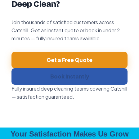
Deep Clean?
Join thousands of satisfied customers across
Catshill. Get an instant quote or book in under 2
minutes — fully insured teams available.
Get a Free Quote
Book Instantly
Fully insured deep cleaning teams covering Catshill
— satisfaction guaranteed.
Your Satisfaction Makes Us Grow