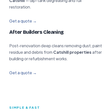
Catshill
— dip-tank degreasing and full
restoration.
Get a quote →
After Builders Cleaning
Post-renovation deep cleans removing dust, paint
residue and debris from
Catshill properties
after
building or refurbishment works.
Get a quote →
SIMPLE & FAST