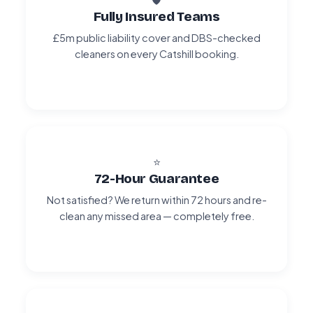
Fully Insured Teams
£5m public liability cover and DBS-checked
cleaners on every Catshill booking.
⭐
72-Hour Guarantee
Not satisfied? We return within 72 hours and re-
clean any missed area — completely free.