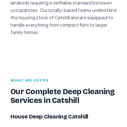
landlords requiring a verifiable standard between
occupancies. Our locally-based teams understand
the housing stock of Catshill and are equipped to
handle everything from compact flats to larger
family homes.
WHAT WE OFFER
Our Complete Deep Cleaning
Services in Catshill
House Deep Cleaning Catshill