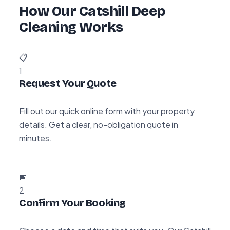
How Our Catshill Deep
Cleaning Works
📋
1
Request Your Quote
Fill out our quick online form with your property
details. Get a clear, no-obligation quote in
minutes.
📅
2
Confirm Your Booking