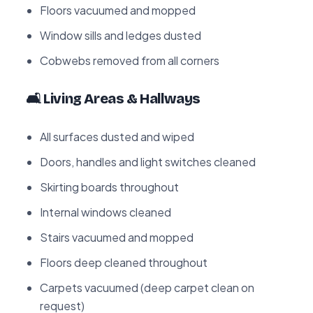
Floors vacuumed and mopped
Window sills and ledges dusted
Cobwebs removed from all corners
🛋️ Living Areas & Hallways
All surfaces dusted and wiped
Doors, handles and light switches cleaned
Skirting boards throughout
Internal windows cleaned
Stairs vacuumed and mopped
Floors deep cleaned throughout
Carpets vacuumed (deep carpet clean on
request)