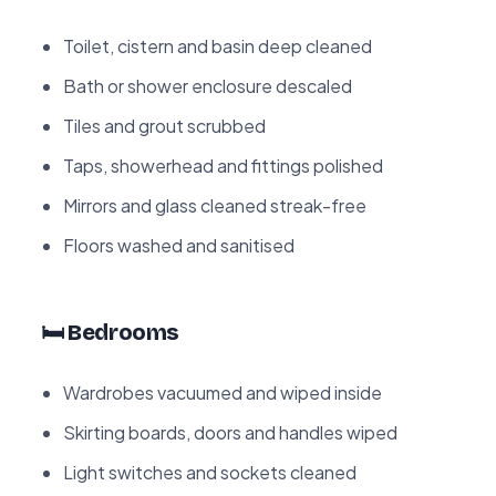
Toilet, cistern and basin deep cleaned
Bath or shower enclosure descaled
Tiles and grout scrubbed
Taps, showerhead and fittings polished
Mirrors and glass cleaned streak-free
Floors washed and sanitised
🛏️ Bedrooms
Wardrobes vacuumed and wiped inside
Skirting boards, doors and handles wiped
Light switches and sockets cleaned