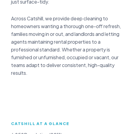
just surface-tidy.
Across Catshill, we provide deep cleaning to
homeowners wanting a thorough one-off refresh,
families moving in or out, and landlords and letting
agents maintaining rental properties to a
professional standard. Whether a property is
furnished or unfurnished, occupied or vacant, our
teams adapt to deliver consistent, high-quality
results.
CATSHILL AT A GLANCE