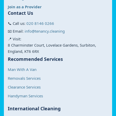
Join as a Provider
Contact Us
📞 Call us:
020 8146 0266
📧 Email:
info@tenancy.cleaning
📍 Visit:
8 Charminster Court, Lovelace Gardens, Surbiton,
England, KT6 6RX
Recommended Services
Man With A Van
Removals Services
Clearance Services
Handyman Services
International Cleaning