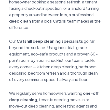
homeowner booking a seasonal refresh, a tenant
facing a checkout inspection, or a landlord turning
a property around between lets, a professional
deep clean
from a local Catshill team makes all the
difference.
Our
Catshill deep cleaning specialists
go far
beyond the surface. Using industrial-grade
equipment, eco-safe products and a proven 80-
point room-by-room checklist, our teams tackle
every corner — kitchen deep cleaning, bathroom
descaling, bedroom refresh and a thorough clean
of every communal space, hallway and floor.
We regularly serve homeowners wanting
one-off
deep cleaning
, tenants needing move-in or
move-out deep cleaning, and letting agents and