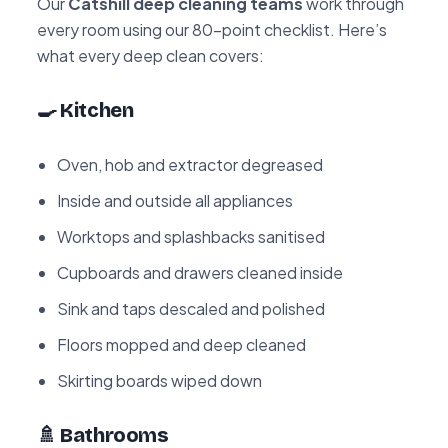
Our
Catshill deep cleaning teams
work through
every room using our 80-point checklist. Here’s
what every deep clean covers:
🍳 Kitchen
Oven, hob and extractor degreased
Inside and outside all appliances
Worktops and splashbacks sanitised
Cupboards and drawers cleaned inside
Sink and taps descaled and polished
Floors mopped and deep cleaned
Skirting boards wiped down
🚿 Bathrooms