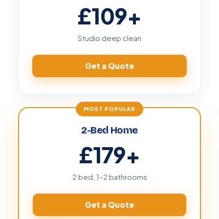
£109
+
Studio deep clean
Get a Quote
2-Bed Home
£179
+
2 bed, 1–2 bathrooms
Get a Quote