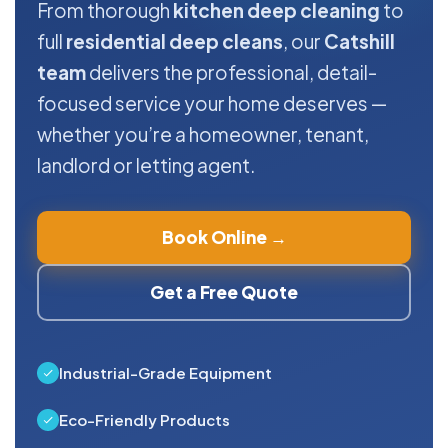
From thorough
kitchen deep cleaning
to
full
residential deep cleans
, our
Catshill
team
delivers the professional, detail-
focused service your home deserves —
whether you’re a homeowner, tenant,
landlord or letting agent.
Book Online →
Get a Free Quote
Industrial-Grade Equipment
Eco-Friendly Products