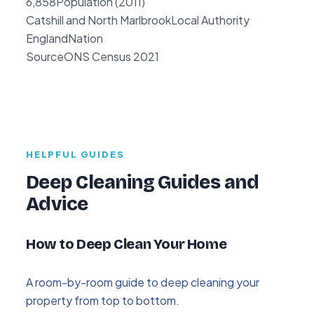
6,858
Population (2011)
Catshill and North Marlbrook
Local Authority
England
Nation
Source
ONS Census 2021
HELPFUL GUIDES
Deep Cleaning Guides and
Advice
How to Deep Clean Your Home
A room-by-room guide to deep cleaning your
property from top to bottom.