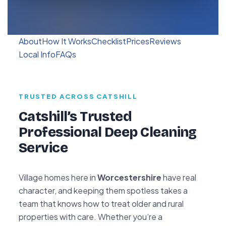
About
How It Works
Checklist
Prices
Reviews
Local Info
FAQs
TRUSTED ACROSS CATSHILL
Catshill’s Trusted
Professional Deep Cleaning
Service
Village homes here in
Worcestershire
have real
character, and keeping them spotless takes a
team that knows how to treat older and rural
properties with care. Whether you’re a