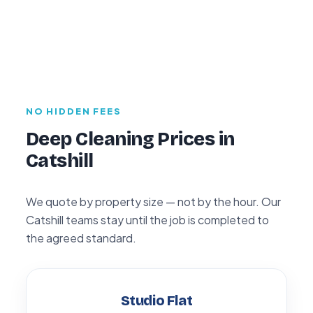
NO HIDDEN FEES
Deep Cleaning Prices in
Catshill
We quote by property size — not by the hour. Our
Catshill teams stay until the job is completed to
the agreed standard.
Studio Flat