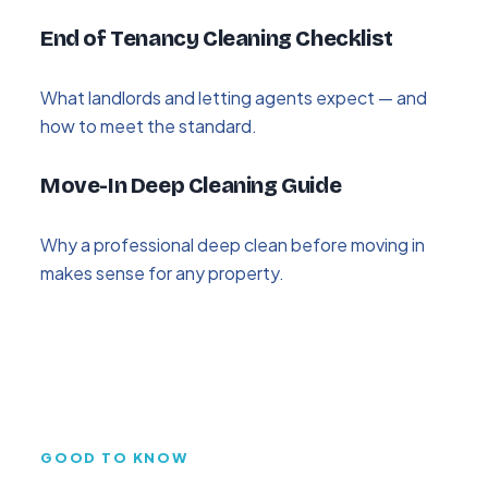
End of Tenancy Cleaning Checklist
What landlords and letting agents expect — and
how to meet the standard.
Move-In Deep Cleaning Guide
Why a professional deep clean before moving in
makes sense for any property.
GOOD TO KNOW