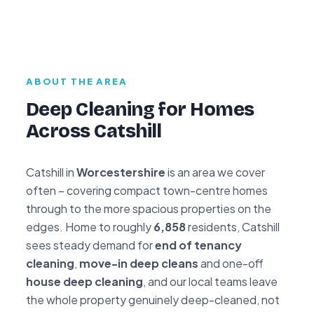
ABOUT THE AREA
Deep Cleaning for Homes
Across Catshill
Catshill in
Worcestershire
is an area we cover
often – covering compact town-centre homes
through to the more spacious properties on the
edges. Home to roughly
6,858
residents, Catshill
sees steady demand for
end of tenancy
cleaning
,
move-in deep cleans
and one-off
house deep cleaning
, and our local teams leave
the whole property genuinely deep-cleaned, not