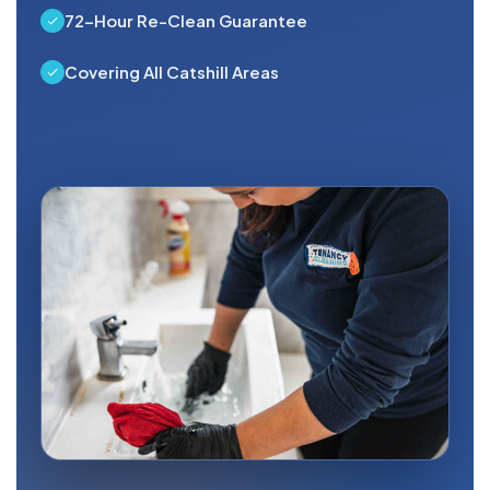
72-Hour Re-Clean Guarantee
Covering All Catshill Areas