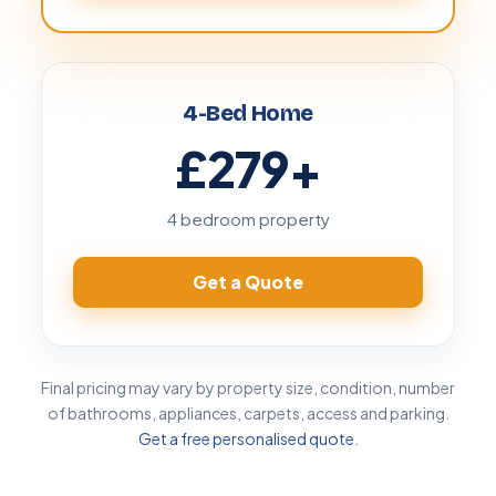
4-Bed Home
£279
+
4 bedroom property
Get a Quote
Final pricing may vary by property size, condition, number
of bathrooms, appliances, carpets, access and parking.
Get a free personalised quote
.