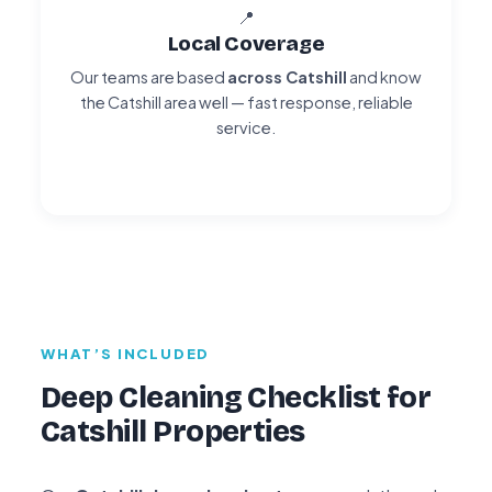
📍
Local Coverage
Our teams are based
across Catshill
and know
the Catshill area well — fast response, reliable
service.
WHAT’S INCLUDED
Deep Cleaning Checklist for
Catshill Properties