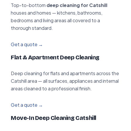
Top-to-bottom
deep cleaning for Catshill
houses and homes — kitchens, bathrooms,
bedrooms and living areas all covered to a
thorough standard.
Get a quote →
Flat & Apartment Deep Cleaning
Deep cleaning for flats and apartments across the
Catshill area — all surfaces, appliances and internal
areas cleaned to a professional finish.
Get a quote →
Move-In Deep Cleaning Catshill