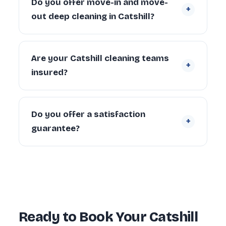
Do you offer move-in and move-
+
Larger properties (4+ bedrooms) can take
out deep cleaning in Catshill?
6–10 hours depending on condition and
scope.
Yes. We regularly provide move-in deep
cleaning for new tenants and homeowners,
Are your Catshill cleaning teams
+
and end of tenancy deep cleans for
insured?
landlords and departing tenants across
Catshill.
Yes. Every cleaner is DBS-checked and
covered by our £5 million public liability
Do you offer a satisfaction
+
insurance on every booking.
guarantee?
Yes — every deep clean is backed by our 72-
hour re-clean guarantee. If you’re not happy
with any area within 72 hours, we return and
re-clean it free of charge.
Ready to Book Your Catshill