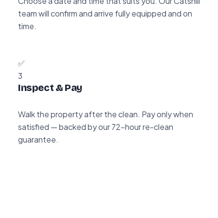
Choose a date and time that suits you. Our Catshill
team will confirm and arrive fully equipped and on
time.
✅
3
Inspect & Pay
Walk the property after the clean. Pay only when
satisfied — backed by our 72-hour re-clean
guarantee.