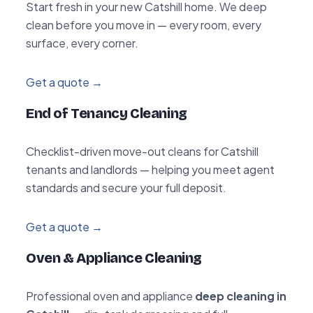
Start fresh in your new Catshill home. We deep
clean before you move in — every room, every
surface, every corner.
Get a quote →
End of Tenancy Cleaning
Checklist-driven move-out cleans for Catshill
tenants and landlords — helping you meet agent
standards and secure your full deposit.
Get a quote →
Oven & Appliance Cleaning
Professional oven and appliance
deep cleaning in