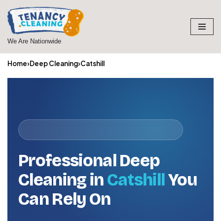
Skip
to
We Are Nationwide
content
Home
›
Deep Cleaning
›
Catshill
Professional Deep
Cleaning in
Catshill
You
Can Rely On