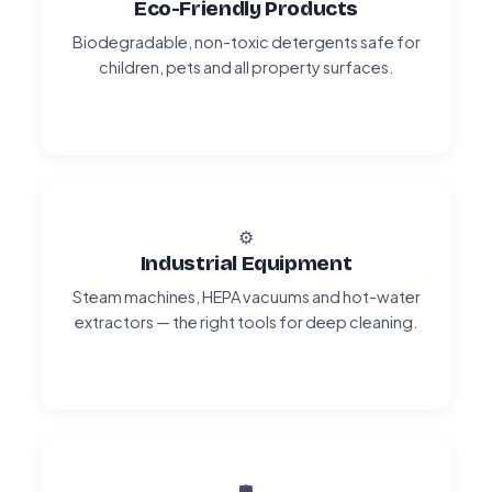
Eco-Friendly Products
Biodegradable, non-toxic detergents safe for
children, pets and all property surfaces.
⚙️
Industrial Equipment
Steam machines, HEPA vacuums and hot-water
extractors — the right tools for deep cleaning.
🛡️