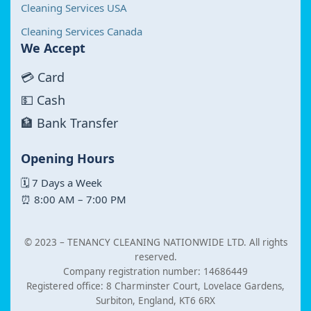
Cleaning Services USA
Cleaning Services Canada
We Accept
💳 Card
💵 Cash
🏦 Bank Transfer
Opening Hours
🗓 7 Days a Week
⏰ 8:00 AM – 7:00 PM
© 2023 –
TENANCY CLEANING NATIONWIDE LTD. All rights
reserved.
Company registration number: 14686449
Registered office: 8 Charminster Court, Lovelace Gardens,
Surbiton, England, KT6 6RX