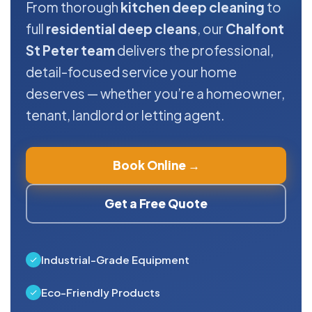
From thorough
kitchen deep cleaning
to
full
residential deep cleans
, our
Chalfont
St Peter team
delivers the professional,
detail-focused service your home
deserves — whether you’re a homeowner,
tenant, landlord or letting agent.
Book Online →
Get a Free Quote
Industrial-Grade Equipment
Eco-Friendly Products