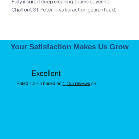
Fully insured deep cleaning teams covering
Chalfont St Peter — satisfaction guaranteed.
Your Satisfaction Makes Us Grow