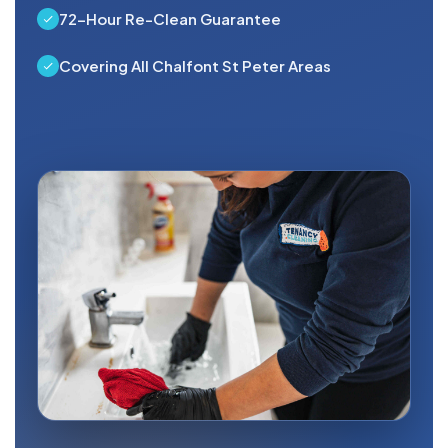
72-Hour Re-Clean Guarantee
Covering All Chalfont St Peter Areas