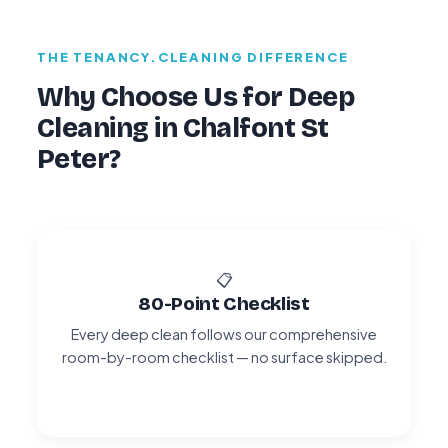
THE TENANCY.CLEANING DIFFERENCE
Why Choose Us for Deep
Cleaning in Chalfont St
Peter?
📋
80-Point Checklist
Every deep clean follows our comprehensive
room-by-room checklist — no surface skipped.