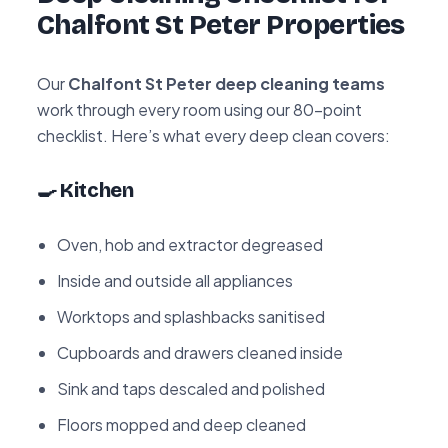
Chalfont St Peter Properties
Our
Chalfont St Peter deep cleaning teams
work through every room using our 80-point
checklist. Here’s what every deep clean covers:
🍳 Kitchen
Oven, hob and extractor degreased
Inside and outside all appliances
Worktops and splashbacks sanitised
Cupboards and drawers cleaned inside
Sink and taps descaled and polished
Floors mopped and deep cleaned