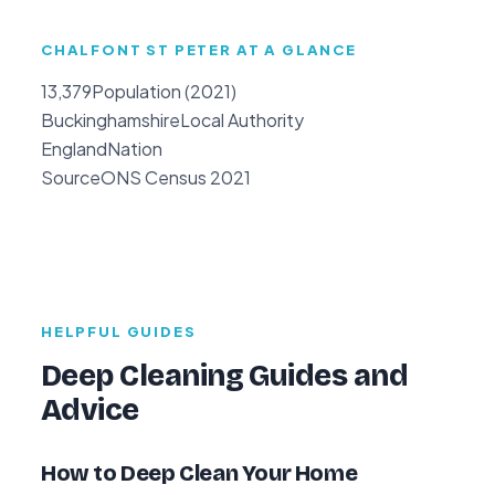
CHALFONT ST PETER AT A GLANCE
13,379
Population (2021)
Buckinghamshire
Local Authority
England
Nation
Source
ONS Census 2021
HELPFUL GUIDES
Deep Cleaning Guides and
Advice
How to Deep Clean Your Home