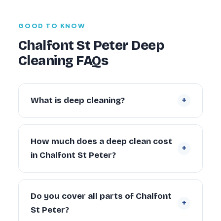
GOOD TO KNOW
Chalfont St Peter Deep
Cleaning FAQs
+
What is deep cleaning?
Deep cleaning is an intensive, periodic
restoration of a property that goes far
How much does a deep clean cost
+
beyond routine cleaning — tackling built-up
in Chalfont St Peter?
grime inside ovens, behind appliances,
descaling bathrooms and sanitising every
Prices start from £109 for a studio flat and
surface. It typically takes two to four times
are quoted by property size. A typical 2-
Do you cover all parts of Chalfont
longer than a standard clean.
+
bedroom Chalfont St Peter property starts
St Peter?
from £179. Exact pricing depends on