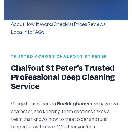
About
How It Works
Checklist
Prices
Reviews
Local Info
FAQs
TRUSTED ACROSS CHALFONT ST PETER
Chalfont St Peter’s Trusted
Professional Deep Cleaning
Service
Village homes here in
Buckinghamshire
have real
character, and keeping them spotless takes a
team that knows how to treat older and rural
properties with care. Whether you’re a