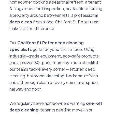
homeowner booking a seasonal refresh, a tenant
facing a checkout inspection, or a landlord turning
a property around between lets, a professional
deep clean
from a local Chalfont St Peter team
makes all the difference.
Our
Chalfont St Peter deep cleaning
specialists
go far beyond the surface. Using
industrial-grade equipment, eco-safe products
and a proven 80-point room-by-room checklist,
our teams tackle every corner — kitchen deep
cleaning, bathroom descaling, bedroom refresh
and a thorough clean of every communal space,
hallway and floor.
We regularly serve homeowners wanting
one-off
deep cleaning
, tenants needing move-in or