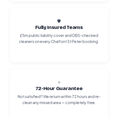
🛡️
Fully Insured Teams
£5m public liability cover and DBS-checked
cleaners on every Chalfont St Peter booking.
⭐
72-Hour Guarantee
Not satisfied? We return within 72 hours and re-
clean any missed area — completely free.