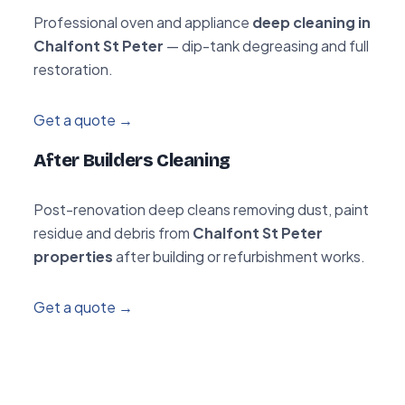
Professional oven and appliance
deep cleaning in
Chalfont St Peter
— dip-tank degreasing and full
restoration.
Get a quote →
After Builders Cleaning
Post-renovation deep cleans removing dust, paint
residue and debris from
Chalfont St Peter
properties
after building or refurbishment works.
Get a quote →