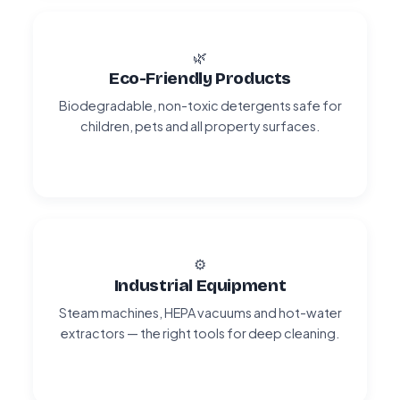
🌿
Eco-Friendly Products
Biodegradable, non-toxic detergents safe for
children, pets and all property surfaces.
⚙️
Industrial Equipment
Steam machines, HEPA vacuums and hot-water
extractors — the right tools for deep cleaning.