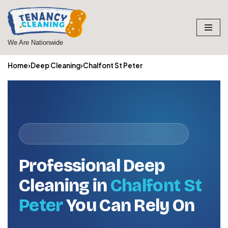
Skip
to
We Are Nationwide
content
Home
›
Deep Cleaning
›
Chalfont St Peter
Professional Deep
Cleaning in
Chalfont St
Peter
You Can Rely On