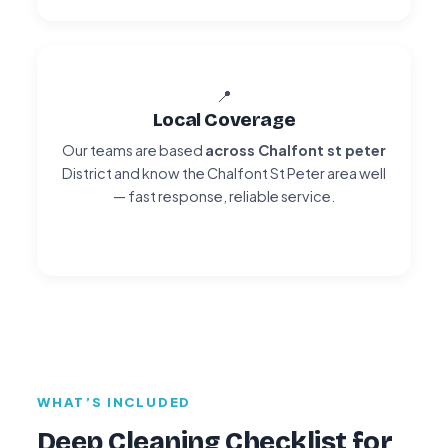
📍
Local Coverage
Our teams are based
across Chalfont st peter
District and know the Chalfont St Peter area well
— fast response, reliable service.
WHAT’S INCLUDED
Deep Cleaning Checklist for