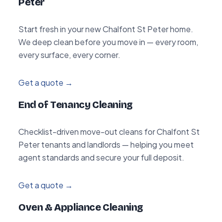
Peter
Start fresh in your new Chalfont St Peter home.
We deep clean before you move in — every room,
every surface, every corner.
Get a quote →
End of Tenancy Cleaning
Checklist-driven move-out cleans for Chalfont St
Peter tenants and landlords — helping you meet
agent standards and secure your full deposit.
Get a quote →
Oven & Appliance Cleaning