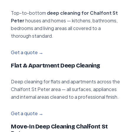
Top-to-bottom
deep cleaning for Chalfont St
Peter
houses and homes — kitchens, bathrooms,
bedrooms and living areas all covered to a
thorough standard.
Get a quote →
Flat & Apartment Deep Cleaning
Deep cleaning for flats and apartments across the
Chalfont St Peter area — all surfaces, appliances
and internal areas cleaned to a professional finish.
Get a quote →
Move-In Deep Cleaning Chalfont St