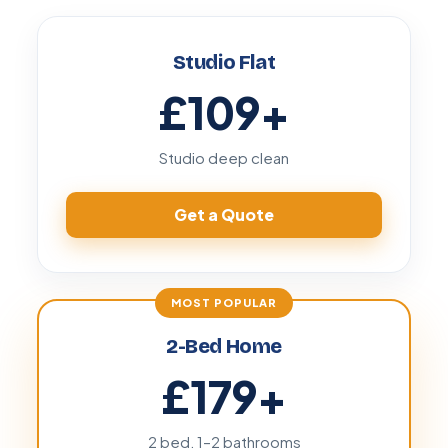
Studio Flat
£109
+
Studio deep clean
Get a Quote
2-Bed Home
£179
+
2 bed, 1–2 bathrooms