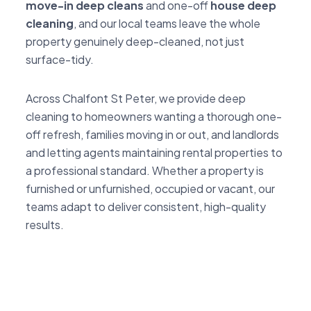
move-in deep cleans
and one-off
house deep
cleaning
, and our local teams leave the whole
property genuinely deep-cleaned, not just
surface-tidy.
Across Chalfont St Peter, we provide deep
cleaning to homeowners wanting a thorough one-
off refresh, families moving in or out, and landlords
and letting agents maintaining rental properties to
a professional standard. Whether a property is
furnished or unfurnished, occupied or vacant, our
teams adapt to deliver consistent, high-quality
results.