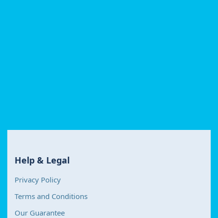
Help & Legal
Privacy Policy
Terms and Conditions
Our Guarantee