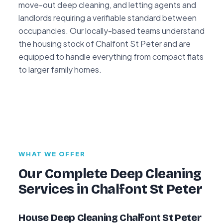
move-out deep cleaning, and letting agents and
landlords requiring a verifiable standard between
occupancies. Our locally-based teams understand
the housing stock of Chalfont St Peter and are
equipped to handle everything from compact flats
to larger family homes.
WHAT WE OFFER
Our Complete Deep Cleaning
Services in Chalfont St Peter
House Deep Cleaning Chalfont St Peter