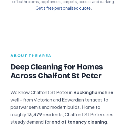
of bathrooms, appliances, carpets, access and parking.
Get a free personalised quote
.
ABOUT THE AREA
Deep Cleaning for Homes
Across Chalfont St Peter
We know Chalfont St Peter in
Buckinghamshire
well – from Victorian and Edwardian terraces to
postwar semis and modern builds. Home to
roughly
13,379
residents, Chalfont St Peter sees
steady demand for
end of tenancy cleaning
,