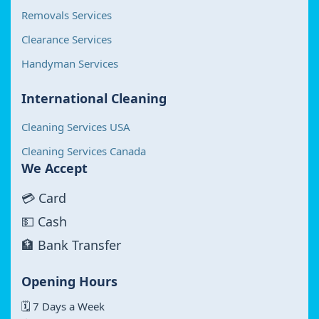
Removals Services
Clearance Services
Handyman Services
International Cleaning
Cleaning Services USA
Cleaning Services Canada
We Accept
💳 Card
💵 Cash
🏦 Bank Transfer
Opening Hours
🗓 7 Days a Week