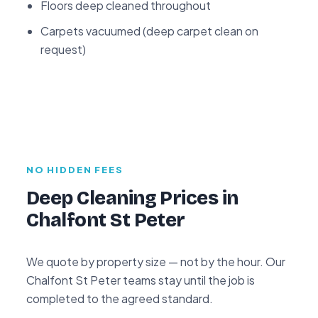
Floors deep cleaned throughout
Carpets vacuumed (deep carpet clean on
request)
NO HIDDEN FEES
Deep Cleaning Prices in
Chalfont St Peter
We quote by property size — not by the hour. Our
Chalfont St Peter teams stay until the job is
completed to the agreed standard.