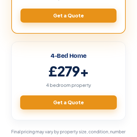
Get a Quote
4-Bed Home
£279
+
4 bedroom property
Get a Quote
Final pricing may vary by property size, condition, number