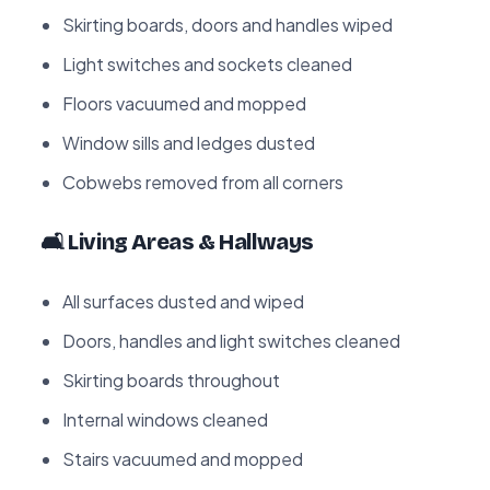
Skirting boards, doors and handles wiped
Light switches and sockets cleaned
Floors vacuumed and mopped
Window sills and ledges dusted
Cobwebs removed from all corners
🛋️ Living Areas & Hallways
All surfaces dusted and wiped
Doors, handles and light switches cleaned
Skirting boards throughout
Internal windows cleaned
Stairs vacuumed and mopped