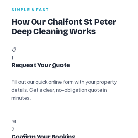
SIMPLE & FAST
How Our Chalfont St Peter
Deep Cleaning Works
📋
1
Request Your Quote
Fill out our quick online form with your property
details. Get a clear, no-obligation quote in
minutes.
📅
2
Confirm Your Booking