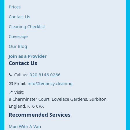
Prices
Contact Us
Cleaning Checklist
Coverage
Our Blog
Join as a Provider
Contact Us
📞 Call us:
020 8146 0266
📧 Email:
info@tenancy.cleaning
📍 Visit:
8 Charminster Court, Lovelace Gardens, Surbiton,
England, KT6 6RX
Recommended Services
Man With A Van