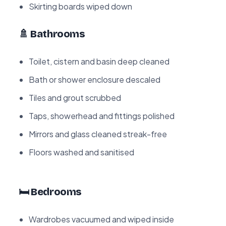
Skirting boards wiped down
🚿 Bathrooms
Toilet, cistern and basin deep cleaned
Bath or shower enclosure descaled
Tiles and grout scrubbed
Taps, showerhead and fittings polished
Mirrors and glass cleaned streak-free
Floors washed and sanitised
🛏️ Bedrooms
Wardrobes vacuumed and wiped inside