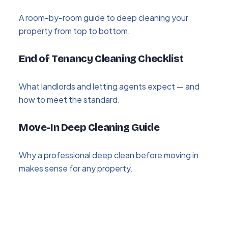
A room-by-room guide to deep cleaning your
property from top to bottom.
End of Tenancy Cleaning Checklist
What landlords and letting agents expect — and
how to meet the standard.
Move-In Deep Cleaning Guide
Why a professional deep clean before moving in
makes sense for any property.