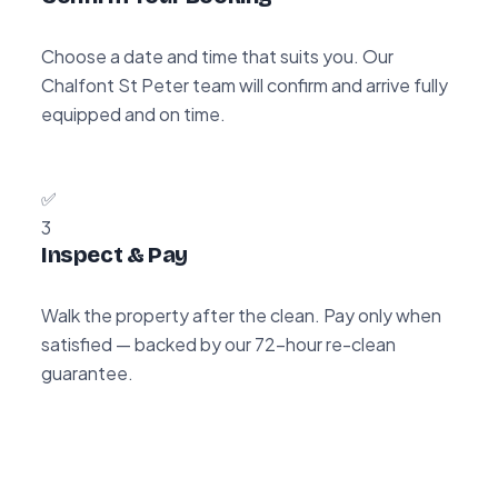
Choose a date and time that suits you. Our
Chalfont St Peter team will confirm and arrive fully
equipped and on time.
✅
3
Inspect & Pay
Walk the property after the clean. Pay only when
satisfied — backed by our 72-hour re-clean
guarantee.