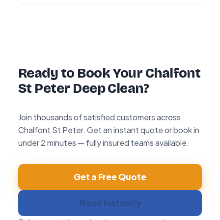
Yes — every deep clean is backed by our 72-
hour re-clean guarantee. If you’re not happy
with any area within 72 hours, we return and
re-clean it free of charge.
Ready to Book Your Chalfont
St Peter Deep Clean?
Join thousands of satisfied customers across
Chalfont St Peter. Get an instant quote or book in
under 2 minutes — fully insured teams available.
Get a Free Quote
Book Instantly