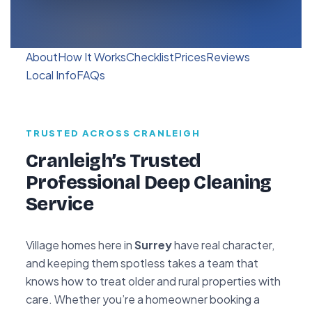
About
How It Works
Checklist
Prices
Reviews
Local Info
FAQs
TRUSTED ACROSS CRANLEIGH
Cranleigh’s Trusted
Professional Deep Cleaning
Service
Village homes here in
Surrey
have real character,
and keeping them spotless takes a team that
knows how to treat older and rural properties with
care. Whether you’re a homeowner booking a