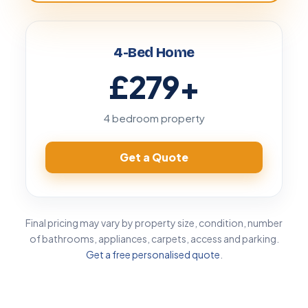
4-Bed Home
£279
+
4 bedroom property
Get a Quote
Final pricing may vary by property size, condition, number
of bathrooms, appliances, carpets, access and parking.
Get a free personalised quote
.