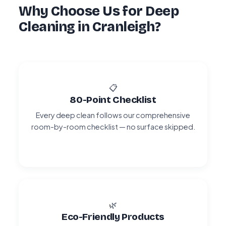
Why Choose Us for Deep
Cleaning in Cranleigh?
📋
80-Point Checklist
Every deep clean follows our comprehensive
room-by-room checklist — no surface skipped.
🌿
Eco-Friendly Products