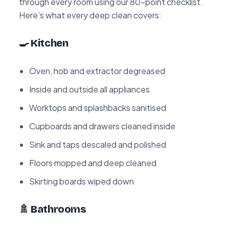
through every room using our 80-point checklist.
Here’s what every deep clean covers:
🍳 Kitchen
Oven, hob and extractor degreased
Inside and outside all appliances
Worktops and splashbacks sanitised
Cupboards and drawers cleaned inside
Sink and taps descaled and polished
Floors mopped and deep cleaned
Skirting boards wiped down
🚿 Bathrooms