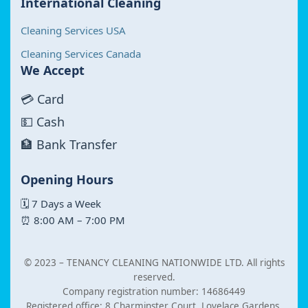
International Cleaning
Cleaning Services USA
Cleaning Services Canada
We Accept
💳 Card
💵 Cash
🏦 Bank Transfer
Opening Hours
🗓 7 Days a Week
⏰ 8:00 AM – 7:00 PM
© 2023 –
TENANCY CLEANING NATIONWIDE LTD. All rights
reserved.
Company registration number: 14686449
Registered office: 8 Charminster Court, Lovelace Gardens,