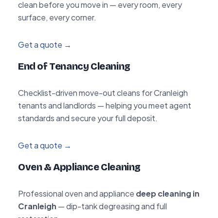
clean before you move in — every room, every
surface, every corner.
Get a quote →
End of Tenancy Cleaning
Checklist-driven move-out cleans for Cranleigh
tenants and landlords — helping you meet agent
standards and secure your full deposit.
Get a quote →
Oven & Appliance Cleaning
Professional oven and appliance
deep cleaning in
Cranleigh
— dip-tank degreasing and full