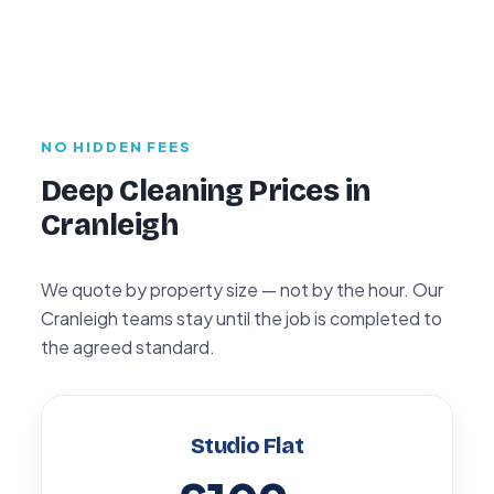
NO HIDDEN FEES
Deep Cleaning Prices in
Cranleigh
We quote by property size — not by the hour. Our
Cranleigh teams stay until the job is completed to
the agreed standard.
Studio Flat