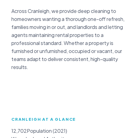
Across Cranleigh, we provide deep cleaning to
homeowners wanting a thorough one-off refresh,
families moving in or out, and landlords and letting
agents maintaining rental properties to a
professional standard. Whether a property is
furnished or unfurnished, occupied or vacant, our
teams adapt to deliver consistent, high-quality
results.
CRANLEIGH AT A GLANCE
12,702
Population (2021)