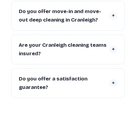
A 2-bedroom Cranleigh property typically
takes 4–6 hours with a 2-person team.
Do you offer move-in and move-
+
Larger properties (4+ bedrooms) can take
out deep cleaning in Cranleigh?
6–10 hours depending on condition and
scope.
Yes. We regularly provide move-in deep
cleaning for new tenants and homeowners,
Are your Cranleigh cleaning teams
+
and end of tenancy deep cleans for
insured?
landlords and departing tenants across
Cranleigh.
Yes. Every cleaner is DBS-checked and
covered by our £5 million public liability
Do you offer a satisfaction
+
insurance on every booking.
guarantee?
Yes — every deep clean is backed by our 72-
hour re-clean guarantee. If you’re not happy
with any area within 72 hours, we return and
re-clean it free of charge.