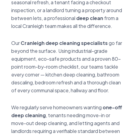
seasonal refresh, a tenant facing a checkout
inspection, or a landlord turning a property around
between lets, a professional
deep clean
from a
local Cranleigh team makes all the difference.
Our
Cranleigh deep cleaning specialists
go far
beyond the surface. Using industrial-grade
equipment, eco-safe products and a proven 80-
point room-by-room checklist, our teams tackle
every corner — kitchen deep cleaning, bathroom
descaling, bedroom refresh and a thorough clean
of every communal space, hallway and floor.
We regularly serve homeowners wanting
one-off
deep cleaning
, tenants needing move-in or
move-out deep cleaning, and letting agents and
landlords requiring a verifiable standard between