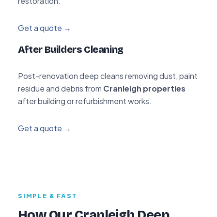
restoration.
Get a quote →
After Builders Cleaning
Post-renovation deep cleans removing dust, paint
residue and debris from
Cranleigh properties
after building or refurbishment works.
Get a quote →
SIMPLE & FAST
How Our Cranleigh Deep