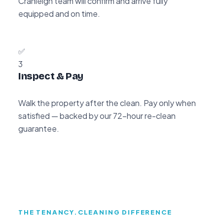
Cranleigh team will confirm and arrive fully
equipped and on time.
✅
3
Inspect & Pay
Walk the property after the clean. Pay only when
satisfied — backed by our 72-hour re-clean
guarantee.
THE TENANCY.CLEANING DIFFERENCE