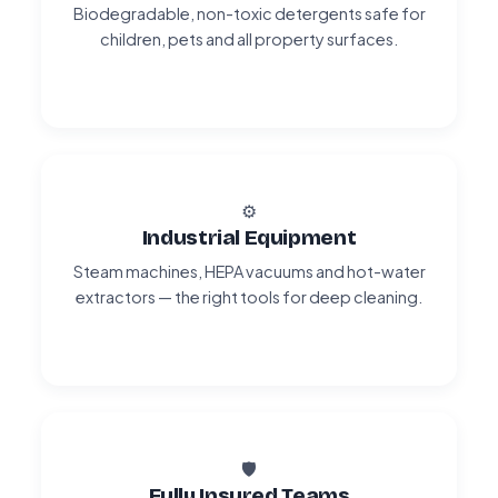
Biodegradable, non-toxic detergents safe for
children, pets and all property surfaces.
⚙️
Industrial Equipment
Steam machines, HEPA vacuums and hot-water
extractors — the right tools for deep cleaning.
🛡️
Fully Insured Teams