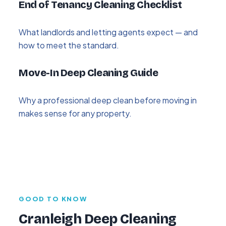
End of Tenancy Cleaning Checklist
What landlords and letting agents expect — and
how to meet the standard.
Move-In Deep Cleaning Guide
Why a professional deep clean before moving in
makes sense for any property.
GOOD TO KNOW
Cranleigh Deep Cleaning