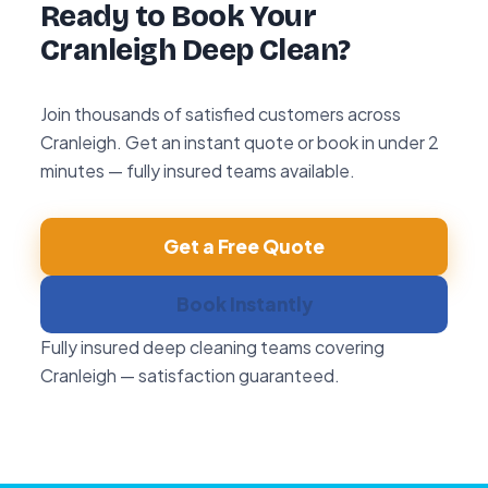
Ready to Book Your
Cranleigh Deep Clean?
Join thousands of satisfied customers across
Cranleigh. Get an instant quote or book in under 2
minutes — fully insured teams available.
Get a Free Quote
Book Instantly
Fully insured deep cleaning teams covering
Cranleigh — satisfaction guaranteed.