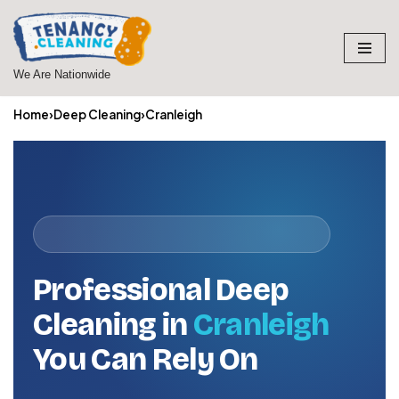
Skip
to
We Are Nationwide
content
Home
›
Deep Cleaning
›
Cranleigh
Professional Deep
Cleaning in
Cranleigh
You Can Rely On