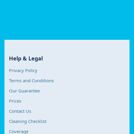
Help & Legal
Privacy Policy
Terms and Conditions
Our Guarantee
Prices
Contact Us
Cleaning Checklist
Coverage