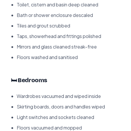
Toilet, cistern and basin deep cleaned
Bath or shower enclosure descaled
Tiles and grout scrubbed
Taps, showerhead and fittings polished
Mirrors and glass cleaned streak-free
Floors washed and sanitised
🛏️ Bedrooms
Wardrobes vacuumed and wiped inside
Skirting boards, doors and handles wiped
Light switches and sockets cleaned
Floors vacuumed and mopped