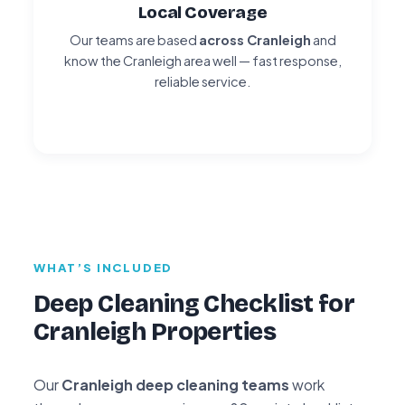
Local Coverage
Our teams are based
across Cranleigh
and
know the Cranleigh area well — fast response,
reliable service.
WHAT’S INCLUDED
Deep Cleaning Checklist for
Cranleigh Properties
Our
Cranleigh deep cleaning teams
work