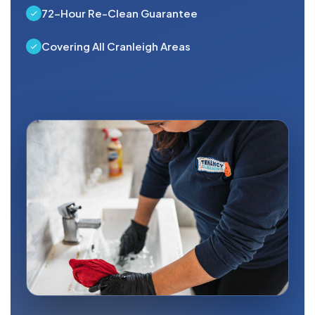
72-Hour Re-Clean Guarantee
Covering All Cranleigh Areas