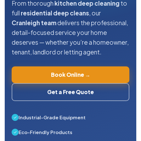
From thorough
kitchen deep cleaning
to
full
residential deep cleans
, our
Cranleigh team
delivers the professional,
detail-focused service your home
deserves — whether you’re a homeowner,
tenant, landlord or letting agent.
Book Online →
Get a Free Quote
Industrial-Grade Equipment
Eco-Friendly Products