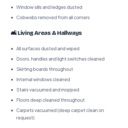
Window sills and ledges dusted
Cobwebs removed from all corners
🛋️ Living Areas & Hallways
All surfaces dusted and wiped
Doors, handles and light switches cleaned
Skirting boards throughout
Internal windows cleaned
Stairs vacuumed and mopped
Floors deep cleaned throughout
Carpets vacuumed (deep carpet clean on
request)