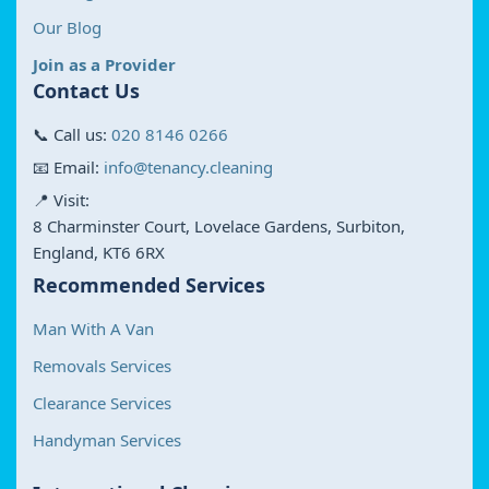
Our Blog
Join as a Provider
Contact Us
📞 Call us:
020 8146 0266
📧 Email:
info@tenancy.cleaning
📍 Visit:
8 Charminster Court, Lovelace Gardens, Surbiton,
England, KT6 6RX
Recommended Services
Man With A Van
Removals Services
Clearance Services
Handyman Services