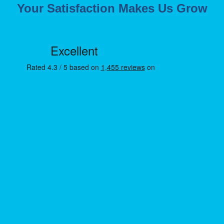
Your Satisfaction Makes Us Grow