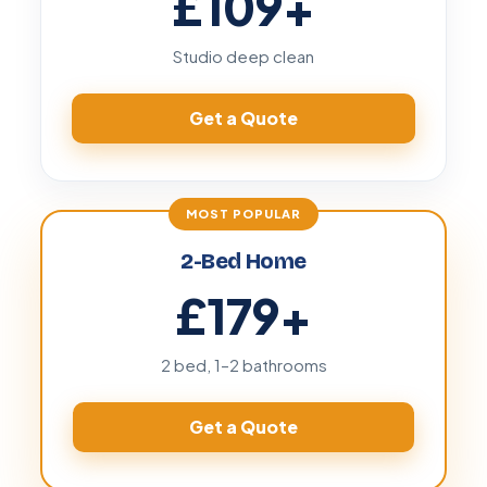
£109
+
Studio deep clean
Get a Quote
2-Bed Home
£179
+
2 bed, 1–2 bathrooms
Get a Quote