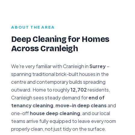
ABOUT THE AREA
Deep Cleaning for Homes
Across Cranleigh
We’re very familiar with Cranleigh in
Surrey
–
spanning traditional brick-built houses in the
centre and contemporary builds spreading
outward. Home to roughly
12,702
residents,
Cranleigh sees steady demand for
end of
tenancy cleaning
,
move-in deep cleans
and
one-off
house deep cleaning
, and our local
teams arrive fully equipped to leave every room
properly clean, not just tidy on the surface.