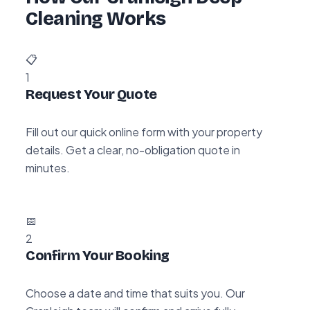
Cleaning Works
📋
1
Request Your Quote
Fill out our quick online form with your property
details. Get a clear, no-obligation quote in
minutes.
📅
2
Confirm Your Booking
Choose a date and time that suits you. Our