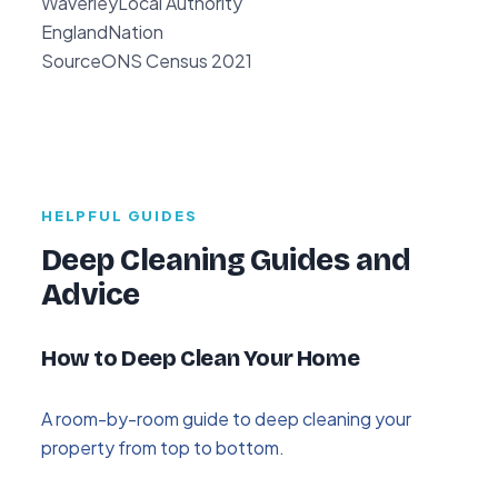
Waverley
Local Authority
England
Nation
Source
ONS Census 2021
HELPFUL GUIDES
Deep Cleaning Guides and
Advice
How to Deep Clean Your Home
A room-by-room guide to deep cleaning your
property from top to bottom.