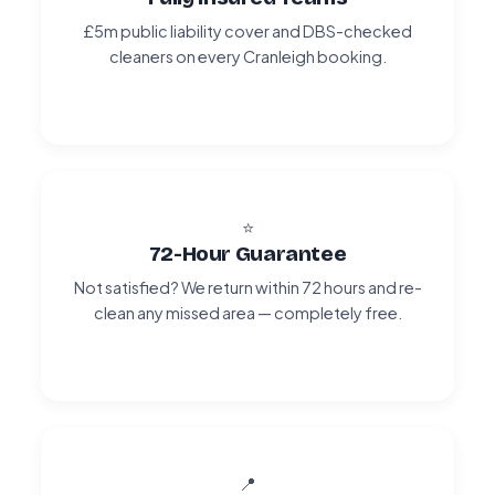
£5m public liability cover and DBS-checked
cleaners on every Cranleigh booking.
⭐
72-Hour Guarantee
Not satisfied? We return within 72 hours and re-
clean any missed area — completely free.
📍