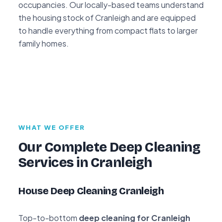
occupancies. Our locally-based teams understand
the housing stock of Cranleigh and are equipped
to handle everything from compact flats to larger
family homes.
WHAT WE OFFER
Our Complete Deep Cleaning
Services in Cranleigh
House Deep Cleaning Cranleigh
Top-to-bottom
deep cleaning for Cranleigh