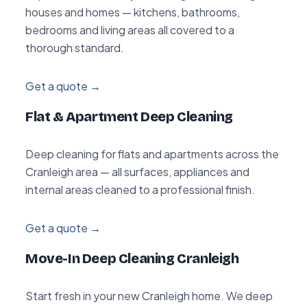
houses and homes — kitchens, bathrooms,
bedrooms and living areas all covered to a
thorough standard.
Get a quote →
Flat & Apartment Deep Cleaning
Deep cleaning for flats and apartments across the
Cranleigh area — all surfaces, appliances and
internal areas cleaned to a professional finish.
Get a quote →
Move-In Deep Cleaning Cranleigh
Start fresh in your new Cranleigh home. We deep