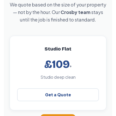
We quote based on the size of your property
— not by the hour. Our
Crosby team
stays
until the job is finished to standard.
Studio Flat
£109
+
Studio deep clean
Get a Quote