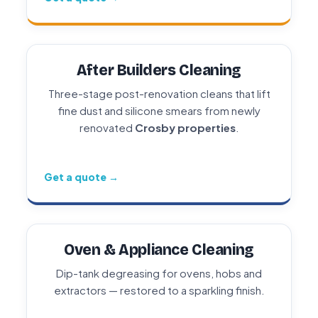
After Builders Cleaning
Three-stage post-renovation cleans that lift
fine dust and silicone smears from newly
renovated
Crosby properties
.
Get a quote →
Oven & Appliance Cleaning
Dip-tank degreasing for ovens, hobs and
extractors — restored to a sparkling finish.