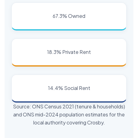
67.3% Owned
18.3% Private Rent
14.4% Social Rent
Source: ONS Census 2021 (tenure & households)
and ONS mid-2024 population estimates for the
local authority covering Crosby.