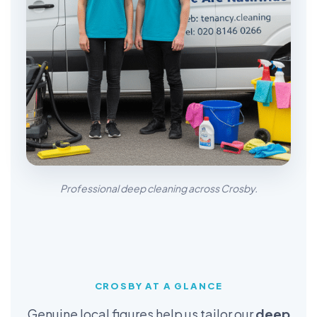
Professional deep cleaning across Crosby.
CROSBY AT A GLANCE
Genuine local figures help us tailor our
deep