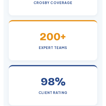
CROSBY COVERAGE
200+
EXPERT TEAMS
98%
CLIENT RATING