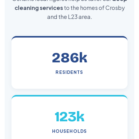
cleaning services
to the homes of Crosby
and the L23 area.
286k
RESIDENTS
123k
HOUSEHOLDS