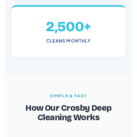
2,500+
CLEANS MONTHLY
SIMPLE & FAST
How Our Crosby Deep
Cleaning Works