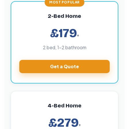
2-Bed Home
£179
+
2 bed, 1–2 bathroom
Get a Quote
4-Bed Home
£279
+