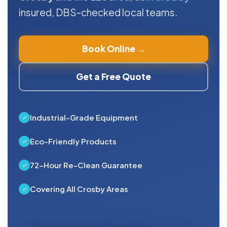
insured, DBS-checked local teams.
Book Online →
Get a Free Quote
Industrial-Grade Equipment
Eco-Friendly Products
72-Hour Re-Clean Guarantee
Covering All Crosby Areas