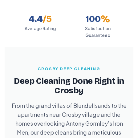
4.4
/5
100
%
Average Rating
Satisfaction
Guaranteed
CROSBY DEEP CLEANING
Deep Cleaning Done Right in
Crosby
From the grand villas of Blundellsands to the
apartments near Crosby village and the
homes overlooking Antony Gormley’s Iron
Men, our deep cleans bring a meticulous