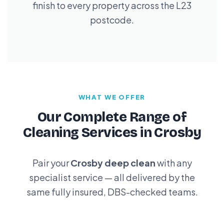
finish to every property across the L23
postcode.
WHAT WE OFFER
Our Complete Range of
Cleaning Services in Crosby
Pair your
Crosby deep clean
with any
specialist service — all delivered by the
same fully insured, DBS-checked teams.