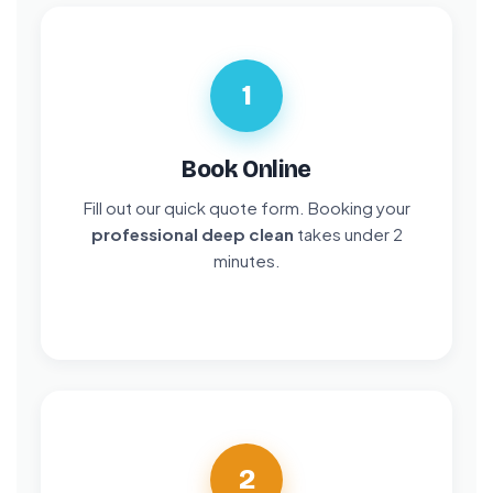
1
Book Online
Fill out our quick quote form. Booking your
professional deep clean
takes under 2
minutes.
2