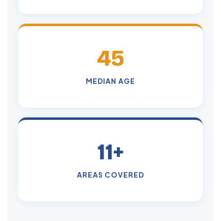
45
MEDIAN AGE
11+
AREAS COVERED