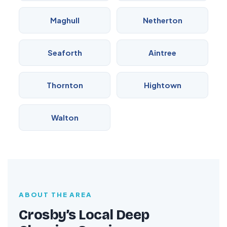
Maghull
Netherton
Seaforth
Aintree
Thornton
Hightown
Walton
ABOUT THE AREA
Crosby’s Local Deep