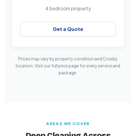
4 bedroom property
Get a Quote
Prices may vary by property condition and Crosby
location. Visit our full price page for every service and
package.
AREAS WE COVER
Deep Cleaning Across