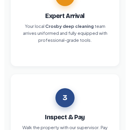
Expert Arrival
Your local
Crosby deep cleaning
team
arrives uniformed and fully equipped with
professional-grade tools.
3
Inspect & Pay
Walk the property with our supervisor. Pay