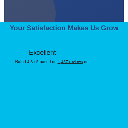
Your Satisfaction Makes Us Grow