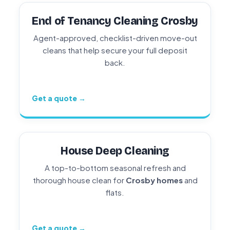
End of Tenancy Cleaning Crosby
Agent-approved, checklist-driven move-out
cleans that help secure your full deposit
back.
Get a quote →
House Deep Cleaning
A top-to-bottom seasonal refresh and
thorough house clean for
Crosby homes
and
flats.
Get a quote →