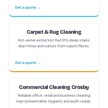
Get a quote →
Carpet & Rug Cleaning
Hot-water extraction that lifts deep stains,
dust mites and odours from carpet fibres.
Get a quote →
Commercial Cleaning Crosby
Reliable office, retail and business cleaning
kept presentable, hygienic and audit-ready.