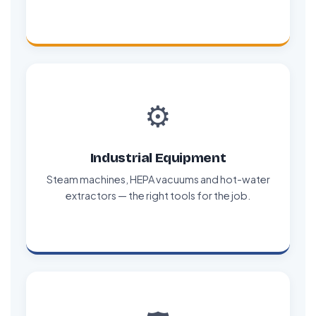
⚙️
Industrial Equipment
Steam machines, HEPA vacuums and hot-water
extractors — the right tools for the job.