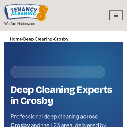
Skip
to
We Are Nationwide
content
Home
›
Deep Cleaning
›
Crosby
Deep Cleaning Experts
in Crosby
Professional deep cleaning
across
Crosby
and the L23 area, delivered by