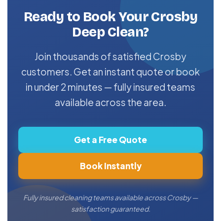
Ready to Book Your Crosby
Deep Clean?
Join thousands of satisfied Crosby
customers. Get an instant quote or book
in under 2 minutes — fully insured teams
available across the area.
Get a Free Quote
Book Instantly
Fully insured cleaning teams available across Crosby —
satisfaction guaranteed.