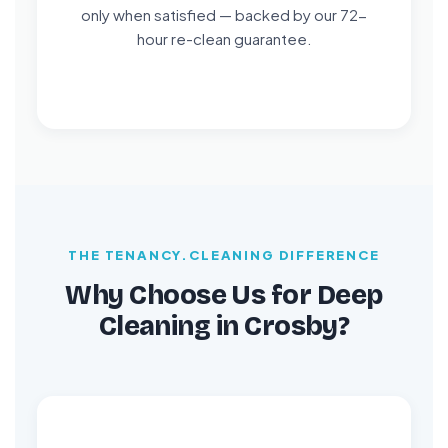
only when satisfied — backed by our 72-
hour re-clean guarantee.
THE TENANCY.CLEANING DIFFERENCE
Why Choose Us for Deep
Cleaning in Crosby?