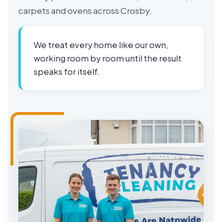
carpets and ovens across Crosby.
We treat every home like our own,
working room by room until the result
speaks for itself.