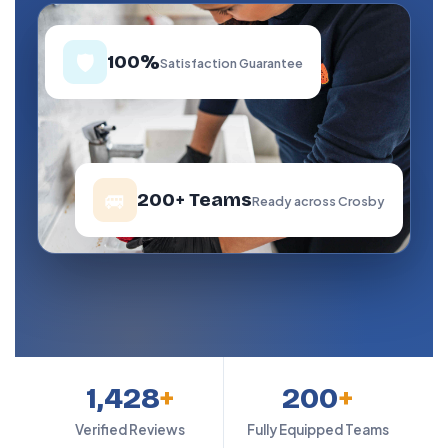
🛡️
100%
Satisfaction Guarantee
🚐
200+ Teams
Ready across Crosby
1,428
+
200
+
Verified Reviews
Fully Equipped Teams