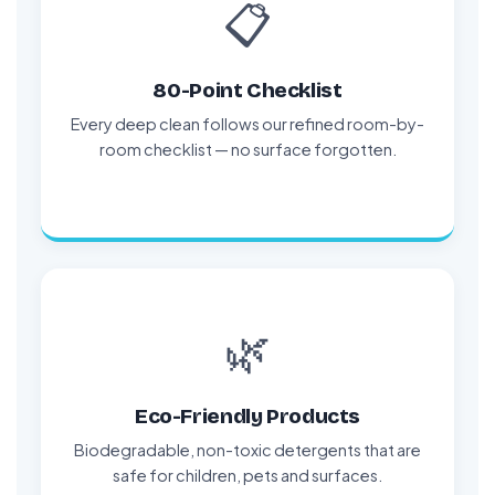
📋
80-Point Checklist
Every deep clean follows our refined room-by-
room checklist — no surface forgotten.
🌿
Eco-Friendly Products
Biodegradable, non-toxic detergents that are
safe for children, pets and surfaces.