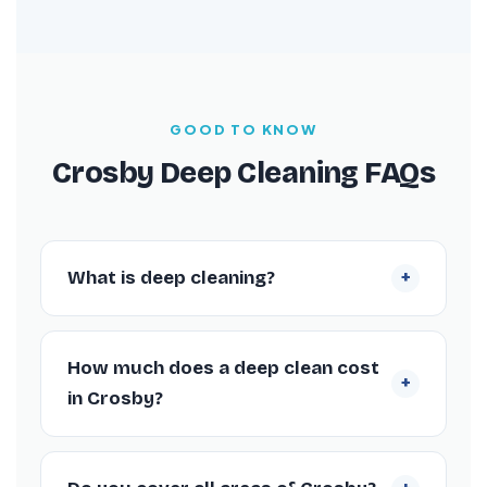
GOOD TO KNOW
Crosby Deep Cleaning FAQs
+
What is deep cleaning?
Deep cleaning is an intensive, periodic
restoration of a property that addresses
How much does a deep clean cost
+
hidden build-up everyday cleaning leaves
in Crosby?
behind — inside oven cavities, behind
appliances, descaling bathrooms and
Prices start from £109 for a studio flat and
sanitising every grout line. It typically takes
are quoted by property size rather than by