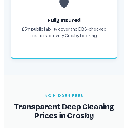
🛡️
Fully Insured
£5m public liability cover and DBS-checked
cleaners on every Crosby booking.
NO HIDDEN FEES
Transparent Deep Cleaning
Prices in Crosby