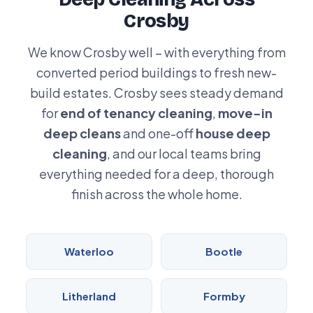
Crosby
We know Crosby well – with everything from
converted period buildings to fresh new-
build estates. Crosby sees steady demand
for
end of tenancy cleaning
,
move-in
deep cleans
and one-off
house deep
cleaning
, and our local teams bring
everything needed for a deep, thorough
finish across the whole home.
Waterloo
Bootle
Litherland
Formby