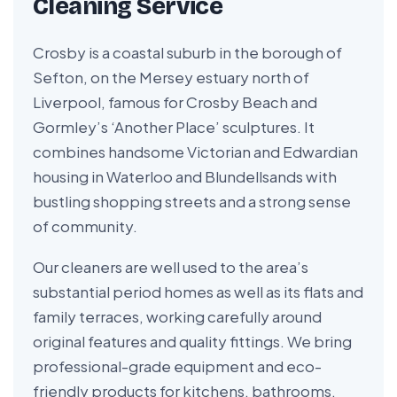
Cleaning Service
Crosby is a coastal suburb in the borough of
Sefton, on the Mersey estuary north of
Liverpool, famous for Crosby Beach and
Gormley’s ‘Another Place’ sculptures. It
combines handsome Victorian and Edwardian
housing in Waterloo and Blundellsands with
bustling shopping streets and a strong sense
of community.
Our cleaners are well used to the area’s
substantial period homes as well as its flats and
family terraces, working carefully around
original features and quality fittings. We bring
professional-grade equipment and eco-
friendly products for kitchens, bathrooms,