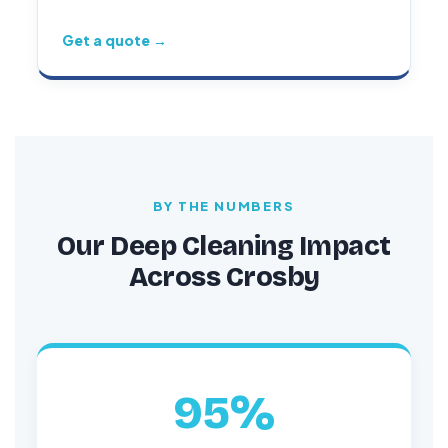
Get a quote →
BY THE NUMBERS
Our Deep Cleaning Impact
Across Crosby
95%