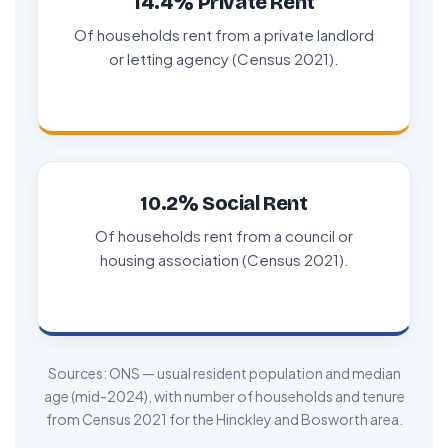
14.4% Private Rent
Of households rent from a private landlord
or letting agency (Census 2021).
10.2% Social Rent
Of households rent from a council or
housing association (Census 2021).
Sources: ONS — usual resident population and median
age (mid-2024), with number of households and tenure
from Census 2021 for the Hinckley and Bosworth area.