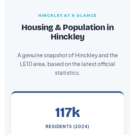
HINCKLEY AT A GLANCE
Housing & Population in
Hinckley
A genuine snapshot of Hinckley and the
LE10 area, based on the latest official
statistics.
117k
RESIDENTS (2024)