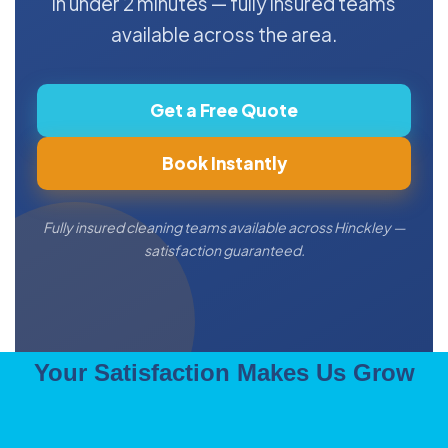
in under 2 minutes — fully insured teams
available across the area.
Get a Free Quote
Book Instantly
Fully insured cleaning teams available across Hinckley —
satisfaction guaranteed.
Your Satisfaction Makes Us Grow