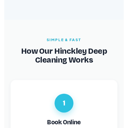
SIMPLE & FAST
How Our Hinckley Deep
Cleaning Works
1
Book Online