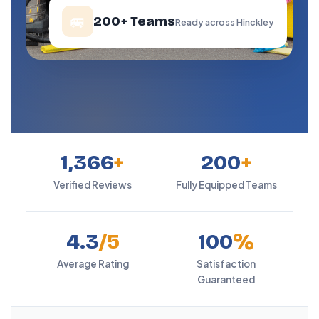
🚐
200+ Teams
Ready across Hinckley
1,366
+
200
+
Verified Reviews
Fully Equipped Teams
4.3
/5
100
%
Average Rating
Satisfaction
Guaranteed