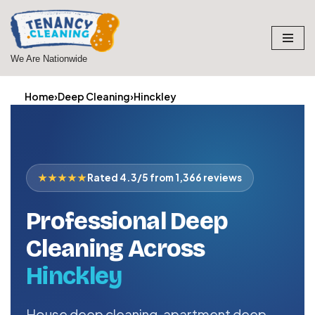
Skip
to
We Are Nationwide
content
Home
›
Deep Cleaning
›
Hinckley
★★★★★
Rated 4.3/5 from 1,366 reviews
Professional Deep
Cleaning Across
Hinckley
House deep cleaning, apartment deep