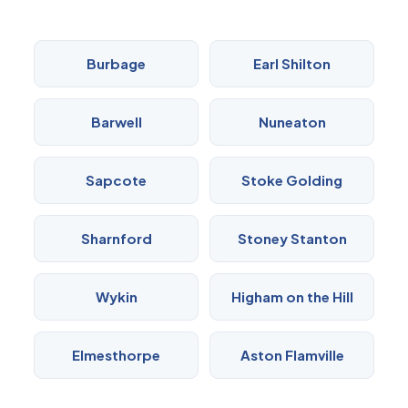
Burbage
Earl Shilton
Barwell
Nuneaton
Sapcote
Stoke Golding
Sharnford
Stoney Stanton
Wykin
Higham on the Hill
Elmesthorpe
Aston Flamville