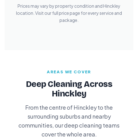
Prices may vary by property condition and Hinckley
location. Visit our full price page for every service and
package.
AREAS WE COVER
Deep Cleaning Across
Hinckley
From the centre of Hinckley to the
surrounding suburbs and nearby
communities, our deep cleaning teams
cover the whole area.