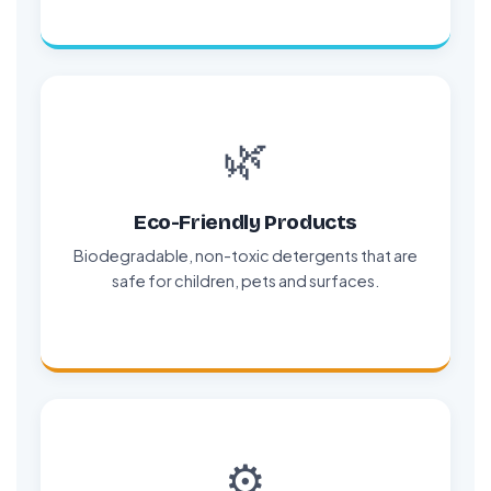
🌿
Eco-Friendly Products
Biodegradable, non-toxic detergents that are
safe for children, pets and surfaces.
⚙️