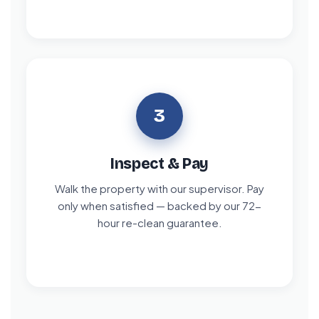
3
Inspect & Pay
Walk the property with our supervisor. Pay
only when satisfied — backed by our 72-
hour re-clean guarantee.