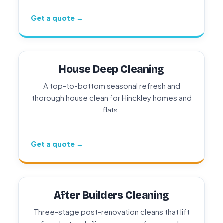
Get a quote →
House Deep Cleaning
A top-to-bottom seasonal refresh and
thorough house clean for Hinckley homes and
flats.
Get a quote →
After Builders Cleaning
Three-stage post-renovation cleans that lift