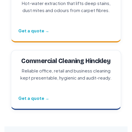
Hot-water extraction that lifts deep stains,
dust mites and odours from carpet fibres.
Get a quote →
Commercial Cleaning Hinckley
Reliable office, retail and business cleaning
kept presentable, hygienic and audit-ready.
Get a quote →