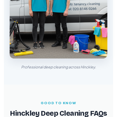
Professional deep cleaning across Hinckley.
GOOD TO KNOW
Hinckley Deep Cleaning FAQs