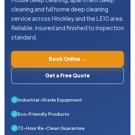
cleaning and full home deep cleaning
service across Hinckley and the LE10 area.
Reliable, insured and finished to inspection
standard.
Book Online →
Get a Free Quote
Industrial-Grade Equipment
Eco-Friendly Products
72-Hour Re-Clean Guarantee