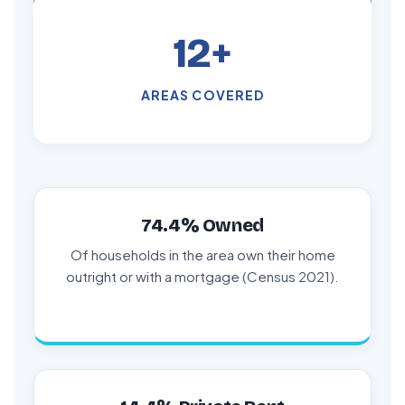
12+
AREAS COVERED
74.4% Owned
Of households in the area own their home
outright or with a mortgage (Census 2021).