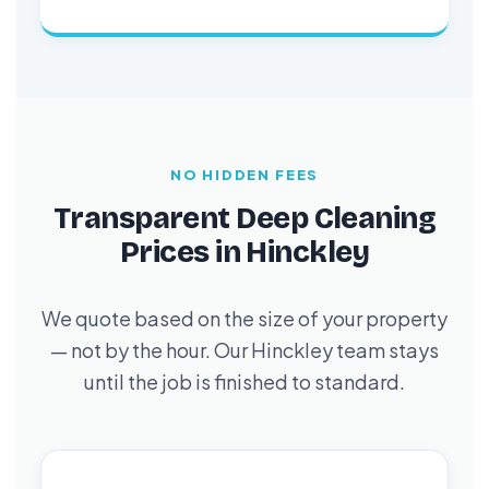
NO HIDDEN FEES
Transparent Deep Cleaning
Prices in Hinckley
We quote based on the size of your property
— not by the hour. Our Hinckley team stays
until the job is finished to standard.