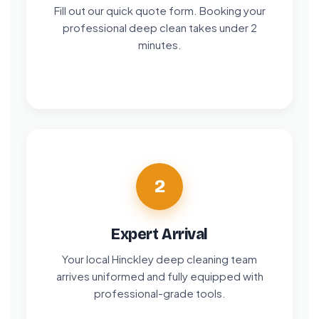
Fill out our quick quote form. Booking your
professional deep clean takes under 2
minutes.
2
Expert Arrival
Your local Hinckley deep cleaning team
arrives uniformed and fully equipped with
professional-grade tools.