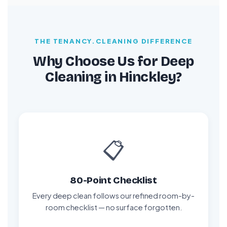
THE TENANCY.CLEANING DIFFERENCE
Why Choose Us for Deep
Cleaning in Hinckley?
📋
80-Point Checklist
Every deep clean follows our refined room-by-
room checklist — no surface forgotten.