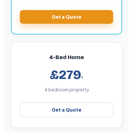
Get a Quote
4-Bed Home
£279
+
4 bedroom property
Get a Quote