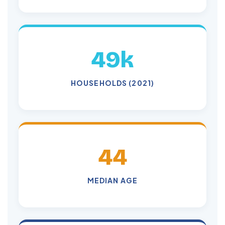
49k
HOUSEHOLDS (2021)
44
MEDIAN AGE