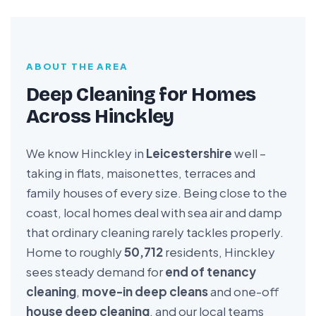
ABOUT THE AREA
Deep Cleaning for Homes
Across Hinckley
We know Hinckley in
Leicestershire
well –
taking in flats, maisonettes, terraces and
family houses of every size. Being close to the
coast, local homes deal with sea air and damp
that ordinary cleaning rarely tackles properly.
Home to roughly
50,712
residents, Hinckley
sees steady demand for
end of tenancy
cleaning
,
move-in deep cleans
and one-off
house deep cleaning
, and our local teams