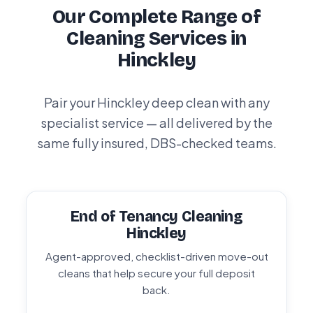
Our Complete Range of
Cleaning Services in
Hinckley
Pair your Hinckley deep clean with any
specialist service — all delivered by the
same fully insured, DBS-checked teams.
End of Tenancy Cleaning
Hinckley
Agent-approved, checklist-driven move-out
cleans that help secure your full deposit
back.