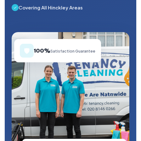
Covering All Hinckley Areas
🛡️
100%
Satisfaction Guarantee