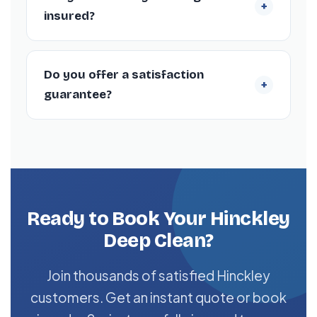
+
properties (4+ bedrooms) can take 6–10
insured?
hours, depending on current condition.
Yes. Every cleaner is DBS-checked and
covered by our £5 million public liability
Do you offer a satisfaction
+
insurance policy.
guarantee?
Yes — every deep clean is backed by our 72-
hour re-clean guarantee. If you’re not happy
with any area within 72 hours, we return and
re-clean it free of charge.
Ready to Book Your Hinckley
Deep Clean?
Join thousands of satisfied Hinckley
customers. Get an instant quote or book