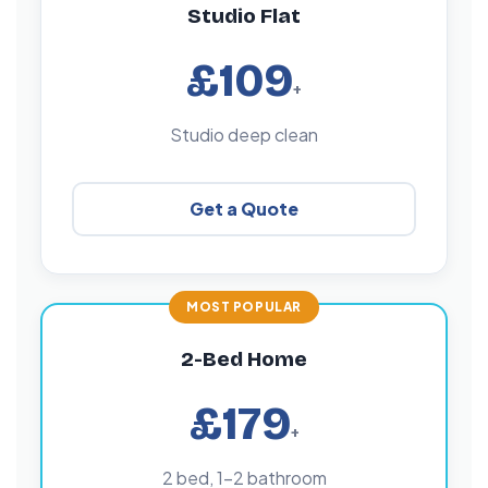
Studio Flat
£109
+
Studio deep clean
Get a Quote
2-Bed Home
£179
+
2 bed, 1–2 bathroom