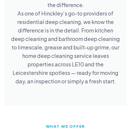
the difference.
As one of Hinckley’s go-to providers of
residential deep cleaning, we know the
difference is in the detail. From kitchen
deep cleaning and bathroom deep cleaning
to limescale, grease and built-up grime, our
home deep cleaning service leaves
properties across LE10 and the
Leicestershire spotless — ready for moving
day, an inspection or simply a fresh start.
WHAT WE OFFER