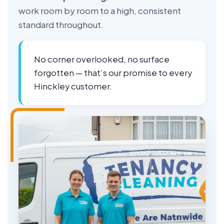
work room by room to a high, consistent
standard throughout.
No corner overlooked, no surface
forgotten — that’s our promise to every
Hinckley customer.