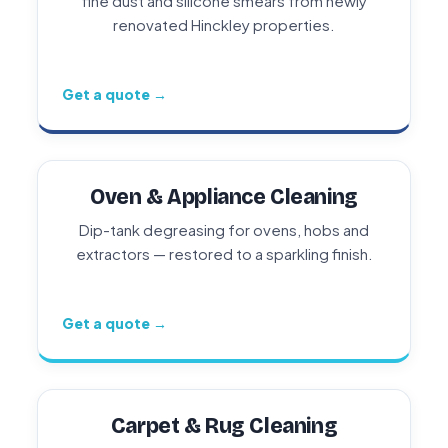
fine dust and silicone smears from newly
renovated Hinckley properties.
Get a quote →
Oven & Appliance Cleaning
Dip-tank degreasing for ovens, hobs and
extractors — restored to a sparkling finish.
Get a quote →
Carpet & Rug Cleaning