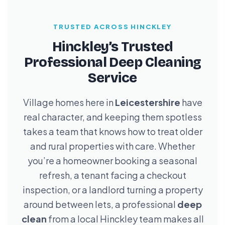
TRUSTED ACROSS HINCKLEY
Hinckley’s Trusted
Professional Deep Cleaning
Service
Village homes here in
Leicestershire
have
real character, and keeping them spotless
takes a team that knows how to treat older
and rural properties with care. Whether
you’re a homeowner booking a seasonal
refresh, a tenant facing a checkout
inspection, or a landlord turning a property
around between lets, a professional
deep
clean
from a local Hinckley team makes all