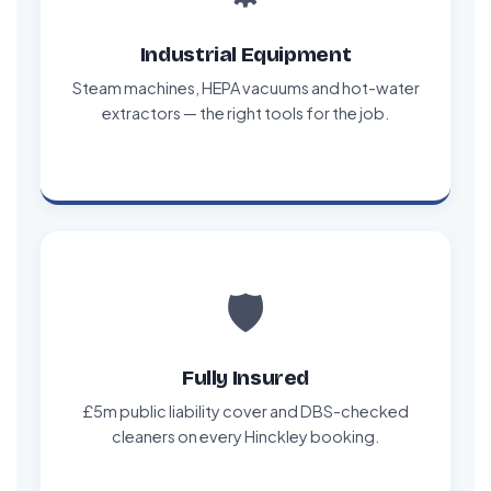
Industrial Equipment
Steam machines, HEPA vacuums and hot-water
extractors — the right tools for the job.
🛡️
Fully Insured
£5m public liability cover and DBS-checked
cleaners on every Hinckley booking.