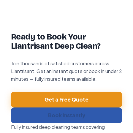
hour re-clean guarantee. If you’re not happy
with any area within 72 hours, we return and
re-clean it free of charge.
Ready to Book Your
Llantrisant Deep Clean?
Join thousands of satisfied customers across
Llantrisant. Get an instant quote or book in under 2
minutes — fully insured teams available.
Get a Free Quote
Book Instantly
Fully insured deep cleaning teams covering