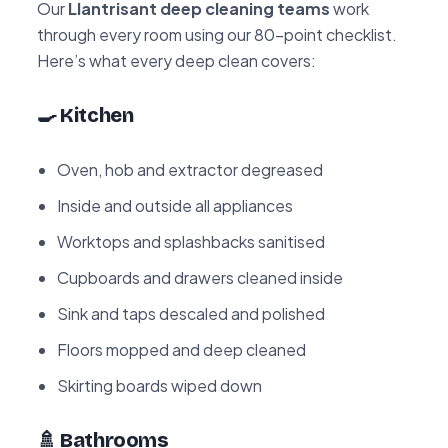
Our
Llantrisant deep cleaning teams
work
through every room using our 80-point checklist.
Here’s what every deep clean covers:
🍳 Kitchen
Oven, hob and extractor degreased
Inside and outside all appliances
Worktops and splashbacks sanitised
Cupboards and drawers cleaned inside
Sink and taps descaled and polished
Floors mopped and deep cleaned
Skirting boards wiped down
🚿 Bathrooms