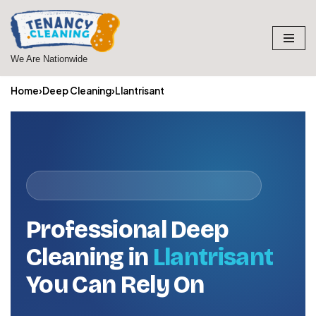
Skip
to
We Are Nationwide
content
Home
›
Deep Cleaning
›
Llantrisant
Professional Deep
Cleaning in
Llantrisant
You Can Rely On