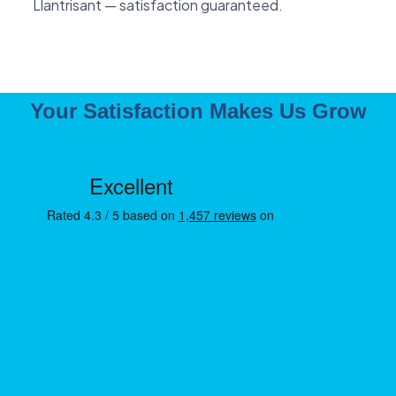
Llantrisant — satisfaction guaranteed.
Your Satisfaction Makes Us Grow