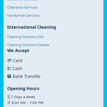
Clearance Services
Handyman Services
International Cleaning
Cleaning Services USA
Cleaning Services Canada
We Accept
💳 Card
💵 Cash
🏦 Bank Transfer
Opening Hours
🗓 7 Days a Week
⏰ 8:00 AM – 7:00 PM