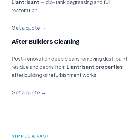
Llantrisant
— dip-tank degreasing and full
restoration.
Get a quote →
After Builders Cleaning
Post-renovation deep cleans removing dust, paint
residue and debris from
Llantrisant properties
after building or refurbishment works.
Get a quote →
SIMPLE & FAST