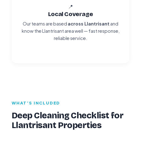
📍
Local Coverage
Our teams are based
across Llantrisant
and
know the Llantrisant area well — fast response,
reliable service.
WHAT’S INCLUDED
Deep Cleaning Checklist for
Llantrisant Properties