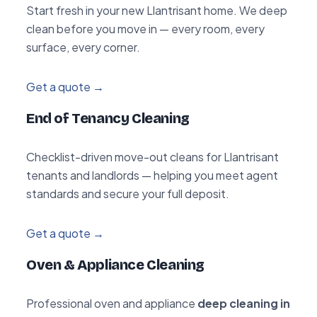
Start fresh in your new Llantrisant home. We deep
clean before you move in — every room, every
surface, every corner.
Get a quote →
End of Tenancy Cleaning
Checklist-driven move-out cleans for Llantrisant
tenants and landlords — helping you meet agent
standards and secure your full deposit.
Get a quote →
Oven & Appliance Cleaning
Professional oven and appliance
deep cleaning in