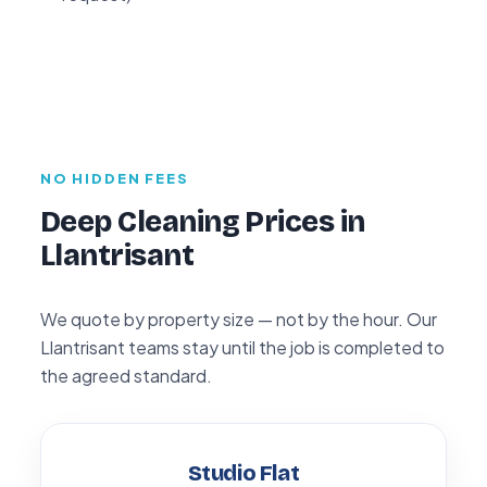
NO HIDDEN FEES
Deep Cleaning Prices in
Llantrisant
We quote by property size — not by the hour. Our
Llantrisant teams stay until the job is completed to
the agreed standard.
Studio Flat