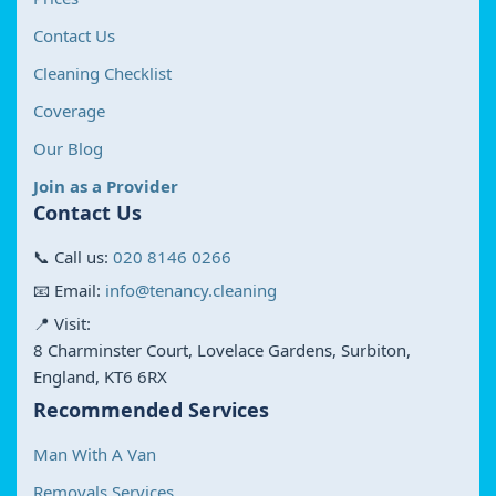
Contact Us
Cleaning Checklist
Coverage
Our Blog
Join as a Provider
Contact Us
📞 Call us:
020 8146 0266
📧 Email:
info@tenancy.cleaning
📍 Visit:
8 Charminster Court, Lovelace Gardens, Surbiton,
England, KT6 6RX
Recommended Services
Man With A Van
Removals Services