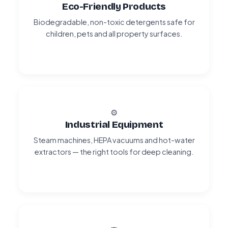
Eco-Friendly Products
Biodegradable, non-toxic detergents safe for
children, pets and all property surfaces.
⚙️
Industrial Equipment
Steam machines, HEPA vacuums and hot-water
extractors — the right tools for deep cleaning.