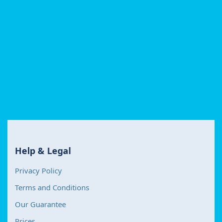
Help & Legal
Privacy Policy
Terms and Conditions
Our Guarantee
Prices