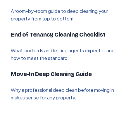
A room-by-room guide to deep cleaning your
property from top to bottom.
End of Tenancy Cleaning Checklist
What landlords and letting agents expect — and
how to meet the standard.
Move-In Deep Cleaning Guide
Why a professional deep clean before moving in
makes sense for any property.