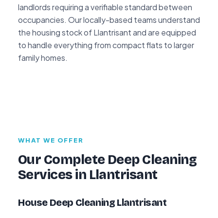
landlords requiring a verifiable standard between
occupancies. Our locally-based teams understand
the housing stock of Llantrisant and are equipped
to handle everything from compact flats to larger
family homes.
WHAT WE OFFER
Our Complete Deep Cleaning
Services in Llantrisant
House Deep Cleaning Llantrisant