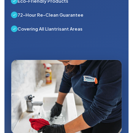
Eco-Friendly Products
72-Hour Re-Clean Guarantee
Covering All Llantrisant Areas