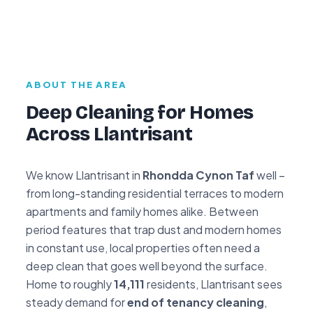
ABOUT THE AREA
Deep Cleaning for Homes
Across Llantrisant
We know Llantrisant in
Rhondda Cynon Taf
well –
from long-standing residential terraces to modern
apartments and family homes alike. Between
period features that trap dust and modern homes
in constant use, local properties often need a
deep clean that goes well beyond the surface.
Home to roughly
14,111
residents, Llantrisant sees
steady demand for
end of tenancy cleaning
,