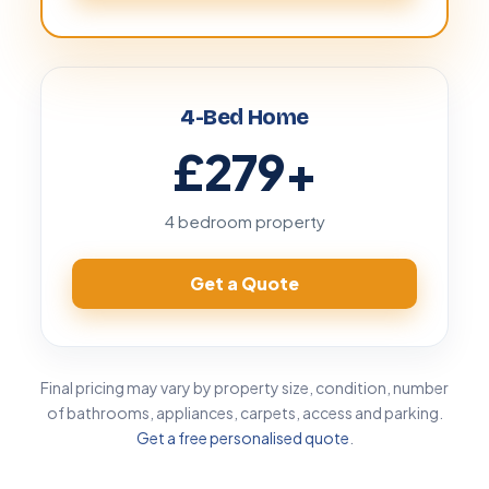
4-Bed Home
£279
+
4 bedroom property
Get a Quote
Final pricing may vary by property size, condition, number
of bathrooms, appliances, carpets, access and parking.
Get a free personalised quote
.