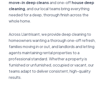
move-in deep cleans
and one-off
house deep
cleaning
, and our local teams bring everything
needed for a deep, thorough finish across the
whole home.
Across Llantrisant, we provide deep cleaning to
homeowners wanting a thorough one-off refresh,
families moving in or out, and landlords and letting
agents maintaining rental properties to a
professional standard. Whether a property is
furnished or unfurnished, occupied or vacant, our
teams adapt to deliver consistent, high-quality
results.