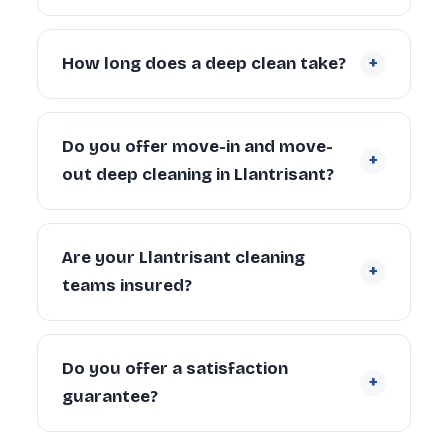
condition, number of bathrooms, appliances
Yes. Our teams cover Llantrisant and the
and carpets.
Request a free quote
.
surrounding communities. Contact us if
+
How long does a deep clean take?
you’re unsure whether we cover your
specific address.
A 2-bedroom Llantrisant property typically
takes 4–6 hours with a 2-person team.
Do you offer move-in and move-
+
Larger properties (4+ bedrooms) can take
out deep cleaning in Llantrisant?
6–10 hours depending on condition and
scope.
Yes. We regularly provide move-in deep
cleaning for new tenants and homeowners,
Are your Llantrisant cleaning
+
and end of tenancy deep cleans for
teams insured?
landlords and departing tenants across
Llantrisant.
Yes. Every cleaner is DBS-checked and
covered by our £5 million public liability
Do you offer a satisfaction
+
insurance on every booking.
guarantee?
Yes — every deep clean is backed by our 72-