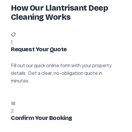
How Our Llantrisant Deep
Cleaning Works
📋
1
Request Your Quote
Fill out our quick online form with your property
details. Get a clear, no-obligation quote in
minutes.
📅
2
Confirm Your Booking