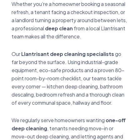
Whether you’re a homeowner booking a seasonal
refresh, a tenant facing a checkout inspection, or
a landlord turning a property around between lets,
a professional
deep clean
from a local Llantrisant
team makes all the difference.
Our
Llantrisant deep cleaning specialists
go
far beyond the surface. Using industrial-grade
equipment, eco-safe products and a proven 80-
point room-by-room checklist, our teams tackle
every corner — kitchen deep cleaning, bathroom
descaling, bedroom refresh and a thorough clean
of every communal space, hallway and floor.
We regularly serve homeowners wanting
one-off
deep cleaning
, tenants needing move-in or
move-out deep cleaning, and letting agents and