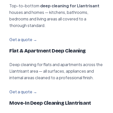
Top-to-bottom
deep cleaning for Llantrisant
houses and homes — kitchens, bathrooms,
bedrooms and living areas all covered to a
thorough standard.
Get a quote →
Flat & Apartment Deep Cleaning
Deep cleaning for flats and apartments across the
Llantrisant area — all surfaces, appliances and
internal areas cleaned to a professional finish.
Get a quote →
Move-In Deep Cleaning Llantrisant