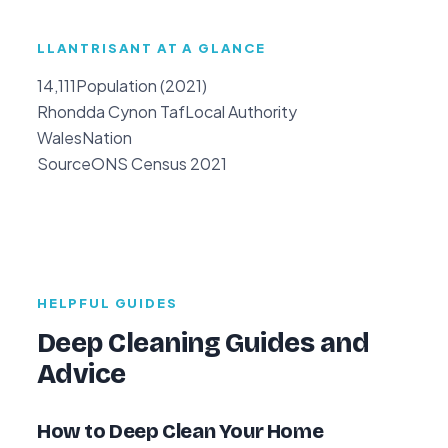
LLANTRISANT AT A GLANCE
14,111
Population (2021)
Rhondda Cynon Taf
Local Authority
Wales
Nation
Source
ONS Census 2021
HELPFUL GUIDES
Deep Cleaning Guides and
Advice
How to Deep Clean Your Home