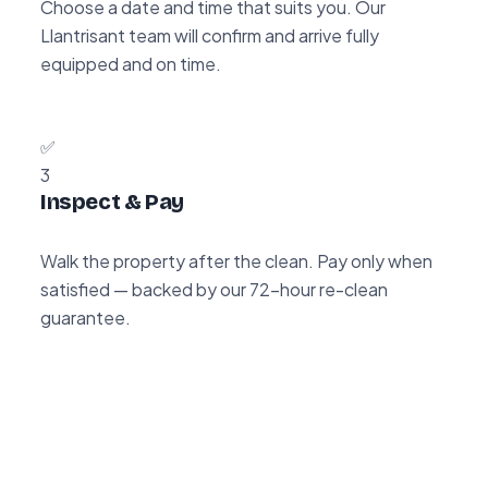
Choose a date and time that suits you. Our
Llantrisant team will confirm and arrive fully
equipped and on time.
✅
3
Inspect & Pay
Walk the property after the clean. Pay only when
satisfied — backed by our 72-hour re-clean
guarantee.