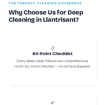
THE TENANCY.CLEANING DIFFERENCE
Why Choose Us for Deep
Cleaning in Llantrisant?
📋
80-Point Checklist
Every deep clean follows our comprehensive
room-by-room checklist — no surface skipped.
🌿