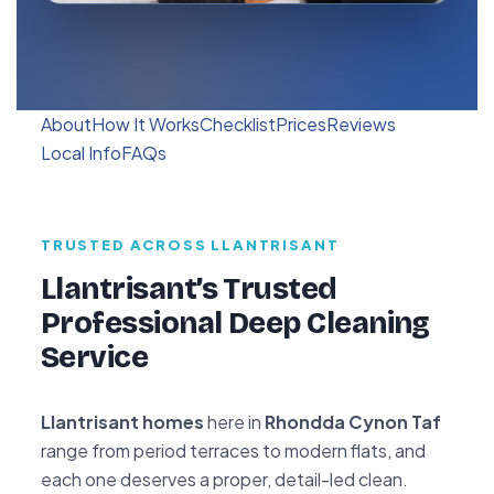
About
How It Works
Checklist
Prices
Reviews
Local Info
FAQs
TRUSTED ACROSS LLANTRISANT
Llantrisant’s Trusted
Professional Deep Cleaning
Service
Llantrisant homes
here in
Rhondda Cynon Taf
range from period terraces to modern flats, and
each one deserves a proper, detail-led clean.