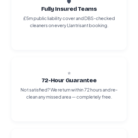
🛡️
Fully Insured Teams
£5m public liability cover and DBS-checked
cleaners on every Llantrisant booking.
⭐
72-Hour Guarantee
Not satisfied? We return within 72 hours and re-
clean any missed area — completely free.