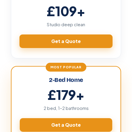
£109
+
Studio deep clean
Get a Quote
2-Bed Home
£179
+
2 bed, 1–2 bathrooms
Get a Quote