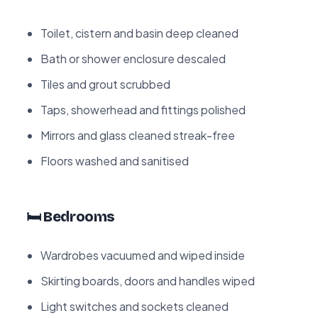
Toilet, cistern and basin deep cleaned
Bath or shower enclosure descaled
Tiles and grout scrubbed
Taps, showerhead and fittings polished
Mirrors and glass cleaned streak-free
Floors washed and sanitised
🛏️ Bedrooms
Wardrobes vacuumed and wiped inside
Skirting boards, doors and handles wiped
Light switches and sockets cleaned