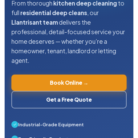
From thorough
kitchen deep cleaning
to
full
residential deep cleans
, our
Llantrisant team
delivers the
professional, detail-focused service your
home deserves — whether you’re a
homeowner, tenant, landlord or letting
agent.
Book Online →
Get a Free Quote
Industrial-Grade Equipment