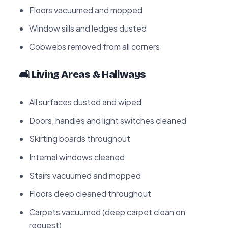
Floors vacuumed and mopped
Window sills and ledges dusted
Cobwebs removed from all corners
🛋️ Living Areas & Hallways
All surfaces dusted and wiped
Doors, handles and light switches cleaned
Skirting boards throughout
Internal windows cleaned
Stairs vacuumed and mopped
Floors deep cleaned throughout
Carpets vacuumed (deep carpet clean on
request)