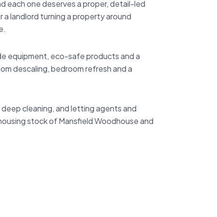
nd each one deserves a proper, detail-led
 a landlord turning a property around
e.
ade equipment, eco-safe products and a
oom descaling, bedroom refresh and a
deep cleaning, and letting agents and
e housing stock of Mansfield Woodhouse and