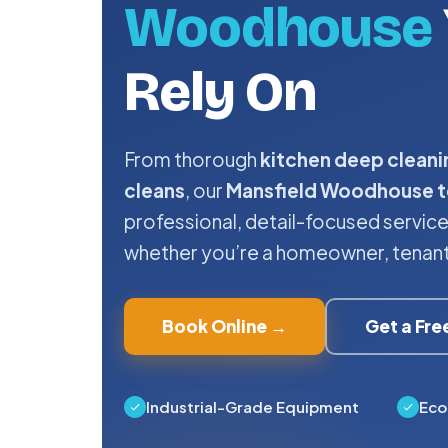
Woodhouse
Rely On
From thorough
kitchen deep cleani
cleans
, our
Mansfield Woodhouse 
professional, detail-focused servi
whether you’re a homeowner, tenant, 
Book Online →
Get a Fr
Industrial-Grade Equipment
Eco