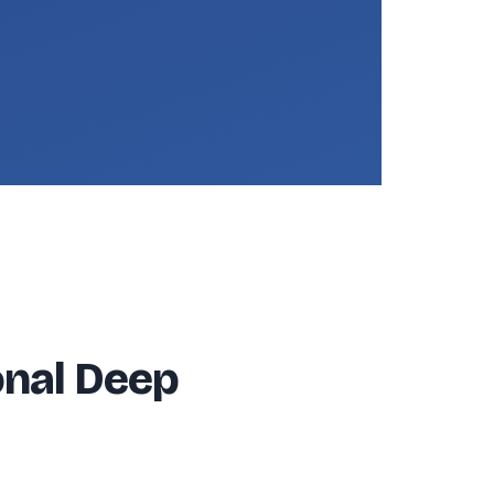
onal Deep