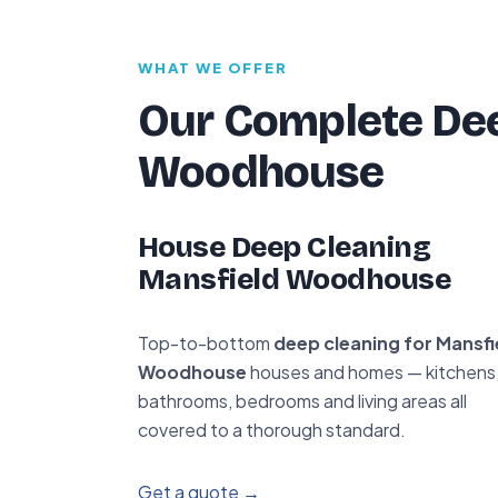
WHAT WE OFFER
Our Complete Dee
Woodhouse
House Deep Cleaning
Mansfield Woodhouse
Top-to-bottom
deep cleaning for Mansfi
Woodhouse
houses and homes — kitchens
bathrooms, bedrooms and living areas all
covered to a thorough standard.
Get a quote →