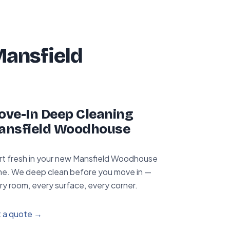
Mansfield
ve-In Deep Cleaning
ansfield Woodhouse
rt fresh in your new Mansfield Woodhouse
e. We deep clean before you move in —
ry room, every surface, every corner.
 a quote →