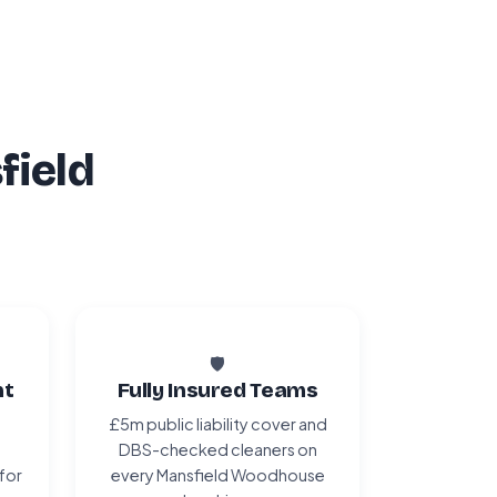
field
🛡️
nt
Fully Insured Teams
£5m public liability cover and
DBS-checked cleaners on
 for
every Mansfield Woodhouse