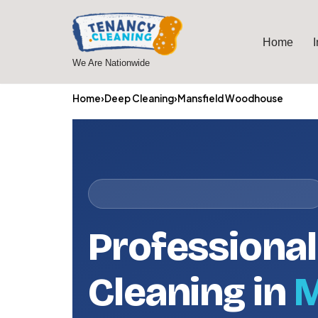
Skip
Home
to
We Are Nationwide
content
Home
›
Deep Cleaning
›
Mansfield Woodhouse
Professiona
Cleaning in
M