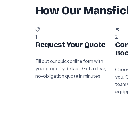
How Our Mansfie
📋
📅
1
2
Request Your Quote
Con
Boo
Fill out our quick online form with
your property details. Get a clear,
Choos
no-obligation quote in minutes.
you. 
team w
equip