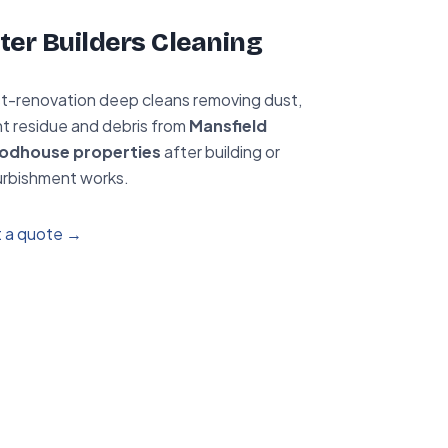
ter Builders Cleaning
t-renovation deep cleans removing dust,
nt residue and debris from
Mansfield
odhouse properties
after building or
urbishment works.
 a quote →