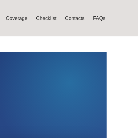
Coverage
Checklist
Contacts
FAQs