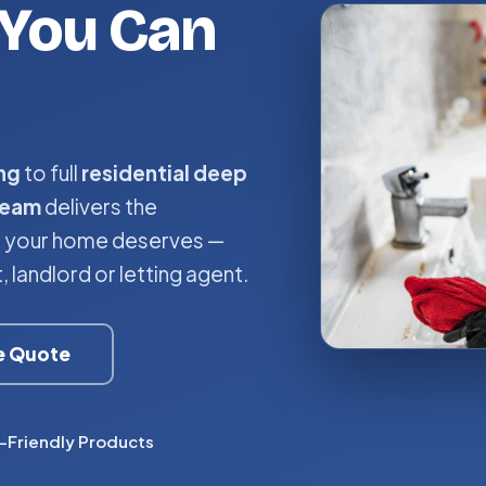
You Can
ng
to full
residential deep
team
delivers the
ce your home deserves —
landlord or letting agent.
ee Quote
-Friendly Products