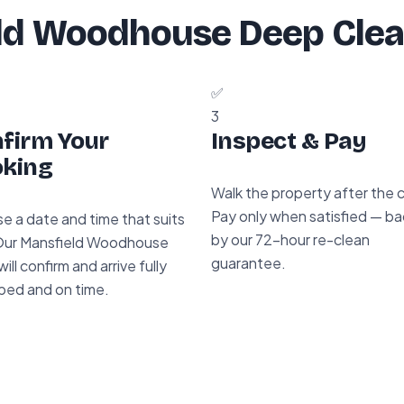
ld Woodhouse Deep Clea
✅
3
firm Your
Inspect & Pay
king
Walk the property after the 
Pay only when satisfied — b
e a date and time that suits
by our 72-hour re-clean
Our Mansfield Woodhouse
guarantee.
ill confirm and arrive fully
ped and on time.