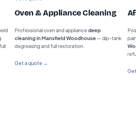
Oven & Appliance Cleaning
Af
ield
Professional oven and appliance
deep
Pos
g
cleaning in Mansfield Woodhouse
— dip-tank
pai
ull
degreasing and full restoration.
Wo
ref
Get a quote →
Get