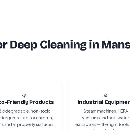
r Deep Cleaning in Mans
🌿
⚙️
co-Friendly Products
Industrial Equipme
Biodegradable, non-toxic
Steam machines, HEPA
tergents safe for children,
vacuums and hot-water
ts and all property surfaces.
extractors — the right tools