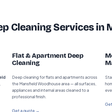
p Cleaning Services in 
Flat & Apartment Deep
Mo
Cleaning
M
eld
Deep cleaning for flats and apartments across
Sta
,
the Mansfield Woodhouse area — all surfaces,
hom
appliances and internal areas cleaned to a
eve
professional finish.
Get
Get a quote →