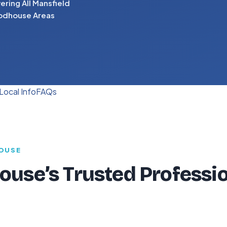
ering All Mansfield
dhouse Areas
Local Info
FAQs
OUSE
use’s Trusted Professi