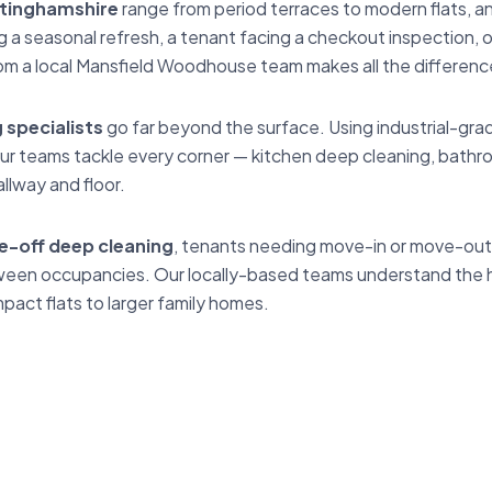
tinghamshire
range from period terraces to modern flats, a
 seasonal refresh, a tenant facing a checkout inspection, or
om a local Mansfield Woodhouse team makes all the differenc
specialists
go far beyond the surface. Using industrial-gr
r teams tackle every corner — kitchen deep cleaning, bathr
llway and floor.
e-off deep cleaning
, tenants needing move-in or move-out 
between occupancies. Our locally-based teams understand th
act flats to larger family homes.