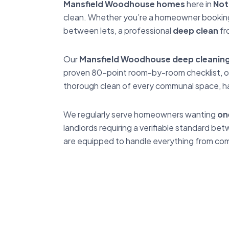
Mansfield Woodhouse homes
here in
Not
clean. Whether you’re a homeowner booking a
between lets, a professional
deep clean
fr
Our
Mansfield Woodhouse deep cleaning 
proven 80-point room-by-room checklist, ou
thorough clean of every communal space, ha
We regularly serve homeowners wanting
on
landlords requiring a verifiable standard 
are equipped to handle everything from comp