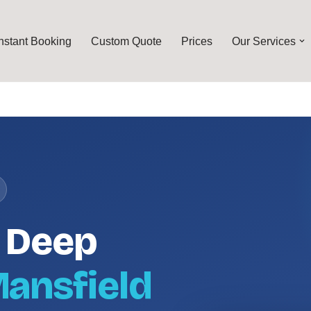
Instant Booking
Custom Quote
Prices
Our Services
l Deep
ansfield