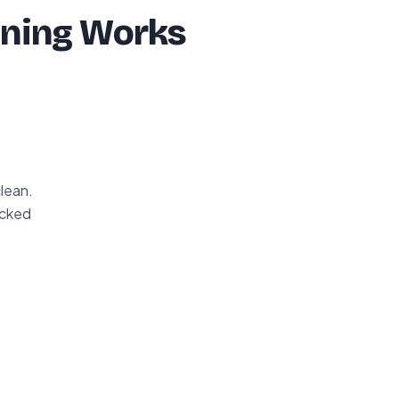
ning Works
clean.
acked