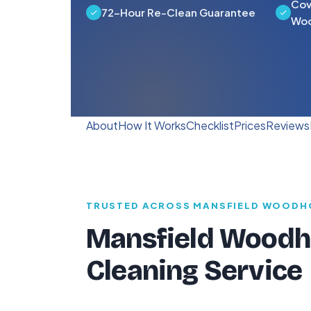
Cov
72-Hour Re-Clean Guarantee
Woo
About
How It Works
Checklist
Prices
Reviews
TRUSTED ACROSS MANSFIELD WOODH
Mansfield Woodho
Cleaning Service