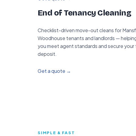
End of Tenancy Cleaning
Checklist-driven move-out cleans for Mansf
Woodhouse tenants and landlords — helpin
you meet agent standards and secure your f
deposit.
Get a quote →
SIMPLE & FAST