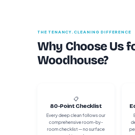
THE TENANCY.CLEANING DIFFERENCE
Why Choose Us fo
Woodhouse?
📋
80-Point Checklist
E
Every deep clean follows our
comprehensive room-by-
de
room checklist — no surface
pe