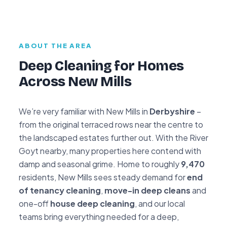
ABOUT THE AREA
Deep Cleaning for Homes
Across New Mills
We’re very familiar with New Mills in
Derbyshire
–
from the original terraced rows near the centre to
the landscaped estates further out. With the River
Goyt nearby, many properties here contend with
damp and seasonal grime. Home to roughly
9,470
residents, New Mills sees steady demand for
end
of tenancy cleaning
,
move-in deep cleans
and
one-off
house deep cleaning
, and our local
teams bring everything needed for a deep,