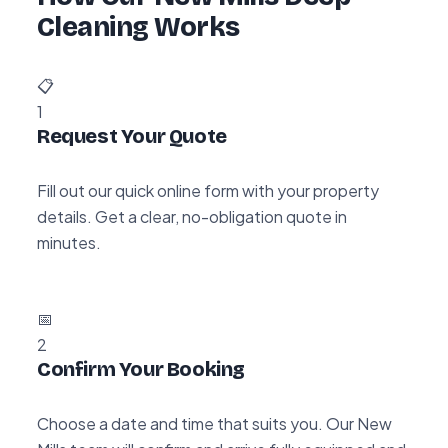
Cleaning Works
📋
1
Request Your Quote
Fill out our quick online form with your property
details. Get a clear, no-obligation quote in
minutes.
📅
2
Confirm Your Booking
Choose a date and time that suits you. Our New