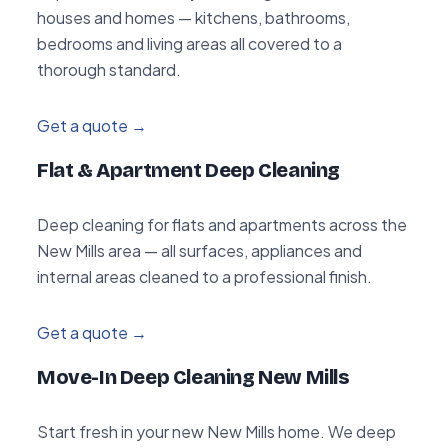
houses and homes — kitchens, bathrooms,
bedrooms and living areas all covered to a
thorough standard.
Get a quote →
Flat & Apartment Deep Cleaning
Deep cleaning for flats and apartments across the
New Mills area — all surfaces, appliances and
internal areas cleaned to a professional finish.
Get a quote →
Move-In Deep Cleaning New Mills
Start fresh in your new New Mills home. We deep