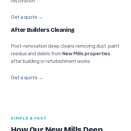
restoration.
Get a quote →
After Builders Cleaning
Post-renovation deep cleans removing dust, paint
residue and debris from
New Mills properties
after building or refurbishment works.
Get a quote →
SIMPLE & FAST
How Our New Mills Deep