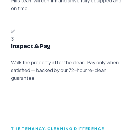
Mills team will confirm and arrive fully equipped and
on time.
✅
3
Inspect & Pay
Walk the property after the clean. Pay only when
satisfied — backed by our 72-hour re-clean
guarantee.
THE TENANCY.CLEANING DIFFERENCE