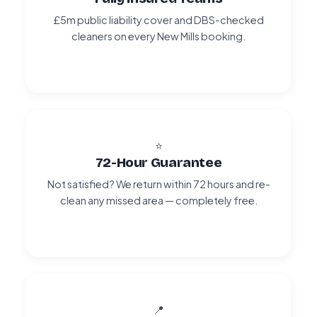
£5m public liability cover and DBS-checked
cleaners on every New Mills booking.
⭐
72-Hour Guarantee
Not satisfied? We return within 72 hours and re-
clean any missed area — completely free.
📍