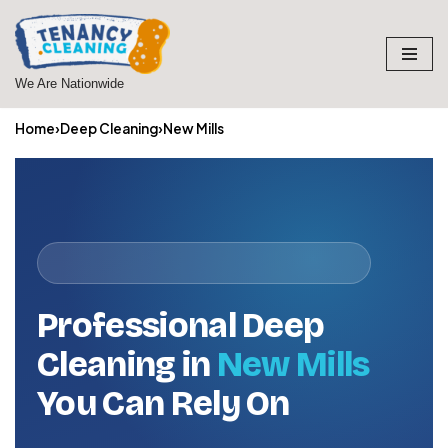
Skip
to
We Are Nationwide
content
Home
›
Deep Cleaning
›
New Mills
Professional Deep
Cleaning in
New Mills
You Can Rely On