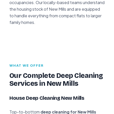
occupancies. Our locally-based teams understand
the housing stock of New Mills and are equipped
to handle everything from compact flats to larger
family homes.
WHAT WE OFFER
Our Complete Deep Cleaning
Services in New Mills
House Deep Cleaning New Mills
Top-to-bottom
deep cleaning for New Mills