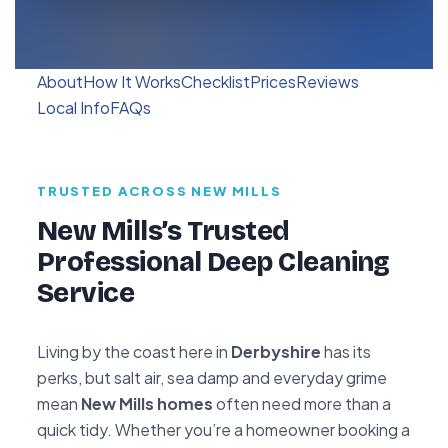
About
How It Works
Checklist
Prices
Reviews
Local Info
FAQs
TRUSTED ACROSS NEW MILLS
New Mills’s Trusted
Professional Deep Cleaning
Service
Living by the coast here in
Derbyshire
has its
perks, but salt air, sea damp and everyday grime
mean
New Mills homes
often need more than a
quick tidy. Whether you’re a homeowner booking a