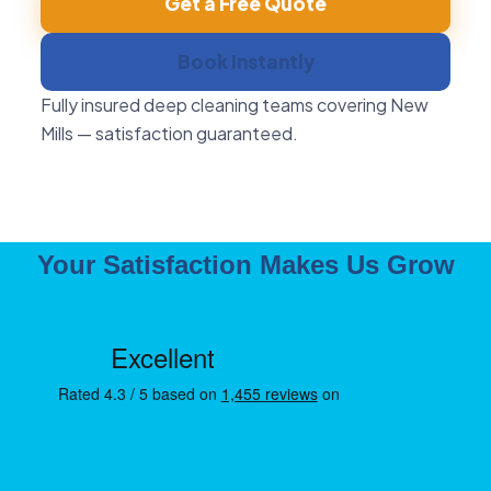
Get a Free Quote
Book Instantly
Fully insured deep cleaning teams covering New
Mills — satisfaction guaranteed.
Your Satisfaction Makes Us Grow