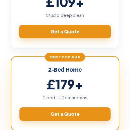
£109
+
Studio deep clean
Get a Quote
2-Bed Home
£179
+
2 bed, 1–2 bathrooms
Get a Quote