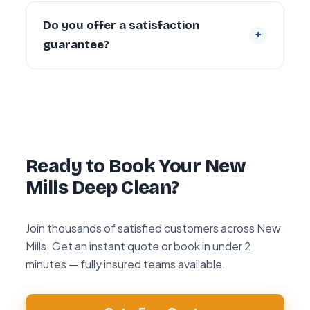
Yes. Every cleaner is DBS-checked and
covered by our £5 million public liability
Do you offer a satisfaction
+
insurance on every booking.
guarantee?
Yes — every deep clean is backed by our 72-
hour re-clean guarantee. If you’re not happy
with any area within 72 hours, we return and
re-clean it free of charge.
Ready to Book Your New
Mills Deep Clean?
Join thousands of satisfied customers across New
Mills. Get an instant quote or book in under 2
minutes — fully insured teams available.