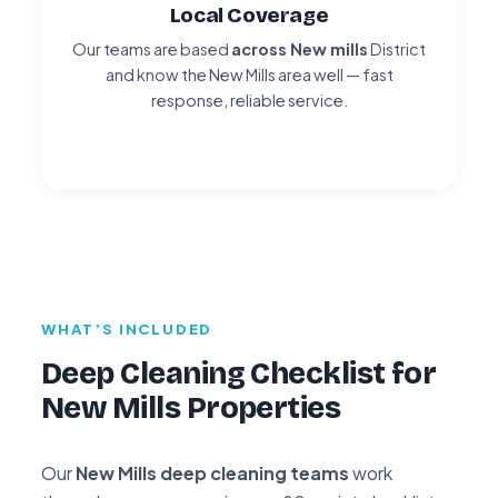
Local Coverage
Our teams are based
across New mills
District
and know the New Mills area well — fast
response, reliable service.
WHAT’S INCLUDED
Deep Cleaning Checklist for
New Mills Properties
Our
New Mills deep cleaning teams
work