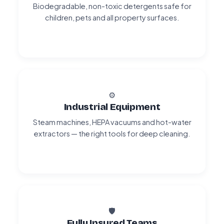
Biodegradable, non-toxic detergents safe for
children, pets and all property surfaces.
⚙️
Industrial Equipment
Steam machines, HEPA vacuums and hot-water
extractors — the right tools for deep cleaning.
🛡️
Fully Insured Teams