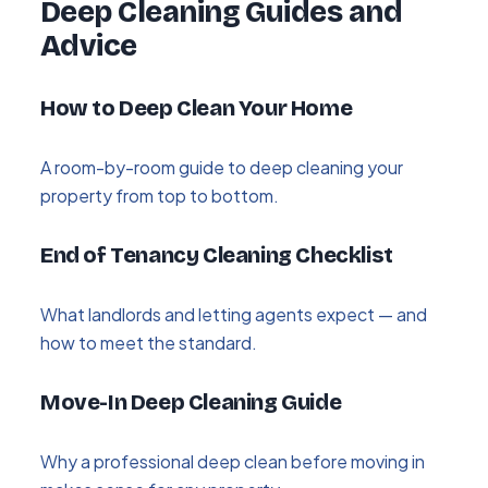
Deep Cleaning Guides and
Advice
How to Deep Clean Your Home
A room-by-room guide to deep cleaning your
property from top to bottom.
End of Tenancy Cleaning Checklist
What landlords and letting agents expect — and
how to meet the standard.
Move-In Deep Cleaning Guide
Why a professional deep clean before moving in