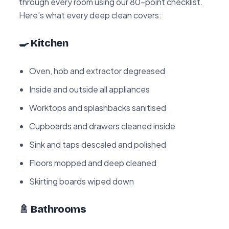
through every room using our 80-point checklist.
Here’s what every deep clean covers:
🍳 Kitchen
Oven, hob and extractor degreased
Inside and outside all appliances
Worktops and splashbacks sanitised
Cupboards and drawers cleaned inside
Sink and taps descaled and polished
Floors mopped and deep cleaned
Skirting boards wiped down
🚿 Bathrooms