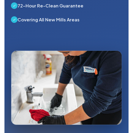
72-Hour Re-Clean Guarantee
Covering All New Mills Areas