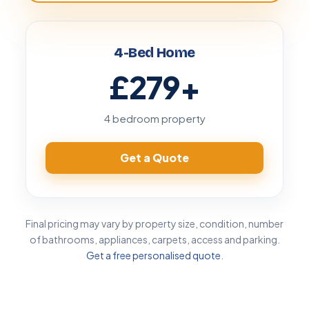
4-Bed Home
£279
+
4 bedroom property
Get a Quote
Final pricing may vary by property size, condition, number
of bathrooms, appliances, carpets, access and parking.
Get a free personalised quote
.