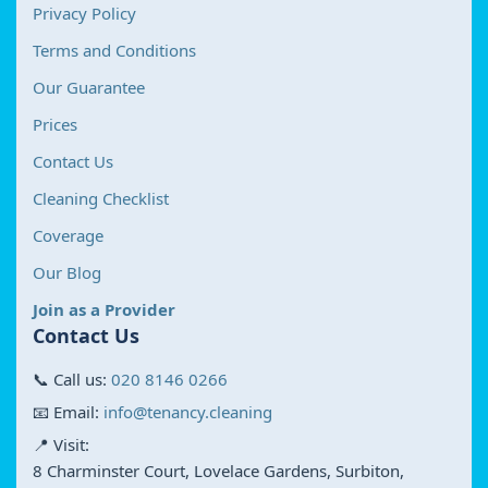
Privacy Policy
Terms and Conditions
Our Guarantee
Prices
Contact Us
Cleaning Checklist
Coverage
Our Blog
Join as a Provider
Contact Us
📞 Call us:
020 8146 0266
📧 Email:
info@tenancy.cleaning
📍 Visit:
8 Charminster Court, Lovelace Gardens, Surbiton,