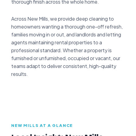
thorough finish across the whole home.
Across New Mills, we provide deep cleaning to
homeowners wanting a thorough one-off refresh,
families moving in or out, and landlords and letting
agents maintaining rental properties to a
professional standard. Whether a property is
furnished or unfurnished, occupied or vacant, our
teams adapt to deliver consistent, high-quality
results.
NEW MILLS AT A GLANCE