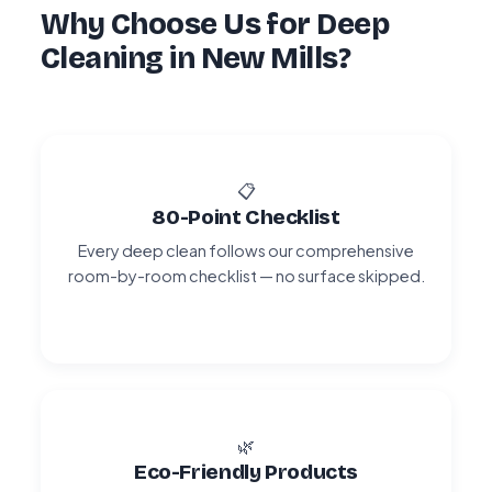
Why Choose Us for Deep
Cleaning in New Mills?
📋
80-Point Checklist
Every deep clean follows our comprehensive
room-by-room checklist — no surface skipped.
🌿
Eco-Friendly Products