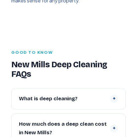
makes sense for any property.
GOOD TO KNOW
New Mills Deep Cleaning
FAQs
+
What is deep cleaning?
Deep cleaning is an intensive, periodic
restoration of a property that goes far
How much does a deep clean cost
+
beyond routine cleaning — tackling built-up
in New Mills?
grime inside ovens, behind appliances,