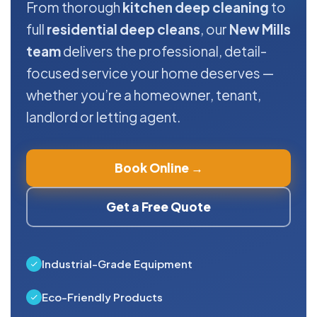
From thorough
kitchen deep cleaning
to
full
residential deep cleans
, our
New Mills
team
delivers the professional, detail-
focused service your home deserves —
whether you’re a homeowner, tenant,
landlord or letting agent.
Book Online →
Get a Free Quote
Industrial-Grade Equipment
Eco-Friendly Products