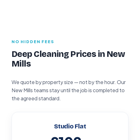
NO HIDDEN FEES
Deep Cleaning Prices in New
Mills
We quote by property size — not by the hour. Our
New Mills teams stay until the job is completed to
the agreed standard.
Studio Flat