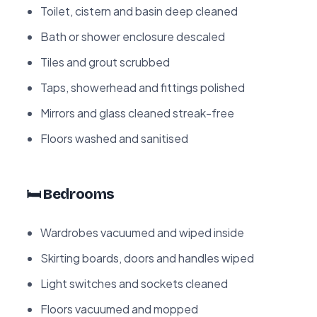
Toilet, cistern and basin deep cleaned
Bath or shower enclosure descaled
Tiles and grout scrubbed
Taps, showerhead and fittings polished
Mirrors and glass cleaned streak-free
Floors washed and sanitised
🛏️ Bedrooms
Wardrobes vacuumed and wiped inside
Skirting boards, doors and handles wiped
Light switches and sockets cleaned
Floors vacuumed and mopped