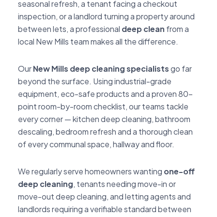
seasonal refresh, a tenant facing a checkout
inspection, or a landlord turning a property around
between lets, a professional
deep clean
from a
local New Mills team makes all the difference.
Our
New Mills deep cleaning specialists
go far
beyond the surface. Using industrial-grade
equipment, eco-safe products and a proven 80-
point room-by-room checklist, our teams tackle
every corner — kitchen deep cleaning, bathroom
descaling, bedroom refresh and a thorough clean
of every communal space, hallway and floor.
We regularly serve homeowners wanting
one-off
deep cleaning
, tenants needing move-in or
move-out deep cleaning, and letting agents and
landlords requiring a verifiable standard between