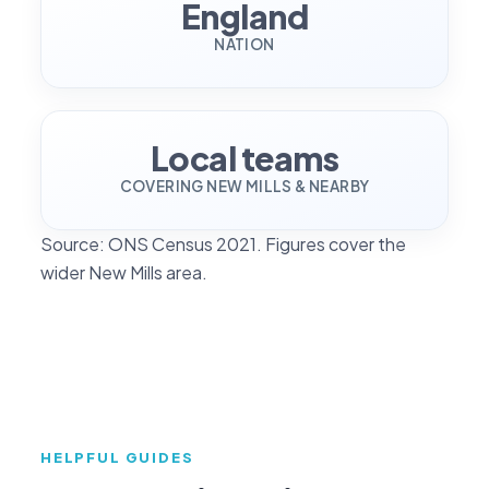
England
NATION
Local teams
COVERING NEW MILLS & NEARBY
Source: ONS Census 2021. Figures cover the
wider New Mills area.
HELPFUL GUIDES