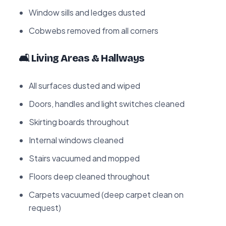
Window sills and ledges dusted
Cobwebs removed from all corners
🛋️ Living Areas & Hallways
All surfaces dusted and wiped
Doors, handles and light switches cleaned
Skirting boards throughout
Internal windows cleaned
Stairs vacuumed and mopped
Floors deep cleaned throughout
Carpets vacuumed (deep carpet clean on
request)