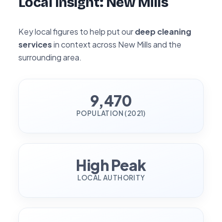
Local Insight: New Mills
Key local figures to help put our
deep cleaning
services
in context across New Mills and the
surrounding area.
9,470
POPULATION (2021)
High Peak
LOCAL AUTHORITY