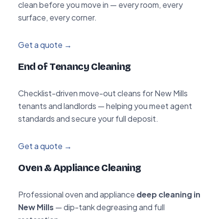
clean before you move in — every room, every
surface, every corner.
Get a quote →
End of Tenancy Cleaning
Checklist-driven move-out cleans for New Mills
tenants and landlords — helping you meet agent
standards and secure your full deposit.
Get a quote →
Oven & Appliance Cleaning
Professional oven and appliance
deep cleaning in
New Mills
— dip-tank degreasing and full