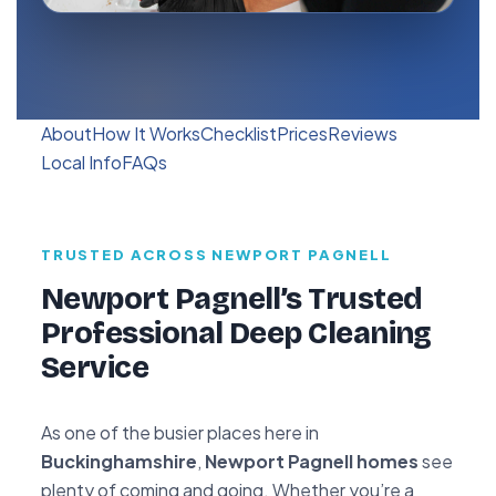
About
How It Works
Checklist
Prices
Reviews
Local Info
FAQs
TRUSTED ACROSS NEWPORT PAGNELL
Newport Pagnell’s Trusted
Professional Deep Cleaning
Service
As one of the busier places here in
Buckinghamshire
,
Newport Pagnell homes
see
plenty of coming and going. Whether you’re a