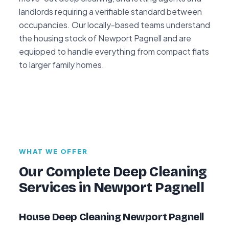
landlords requiring a verifiable standard between
occupancies. Our locally-based teams understand
the housing stock of Newport Pagnell and are
equipped to handle everything from compact flats
to larger family homes.
WHAT WE OFFER
Our Complete Deep Cleaning
Services in Newport Pagnell
House Deep Cleaning Newport Pagnell