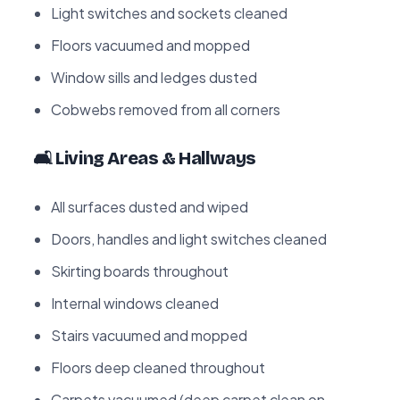
Light switches and sockets cleaned
Floors vacuumed and mopped
Window sills and ledges dusted
Cobwebs removed from all corners
🛋️ Living Areas & Hallways
All surfaces dusted and wiped
Doors, handles and light switches cleaned
Skirting boards throughout
Internal windows cleaned
Stairs vacuumed and mopped
Floors deep cleaned throughout
Carpets vacuumed (deep carpet clean on