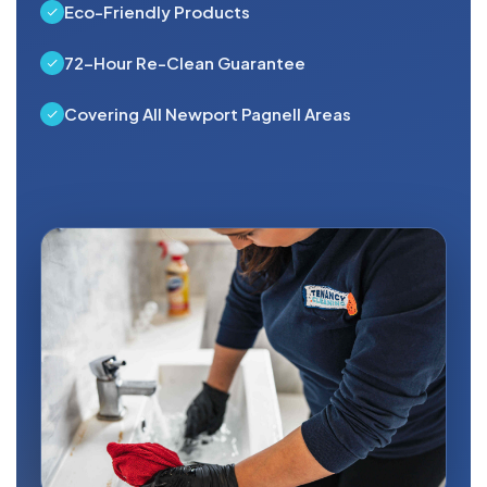
Eco-Friendly Products
72-Hour Re-Clean Guarantee
Covering All Newport Pagnell Areas