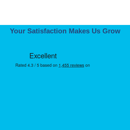
Your Satisfaction Makes Us Grow