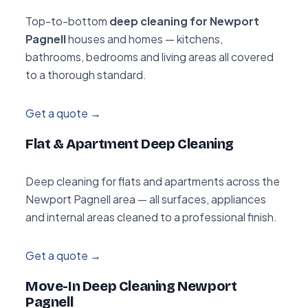
Top-to-bottom
deep cleaning for Newport
Pagnell
houses and homes — kitchens,
bathrooms, bedrooms and living areas all covered
to a thorough standard.
Get a quote →
Flat & Apartment Deep Cleaning
Deep cleaning for flats and apartments across the
Newport Pagnell area — all surfaces, appliances
and internal areas cleaned to a professional finish.
Get a quote →
Move-In Deep Cleaning Newport
Pagnell