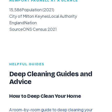
NEWPORT PAGNELL AT A GLANCE
15,586
Population (2021)
City of Milton Keynes
Local Authority
England
Nation
Source
ONS Census 2021
HELPFUL GUIDES
Deep Cleaning Guides and
Advice
How to Deep Clean Your Home
A room-by-room guide to deep cleaning your