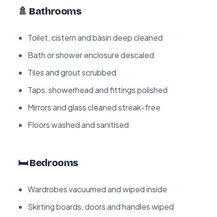
🚿 Bathrooms
Toilet, cistern and basin deep cleaned
Bath or shower enclosure descaled
Tiles and grout scrubbed
Taps, showerhead and fittings polished
Mirrors and glass cleaned streak-free
Floors washed and sanitised
🛏️ Bedrooms
Wardrobes vacuumed and wiped inside
Skirting boards, doors and handles wiped