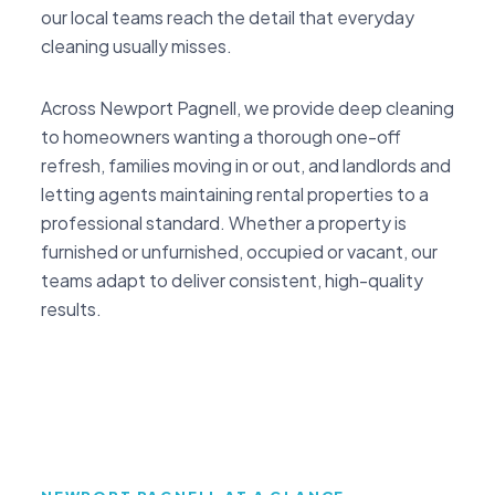
our local teams reach the detail that everyday
cleaning usually misses.
Across Newport Pagnell, we provide deep cleaning
to homeowners wanting a thorough one-off
refresh, families moving in or out, and landlords and
letting agents maintaining rental properties to a
professional standard. Whether a property is
furnished or unfurnished, occupied or vacant, our
teams adapt to deliver consistent, high-quality
results.