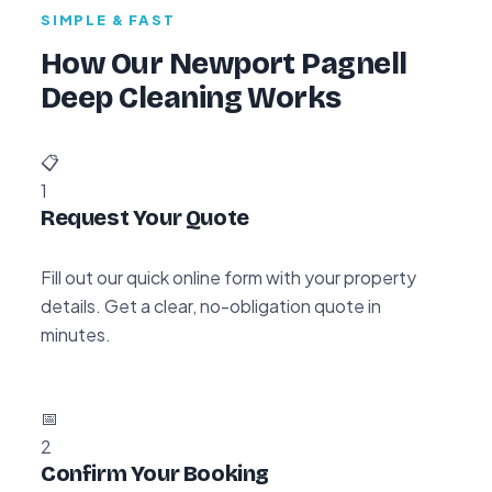
SIMPLE & FAST
How Our Newport Pagnell
Deep Cleaning Works
📋
1
Request Your Quote
Fill out our quick online form with your property
details. Get a clear, no-obligation quote in
minutes.
📅
2
Confirm Your Booking