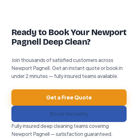
hour re-clean guarantee. If you’re not happy
with any area within 72 hours, we return and
re-clean it free of charge.
Ready to Book Your Newport
Pagnell Deep Clean?
Join thousands of satisfied customers across
Newport Pagnell. Get an instant quote or book in
under 2 minutes — fully insured teams available.
Get a Free Quote
Book Instantly
Fully insured deep cleaning teams covering
Newport Pagnell — satisfaction guaranteed.