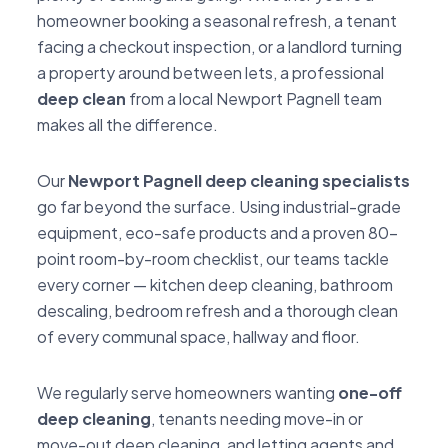
homeowner booking a seasonal refresh, a tenant
facing a checkout inspection, or a landlord turning
a property around between lets, a professional
deep clean
from a local Newport Pagnell team
makes all the difference.
Our
Newport Pagnell deep cleaning specialists
go far beyond the surface. Using industrial-grade
equipment, eco-safe products and a proven 80-
point room-by-room checklist, our teams tackle
every corner — kitchen deep cleaning, bathroom
descaling, bedroom refresh and a thorough clean
of every communal space, hallway and floor.
We regularly serve homeowners wanting
one-off
deep cleaning
, tenants needing move-in or
move-out deep cleaning, and letting agents and