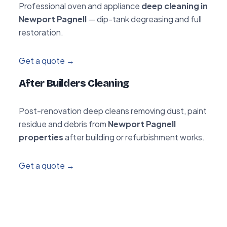
Professional oven and appliance
deep cleaning in
Newport Pagnell
— dip-tank degreasing and full
restoration.
Get a quote →
After Builders Cleaning
Post-renovation deep cleans removing dust, paint
residue and debris from
Newport Pagnell
properties
after building or refurbishment works.
Get a quote →