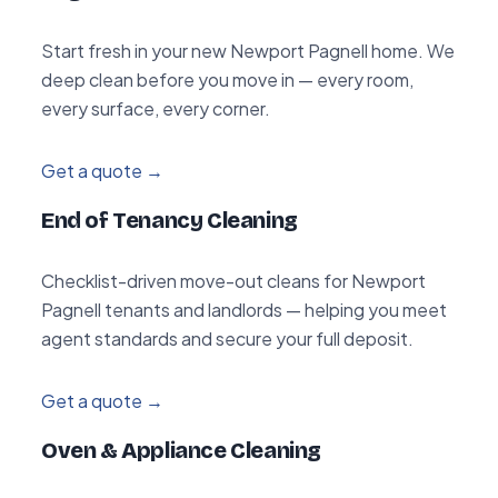
Start fresh in your new Newport Pagnell home. We
deep clean before you move in — every room,
every surface, every corner.
Get a quote →
End of Tenancy Cleaning
Checklist-driven move-out cleans for Newport
Pagnell tenants and landlords — helping you meet
agent standards and secure your full deposit.
Get a quote →
Oven & Appliance Cleaning