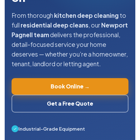
From thorough
kitchen deep cleaning
to
full
residential deep cleans
, our
Newport
Pagnell team
delivers the professional,
detail-focused service your home
deserves — whether you’re a homeowner,
tenant, landlord or letting agent.
Book Online →
Get a Free Quote
Industrial-Grade Equipment