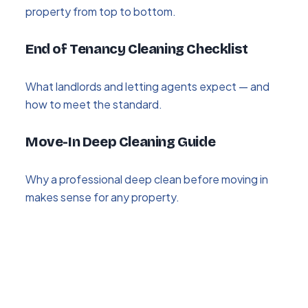
property from top to bottom.
End of Tenancy Cleaning Checklist
What landlords and letting agents expect — and
how to meet the standard.
Move-In Deep Cleaning Guide
Why a professional deep clean before moving in
makes sense for any property.