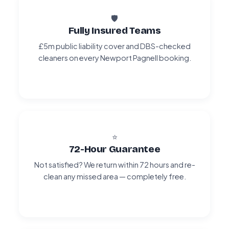
🛡️
Fully Insured Teams
£5m public liability cover and DBS-checked
cleaners on every Newport Pagnell booking.
⭐
72-Hour Guarantee
Not satisfied? We return within 72 hours and re-
clean any missed area — completely free.