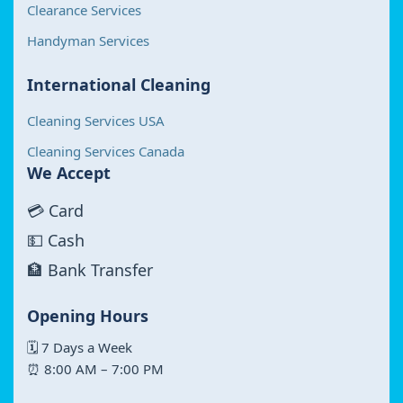
Clearance Services
Handyman Services
International Cleaning
Cleaning Services USA
Cleaning Services Canada
We Accept
💳 Card
💵 Cash
🏦 Bank Transfer
Opening Hours
🗓 7 Days a Week
⏰ 8:00 AM – 7:00 PM