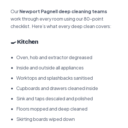
Our
Newport Pagnell deep cleaning teams
work through every room using our 80-point
checklist. Here’s what every deep clean covers:
🍳 Kitchen
Oven, hob and extractor degreased
Inside and outside all appliances
Worktops and splashbacks sanitised
Cupboards and drawers cleaned inside
Sink and taps descaled and polished
Floors mopped and deep cleaned
Skirting boards wiped down