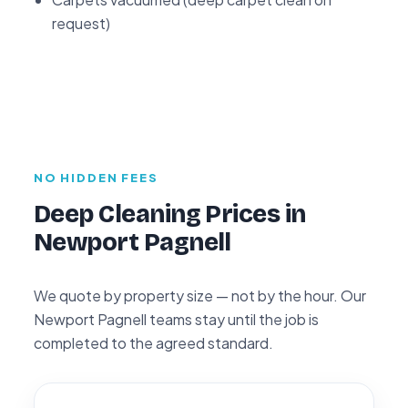
request)
NO HIDDEN FEES
Deep Cleaning Prices in
Newport Pagnell
We quote by property size — not by the hour. Our
Newport Pagnell teams stay until the job is
completed to the agreed standard.