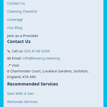
Contact Us
Cleaning Checklist
Coverage
Our Blog
Join as a Provider
Contact Us
📞 Call us:
020 8146 0266
📧 Email:
info@tenancy.cleaning
📍 Visit:
8 Charminster Court, Lovelace Gardens, Surbiton,
England, KT6 6RX
Recommended Services
Man With A Van
Removals Services