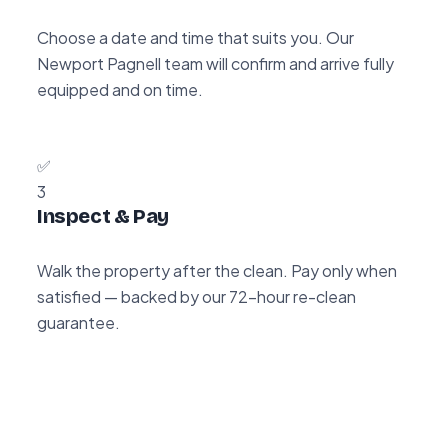
Choose a date and time that suits you. Our
Newport Pagnell team will confirm and arrive fully
equipped and on time.
✅
3
Inspect & Pay
Walk the property after the clean. Pay only when
satisfied — backed by our 72-hour re-clean
guarantee.