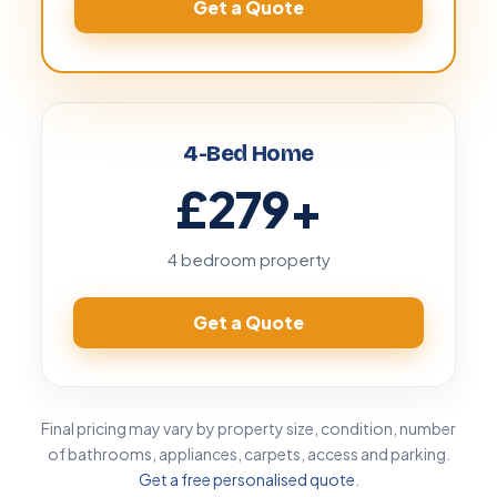
Get a Quote
4-Bed Home
£279
+
4 bedroom property
Get a Quote
Final pricing may vary by property size, condition, number
of bathrooms, appliances, carpets, access and parking.
Get a free personalised quote
.