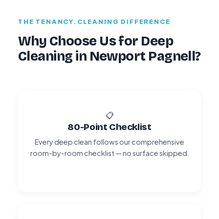
THE TENANCY.CLEANING DIFFERENCE
Why Choose Us for Deep
Cleaning in Newport Pagnell?
📋
80-Point Checklist
Every deep clean follows our comprehensive
room-by-room checklist — no surface skipped.