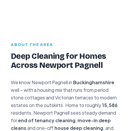
ABOUT THE AREA
Deep Cleaning for Homes
Across Newport Pagnell
We know Newport Pagnell in
Buckinghamshire
well – with a housing mix that runs from period
stone cottages and Victorian terraces to modern
estates on the outskirts. Home to roughly
15,586
residents, Newport Pagnell sees steady demand
for
end of tenancy cleaning
,
move-in deep
cleans
and one-off
house deep cleaning
, and