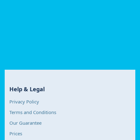
Help & Legal
Privacy Policy
Terms and Conditions
Our Guarantee
Prices