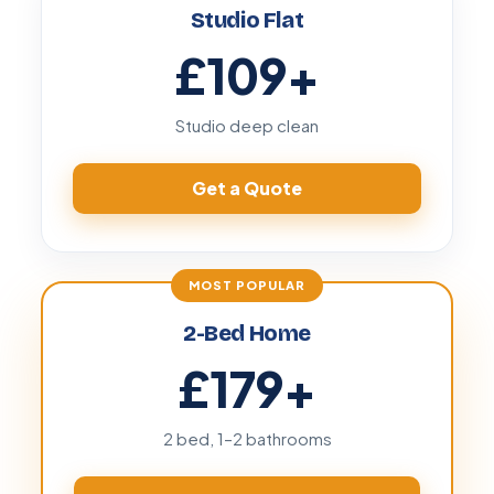
Studio Flat
£109
+
Studio deep clean
Get a Quote
2-Bed Home
£179
+
2 bed, 1–2 bathrooms