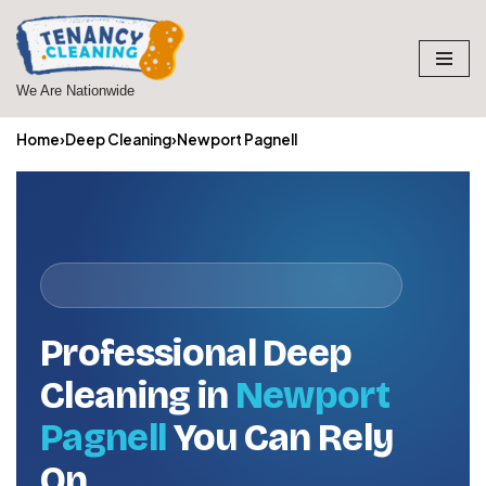
Skip
to
We Are Nationwide
content
Home
›
Deep Cleaning
›
Newport Pagnell
Professional Deep
Cleaning in
Newport
Pagnell
You Can Rely
On