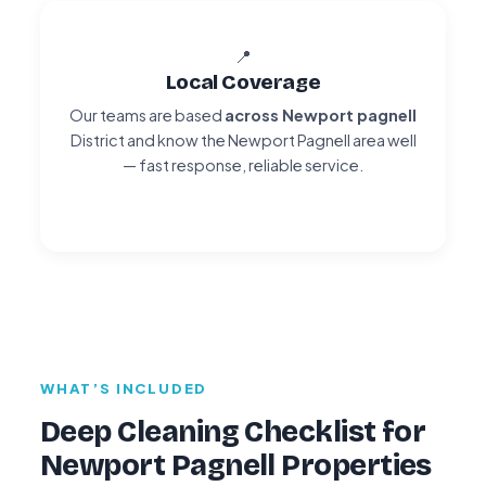
📍
Local Coverage
Our teams are based
across Newport pagnell
District and know the Newport Pagnell area well
— fast response, reliable service.
WHAT’S INCLUDED
Deep Cleaning Checklist for
Newport Pagnell Properties