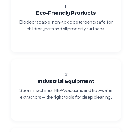
🌿
Eco-Friendly Products
Biodegradable, non-toxic detergents safe for
children, pets and all property surfaces.
⚙️
Industrial Equipment
Steam machines, HEPA vacuums and hot-water
extractors — the right tools for deep cleaning.