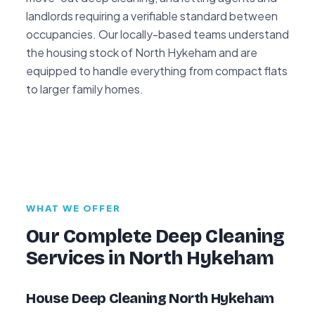
landlords requiring a verifiable standard between
occupancies. Our locally-based teams understand
the housing stock of North Hykeham and are
equipped to handle everything from compact flats
to larger family homes.
WHAT WE OFFER
Our Complete Deep Cleaning
Services in North Hykeham
House Deep Cleaning North Hykeham