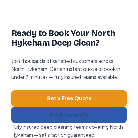
hour re-clean guarantee. If you’re not happy
with any area within 72 hours, we return and
re-clean it free of charge.
Ready to Book Your North
Hykeham Deep Clean?
Join thousands of satisfied customers across
North Hykeham. Get an instant quote or book in
under 2 minutes — fully insured teams available.
Get a Free Quote
Book Instantly
Fully insured deep cleaning teams covering North
Hykeham — satisfaction guaranteed.