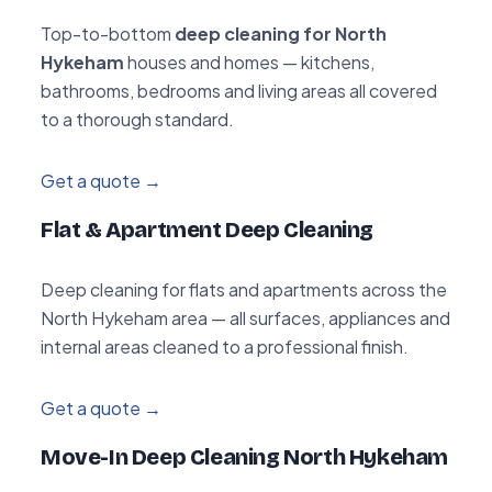
Top-to-bottom
deep cleaning for North
Hykeham
houses and homes — kitchens,
bathrooms, bedrooms and living areas all covered
to a thorough standard.
Get a quote →
Flat & Apartment Deep Cleaning
Deep cleaning for flats and apartments across the
North Hykeham area — all surfaces, appliances and
internal areas cleaned to a professional finish.
Get a quote →
Move-In Deep Cleaning North Hykeham