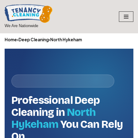
Skip
to
We Are Nationwide
content
Home
›
Deep Cleaning
›
North Hykeham
Professional Deep
Cleaning in
North
Hykeham
You Can Rely
On