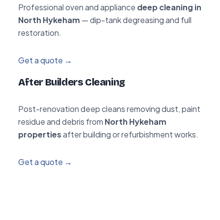
Professional oven and appliance
deep cleaning in
North Hykeham
— dip-tank degreasing and full
restoration.
Get a quote →
After Builders Cleaning
Post-renovation deep cleans removing dust, paint
residue and debris from
North Hykeham
properties
after building or refurbishment works.
Get a quote →