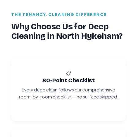
THE TENANCY.CLEANING DIFFERENCE
Why Choose Us for Deep
Cleaning in North Hykeham?
📋
80-Point Checklist
Every deep clean follows our comprehensive
room-by-room checklist — no surface skipped.