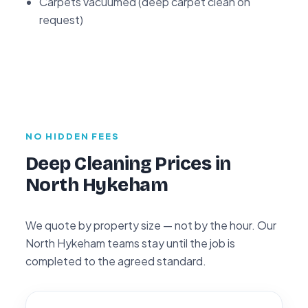
Carpets vacuumed (deep carpet clean on
request)
NO HIDDEN FEES
Deep Cleaning Prices in
North Hykeham
We quote by property size — not by the hour. Our
North Hykeham teams stay until the job is
completed to the agreed standard.