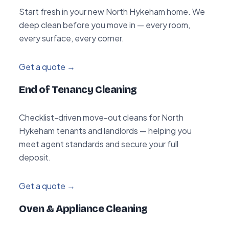
Start fresh in your new North Hykeham home. We
deep clean before you move in — every room,
every surface, every corner.
Get a quote →
End of Tenancy Cleaning
Checklist-driven move-out cleans for North
Hykeham tenants and landlords — helping you
meet agent standards and secure your full
deposit.
Get a quote →
Oven & Appliance Cleaning