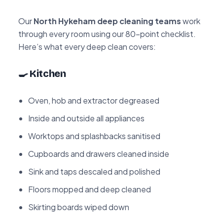
Our
North Hykeham deep cleaning teams
work
through every room using our 80-point checklist.
Here’s what every deep clean covers:
🍳 Kitchen
Oven, hob and extractor degreased
Inside and outside all appliances
Worktops and splashbacks sanitised
Cupboards and drawers cleaned inside
Sink and taps descaled and polished
Floors mopped and deep cleaned
Skirting boards wiped down