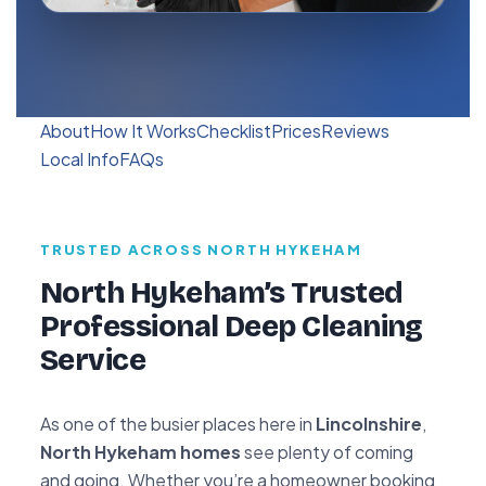
About
How It Works
Checklist
Prices
Reviews
Local Info
FAQs
TRUSTED ACROSS NORTH HYKEHAM
North Hykeham’s Trusted
Professional Deep Cleaning
Service
As one of the busier places here in
Lincolnshire
,
North Hykeham homes
see plenty of coming
and going. Whether you’re a homeowner booking