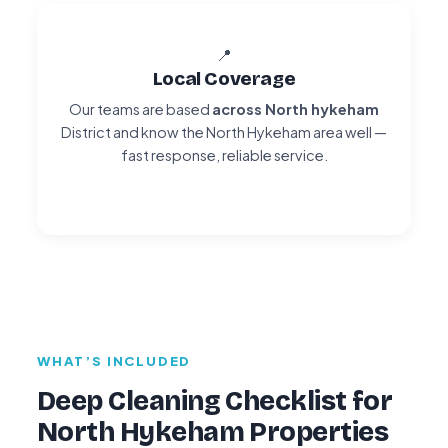
📍
Local Coverage
Our teams are based
across North hykeham
District and know the North Hykeham area well —
fast response, reliable service.
WHAT’S INCLUDED
Deep Cleaning Checklist for
North Hykeham Properties