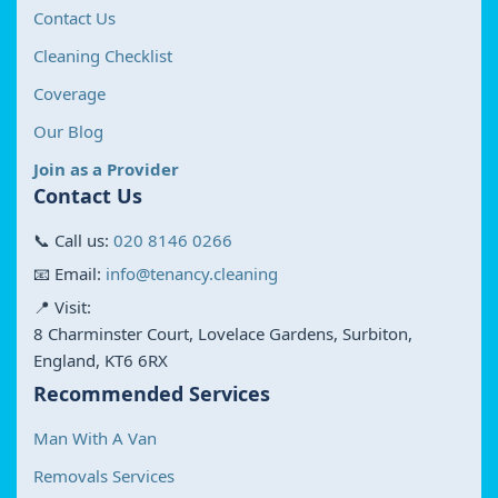
Contact Us
Cleaning Checklist
Coverage
Our Blog
Join as a Provider
Contact Us
📞 Call us:
020 8146 0266
📧 Email:
info@tenancy.cleaning
📍 Visit:
8 Charminster Court, Lovelace Gardens, Surbiton,
England, KT6 6RX
Recommended Services
Man With A Van
Removals Services