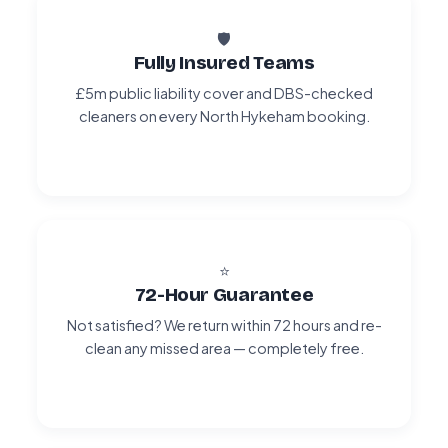
🛡️
Fully Insured Teams
£5m public liability cover and DBS-checked
cleaners on every North Hykeham booking.
⭐
72-Hour Guarantee
Not satisfied? We return within 72 hours and re-
clean any missed area — completely free.