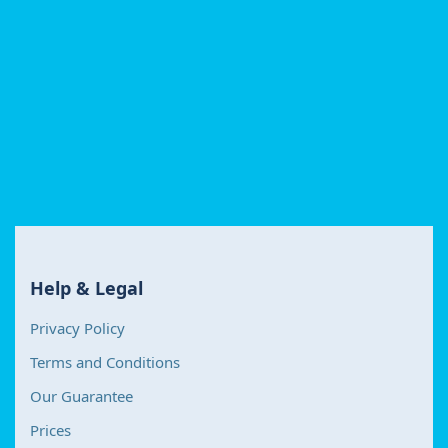
Help & Legal
Privacy Policy
Terms and Conditions
Our Guarantee
Prices