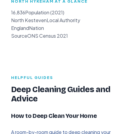
NORTH HYKEHAM AT A GLANCE
16,836
Population (2021)
North Kesteven
Local Authority
England
Nation
Source
ONS Census 2021
HELPFUL GUIDES
Deep Cleaning Guides and
Advice
How to Deep Clean Your Home
A room-by-room guide to deep cleaning your