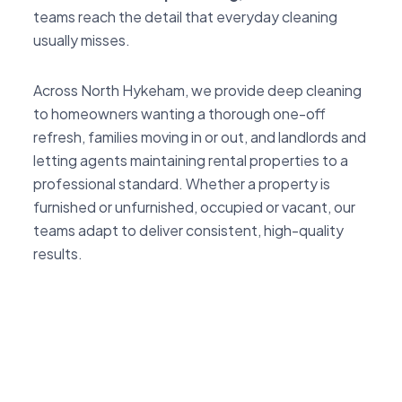
teams reach the detail that everyday cleaning
usually misses.
Across North Hykeham, we provide deep cleaning
to homeowners wanting a thorough one-off
refresh, families moving in or out, and landlords and
letting agents maintaining rental properties to a
professional standard. Whether a property is
furnished or unfurnished, occupied or vacant, our
teams adapt to deliver consistent, high-quality
results.