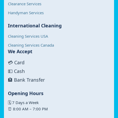
Clearance Services
Handyman Services
International Cleaning
Cleaning Services USA
Cleaning Services Canada
We Accept
💳 Card
💵 Cash
🏦 Bank Transfer
Opening Hours
🗓 7 Days a Week
⏰ 8:00 AM – 7:00 PM