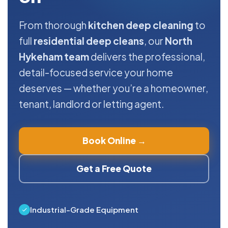
From thorough
kitchen deep cleaning
to
full
residential deep cleans
, our
North
Hykeham team
delivers the professional,
detail-focused service your home
deserves — whether you’re a homeowner,
tenant, landlord or letting agent.
Book Online →
Get a Free Quote
Industrial-Grade Equipment