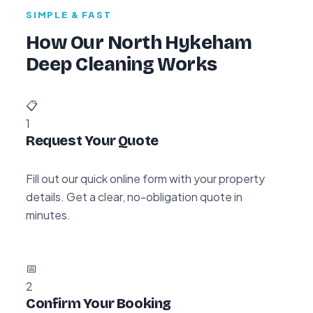
SIMPLE & FAST
How Our North Hykeham
Deep Cleaning Works
📋
1
Request Your Quote
Fill out our quick online form with your property
details. Get a clear, no-obligation quote in
minutes.
📅
2
Confirm Your Booking