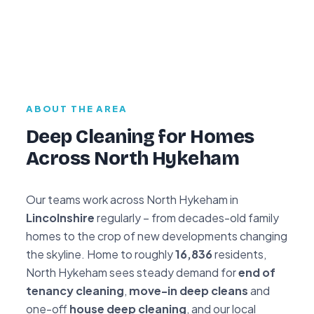
ABOUT THE AREA
Deep Cleaning for Homes
Across North Hykeham
Our teams work across North Hykeham in
Lincolnshire
regularly – from decades-old family
homes to the crop of new developments changing
the skyline. Home to roughly
16,836
residents,
North Hykeham sees steady demand for
end of
tenancy cleaning
,
move-in deep cleans
and
one-off
house deep cleaning
, and our local