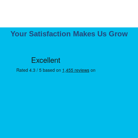
Your Satisfaction Makes Us Grow