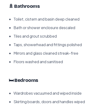
🚿 Bathrooms
Toilet, cistern and basin deep cleaned
Bath or shower enclosure descaled
Tiles and grout scrubbed
Taps, showerhead and fittings polished
Mirrors and glass cleaned streak-free
Floors washed and sanitised
🛏️ Bedrooms
Wardrobes vacuumed and wiped inside
Skirting boards, doors and handles wiped