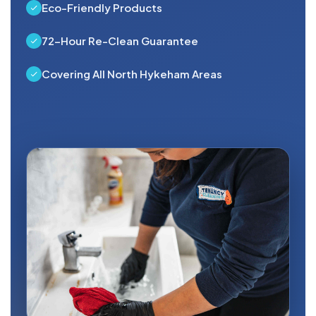
Eco-Friendly Products
72-Hour Re-Clean Guarantee
Covering All North Hykeham Areas