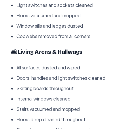
Light switches and sockets cleaned
Floors vacuumed and mopped
Window sills and ledges dusted
Cobwebs removed from all corners
🛋️ Living Areas & Hallways
All surfaces dusted and wiped
Doors, handles and light switches cleaned
Skirting boards throughout
Internal windows cleaned
Stairs vacuumed and mopped
Floors deep cleaned throughout