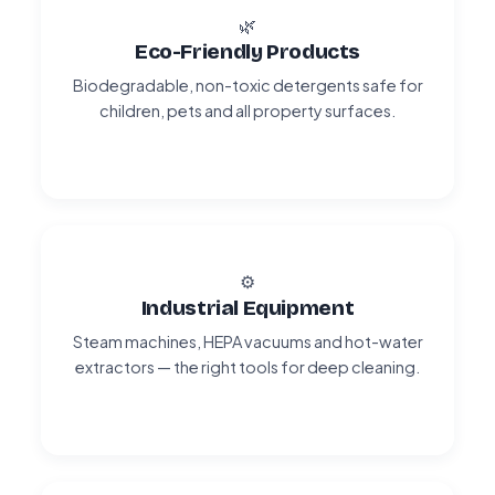
🌿
Eco-Friendly Products
Biodegradable, non-toxic detergents safe for
children, pets and all property surfaces.
⚙️
Industrial Equipment
Steam machines, HEPA vacuums and hot-water
extractors — the right tools for deep cleaning.