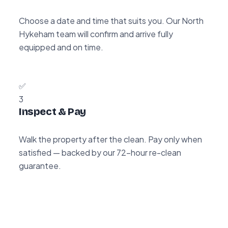
Choose a date and time that suits you. Our North
Hykeham team will confirm and arrive fully
equipped and on time.
✅
3
Inspect & Pay
Walk the property after the clean. Pay only when
satisfied — backed by our 72-hour re-clean
guarantee.