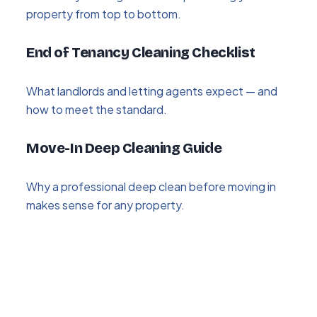
property from top to bottom.
End of Tenancy Cleaning Checklist
What landlords and letting agents expect — and
how to meet the standard.
Move-In Deep Cleaning Guide
Why a professional deep clean before moving in
makes sense for any property.