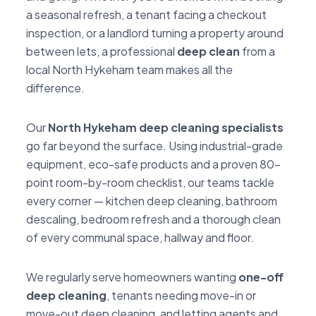
a seasonal refresh, a tenant facing a checkout
inspection, or a landlord turning a property around
between lets, a professional
deep clean
from a
local North Hykeham team makes all the
difference.
Our
North Hykeham deep cleaning specialists
go far beyond the surface. Using industrial-grade
equipment, eco-safe products and a proven 80-
point room-by-room checklist, our teams tackle
every corner — kitchen deep cleaning, bathroom
descaling, bedroom refresh and a thorough clean
of every communal space, hallway and floor.
We regularly serve homeowners wanting
one-off
deep cleaning
, tenants needing move-in or
move-out deep cleaning, and letting agents and