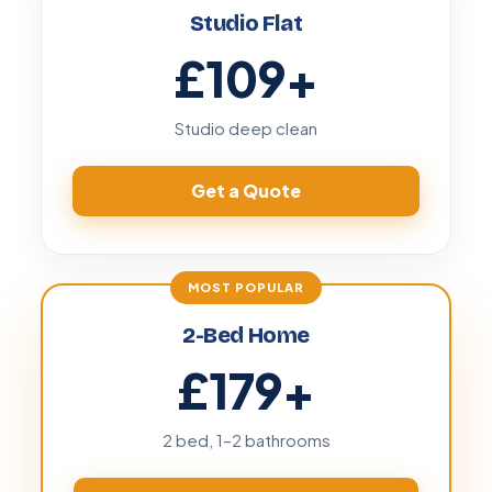
Studio Flat
£109
+
Studio deep clean
Get a Quote
2-Bed Home
£179
+
2 bed, 1–2 bathrooms