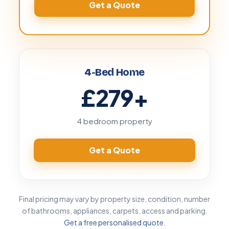
Get a Quote
4-Bed Home
£279
+
4 bedroom property
Get a Quote
Final pricing may vary by property size, condition, number
of bathrooms, appliances, carpets, access and parking.
Get a free personalised quote
.