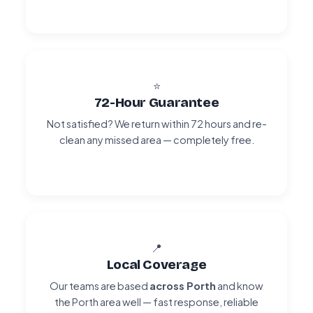
⭐
72-Hour Guarantee
Not satisfied? We return within 72 hours and re-
clean any missed area — completely free.
📍
Local Coverage
Our teams are based
across Porth
and know
the Porth area well — fast response, reliable