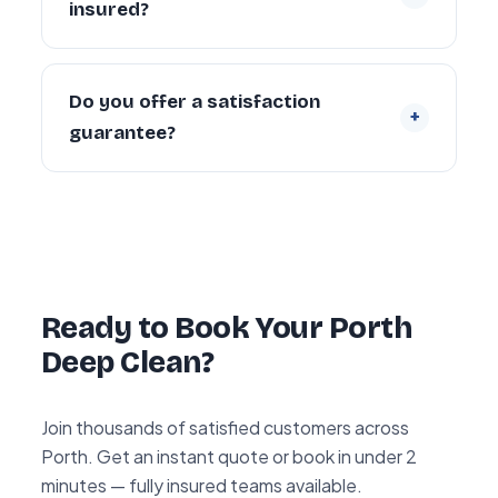
insured?
landlords and departing tenants across
Porth.
Yes. Every cleaner is DBS-checked and
covered by our £5 million public liability
Do you offer a satisfaction
+
insurance on every booking.
guarantee?
Yes — every deep clean is backed by our 72-
hour re-clean guarantee. If you’re not happy
with any area within 72 hours, we return and
re-clean it free of charge.
Ready to Book Your Porth
Deep Clean?
Join thousands of satisfied customers across
Porth. Get an instant quote or book in under 2
minutes — fully insured teams available.