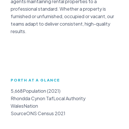
agents maintaining rental properties to a
professional standard. Whether a property is
furnished or unfurnished, occupied or vacant, our
teams adapt to deliver consistent, high-quality
results.
PORTH AT A GLANCE
5,668
Population (2021)
Rhondda Cynon Taf
Local Authority
Wales
Nation
Source
ONS Census 2021