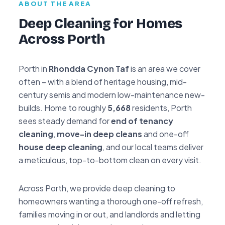
ABOUT THE AREA
Deep Cleaning for Homes
Across Porth
Porth in
Rhondda Cynon Taf
is an area we cover
often – with a blend of heritage housing, mid-
century semis and modern low-maintenance new-
builds. Home to roughly
5,668
residents, Porth
sees steady demand for
end of tenancy
cleaning
,
move-in deep cleans
and one-off
house deep cleaning
, and our local teams deliver
a meticulous, top-to-bottom clean on every visit.
Across Porth, we provide deep cleaning to
homeowners wanting a thorough one-off refresh,
families moving in or out, and landlords and letting