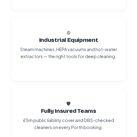
⚙️
Industrial Equipment
Steam machines, HEPA vacuums and hot-water
extractors — the right tools for deep cleaning.
🛡️
Fully Insured Teams
£5m public liability cover and DBS-checked
cleaners on every Porth booking.