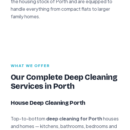
the housing stock of Porth and are equipped to
handle everything from compact flats to larger
family homes.
WHAT WE OFFER
Our Complete Deep Cleaning
Services in Porth
House Deep Cleaning Porth
Top-to-bottom
deep cleaning for Porth
houses
and homes — kitchens, bathrooms, bedrooms and