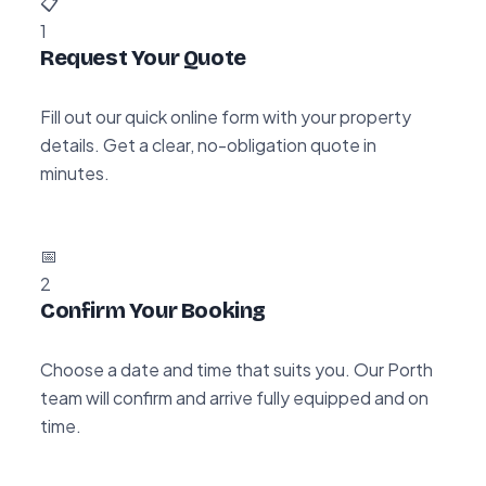
📋
1
Request Your Quote
Fill out our quick online form with your property
details. Get a clear, no-obligation quote in
minutes.
📅
2
Confirm Your Booking
Choose a date and time that suits you. Our Porth
team will confirm and arrive fully equipped and on
time.