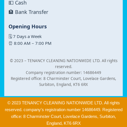
💵 Cash
🏦 Bank Transfer
Opening Hours
🗓 7 Days a Week
⏰ 8:00 AM – 7:00 PM
© 2023 –
TENANCY CLEANING NATIONWIDE LTD. All rights
reserved.
Company registration number: 14686449
Registered office: 8 Charminster Court, Lovelace Gardens,
Surbiton, England, KT6 6RX
© 2023 TENANCY CLEANING NATIONWIDE LTD. All rights
reserved. company's registration number 14686449. Registered
office: 8 Charminster Court, Lovelace Gardens, Surbiton,
England, KT6 6RX