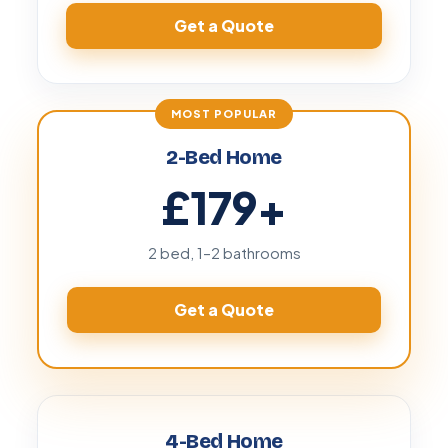
Get a Quote
2-Bed Home
£179
+
2 bed, 1–2 bathrooms
Get a Quote
4-Bed Home