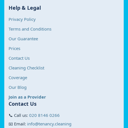
Help & Legal
Privacy Policy
Terms and Conditions
Our Guarantee
Prices
Contact Us
Cleaning Checklist
Coverage
Our Blog
Join as a Provider
Contact Us
📞 Call us:
020 8146 0266
📧 Email:
info@tenancy.cleaning