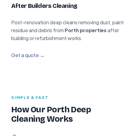
After Builders Cleaning
Post-renovation deep cleans removing dust, paint
residue and debris from
Porth properties
after
building or refurbishment works.
Get a quote →
SIMPLE & FAST
How Our Porth Deep
Cleaning Works