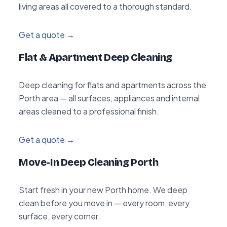
living areas all covered to a thorough standard.
Get a quote →
Flat & Apartment Deep Cleaning
Deep cleaning for flats and apartments across the
Porth area — all surfaces, appliances and internal
areas cleaned to a professional finish.
Get a quote →
Move-In Deep Cleaning Porth
Start fresh in your new Porth home. We deep
clean before you move in — every room, every
surface, every corner.