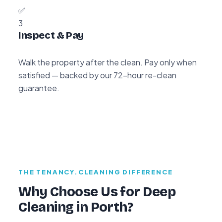
✅
3
Inspect & Pay
Walk the property after the clean. Pay only when
satisfied — backed by our 72-hour re-clean
guarantee.
THE TENANCY.CLEANING DIFFERENCE
Why Choose Us for Deep
Cleaning in Porth?