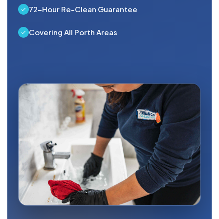
72-Hour Re-Clean Guarantee
Covering All Porth Areas