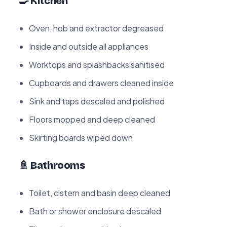
🍳 Kitchen
Oven, hob and extractor degreased
Inside and outside all appliances
Worktops and splashbacks sanitised
Cupboards and drawers cleaned inside
Sink and taps descaled and polished
Floors mopped and deep cleaned
Skirting boards wiped down
🚿 Bathrooms
Toilet, cistern and basin deep cleaned
Bath or shower enclosure descaled