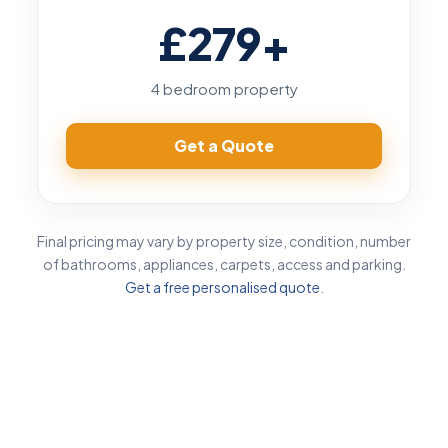
£279
+
4 bedroom property
Get a Quote
Final pricing may vary by property size, condition, number
of bathrooms, appliances, carpets, access and parking.
Get a free personalised quote
.