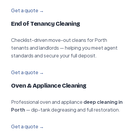
Get a quote →
End of Tenancy Cleaning
Checklist-driven move-out cleans for Porth
tenants and landlords — helping you meet agent
standards and secure your full deposit.
Get a quote →
Oven & Appliance Cleaning
Professional oven and appliance
deep cleaning in
Porth
— dip-tank degreasing and full restoration.
Get a quote →