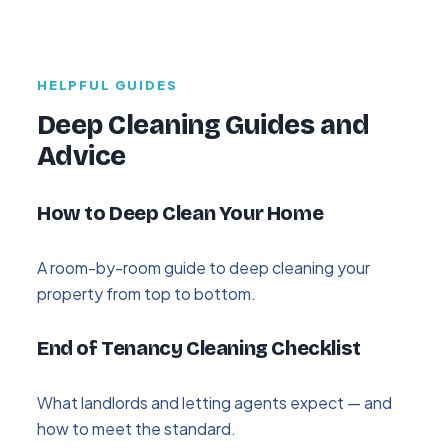
HELPFUL GUIDES
Deep Cleaning Guides and
Advice
How to Deep Clean Your Home
A room-by-room guide to deep cleaning your
property from top to bottom.
End of Tenancy Cleaning Checklist
What landlords and letting agents expect — and
how to meet the standard.