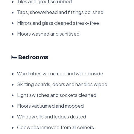
Tiles and grout scrubbed
Taps, showerhead and fittings polished
Mirrors and glass cleaned streak-free
Floors washed and sanitised
🛏️ Bedrooms
Wardrobes vacuumed and wiped inside
Skirting boards, doors and handles wiped
Light switches and sockets cleaned
Floors vacuumed and mopped
Window sills and ledges dusted
Cobwebs removed from all corners