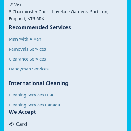
📍 Visit:
8 Charminster Court, Lovelace Gardens, Surbiton,
England, KT6 6RX
Recommended Services
Man With A Van
Removals Services
Clearance Services
Handyman Services
International Cleaning
Cleaning Services USA
Cleaning Services Canada
We Accept
💳 Card