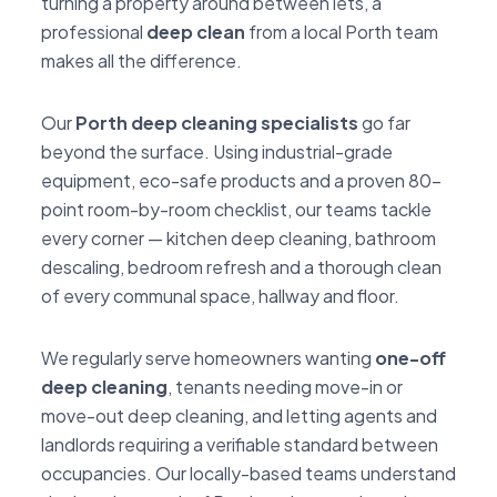
turning a property around between lets, a
professional
deep clean
from a local Porth team
makes all the difference.
Our
Porth deep cleaning specialists
go far
beyond the surface. Using industrial-grade
equipment, eco-safe products and a proven 80-
point room-by-room checklist, our teams tackle
every corner — kitchen deep cleaning, bathroom
descaling, bedroom refresh and a thorough clean
of every communal space, hallway and floor.
We regularly serve homeowners wanting
one-off
deep cleaning
, tenants needing move-in or
move-out deep cleaning, and letting agents and
landlords requiring a verifiable standard between
occupancies. Our locally-based teams understand