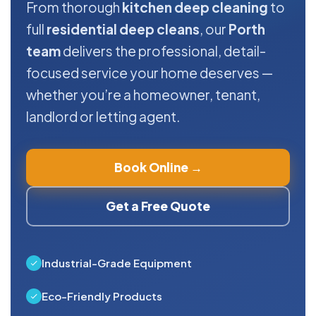
From thorough
kitchen deep cleaning
to
full
residential deep cleans
, our
Porth
team
delivers the professional, detail-
focused service your home deserves —
whether you’re a homeowner, tenant,
landlord or letting agent.
Book Online →
Get a Free Quote
Industrial-Grade Equipment
Eco-Friendly Products