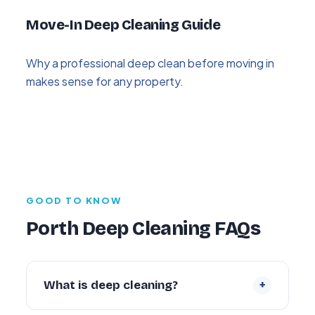
Move-In Deep Cleaning Guide
Why a professional deep clean before moving in
makes sense for any property.
GOOD TO KNOW
Porth Deep Cleaning FAQs
+
What is deep cleaning?