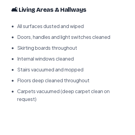
🛋️ Living Areas & Hallways
All surfaces dusted and wiped
Doors, handles and light switches cleaned
Skirting boards throughout
Internal windows cleaned
Stairs vacuumed and mopped
Floors deep cleaned throughout
Carpets vacuumed (deep carpet clean on
request)