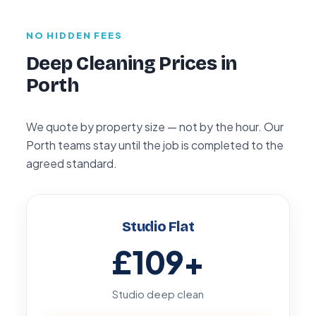
NO HIDDEN FEES
Deep Cleaning Prices in
Porth
We quote by property size — not by the hour. Our
Porth teams stay until the job is completed to the
agreed standard.
Studio Flat
£109
+
Studio deep clean