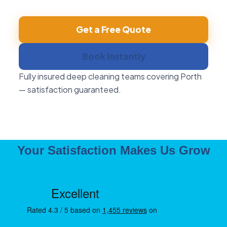
Get a Free Quote
Book Instantly
Fully insured deep cleaning teams covering Porth
— satisfaction guaranteed.
Your Satisfaction Makes Us Grow