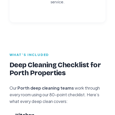
service.
WHAT’S INCLUDED
Deep Cleaning Checklist for
Porth Properties
Our
Porth deep cleaning teams
work through
every room using our 80-point checklist. Here’s
what every deep clean covers: