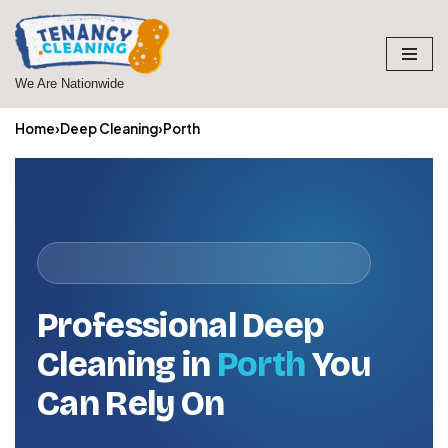
Skip
to
We Are Nationwide
content
Home
›
Deep Cleaning
›
Porth
Professional Deep
Cleaning in
Porth
You
Can Rely On