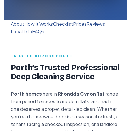
About
How It Works
Checklist
Prices
Reviews
Local Info
FAQs
TRUSTED ACROSS PORTH
Porth’s Trusted Professional
Deep Cleaning Service
Porth homes
here in
Rhondda Cynon Taf
range
from period terraces to modern flats, and each
one deserves a proper, detail-led clean. Whether
you’re a homeowner booking a seasonal refresh, a
tenant facing a checkout inspection, or a landlord