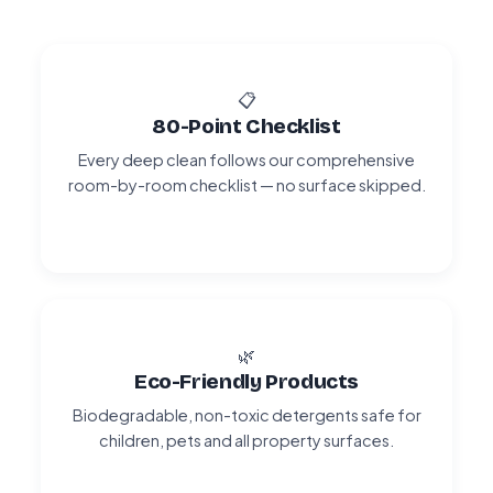
📋
80-Point Checklist
Every deep clean follows our comprehensive
room-by-room checklist — no surface skipped.
🌿
Eco-Friendly Products
Biodegradable, non-toxic detergents safe for
children, pets and all property surfaces.