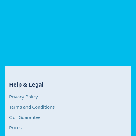
Help & Legal
Privacy Policy
Terms and Conditions
Our Guarantee
Prices