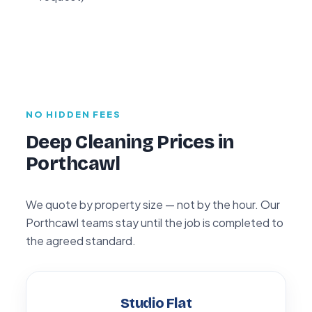
NO HIDDEN FEES
Deep Cleaning Prices in
Porthcawl
We quote by property size — not by the hour. Our
Porthcawl teams stay until the job is completed to
the agreed standard.
Studio Flat