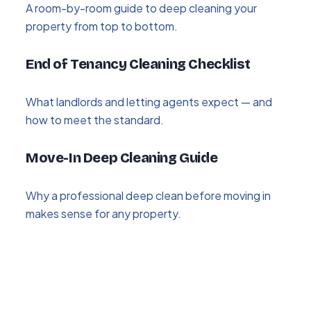
A room-by-room guide to deep cleaning your
property from top to bottom.
End of Tenancy Cleaning Checklist
What landlords and letting agents expect — and
how to meet the standard.
Move-In Deep Cleaning Guide
Why a professional deep clean before moving in
makes sense for any property.