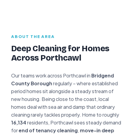
ABOUT THE AREA
Deep Cleaning for Homes
Across Porthcawl
Our teams work across Porthcawl in
Bridgend
County Borough
regularly – where established
period homes sit alongside a steady stream of
new housing. Being close to the coast, local
homes deal with sea air and damp that ordinary
cleaning rarely tackles properly. Home to roughly
16,134
residents, Porthcawl sees steady demand
for
end of tenancy cleaning
,
move-in deep