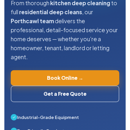
From thorough
kitchen deep cleaning
to
full
residential deep cleans
, our
Porthcawl team
delivers the
professional, detail-focused service your
home deserves — whether you’re a
homeowner, tenant, landlord or letting
agent.
Book Online →
Get a Free Quote
Industrial-Grade Equipment