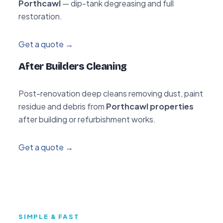
Porthcawl
— dip-tank degreasing and full
restoration.
Get a quote →
After Builders Cleaning
Post-renovation deep cleans removing dust, paint
residue and debris from
Porthcawl properties
after building or refurbishment works.
Get a quote →
SIMPLE & FAST