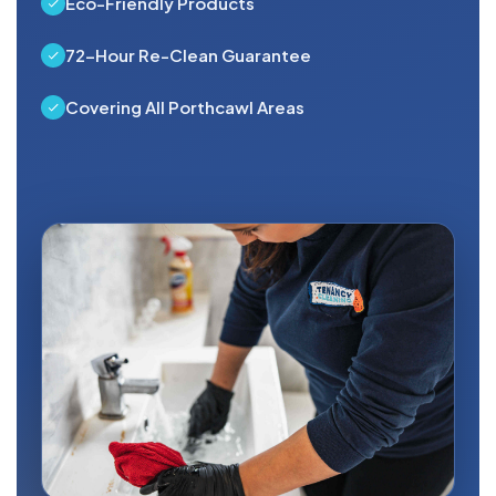
Eco-Friendly Products
72-Hour Re-Clean Guarantee
Covering All Porthcawl Areas