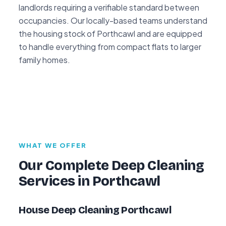
landlords requiring a verifiable standard between
occupancies. Our locally-based teams understand
the housing stock of Porthcawl and are equipped
to handle everything from compact flats to larger
family homes.
WHAT WE OFFER
Our Complete Deep Cleaning
Services in Porthcawl
House Deep Cleaning Porthcawl