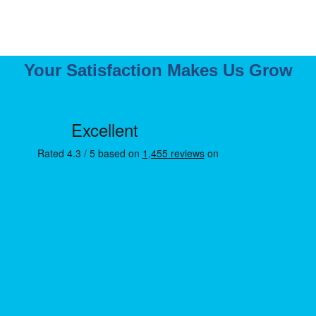
Your Satisfaction Makes Us Grow