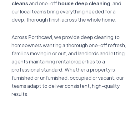
cleans
and one-off
house deep cleaning
, and
our local teams bring everything needed for a
deep, thorough finish across the whole home.
Across Porthcawl, we provide deep cleaning to
homeowners wanting a thorough one-off refresh,
families moving in or out, and landlords and letting
agents maintaining rental properties to a
professional standard. Whether a property is
furnished or unfurnished, occupied or vacant, our
teams adapt to deliver consistent, high-quality
results.