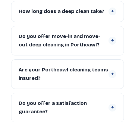
Yes. Our teams cover Porthcawl and the
and carpets.
Request a free quote
.
surrounding communities. Contact us if
+
How long does a deep clean take?
you’re unsure whether we cover your
specific address.
A 2-bedroom Porthcawl property typically
takes 4–6 hours with a 2-person team.
Do you offer move-in and move-
+
Larger properties (4+ bedrooms) can take
out deep cleaning in Porthcawl?
6–10 hours depending on condition and
scope.
Yes. We regularly provide move-in deep
cleaning for new tenants and homeowners,
Are your Porthcawl cleaning teams
+
and end of tenancy deep cleans for
insured?
landlords and departing tenants across
Porthcawl.
Yes. Every cleaner is DBS-checked and
covered by our £5 million public liability
Do you offer a satisfaction
+
insurance on every booking.
guarantee?
Yes — every deep clean is backed by our 72-
hour re-clean guarantee. If you’re not happy