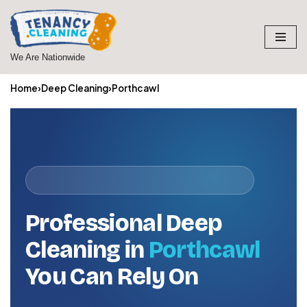
Skip
to
We Are Nationwide
content
Home
›
Deep Cleaning
›
Porthcawl
Professional Deep
Cleaning in
Porthcawl
You Can Rely On