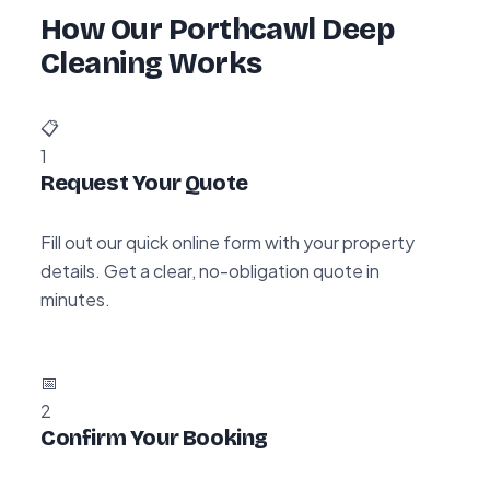
How Our Porthcawl Deep
Cleaning Works
📋
1
Request Your Quote
Fill out our quick online form with your property
details. Get a clear, no-obligation quote in
minutes.
📅
2
Confirm Your Booking