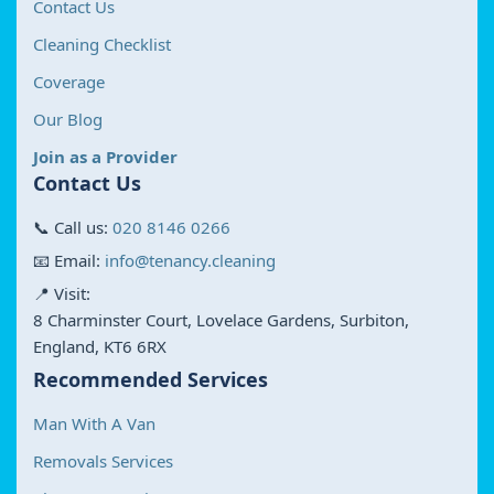
Contact Us
Cleaning Checklist
Coverage
Our Blog
Join as a Provider
Contact Us
📞 Call us:
020 8146 0266
📧 Email:
info@tenancy.cleaning
📍 Visit:
8 Charminster Court, Lovelace Gardens, Surbiton,
England, KT6 6RX
Recommended Services
Man With A Van
Removals Services