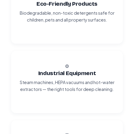
Eco-Friendly Products
Biodegradable, non-toxic detergents safe for
children, pets and all property surfaces.
⚙️
Industrial Equipment
Steam machines, HEPA vacuums and hot-water
extractors — the right tools for deep cleaning.