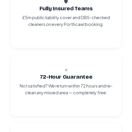
🛡️
Fully Insured Teams
£5m public liability cover and DBS-checked
cleaners on every Porthcawl booking.
⭐
72-Hour Guarantee
Not satisfied? We return within 72 hours and re-
clean any missed area — completely free.