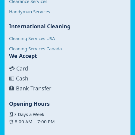
Clearance Services
Handyman Services
International Cleaning
Cleaning Services USA
Cleaning Services Canada
We Accept
💳 Card
💵 Cash
🏦 Bank Transfer
Opening Hours
🗓 7 Days a Week
⏰ 8:00 AM – 7:00 PM