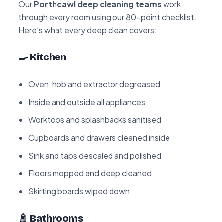
Our
Porthcawl deep cleaning teams
work
through every room using our 80-point checklist.
Here’s what every deep clean covers:
🍳 Kitchen
Oven, hob and extractor degreased
Inside and outside all appliances
Worktops and splashbacks sanitised
Cupboards and drawers cleaned inside
Sink and taps descaled and polished
Floors mopped and deep cleaned
Skirting boards wiped down
🚿 Bathrooms