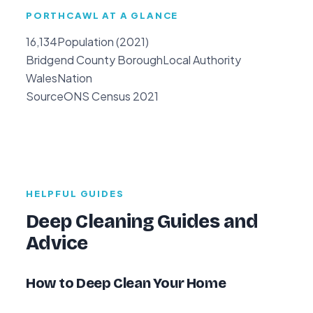
PORTHCAWL AT A GLANCE
16,134
Population (2021)
Bridgend County Borough
Local Authority
Wales
Nation
Source
ONS Census 2021
HELPFUL GUIDES
Deep Cleaning Guides and
Advice
How to Deep Clean Your Home