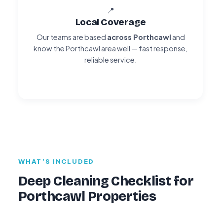
📍
Local Coverage
Our teams are based
across Porthcawl
and
know the Porthcawl area well — fast response,
reliable service.
WHAT’S INCLUDED
Deep Cleaning Checklist for
Porthcawl Properties