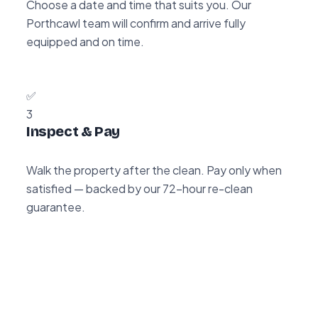
Choose a date and time that suits you. Our
Porthcawl team will confirm and arrive fully
equipped and on time.
✅
3
Inspect & Pay
Walk the property after the clean. Pay only when
satisfied — backed by our 72-hour re-clean
guarantee.