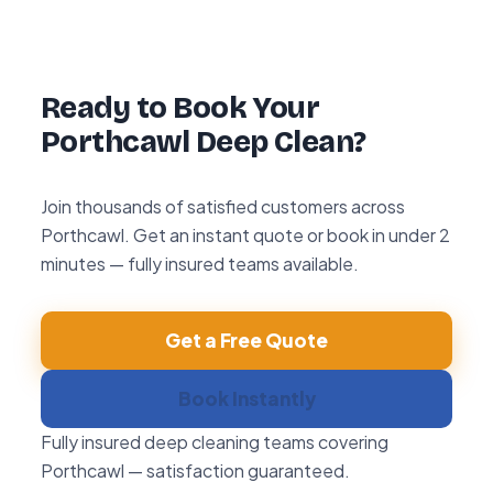
with any area within 72 hours, we return and
re-clean it free of charge.
Ready to Book Your
Porthcawl Deep Clean?
Join thousands of satisfied customers across
Porthcawl. Get an instant quote or book in under 2
minutes — fully insured teams available.
Get a Free Quote
Book Instantly
Fully insured deep cleaning teams covering
Porthcawl — satisfaction guaranteed.