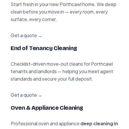
Start fresh in your new Porthcawl home. We deep
clean before you move in — every room, every
surface, every corner.
Get a quote →
End of Tenancy Cleaning
Checklist-driven move-out cleans for Porthcawl
tenants and landlords — helping you meet agent
standards and secure your full deposit.
Get a quote →
Oven & Appliance Cleaning
Professional oven and appliance
deep cleaning in