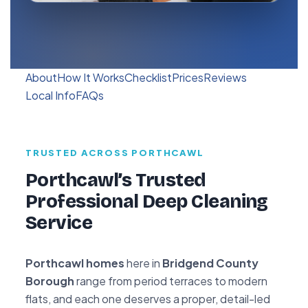
About
How It Works
Checklist
Prices
Reviews
Local Info
FAQs
TRUSTED ACROSS PORTHCAWL
Porthcawl’s Trusted
Professional Deep Cleaning
Service
Porthcawl homes
here in
Bridgend County
Borough
range from period terraces to modern
flats, and each one deserves a proper, detail-led