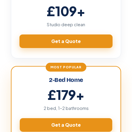
£109
+
Studio deep clean
Get a Quote
2-Bed Home
£179
+
2 bed, 1–2 bathrooms
Get a Quote