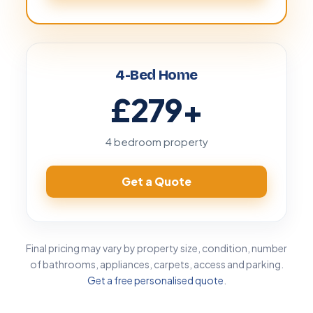
4-Bed Home
£279
+
4 bedroom property
Get a Quote
Final pricing may vary by property size, condition, number
of bathrooms, appliances, carpets, access and parking.
Get a free personalised quote
.