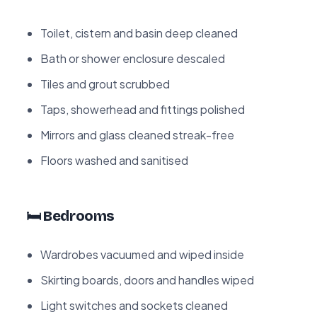
Toilet, cistern and basin deep cleaned
Bath or shower enclosure descaled
Tiles and grout scrubbed
Taps, showerhead and fittings polished
Mirrors and glass cleaned streak-free
Floors washed and sanitised
🛏️ Bedrooms
Wardrobes vacuumed and wiped inside
Skirting boards, doors and handles wiped
Light switches and sockets cleaned