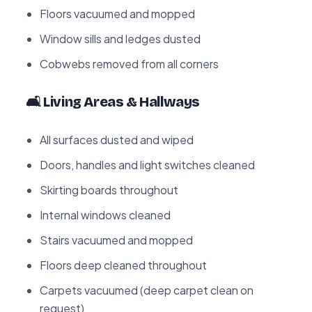
Floors vacuumed and mopped
Window sills and ledges dusted
Cobwebs removed from all corners
🛋️ Living Areas & Hallways
All surfaces dusted and wiped
Doors, handles and light switches cleaned
Skirting boards throughout
Internal windows cleaned
Stairs vacuumed and mopped
Floors deep cleaned throughout
Carpets vacuumed (deep carpet clean on
request)