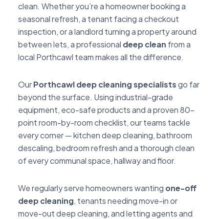
clean. Whether you’re a homeowner booking a
seasonal refresh, a tenant facing a checkout
inspection, or a landlord turning a property around
between lets, a professional
deep clean
from a
local Porthcawl team makes all the difference.
Our
Porthcawl deep cleaning specialists
go far
beyond the surface. Using industrial-grade
equipment, eco-safe products and a proven 80-
point room-by-room checklist, our teams tackle
every corner — kitchen deep cleaning, bathroom
descaling, bedroom refresh and a thorough clean
of every communal space, hallway and floor.
We regularly serve homeowners wanting
one-off
deep cleaning
, tenants needing move-in or
move-out deep cleaning, and letting agents and