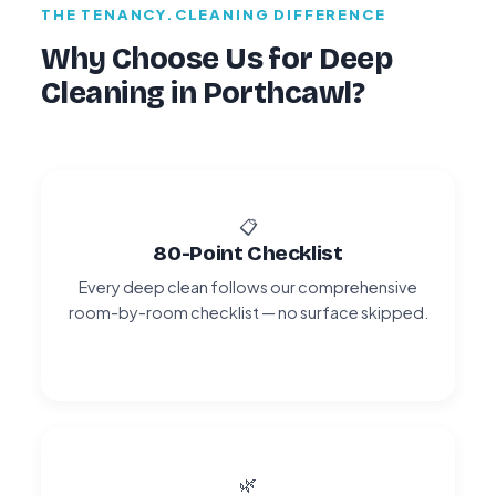
THE TENANCY.CLEANING DIFFERENCE
Why Choose Us for Deep
Cleaning in Porthcawl?
📋
80-Point Checklist
Every deep clean follows our comprehensive
room-by-room checklist — no surface skipped.
🌿