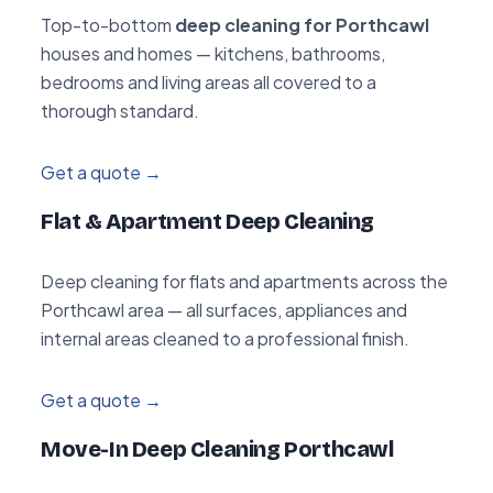
Top-to-bottom
deep cleaning for Porthcawl
houses and homes — kitchens, bathrooms,
bedrooms and living areas all covered to a
thorough standard.
Get a quote →
Flat & Apartment Deep Cleaning
Deep cleaning for flats and apartments across the
Porthcawl area — all surfaces, appliances and
internal areas cleaned to a professional finish.
Get a quote →
Move-In Deep Cleaning Porthcawl