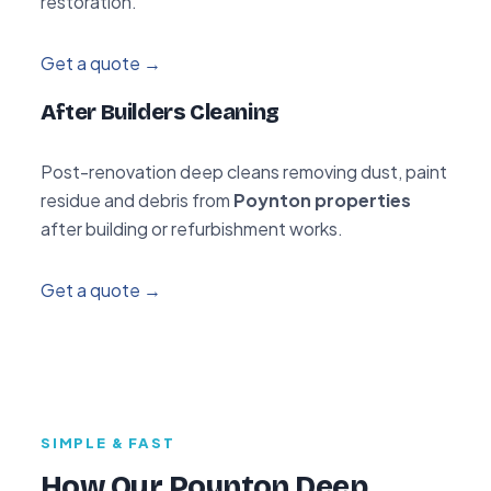
restoration.
Get a quote →
After Builders Cleaning
Post-renovation deep cleans removing dust, paint
residue and debris from
Poynton properties
after building or refurbishment works.
Get a quote →
SIMPLE & FAST
How Our Poynton Deep