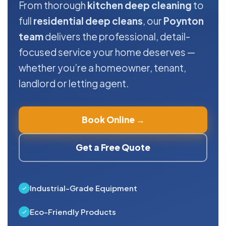
From thorough
kitchen deep cleaning
to
full
residential deep cleans
, our
Poynton
team
delivers the professional, detail-
focused service your home deserves —
whether you’re a homeowner, tenant,
landlord or letting agent.
Book Online →
Get a Free Quote
Industrial-Grade Equipment
Eco-Friendly Products