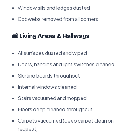
Window sills and ledges dusted
Cobwebs removed from all corners
🛋️ Living Areas & Hallways
All surfaces dusted and wiped
Doors, handles and light switches cleaned
Skirting boards throughout
Internal windows cleaned
Stairs vacuumed and mopped
Floors deep cleaned throughout
Carpets vacuumed (deep carpet clean on
request)