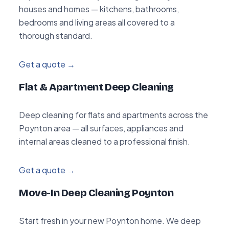
houses and homes — kitchens, bathrooms,
bedrooms and living areas all covered to a
thorough standard.
Get a quote →
Flat & Apartment Deep Cleaning
Deep cleaning for flats and apartments across the
Poynton area — all surfaces, appliances and
internal areas cleaned to a professional finish.
Get a quote →
Move-In Deep Cleaning Poynton
Start fresh in your new Poynton home. We deep