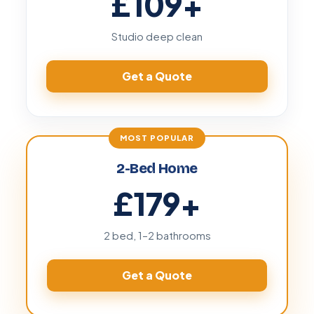
£109
+
Studio deep clean
Get a Quote
2-Bed Home
£179
+
2 bed, 1–2 bathrooms
Get a Quote