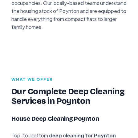
occupancies. Our locally-based teams understand
the housing stock of Poynton and are equipped to
handle everything from compact flats to larger
family homes.
WHAT WE OFFER
Our Complete Deep Cleaning
Services in Poynton
House Deep Cleaning Poynton
Top-to-bottom
deep cleaning for Poynton