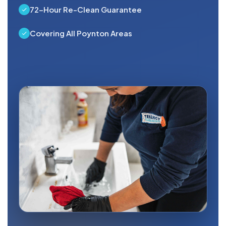
72-Hour Re-Clean Guarantee
Covering All Poynton Areas