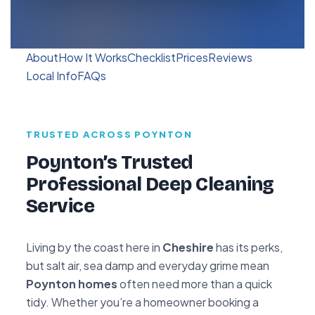
About
How It Works
Checklist
Prices
Reviews
Local Info
FAQs
TRUSTED ACROSS POYNTON
Poynton’s Trusted
Professional Deep Cleaning
Service
Living by the coast here in
Cheshire
has its perks,
but salt air, sea damp and everyday grime mean
Poynton homes
often need more than a quick
tidy. Whether you’re a homeowner booking a