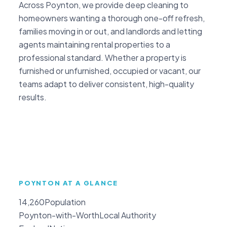
Across Poynton, we provide deep cleaning to
homeowners wanting a thorough one-off refresh,
families moving in or out, and landlords and letting
agents maintaining rental properties to a
professional standard. Whether a property is
furnished or unfurnished, occupied or vacant, our
teams adapt to deliver consistent, high-quality
results.
POYNTON AT A GLANCE
14,260
Population
Poynton-with-Worth
Local Authority