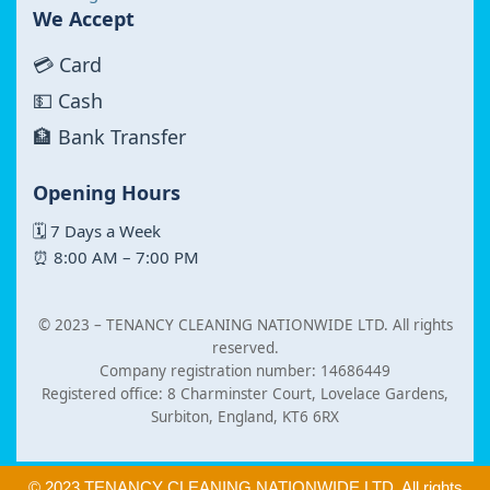
We Accept
💳 Card
💵 Cash
🏦 Bank Transfer
Opening Hours
🗓 7 Days a Week
⏰ 8:00 AM – 7:00 PM
© 2023 –
TENANCY CLEANING NATIONWIDE LTD. All rights
reserved.
Company registration number: 14686449
Registered office: 8 Charminster Court, Lovelace Gardens,
Surbiton, England, KT6 6RX
© 2023 TENANCY CLEANING NATIONWIDE LTD. All rights