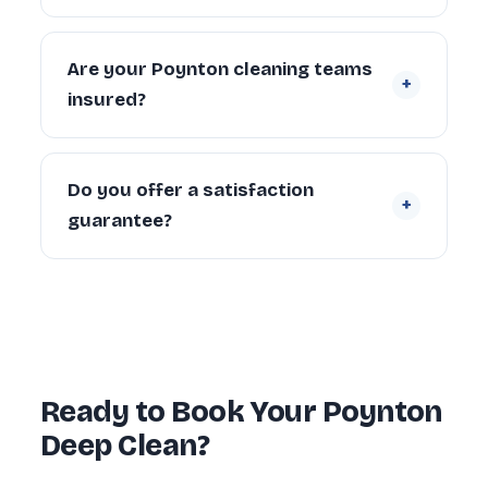
scope.
Yes. We regularly provide move-in deep
cleaning for new tenants and homeowners,
Are your Poynton cleaning teams
+
and end of tenancy deep cleans for
insured?
landlords and departing tenants across
Poynton.
Yes. Every cleaner is DBS-checked and
covered by our £5 million public liability
Do you offer a satisfaction
+
insurance on every booking.
guarantee?
Yes — every deep clean is backed by our 72-
hour re-clean guarantee. If you’re not happy
with any area within 72 hours, we return and
re-clean it free of charge.
Ready to Book Your Poynton
Deep Clean?