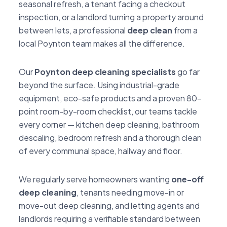
seasonal refresh, a tenant facing a checkout
inspection, or a landlord turning a property around
between lets, a professional
deep clean
from a
local Poynton team makes all the difference.
Our
Poynton deep cleaning specialists
go far
beyond the surface. Using industrial-grade
equipment, eco-safe products and a proven 80-
point room-by-room checklist, our teams tackle
every corner — kitchen deep cleaning, bathroom
descaling, bedroom refresh and a thorough clean
of every communal space, hallway and floor.
We regularly serve homeowners wanting
one-off
deep cleaning
, tenants needing move-in or
move-out deep cleaning, and letting agents and
landlords requiring a verifiable standard between