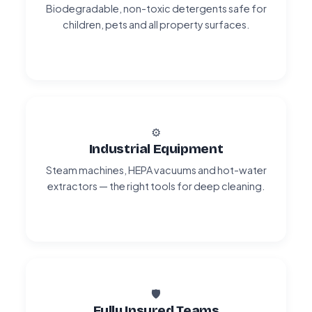
Biodegradable, non-toxic detergents safe for
children, pets and all property surfaces.
⚙️
Industrial Equipment
Steam machines, HEPA vacuums and hot-water
extractors — the right tools for deep cleaning.
🛡️
Fully Insured Teams