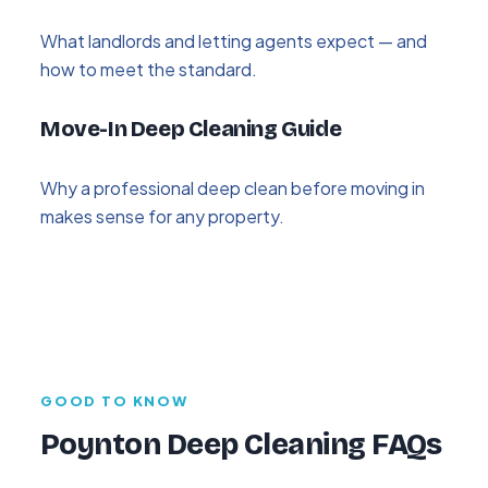
What landlords and letting agents expect — and
how to meet the standard.
Move-In Deep Cleaning Guide
Why a professional deep clean before moving in
makes sense for any property.
GOOD TO KNOW
Poynton Deep Cleaning FAQs