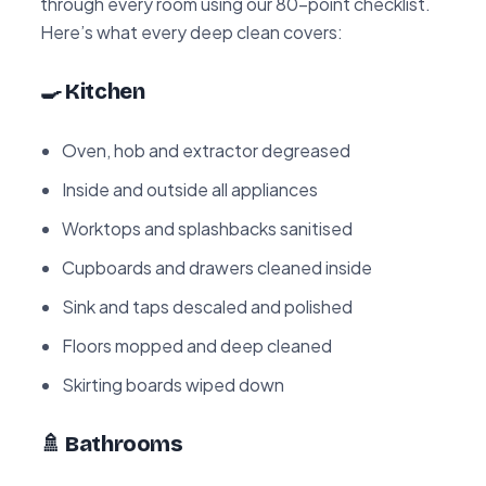
through every room using our 80-point checklist.
Here’s what every deep clean covers:
🍳 Kitchen
Oven, hob and extractor degreased
Inside and outside all appliances
Worktops and splashbacks sanitised
Cupboards and drawers cleaned inside
Sink and taps descaled and polished
Floors mopped and deep cleaned
Skirting boards wiped down
🚿 Bathrooms