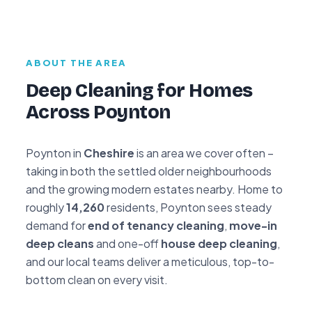
ABOUT THE AREA
Deep Cleaning for Homes
Across Poynton
Poynton in
Cheshire
is an area we cover often –
taking in both the settled older neighbourhoods
and the growing modern estates nearby. Home to
roughly
14,260
residents, Poynton sees steady
demand for
end of tenancy cleaning
,
move-in
deep cleans
and one-off
house deep cleaning
,
and our local teams deliver a meticulous, top-to-
bottom clean on every visit.