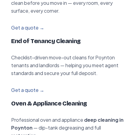
clean before you move in — every room, every
surface, every corner.
Get a quote →
End of Tenancy Cleaning
Checklist-driven move-out cleans for Poynton
tenants and landlords — helping you meet agent
standards and secure your full deposit.
Get a quote →
Oven & Appliance Cleaning
Professional oven and appliance
deep cleaning in
Poynton
— dip-tank degreasing and full