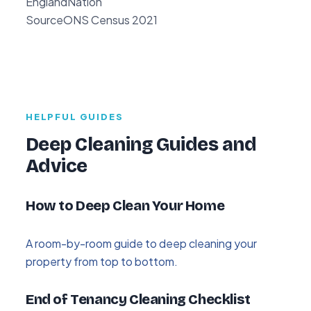
England
Nation
Source
ONS Census 2021
HELPFUL GUIDES
Deep Cleaning Guides and
Advice
How to Deep Clean Your Home
A room-by-room guide to deep cleaning your
property from top to bottom.
End of Tenancy Cleaning Checklist