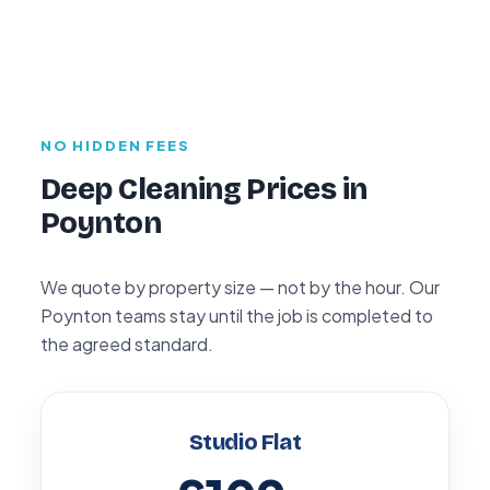
NO HIDDEN FEES
Deep Cleaning Prices in
Poynton
We quote by property size — not by the hour. Our
Poynton teams stay until the job is completed to
the agreed standard.
Studio Flat