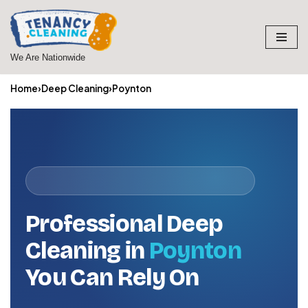
Skip
to
We Are Nationwide
content
Home
›
Deep Cleaning
›
Poynton
Professional Deep
Cleaning in
Poynton
You Can Rely On