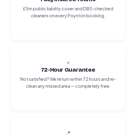
£5m public liability cover and DBS-checked
cleaners on every Poynton booking.
⭐
72-Hour Guarantee
Not satisfied? We return within 72 hours and re-
clean any missed area — completely free.
📍