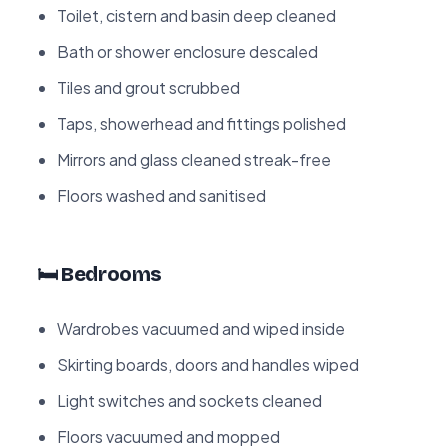
Toilet, cistern and basin deep cleaned
Bath or shower enclosure descaled
Tiles and grout scrubbed
Taps, showerhead and fittings polished
Mirrors and glass cleaned streak-free
Floors washed and sanitised
🛏️ Bedrooms
Wardrobes vacuumed and wiped inside
Skirting boards, doors and handles wiped
Light switches and sockets cleaned
Floors vacuumed and mopped