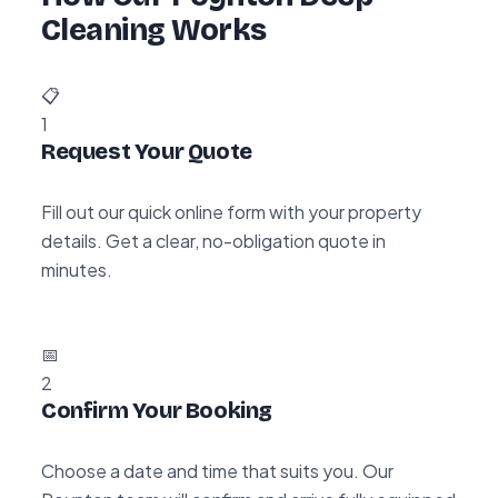
Cleaning Works
📋
1
Request Your Quote
Fill out our quick online form with your property
details. Get a clear, no-obligation quote in
minutes.
📅
2
Confirm Your Booking
Choose a date and time that suits you. Our