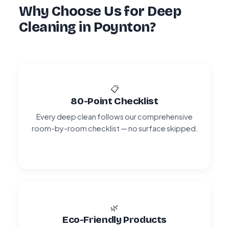
Why Choose Us for Deep
Cleaning in Poynton?
📋
80-Point Checklist
Every deep clean follows our comprehensive
room-by-room checklist — no surface skipped.
🌿
Eco-Friendly Products