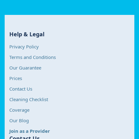
Help & Legal
Privacy Policy
Terms and Conditions
Our Guarantee
Prices
Contact Us
Cleaning Checklist
Coverage
Our Blog
Join as a Provider
Contact Us