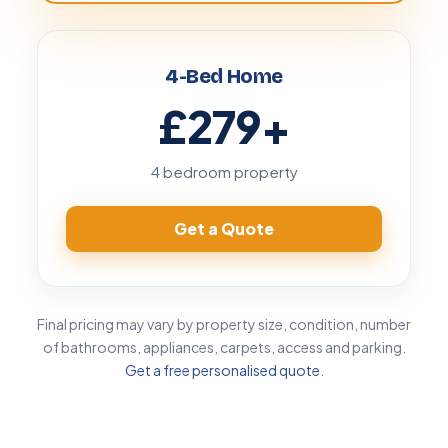
4-Bed Home
£279
+
4 bedroom property
Get a Quote
Final pricing may vary by property size, condition, number
of bathrooms, appliances, carpets, access and parking.
Get a free personalised quote
.