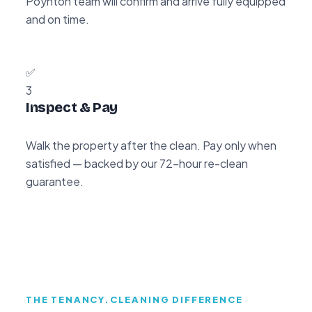
Poynton team will confirm and arrive fully equipped
and on time.
✅
3
Inspect & Pay
Walk the property after the clean. Pay only when
satisfied — backed by our 72-hour re-clean
guarantee.
THE TENANCY.CLEANING DIFFERENCE