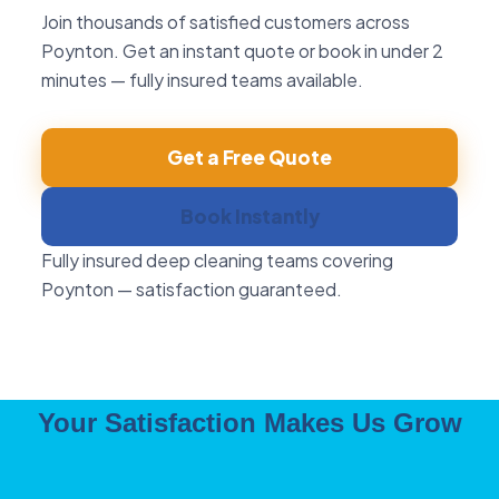
Join thousands of satisfied customers across
Poynton. Get an instant quote or book in under 2
minutes — fully insured teams available.
Get a Free Quote
Book Instantly
Fully insured deep cleaning teams covering
Poynton — satisfaction guaranteed.
Your Satisfaction Makes Us Grow