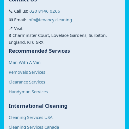
📞 Call us:
020 8146 0266
📧 Email:
info@tenancy.cleaning
📍 Visit:
8 Charminster Court, Lovelace Gardens, Surbiton,
England, KT6 6RX
Recommended Services
Man With A Van
Removals Services
Clearance Services
Handyman Services
International Cleaning
Cleaning Services USA
Cleaning Services Canada