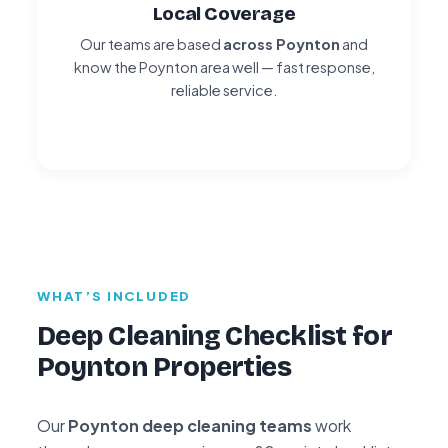
Local Coverage
Our teams are based
across Poynton
and
know the Poynton area well — fast response,
reliable service.
WHAT’S INCLUDED
Deep Cleaning Checklist for
Poynton Properties
Our
Poynton deep cleaning teams
work