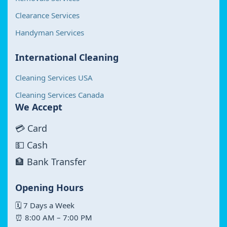
Clearance Services
Handyman Services
International Cleaning
Cleaning Services USA
Cleaning Services Canada
We Accept
💳 Card
💵 Cash
🏦 Bank Transfer
Opening Hours
🗓 7 Days a Week
⏰ 8:00 AM – 7:00 PM