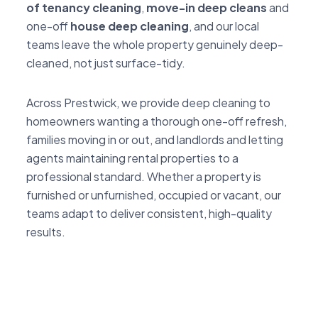
of tenancy cleaning
,
move-in deep cleans
and
one-off
house deep cleaning
, and our local
teams leave the whole property genuinely deep-
cleaned, not just surface-tidy.
Across Prestwick, we provide deep cleaning to
homeowners wanting a thorough one-off refresh,
families moving in or out, and landlords and letting
agents maintaining rental properties to a
professional standard. Whether a property is
furnished or unfurnished, occupied or vacant, our
teams adapt to deliver consistent, high-quality
results.