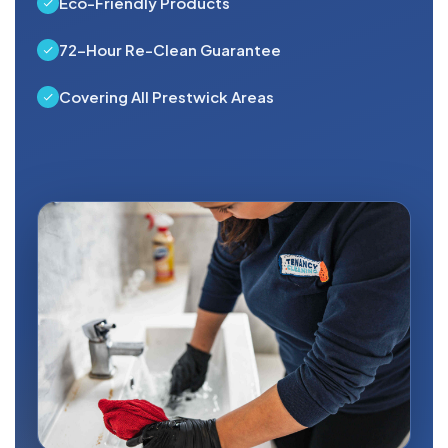
Eco-Friendly Products
72-Hour Re-Clean Guarantee
Covering All Prestwick Areas