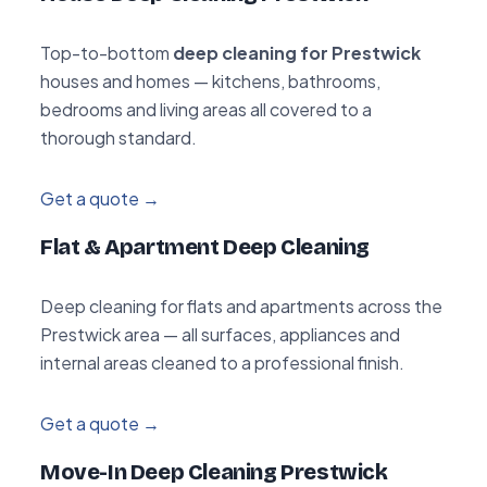
Top-to-bottom
deep cleaning for Prestwick
houses and homes — kitchens, bathrooms,
bedrooms and living areas all covered to a
thorough standard.
Get a quote →
Flat & Apartment Deep Cleaning
Deep cleaning for flats and apartments across the
Prestwick area — all surfaces, appliances and
internal areas cleaned to a professional finish.
Get a quote →
Move-In Deep Cleaning Prestwick