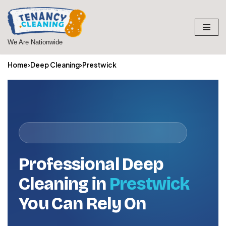
Skip
to
We Are Nationwide
content
Home
›
Deep Cleaning
›
Prestwick
Professional Deep
Cleaning in
Prestwick
You Can Rely On