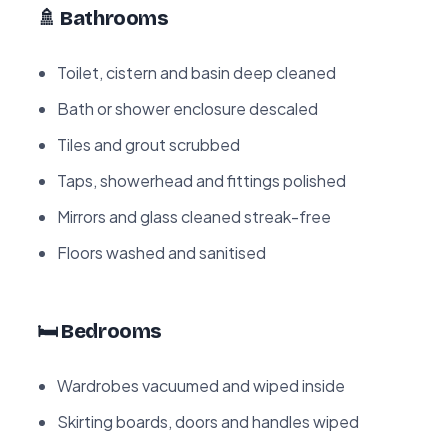
🚿 Bathrooms
Toilet, cistern and basin deep cleaned
Bath or shower enclosure descaled
Tiles and grout scrubbed
Taps, showerhead and fittings polished
Mirrors and glass cleaned streak-free
Floors washed and sanitised
🛏️ Bedrooms
Wardrobes vacuumed and wiped inside
Skirting boards, doors and handles wiped