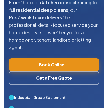
From thorough
kitchen deep cleaning
to
full
residential deep cleans
, our
Prestwick team
delivers the
professional, detail-focused service your
home deserves — whether you’re a
homeowner, tenant, landlord or letting
agent.
Book Online →
Get a Free Quote
Industrial-Grade Equipment