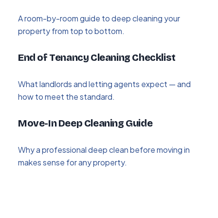
A room-by-room guide to deep cleaning your
property from top to bottom.
End of Tenancy Cleaning Checklist
What landlords and letting agents expect — and
how to meet the standard.
Move-In Deep Cleaning Guide
Why a professional deep clean before moving in
makes sense for any property.