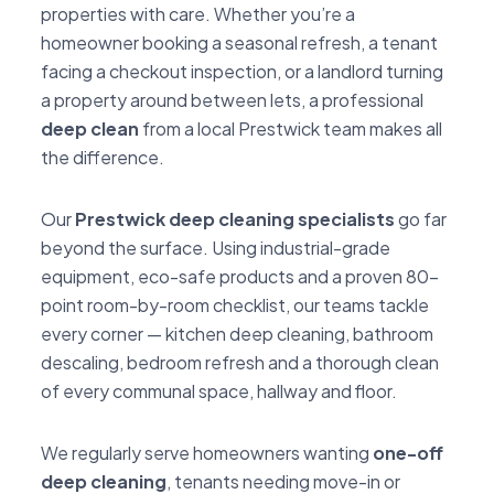
properties with care. Whether you’re a
homeowner booking a seasonal refresh, a tenant
facing a checkout inspection, or a landlord turning
a property around between lets, a professional
deep clean
from a local Prestwick team makes all
the difference.
Our
Prestwick deep cleaning specialists
go far
beyond the surface. Using industrial-grade
equipment, eco-safe products and a proven 80-
point room-by-room checklist, our teams tackle
every corner — kitchen deep cleaning, bathroom
descaling, bedroom refresh and a thorough clean
of every communal space, hallway and floor.
We regularly serve homeowners wanting
one-off
deep cleaning
, tenants needing move-in or