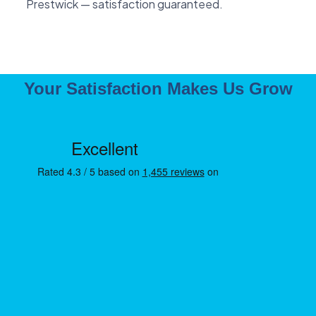
Prestwick — satisfaction guaranteed.
Your Satisfaction Makes Us Grow