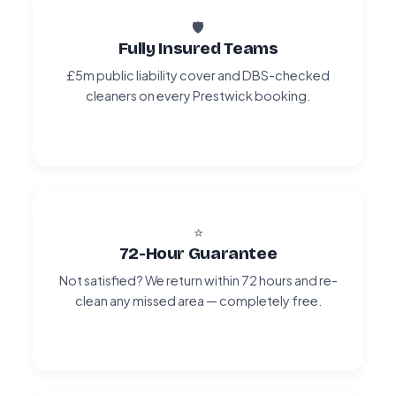
🛡️
Fully Insured Teams
£5m public liability cover and DBS-checked
cleaners on every Prestwick booking.
⭐
72-Hour Guarantee
Not satisfied? We return within 72 hours and re-
clean any missed area — completely free.