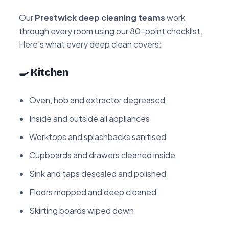
Our
Prestwick deep cleaning teams
work
through every room using our 80-point checklist.
Here’s what every deep clean covers:
🍳 Kitchen
Oven, hob and extractor degreased
Inside and outside all appliances
Worktops and splashbacks sanitised
Cupboards and drawers cleaned inside
Sink and taps descaled and polished
Floors mopped and deep cleaned
Skirting boards wiped down