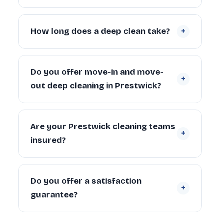
condition, number of bathrooms, appliances
Yes. Our teams cover Prestwick and the
and carpets.
Request a free quote
.
surrounding communities. Contact us if
+
How long does a deep clean take?
you’re unsure whether we cover your
specific address.
A 2-bedroom Prestwick property typically
takes 4–6 hours with a 2-person team.
Do you offer move-in and move-
+
Larger properties (4+ bedrooms) can take
out deep cleaning in Prestwick?
6–10 hours depending on condition and
scope.
Yes. We regularly provide move-in deep
cleaning for new tenants and homeowners,
Are your Prestwick cleaning teams
+
and end of tenancy deep cleans for
insured?
landlords and departing tenants across
Prestwick.
Yes. Every cleaner is DBS-checked and
covered by our £5 million public liability
Do you offer a satisfaction
+
insurance on every booking.
guarantee?
Yes — every deep clean is backed by our 72-