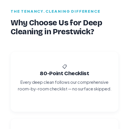
THE TENANCY.CLEANING DIFFERENCE
Why Choose Us for Deep
Cleaning in Prestwick?
📋
80-Point Checklist
Every deep clean follows our comprehensive
room-by-room checklist — no surface skipped.