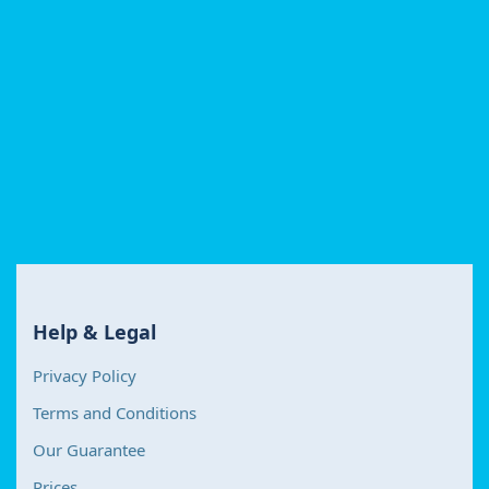
Help & Legal
Privacy Policy
Terms and Conditions
Our Guarantee
Prices