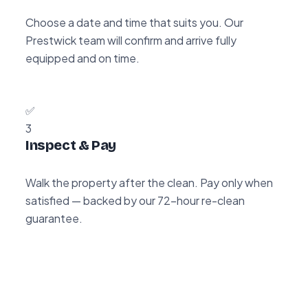
Choose a date and time that suits you. Our
Prestwick team will confirm and arrive fully
equipped and on time.
✅
3
Inspect & Pay
Walk the property after the clean. Pay only when
satisfied — backed by our 72-hour re-clean
guarantee.