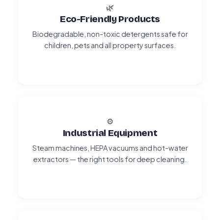
🌿
Eco-Friendly Products
Biodegradable, non-toxic detergents safe for
children, pets and all property surfaces.
⚙️
Industrial Equipment
Steam machines, HEPA vacuums and hot-water
extractors — the right tools for deep cleaning.