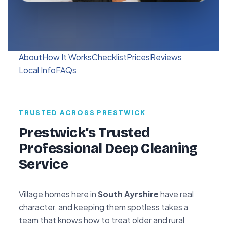
About
How It Works
Checklist
Prices
Reviews
Local Info
FAQs
TRUSTED ACROSS PRESTWICK
Prestwick’s Trusted
Professional Deep Cleaning
Service
Village homes here in
South Ayrshire
have real
character, and keeping them spotless takes a
team that knows how to treat older and rural