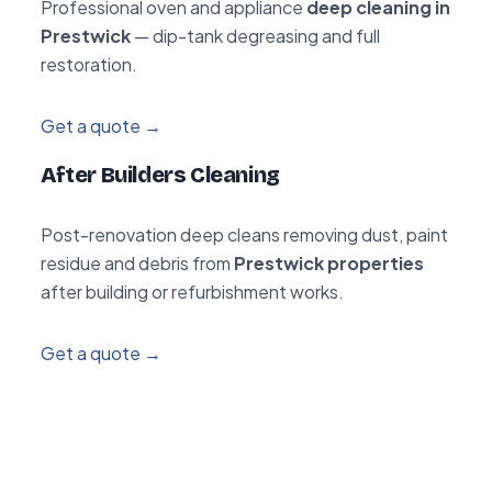
Professional oven and appliance
deep cleaning in
Prestwick
— dip-tank degreasing and full
restoration.
Get a quote →
After Builders Cleaning
Post-renovation deep cleans removing dust, paint
residue and debris from
Prestwick properties
after building or refurbishment works.
Get a quote →