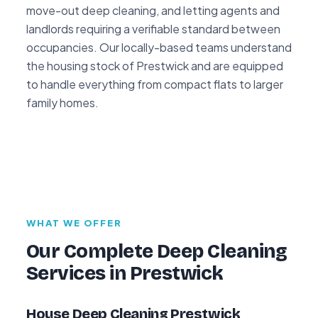
move-out deep cleaning, and letting agents and
landlords requiring a verifiable standard between
occupancies. Our locally-based teams understand
the housing stock of Prestwick and are equipped
to handle everything from compact flats to larger
family homes.
WHAT WE OFFER
Our Complete Deep Cleaning
Services in Prestwick
House Deep Cleaning Prestwick