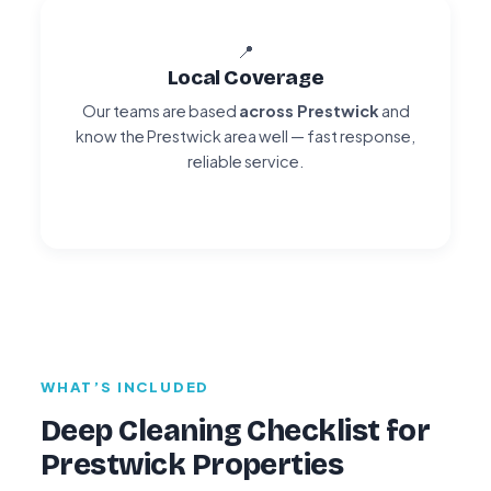
📍
Local Coverage
Our teams are based
across Prestwick
and
know the Prestwick area well — fast response,
reliable service.
WHAT’S INCLUDED
Deep Cleaning Checklist for
Prestwick Properties