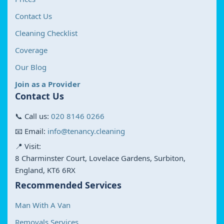
Contact Us
Cleaning Checklist
Coverage
Our Blog
Join as a Provider
Contact Us
📞 Call us:
020 8146 0266
📧 Email:
info@tenancy.cleaning
📍 Visit:
8 Charminster Court, Lovelace Gardens, Surbiton,
England, KT6 6RX
Recommended Services
Man With A Van
Removals Services