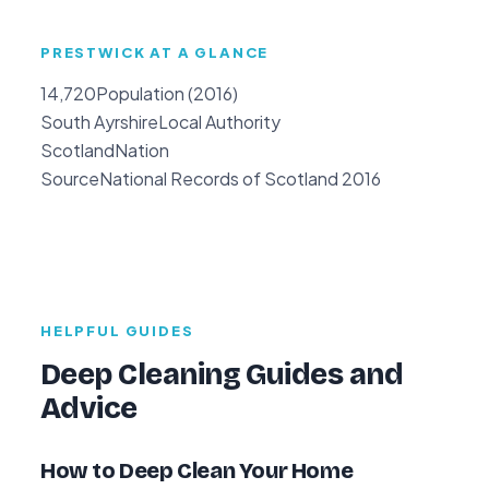
PRESTWICK AT A GLANCE
14,720
Population (2016)
South Ayrshire
Local Authority
Scotland
Nation
Source
National Records of Scotland 2016
HELPFUL GUIDES
Deep Cleaning Guides and
Advice
How to Deep Clean Your Home