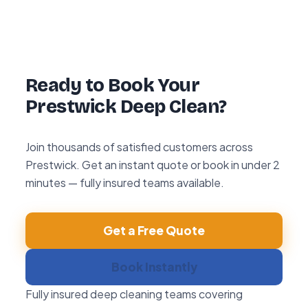
hour re-clean guarantee. If you’re not happy
with any area within 72 hours, we return and
re-clean it free of charge.
Ready to Book Your
Prestwick Deep Clean?
Join thousands of satisfied customers across
Prestwick. Get an instant quote or book in under 2
minutes — fully insured teams available.
Get a Free Quote
Book Instantly
Fully insured deep cleaning teams covering