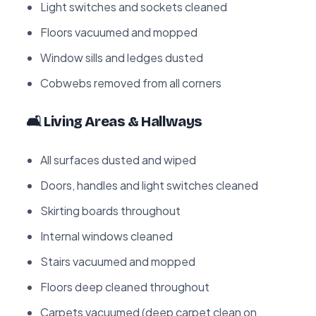
Light switches and sockets cleaned
Floors vacuumed and mopped
Window sills and ledges dusted
Cobwebs removed from all corners
🛋️ Living Areas & Hallways
All surfaces dusted and wiped
Doors, handles and light switches cleaned
Skirting boards throughout
Internal windows cleaned
Stairs vacuumed and mopped
Floors deep cleaned throughout
Carpets vacuumed (deep carpet clean on