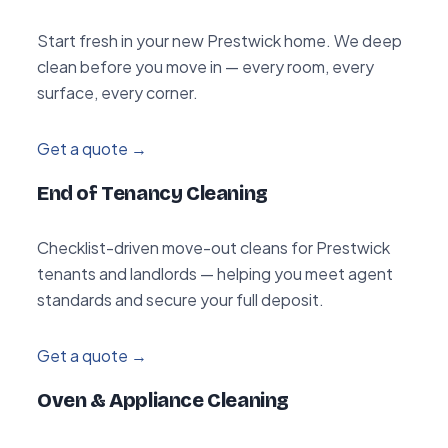
Start fresh in your new Prestwick home. We deep
clean before you move in — every room, every
surface, every corner.
Get a quote →
End of Tenancy Cleaning
Checklist-driven move-out cleans for Prestwick
tenants and landlords — helping you meet agent
standards and secure your full deposit.
Get a quote →
Oven & Appliance Cleaning