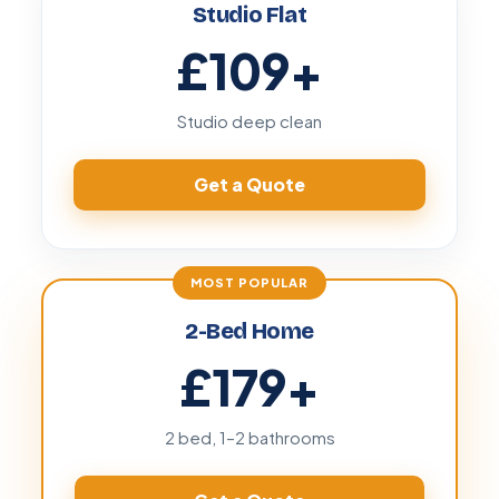
Studio Flat
£109
+
Studio deep clean
Get a Quote
2-Bed Home
£179
+
2 bed, 1–2 bathrooms