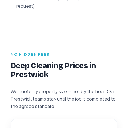
request)
NO HIDDEN FEES
Deep Cleaning Prices in
Prestwick
We quote by property size — not by the hour. Our
Prestwick teams stay until the job is completed to
the agreed standard.