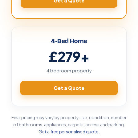
Get a Quote
4-Bed Home
£279
+
4 bedroom property
Get a Quote
Final pricing may vary by property size, condition, number
of bathrooms, appliances, carpets, access and parking.
Get a free personalised quote
.