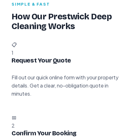
SIMPLE & FAST
How Our Prestwick Deep
Cleaning Works
📋
1
Request Your Quote
Fill out our quick online form with your property
details. Get a clear, no-obligation quote in
minutes.
📅
2
Confirm Your Booking