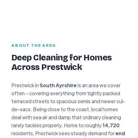
ABOUT THE AREA
Deep Cleaning for Homes
Across Prestwick
Prestwick in
South Ayrshire
is an area we cover
often – covering everything from tightly packed
terraced streets to spacious semis and newer cul-
de-sacs. Being close to the coast, local homes
deal with sea air and damp that ordinary cleaning
rarely tackles properly. Home to roughly
14,720
residents, Prestwick sees steady demand for
end