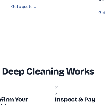
Get a quote →
Get
 Deep Cleaning Works
✅
3
firm Your
Inspect & Pay