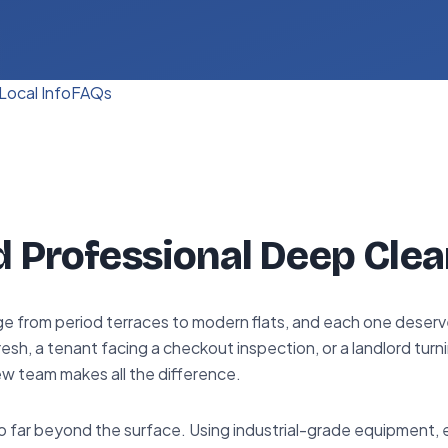
Local Info
FAQs
d Professional Deep Clea
e from period terraces to modern flats, and each one deserve
sh, a tenant facing a checkout inspection, or a landlord turn
ew team makes all the difference.
 far beyond the surface. Using industrial-grade equipment,