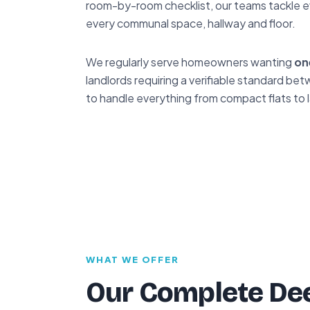
room-by-room checklist, our teams tackle e
every communal space, hallway and floor.
We regularly serve homeowners wanting
on
landlords requiring a verifiable standard 
to handle everything from compact flats to 
WHAT WE OFFER
Our Complete Dee