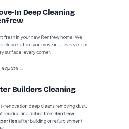
ve-In Deep Cleaning
enfrew
rt fresh in your new Renfrew home. We
p clean before you move in — every room,
ry surface, every corner.
 a quote →
ter Builders Cleaning
t-renovation deep cleans removing dust,
nt residue and debris from
Renfrew
perties
after building or refurbishment
ks.