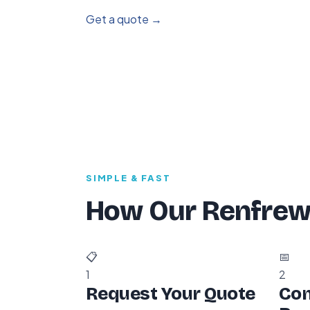
Get a quote →
SIMPLE & FAST
How Our Renfrew
📋
📅
1
2
Request Your Quote
Con