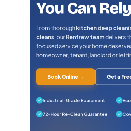
You Can Rel
From thorough
kitchen deep cleani
cleans
, our
Renfrew team
delivers t
focused service your home deserves
homeowner, tenant, landlord or letti
Book Online →
Get a Fr
Industrial-Grade Equipment
Eco
72-Hour Re-Clean Guarantee
Cov