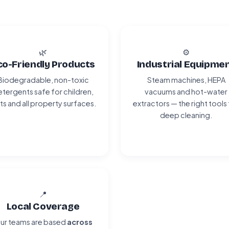
🌿
⚙️
co-Friendly Products
Industrial Equipme
Biodegradable, non-toxic
Steam machines, HEPA
tergents safe for children,
vacuums and hot-water
ts and all property surfaces.
extractors — the right tools
deep cleaning.
📍
Local Coverage
ur teams are based
across