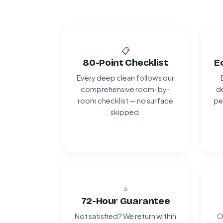
📋
80-Point Checklist
E
Every deep clean follows our
comprehensive room-by-
de
room checklist — no surface
pe
skipped.
⭐
72-Hour Guarantee
Not satisfied? We return within
O