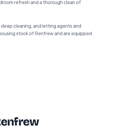
droom refresh and a thorough clean of
deep cleaning, and letting agents and
 housing stock of Renfrew and are equipped
Renfrew