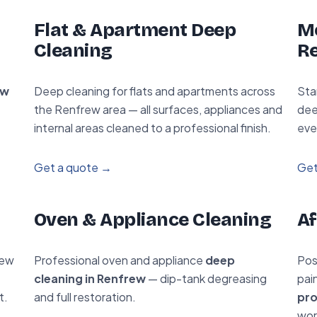
Flat & Apartment Deep
Mo
Cleaning
R
ew
Deep cleaning for flats and apartments across
Sta
the Renfrew area — all surfaces, appliances and
dee
internal areas cleaned to a professional finish.
eve
Get a quote →
Get
Oven & Appliance Cleaning
Af
rew
Professional oven and appliance
deep
Pos
cleaning in Renfrew
— dip-tank degreasing
pai
t.
and full restoration.
pro
wor