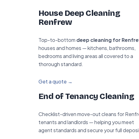
House Deep Cleaning
Renfrew
Top-to-bottom
deep cleaning for Renfr
houses and homes — kitchens, bathrooms,
bedrooms and living areas all covered to a
thorough standard.
Get a quote →
End of Tenancy Cleaning
Checklist-driven move-out cleans for Renf
tenants and landlords — helping you meet
agent standards and secure your full deposi