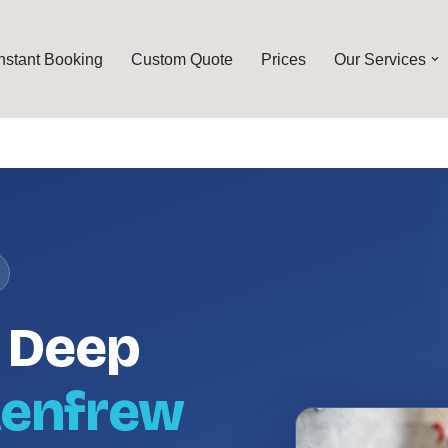
Instant Booking
Custom Quote
Prices
Our Services
l Deep
enfrew