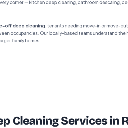
very corner — kitchen deep cleaning, bathroom descaling, be
e-off deep cleaning
, tenants needing move-in or move-out 
between occupancies. Our locally-based teams understand the
larger family homes.
p Cleaning Services in 