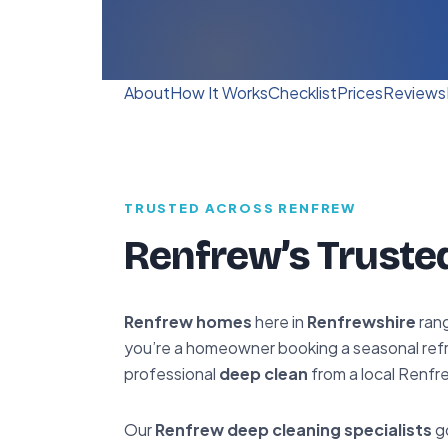
About
How It Works
Checklist
Prices
Reviews
TRUSTED ACROSS RENFREW
Renfrew’s Truste
Renfrew homes
here in
Renfrewshire
rang
you’re a homeowner booking a seasonal refre
professional
deep clean
from a local Renfr
Our
Renfrew deep cleaning specialists
go