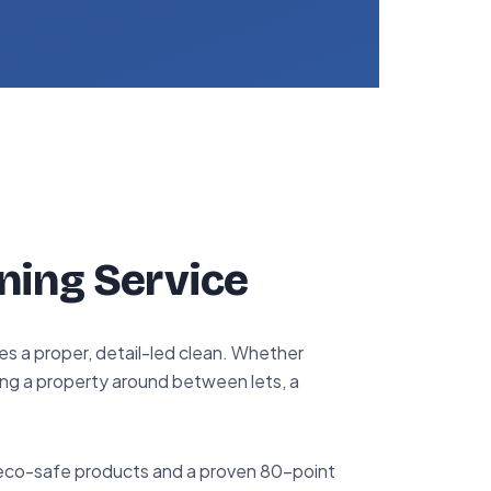
ning Service
s a proper, detail-led clean. Whether
ing a property around between lets, a
 eco-safe products and a proven 80-point