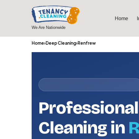
Skip
Home
to
We Are Nationwide
content
Home
›
Deep Cleaning
›
Renfrew
Professiona
Cleaning in
R