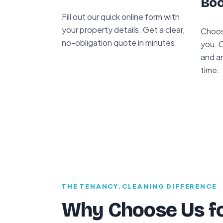
Boo
Fill out our quick online form with
your property details. Get a clear,
Choos
no-obligation quote in minutes.
you. 
and ar
time.
THE TENANCY.CLEANING DIFFERENCE
Why Choose Us fo