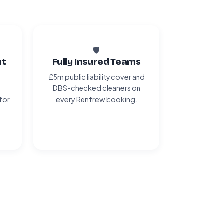
🛡️
nt
Fully Insured Teams
£5m public liability cover and
DBS-checked cleaners on
 for
every Renfrew booking.