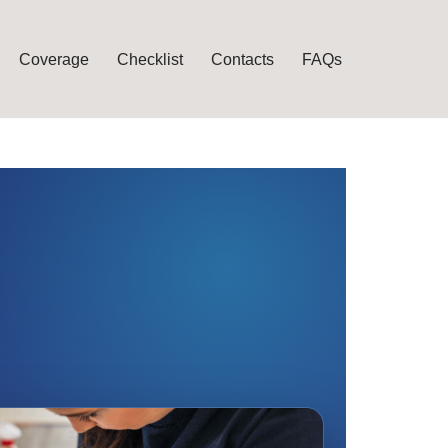
Coverage
Checklist
Contacts
FAQs