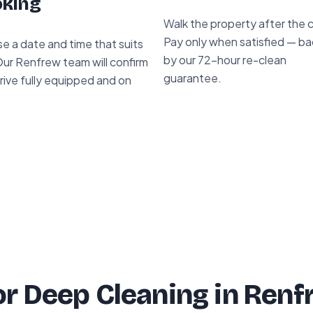
king
Walk the property after the 
Pay only when satisfied — b
e a date and time that suits
by our 72-hour re-clean
Our Renfrew team will confirm
guarantee.
rive fully equipped and on
r Deep Cleaning in Renf