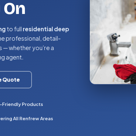
y On
ng
to full
residential deep
he professional, detail-
 — whether you’re a
ng agent.
ee Quote
-Friendly Products
ering All Renfrew Areas