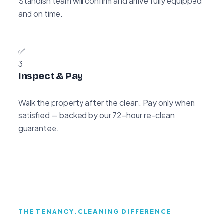
Standish team will confirm and arrive fully equipped
and on time.
✅
3
Inspect & Pay
Walk the property after the clean. Pay only when
satisfied — backed by our 72-hour re-clean
guarantee.
THE TENANCY.CLEANING DIFFERENCE