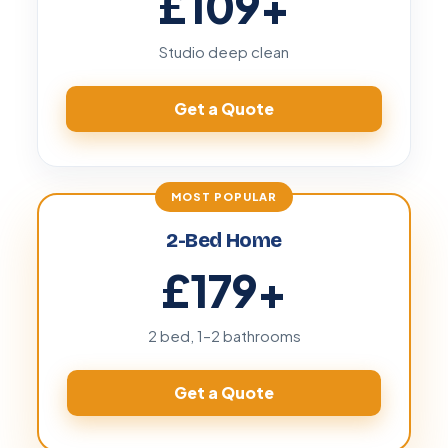
£109
+
Studio deep clean
Get a Quote
2-Bed Home
£179
+
2 bed, 1–2 bathrooms
Get a Quote