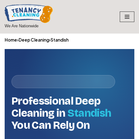
Skip
to
We Are Nationwide
content
Home
›
Deep Cleaning
›
Standish
Professional Deep
Cleaning in
Standish
You Can Rely On