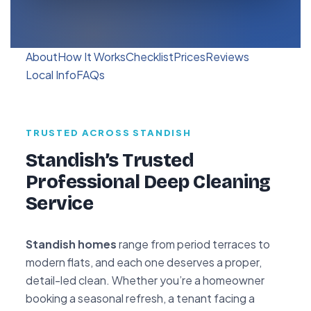
About
How It Works
Checklist
Prices
Reviews
Local Info
FAQs
TRUSTED ACROSS STANDISH
Standish’s Trusted
Professional Deep Cleaning
Service
Standish homes
range from period terraces to
modern flats, and each one deserves a proper,
detail-led clean. Whether you’re a homeowner
booking a seasonal refresh, a tenant facing a