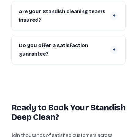
Yes. We regularly provide move-in deep
cleaning for new tenants and homeowners,
Are your Standish cleaning teams
+
and end of tenancy deep cleans for
insured?
landlords and departing tenants across
Standish.
Yes. Every cleaner is DBS-checked and
covered by our £5 million public liability
Do you offer a satisfaction
+
insurance on every booking.
guarantee?
Yes — every deep clean is backed by our 72-
hour re-clean guarantee. If you’re not happy
with any area within 72 hours, we return and
re-clean it free of charge.
Ready to Book Your Standish
Deep Clean?
Join thousands of satisfied customers across