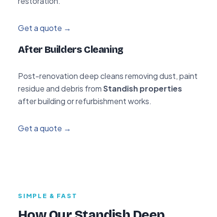
restoration.
Get a quote →
After Builders Cleaning
Post-renovation deep cleans removing dust, paint
residue and debris from
Standish properties
after building or refurbishment works.
Get a quote →
SIMPLE & FAST
How Our Standish Deep