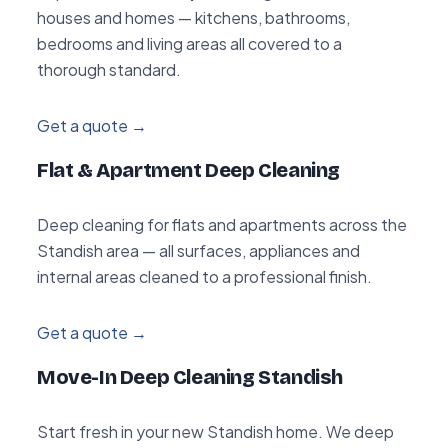
houses and homes — kitchens, bathrooms,
bedrooms and living areas all covered to a
thorough standard.
Get a quote →
Flat & Apartment Deep Cleaning
Deep cleaning for flats and apartments across the
Standish area — all surfaces, appliances and
internal areas cleaned to a professional finish.
Get a quote →
Move-In Deep Cleaning Standish
Start fresh in your new Standish home. We deep