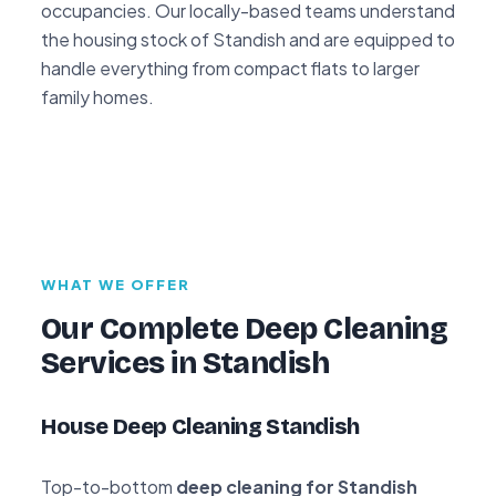
occupancies. Our locally-based teams understand
the housing stock of Standish and are equipped to
handle everything from compact flats to larger
family homes.
WHAT WE OFFER
Our Complete Deep Cleaning
Services in Standish
House Deep Cleaning Standish
Top-to-bottom
deep cleaning for Standish