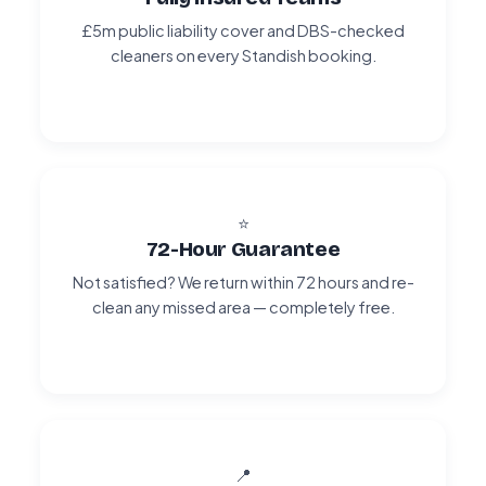
£5m public liability cover and DBS-checked
cleaners on every Standish booking.
⭐
72-Hour Guarantee
Not satisfied? We return within 72 hours and re-
clean any missed area — completely free.
📍