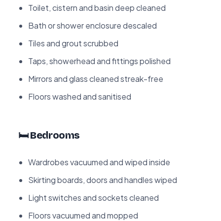
Toilet, cistern and basin deep cleaned
Bath or shower enclosure descaled
Tiles and grout scrubbed
Taps, showerhead and fittings polished
Mirrors and glass cleaned streak-free
Floors washed and sanitised
🛏️ Bedrooms
Wardrobes vacuumed and wiped inside
Skirting boards, doors and handles wiped
Light switches and sockets cleaned
Floors vacuumed and mopped