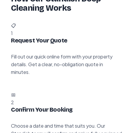
Cleaning Works
📋
1
Request Your Quote
Fill out our quick online form with your property
details. Get a clear, no-obligation quote in
minutes.
📅
2
Confirm Your Booking
Choose a date and time that suits you. Our