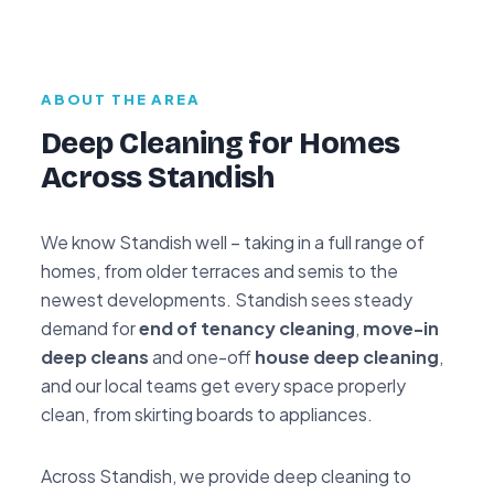
ABOUT THE AREA
Deep Cleaning for Homes
Across Standish
We know Standish well – taking in a full range of
homes, from older terraces and semis to the
newest developments. Standish sees steady
demand for
end of tenancy cleaning
,
move-in
deep cleans
and one-off
house deep cleaning
,
and our local teams get every space properly
clean, from skirting boards to appliances.
Across Standish, we provide deep cleaning to