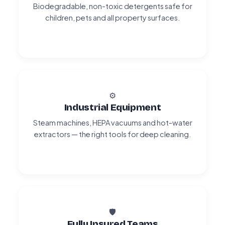
Biodegradable, non-toxic detergents safe for
children, pets and all property surfaces.
⚙️
Industrial Equipment
Steam machines, HEPA vacuums and hot-water
extractors — the right tools for deep cleaning.
🛡️
Fully Insured Teams