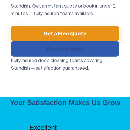
Standish. Get an instant quote or book in under 2
minutes — fully insured teams available.
Get a Free Quote
Book Instantly
Fully insured deep cleaning teams covering
Standish — satisfaction guaranteed.
Your Satisfaction Makes Us Grow