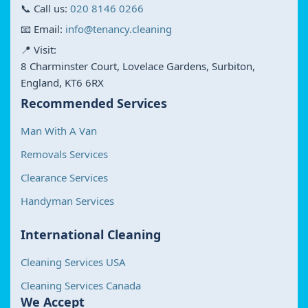
📞 Call us:
020 8146 0266
📧 Email:
info@tenancy.cleaning
📍 Visit:
8 Charminster Court, Lovelace Gardens, Surbiton,
England, KT6 6RX
Recommended Services
Man With A Van
Removals Services
Clearance Services
Handyman Services
International Cleaning
Cleaning Services USA
Cleaning Services Canada
We Accept