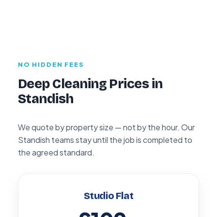
NO HIDDEN FEES
Deep Cleaning Prices in
Standish
We quote by property size — not by the hour. Our
Standish teams stay until the job is completed to
the agreed standard.
Studio Flat