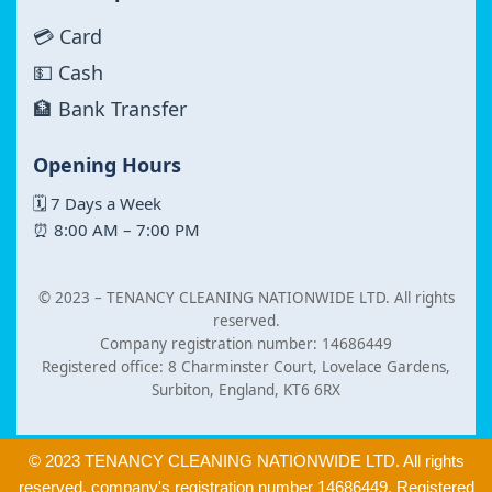
💳 Card
💵 Cash
🏦 Bank Transfer
Opening Hours
🗓 7 Days a Week
⏰ 8:00 AM – 7:00 PM
© 2023 –
TENANCY CLEANING NATIONWIDE LTD. All rights
reserved.
Company registration number: 14686449
Registered office: 8 Charminster Court, Lovelace Gardens,
Surbiton, England, KT6 6RX
© 2023 TENANCY CLEANING NATIONWIDE LTD. All rights
reserved. company's registration number 14686449. Registered