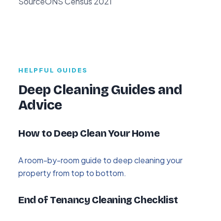
Source
ONS Census 2021
HELPFUL GUIDES
Deep Cleaning Guides and
Advice
How to Deep Clean Your Home
A room-by-room guide to deep cleaning your
property from top to bottom.
End of Tenancy Cleaning Checklist