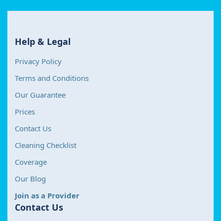
Help & Legal
Privacy Policy
Terms and Conditions
Our Guarantee
Prices
Contact Us
Cleaning Checklist
Coverage
Our Blog
Join as a Provider
Contact Us