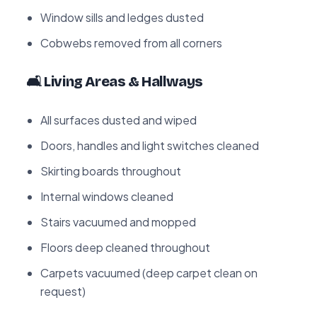
Window sills and ledges dusted
Cobwebs removed from all corners
🛋️ Living Areas & Hallways
All surfaces dusted and wiped
Doors, handles and light switches cleaned
Skirting boards throughout
Internal windows cleaned
Stairs vacuumed and mopped
Floors deep cleaned throughout
Carpets vacuumed (deep carpet clean on
request)