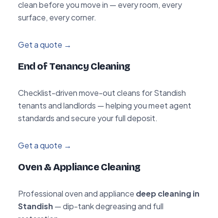
clean before you move in — every room, every
surface, every corner.
Get a quote →
End of Tenancy Cleaning
Checklist-driven move-out cleans for Standish
tenants and landlords — helping you meet agent
standards and secure your full deposit.
Get a quote →
Oven & Appliance Cleaning
Professional oven and appliance
deep cleaning in
Standish
— dip-tank degreasing and full