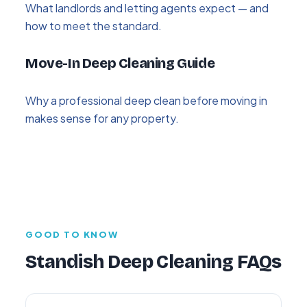
What landlords and letting agents expect — and
how to meet the standard.
Move-In Deep Cleaning Guide
Why a professional deep clean before moving in
makes sense for any property.
GOOD TO KNOW
Standish Deep Cleaning FAQs