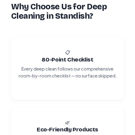
Why Choose Us for Deep
Cleaning in Standish?
📋
80-Point Checklist
Every deep clean follows our comprehensive
room-by-room checklist — no surface skipped.
🌿
Eco-Friendly Products