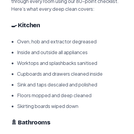
through every room using our 80-point checklist.
Here’s what every deep clean covers:
🍳 Kitchen
Oven, hob and extractor degreased
Inside and outside all appliances
Worktops and splashbacks sanitised
Cupboards and drawers cleaned inside
Sink and taps descaled and polished
Floors mopped and deep cleaned
Skirting boards wiped down
🚿 Bathrooms