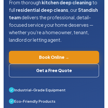
From thorough
kitchen deep cleaning
to
full
residential deep cleans
, our
Standish
team
delivers the professional, detail-
focused service your home deserves —
whether you’re a homeowner, tenant,
landlord or letting agent.
Book Online →
Get a Free Quote
Industrial-Grade Equipment
Eco-Friendly Products