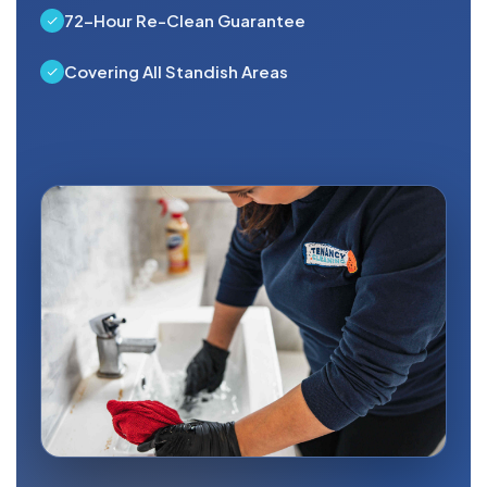
72-Hour Re-Clean Guarantee
Covering All Standish Areas