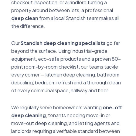
checkout inspection, or a landlord turning a
property around between lets, a professional
deep clean
from a local Standish team makes all
the difference.
Our
Standish deep cleaning specialists
go far
beyond the surface. Using industrial-grade
equipment, eco-safe products and a proven 80-
point room-by-room checklist, our teams tackle
every corner — kitchen deep cleaning, bathroom
descaling, bedroom refresh and a thorough clean
of every communal space, hallway and floor.
We regularly serve homeowners wanting
one-off
deep cleaning
, tenants needing move-in or
move-out deep cleaning, and letting agents and
landlords requiring a verifiable standard between