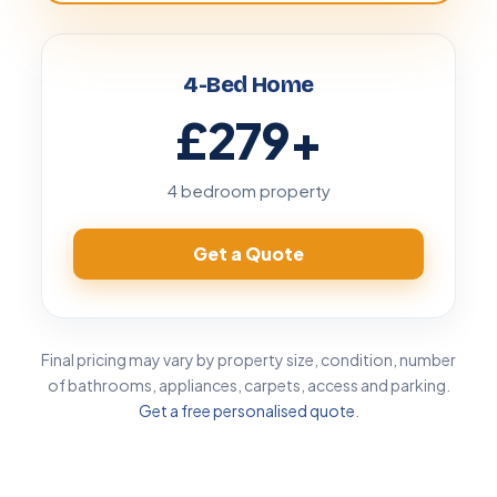
4-Bed Home
£279
+
4 bedroom property
Get a Quote
Final pricing may vary by property size, condition, number
of bathrooms, appliances, carpets, access and parking.
Get a free personalised quote
.