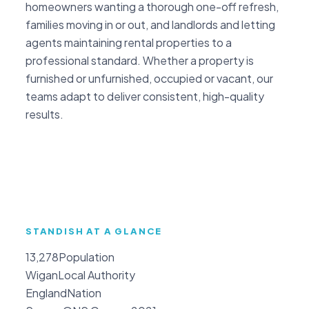
homeowners wanting a thorough one-off refresh,
families moving in or out, and landlords and letting
agents maintaining rental properties to a
professional standard. Whether a property is
furnished or unfurnished, occupied or vacant, our
teams adapt to deliver consistent, high-quality
results.
STANDISH AT A GLANCE
13,278
Population
Wigan
Local Authority
England
Nation