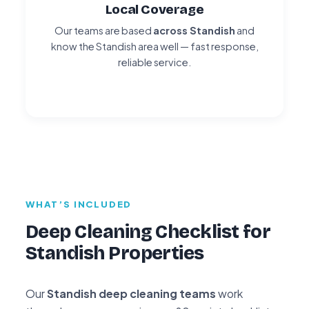
Local Coverage
Our teams are based
across Standish
and
know the Standish area well — fast response,
reliable service.
WHAT’S INCLUDED
Deep Cleaning Checklist for
Standish Properties
Our
Standish deep cleaning teams
work