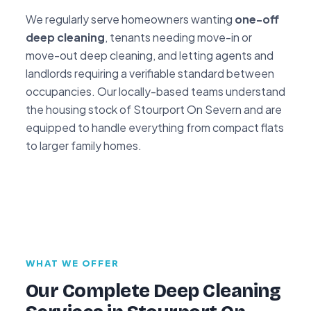
We regularly serve homeowners wanting
one-off
deep cleaning
, tenants needing move-in or
move-out deep cleaning, and letting agents and
landlords requiring a verifiable standard between
occupancies. Our locally-based teams understand
the housing stock of Stourport On Severn and are
equipped to handle everything from compact flats
to larger family homes.
WHAT WE OFFER
Our Complete Deep Cleaning