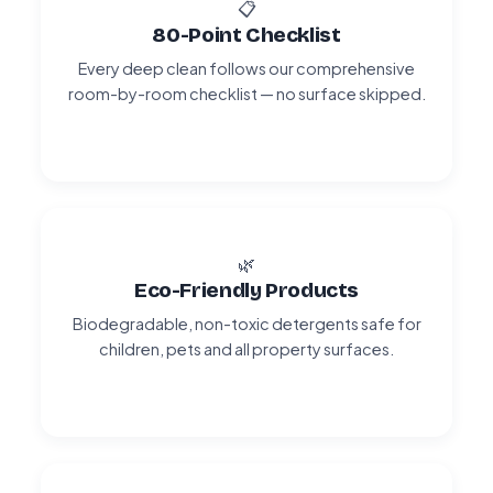
📋
80-Point Checklist
Every deep clean follows our comprehensive
room-by-room checklist — no surface skipped.
🌿
Eco-Friendly Products
Biodegradable, non-toxic detergents safe for
children, pets and all property surfaces.