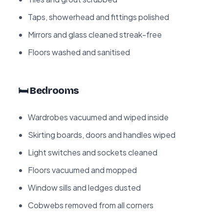
Taps, showerhead and fittings polished
Mirrors and glass cleaned streak-free
Floors washed and sanitised
🛏️ Bedrooms
Wardrobes vacuumed and wiped inside
Skirting boards, doors and handles wiped
Light switches and sockets cleaned
Floors vacuumed and mopped
Window sills and ledges dusted
Cobwebs removed from all corners