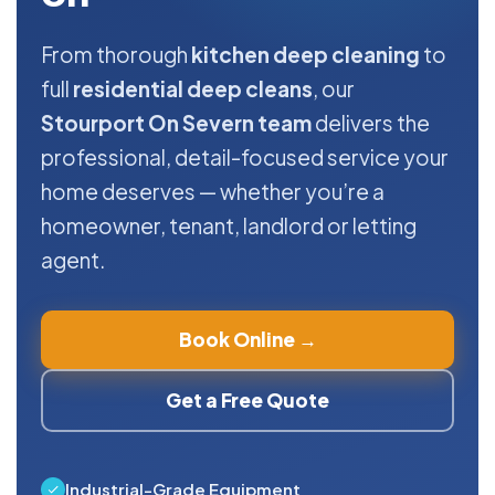
From thorough
kitchen deep cleaning
to
full
residential deep cleans
, our
Stourport On Severn team
delivers the
professional, detail-focused service your
home deserves — whether you’re a
homeowner, tenant, landlord or letting
agent.
Book Online →
Get a Free Quote
Industrial-Grade Equipment