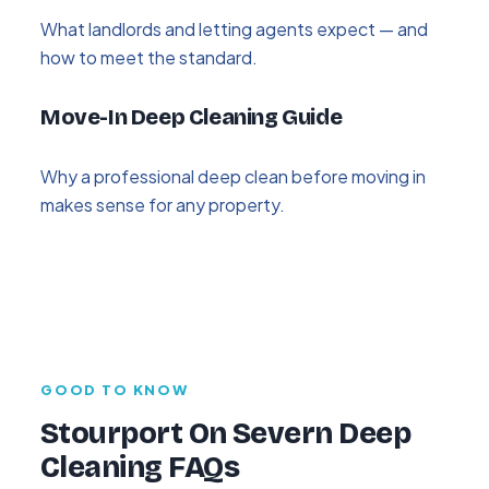
What landlords and letting agents expect — and
how to meet the standard.
Move-In Deep Cleaning Guide
Why a professional deep clean before moving in
makes sense for any property.
GOOD TO KNOW
Stourport On Severn Deep
Cleaning FAQs