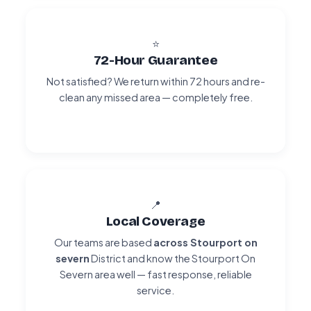
⭐
72-Hour Guarantee
Not satisfied? We return within 72 hours and re-
clean any missed area — completely free.
📍
Local Coverage
Our teams are based
across Stourport on
severn
District and know the Stourport On
Severn area well — fast response, reliable
service.