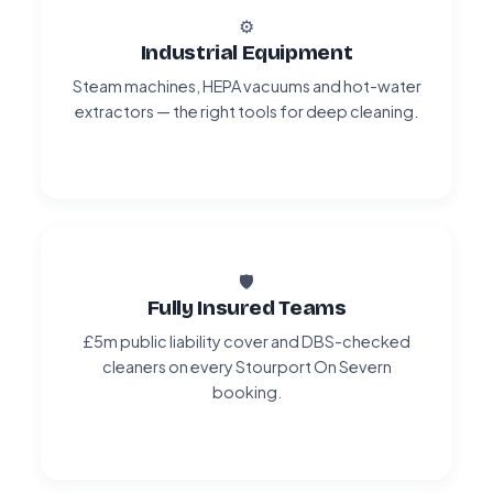
⚙️
Industrial Equipment
Steam machines, HEPA vacuums and hot-water
extractors — the right tools for deep cleaning.
🛡️
Fully Insured Teams
£5m public liability cover and DBS-checked
cleaners on every Stourport On Severn
booking.