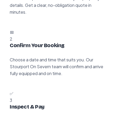
details. Get a clear, no-obligation quote in
minutes.
📅
2
Confirm Your Booking
Choose a date and time that suits you. Our
Stourport On Severn team will confirm and arrive
fully equipped and on time.
✅
3
Inspect & Pay