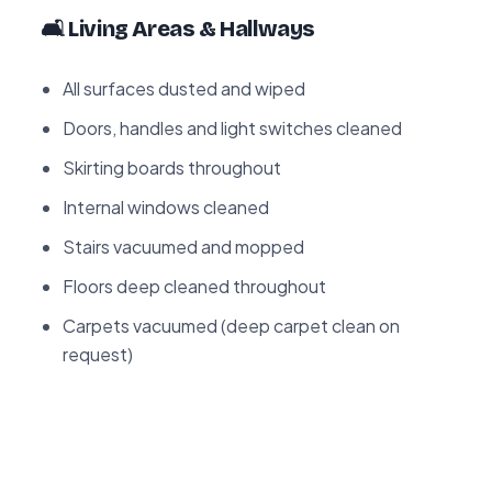
🛋️ Living Areas & Hallways
All surfaces dusted and wiped
Doors, handles and light switches cleaned
Skirting boards throughout
Internal windows cleaned
Stairs vacuumed and mopped
Floors deep cleaned throughout
Carpets vacuumed (deep carpet clean on
request)