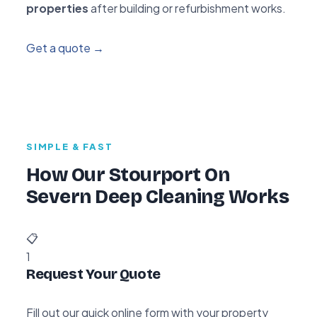
properties
after building or refurbishment works.
Get a quote →
SIMPLE & FAST
How Our Stourport On
Severn Deep Cleaning Works
📋
1
Request Your Quote
Fill out our quick online form with your property