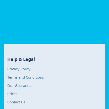
Help & Legal
Privacy Policy
Terms and Conditions
Our Guarantee
Prices
Contact Us