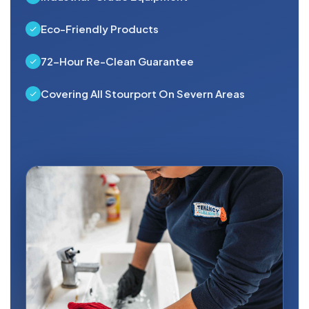
Eco-Friendly Products
72-Hour Re-Clean Guarantee
Covering All Stourport On Severn Areas