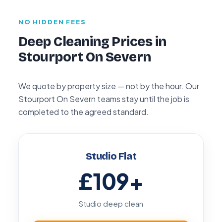
NO HIDDEN FEES
Deep Cleaning Prices in
Stourport On Severn
We quote by property size — not by the hour. Our
Stourport On Severn teams stay until the job is
completed to the agreed standard.
Studio Flat
£109
+
Studio deep clean