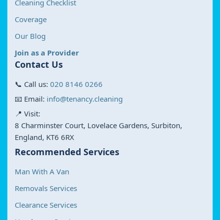
Cleaning Checklist
Coverage
Our Blog
Join as a Provider
Contact Us
📞 Call us:
020 8146 0266
📧 Email:
info@tenancy.cleaning
📍 Visit:
8 Charminster Court, Lovelace Gardens, Surbiton,
England, KT6 6RX
Recommended Services
Man With A Van
Removals Services
Clearance Services