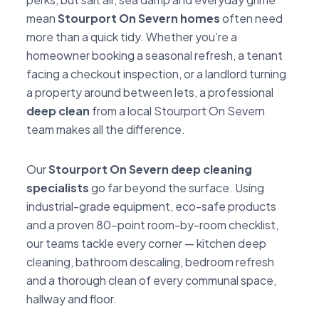
mean
Stourport On Severn homes
often need
more than a quick tidy. Whether you’re a
homeowner booking a seasonal refresh, a tenant
facing a checkout inspection, or a landlord turning
a property around between lets, a professional
deep clean
from a local Stourport On Severn
team makes all the difference.
Our
Stourport On Severn deep cleaning
specialists
go far beyond the surface. Using
industrial-grade equipment, eco-safe products
and a proven 80-point room-by-room checklist,
our teams tackle every corner — kitchen deep
cleaning, bathroom descaling, bedroom refresh
and a thorough clean of every communal space,
hallway and floor.