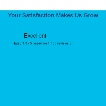
Your Satisfaction Makes Us Grow