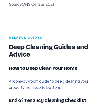
Source
ONS Census 2021
HELPFUL GUIDES
Deep Cleaning Guides and
Advice
How to Deep Clean Your Home
A room-by-room guide to deep cleaning your
property from top to bottom.
End of Tenancy Cleaning Checklist