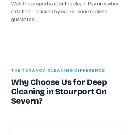
Walk the property after the clean. Pay only when
satisfied — backed by our 72-hour re-clean
guarantee.
THE TENANCY.CLEANING DIFFERENCE
Why Choose Us for Deep
Cleaning in Stourport On
Severn?