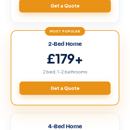
Get a Quote
2-Bed Home
£179
+
2 bed, 1–2 bathrooms
Get a Quote
4-Bed Home