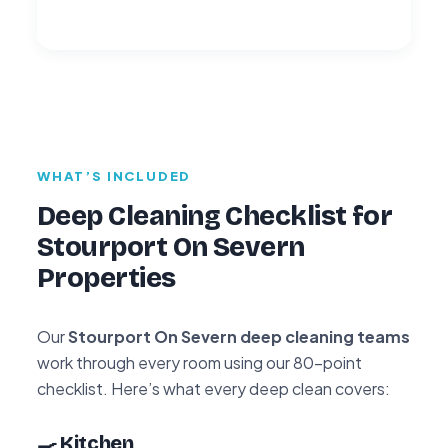
WHAT’S INCLUDED
Deep Cleaning Checklist for
Stourport On Severn
Properties
Our
Stourport On Severn deep cleaning teams
work through every room using our 80-point
checklist. Here’s what every deep clean covers:
🍳 Kitchen