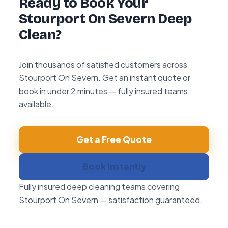
Ready to Book Your
Stourport On Severn Deep
Clean?
Join thousands of satisfied customers across
Stourport On Severn. Get an instant quote or
book in under 2 minutes — fully insured teams
available.
Get a Free Quote
Book Instantly
Fully insured deep cleaning teams covering
Stourport On Severn — satisfaction guaranteed.