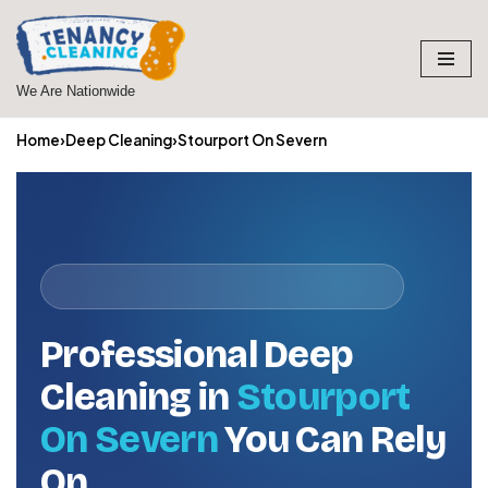
Skip
to
We Are Nationwide
content
Home
›
Deep Cleaning
›
Stourport On Severn
Professional Deep
Cleaning in
Stourport
On Severn
You Can Rely
On