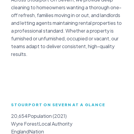
cleaning to homeowners wanting a thorough one-
off refresh, families moving in or out, and landlords
and letting agents maintaining rental properties to
a professional standard. Whether a property is
furnished or unfurnished, occupied or vacant, our
teams adapt to deliver consistent, high-quality
results.
STOURPORT ON SEVERN AT A GLANCE
20,654
Population (2021)
Wyre Forest
Local Authority
England
Nation