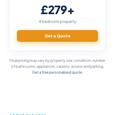
£279
+
4 bedroom property
Get a Quote
Final pricing may vary by property size, condition, number
of bathrooms, appliances, carpets, access and parking.
Get a free personalised quote
.