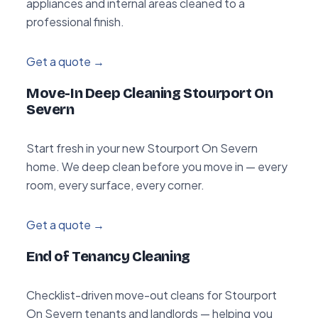
appliances and internal areas cleaned to a
professional finish.
Get a quote →
Move-In Deep Cleaning Stourport On
Severn
Start fresh in your new Stourport On Severn
home. We deep clean before you move in — every
room, every surface, every corner.
Get a quote →
End of Tenancy Cleaning
Checklist-driven move-out cleans for Stourport
On Severn tenants and landlords — helping you