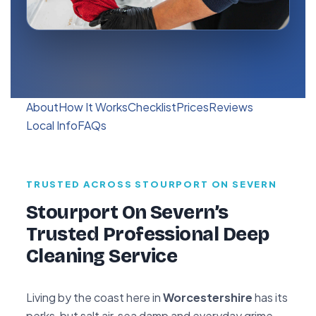
About
How It Works
Checklist
Prices
Reviews
Local Info
FAQs
TRUSTED ACROSS STOURPORT ON SEVERN
Stourport On Severn’s
Trusted Professional Deep
Cleaning Service
Living by the coast here in
Worcestershire
has its
perks, but salt air, sea damp and everyday grime