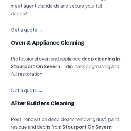
meet agent standards and secure your full
deposit.
Get a quote →
Oven & Appliance Cleaning
Professional oven and appliance
deep cleaning in
Stourport On Severn
— dip-tank degreasing and
full restoration.
Get a quote →
After Builders Cleaning
Post-renovation deep cleans removing dust, paint
residue and debris from
Stourport On Severn