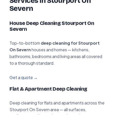
Services in Stourport On
Severn
House Deep Cleaning Stourport On
Severn
Top-to-bottom
deep cleaning for Stourport
On Severn
houses and homes — kitchens,
bathrooms, bedrooms and living areas all covered
to a thorough standard.
Get a quote →
Flat & Apartment Deep Cleaning
Deep cleaning for flats and apartments across the
Stourport On Severn area — all surfaces,