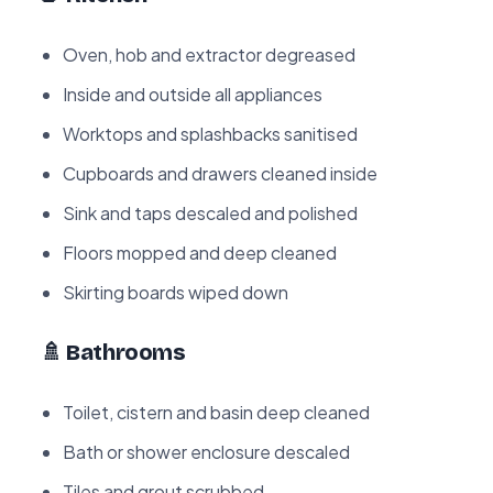
Oven, hob and extractor degreased
Inside and outside all appliances
Worktops and splashbacks sanitised
Cupboards and drawers cleaned inside
Sink and taps descaled and polished
Floors mopped and deep cleaned
Skirting boards wiped down
🚿 Bathrooms
Toilet, cistern and basin deep cleaned
Bath or shower enclosure descaled
Tiles and grout scrubbed