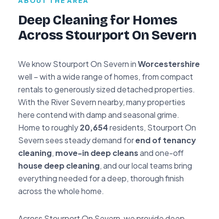
ABOUT THE AREA
Deep Cleaning for Homes
Across Stourport On Severn
We know Stourport On Severn in
Worcestershire
well – with a wide range of homes, from compact
rentals to generously sized detached properties.
With the River Severn nearby, many properties
here contend with damp and seasonal grime.
Home to roughly
20,654
residents, Stourport On
Severn sees steady demand for
end of tenancy
cleaning
,
move-in deep cleans
and one-off
house deep cleaning
, and our local teams bring
everything needed for a deep, thorough finish
across the whole home.
Across Stourport On Severn, we provide deep