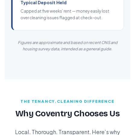
Typical Deposit Held
Capped at five weeks’ rent — money easily lost
over cleaning issues flagged at check-out.
Figures are approximate and based on recent ONS and
housing survey data, intended as a general guide.
THE TENANCY.CLEANING DIFFERENCE
Why Coventry Chooses Us
Local. Thorough. Transparent. Here’s why