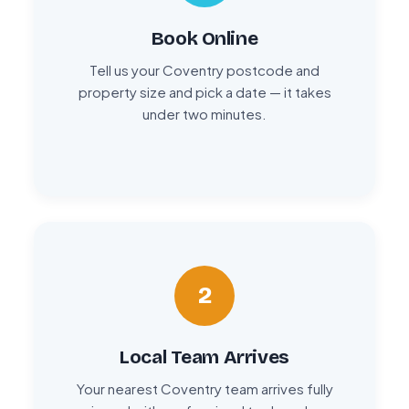
Book Online
Tell us your Coventry postcode and
property size and pick a date — it takes
under two minutes.
2
Local Team Arrives
Your nearest Coventry team arrives fully