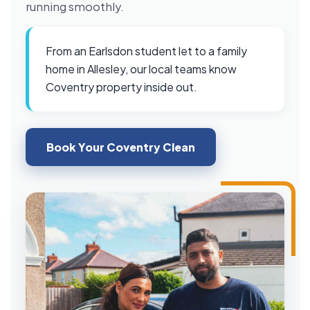
running smoothly.
From an Earlsdon student let to a family
home in Allesley, our local teams know
Coventry property inside out.
Book Your Coventry Clean