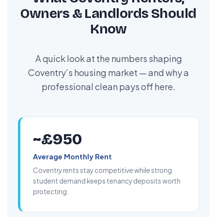
Owners & Landlords Should
Know
A quick look at the numbers shaping
Coventry’s housing market — and why a
professional clean pays off here.
~£950
Average Monthly Rent
Coventry rents stay competitive while strong
student demand keeps tenancy deposits worth
protecting.