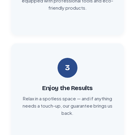
equipped with professional tools and eco-
friendly products.
3
Enjoy the Results
Relax in a spotless space — and if anything
needs a touch-up, our guarantee brings us
back.