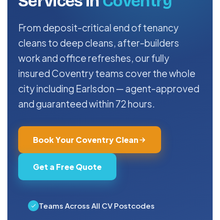
Services in
Coventry
From deposit-critical end of tenancy
cleans to deep cleans, after-builders
work and office refreshes, our fully
insured Coventry teams cover the whole
city including Earlsdon — agent-approved
and guaranteed within 72 hours.
Book Your Coventry Clean
Get a Free Quote
Teams Across All CV Postcodes