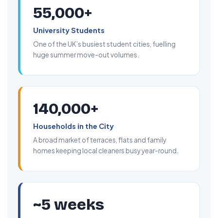
55,000+
University Students
One of the UK’s busiest student cities, fuelling
huge summer move-out volumes.
140,000+
Households in the City
A broad market of terraces, flats and family
homes keeping local cleaners busy year-round.
~5 weeks