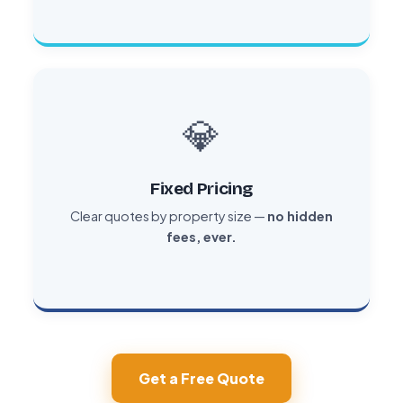
💎
Fixed Pricing
Clear quotes by property size —
no hidden
fees, ever.
Get a Free Quote