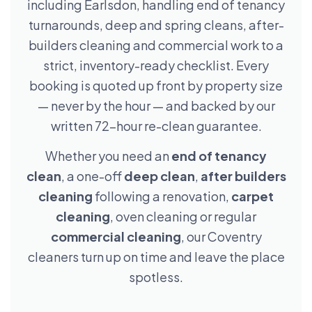
including Earlsdon, handling end of tenancy
turnarounds, deep and spring cleans, after-
builders cleaning and commercial work to a
strict, inventory-ready checklist. Every
booking is quoted up front by property size
— never by the hour — and backed by our
written 72-hour re-clean guarantee.
Whether you need an
end of tenancy
clean
, a one-off
deep clean
,
after builders
cleaning
following a renovation,
carpet
cleaning
, oven cleaning or regular
commercial cleaning
, our Coventry
cleaners turn up on time and leave the place
spotless.