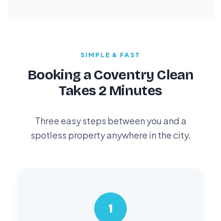
SIMPLE & FAST
Booking a Coventry Clean
Takes 2 Minutes
Three easy steps between you and a
spotless property anywhere in the city.
1