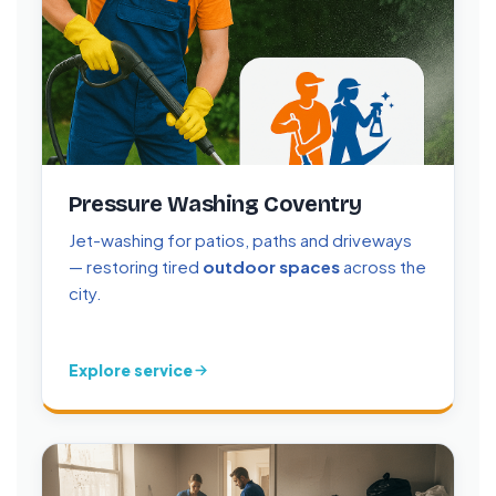
Pressure Washing Coventry
Jet-washing for patios, paths and driveways
— restoring tired
outdoor spaces
across the
city.
Explore service