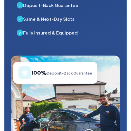
Deposit-Back Guarantee
Same & Next-Day Slots
Fully Insured & Equipped
🛡️
100%
Deposit-Back Guarantee