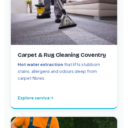
Carpet & Rug Cleaning Coventry
Hot water extraction
that lifts stubborn
stains, allergens and odours deep from
carpet fibres.
Explore service