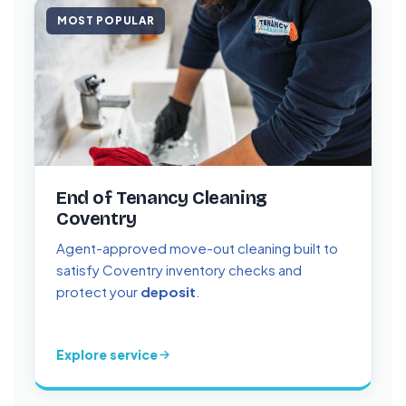
MOST POPULAR
End of Tenancy Cleaning
Coventry
Agent-approved move-out cleaning built to
satisfy Coventry inventory checks and
protect your
deposit
.
Explore service