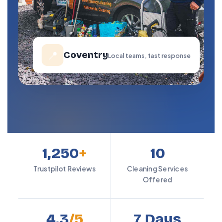
📍
Coventry
Local teams, fast response
1,250
+
10
Trustpilot Reviews
Cleaning Services
Offered
4.3
/5
7 Days