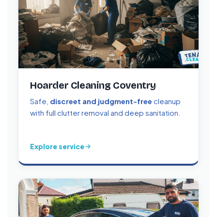
Hoarder Cleaning Coventry
Safe,
discreet and judgment-free
cleanup
with full clutter removal and deep sanitation.
Explore service