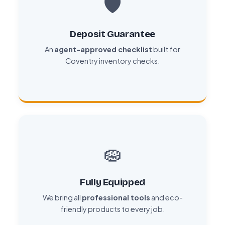
🛡️
Deposit Guarantee
An
agent-approved checklist
built for
Coventry inventory checks.
🧽
Fully Equipped
We bring all
professional tools
and eco-
friendly products to every job.