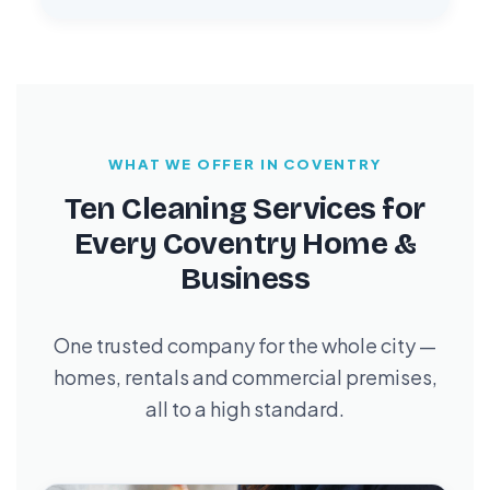
WHAT WE OFFER IN COVENTRY
Ten Cleaning Services for
Every Coventry Home &
Business
One trusted company for the whole city —
homes, rentals and commercial premises,
all to a high standard.