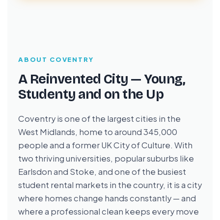
ABOUT COVENTRY
A Reinvented City — Young,
Studenty and on the Up
Coventry is one of the largest cities in the
West Midlands, home to around 345,000
people and a former UK City of Culture. With
two thriving universities, popular suburbs like
Earlsdon and Stoke, and one of the busiest
student rental markets in the country, it is a city
where homes change hands constantly — and
where a professional clean keeps every move