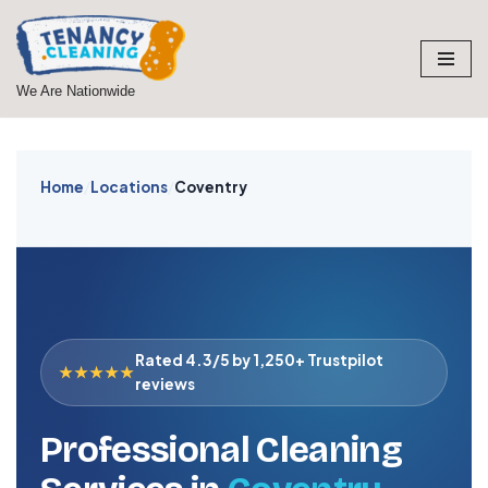
Skip
to
We Are Nationwide
content
Home
/
Locations
/
Coventry
Rated 4.3/5 by 1,250+ Trustpilot
★★★★★
reviews
Professional Cleaning