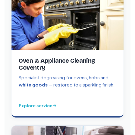
Oven & Appliance Cleaning
Coventry
Specialist degreasing for ovens, hobs and
white goods
— restored to a sparkling finish.
Explore service