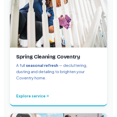
Spring Cleaning Coventry
A full
seasonal refresh
— decluttering,
dusting and detailing to brighten your
Coventry home.
Explore service