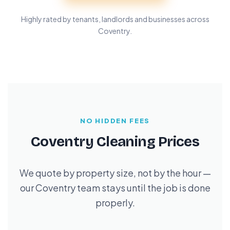
Highly rated by tenants, landlords and businesses across
Coventry.
NO HIDDEN FEES
Coventry Cleaning Prices
We quote by property size, not by the hour —
our Coventry team stays until the job is done
properly.