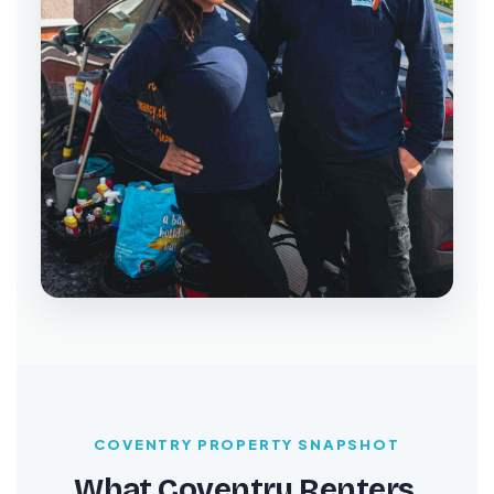
COVENTRY PROPERTY SNAPSHOT
What Coventry Renters,