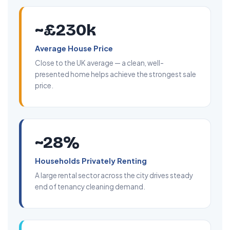
~£230k
Average House Price
Close to the UK average — a clean, well-
presented home helps achieve the strongest sale
price.
~28%
Households Privately Renting
A large rental sector across the city drives steady
end of tenancy cleaning demand.