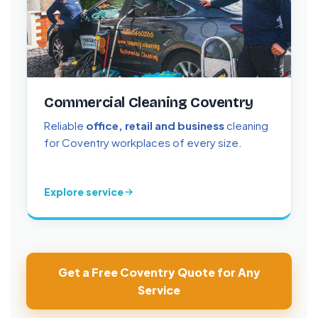
Commercial Cleaning Coventry
Reliable
office, retail and business
cleaning
for Coventry workplaces of every size.
Explore service
Get a Free Coventry Quote for Any
Service