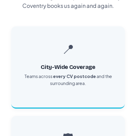
Coventry books us again and again.
📍
City-Wide Coverage
Teams across
every CV postcode
and the
surrounding area.