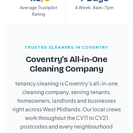
Average Trustpilot
A Week, 8am–7pm
Rating
TRUSTED CLEANERS IN COVENTRY
Coventry’s All-in-One
Cleaning Company
tenancy.cleaning is Coventry’s all-in-one
cleaning company, serving tenants,
homeowners, landlords and businesses
right across West Midlands. Our local crews
work throughout the CV11 to CV21
postcodes and every neighbourhood