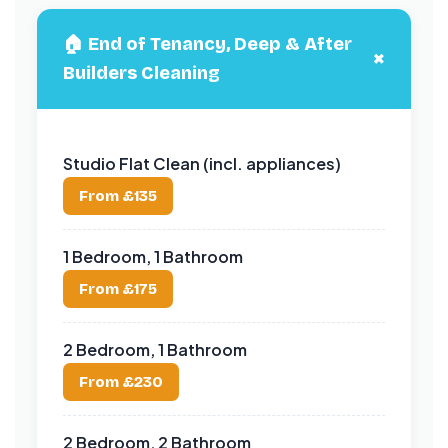
🏠 End of Tenancy, Deep & After
+
Builders Cleaning
Studio Flat Clean (incl. appliances)
From £135
1 Bedroom, 1 Bathroom
From £175
2 Bedroom, 1 Bathroom
From £230
2 Bedroom, 2 Bathroom