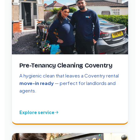
Pre-Tenancy Cleaning Coventry
A hygienic clean that leaves a Coventry rental
move-in ready
— perfect for landlords and
agents.
Explore service