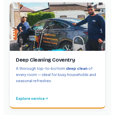
Deep Cleaning Coventry
A thorough top-to-bottom
deep clean
of
every room — ideal for busy households and
seasonal refreshes.
Explore service