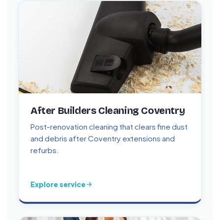
After Builders Cleaning Coventry
Post-renovation cleaning that clears fine dust
and debris after Coventry extensions and
refurbs.
Explore service