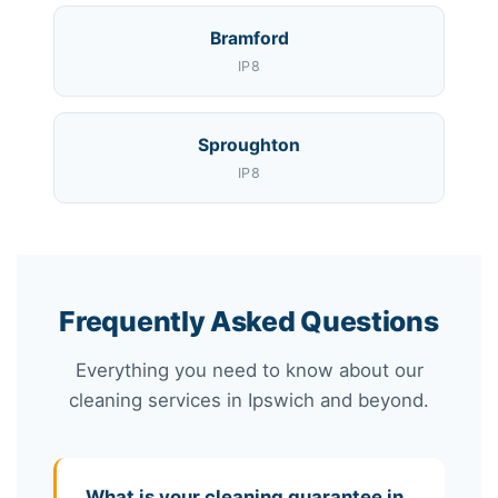
Bramford
IP8
Sproughton
IP8
Frequently Asked Questions
Everything you need to know about our
cleaning services in Ipswich and beyond.
What is your cleaning guarantee in