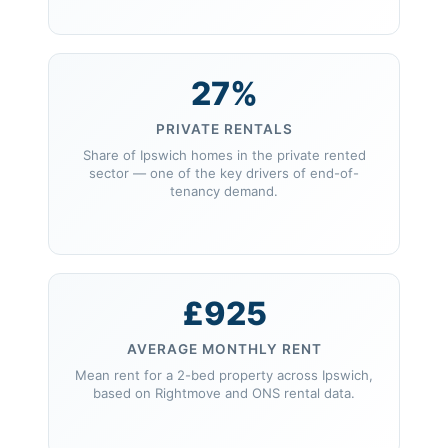
27%
PRIVATE RENTALS
Share of Ipswich homes in the private rented
sector — one of the key drivers of end-of-
tenancy demand.
£925
AVERAGE MONTHLY RENT
Mean rent for a 2-bed property across Ipswich,
based on Rightmove and ONS rental data.