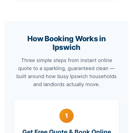
How Booking Works in
Ipswich
Three simple steps from instant online
quote to a sparkling, guaranteed clean —
built around how busy Ipswich households
and landlords actually move.
1
Get Free Quote & Book Online