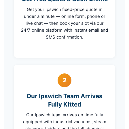
Get your Ipswich fixed-price quote in
under a minute — online form, phone or
live chat — then book your slot via our
24/7 online platform with instant email and
SMS confirmation.
2
Our Ipswich Team Arrives
Fully Kitted
Our Ipswich team arrives on time fully
equipped with industrial vacuums, steam
cleaners, ladders and the full chemical