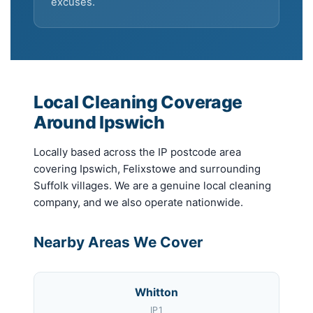
excuses.
Local Cleaning Coverage
Around Ipswich
Locally based across the IP postcode area
covering Ipswich, Felixstowe and surrounding
Suffolk villages. We are a genuine local cleaning
company, and we also operate nationwide.
Nearby Areas We Cover
Whitton
IP1