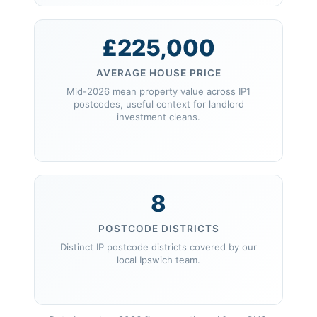
£225,000
AVERAGE HOUSE PRICE
Mid-2026 mean property value across IP1
postcodes, useful context for landlord
investment cleans.
8
POSTCODE DISTRICTS
Distinct IP postcode districts covered by our
local Ipswich team.