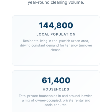
year-round cleaning volume.
144,800
LOCAL POPULATION
Residents living in the Ipswich urban area,
driving constant demand for tenancy turnover
cleans.
61,400
HOUSEHOLDS
Total private households in and around Ipswich,
a mix of owner-occupied, private rental and
social tenures.