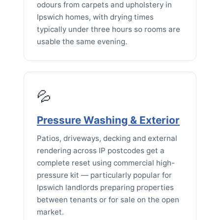
odours from carpets and upholstery in
Ipswich homes, with drying times
typically under three hours so rooms are
usable the same evening.
💦
Pressure Washing & Exterior
Patios, driveways, decking and external
rendering across IP postcodes get a
complete reset using commercial high-
pressure kit — particularly popular for
Ipswich landlords preparing properties
between tenants or for sale on the open
market.