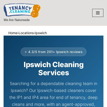
Skip
to
We Are Nationwide
content
Home
›
Locations
›
Ipswich
⭐ 4.3/5 from 201+ Ipswich reviews
Ipswich Cleaning
Services
Searching for a dependable cleaning team in
Ipswich? Our Ipswich-based cleaners cover
the IP1 and IP4 area for end of tenancy, deep
cleans and more, with an agent-approved,