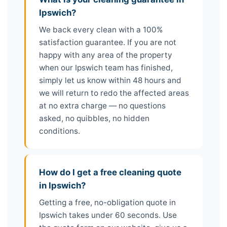
Ipswich?
We back every clean with a 100%
satisfaction guarantee. If you are not
happy with any area of the property
when our Ipswich team has finished,
simply let us know within 48 hours and
we will return to redo the affected areas
at no extra charge — no questions
asked, no quibbles, no hidden
conditions.
How do I get a free cleaning quote
in Ipswich?
Getting a free, no-obligation quote in
Ipswich takes under 60 seconds. Use