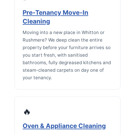
Pre-Tenancy Move-In
Cleaning
Moving into a new place in Whitton or
Rushmere? We deep clean the entire
property before your furniture arrives so
you start fresh, with sanitised
bathrooms, fully degreased kitchens and
steam-cleaned carpets on day one of
your tenancy.
🔥
Oven & Appliance Cleaning