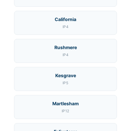
California
IP4
Rushmere
IP4
Kesgrave
IP5
Martlesham
IP12