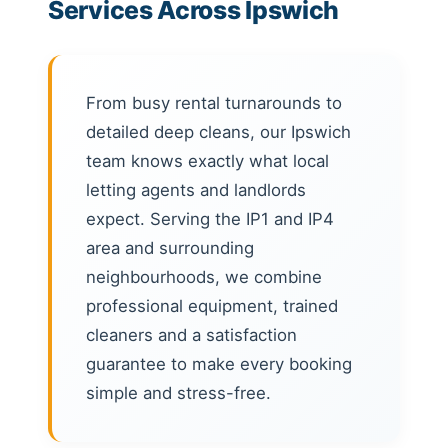
Services Across Ipswich
From busy rental turnarounds to
detailed deep cleans, our Ipswich
team knows exactly what local
letting agents and landlords
expect. Serving the IP1 and IP4
area and surrounding
neighbourhoods, we combine
professional equipment, trained
cleaners and a satisfaction
guarantee to make every booking
simple and stress-free.