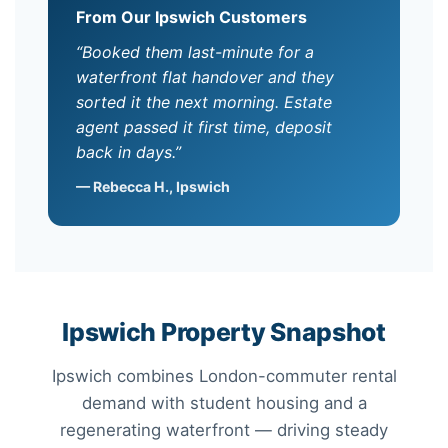
From Our Ipswich Customers
“Booked them last-minute for a
waterfront flat handover and they
sorted it the next morning. Estate
agent passed it first time, deposit
back in days.”
— Rebecca H., Ipswich
Ipswich Property Snapshot
Ipswich combines London-commuter rental
demand with student housing and a
regenerating waterfront — driving steady