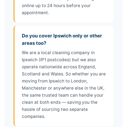
online up to 24 hours before your
appointment.
Do you cover Ipswich only or other
areas too?
We are a local cleaning company in
Ipswich (IP1 postcodes) but we also
operate nationwide across England,
Scotland and Wales. So whether you are
moving from Ipswich to London,
Manchester or anywhere else in the UK,
the same trusted team can handle your
clean at both ends — saving you the
hassle of sourcing two separate
companies.