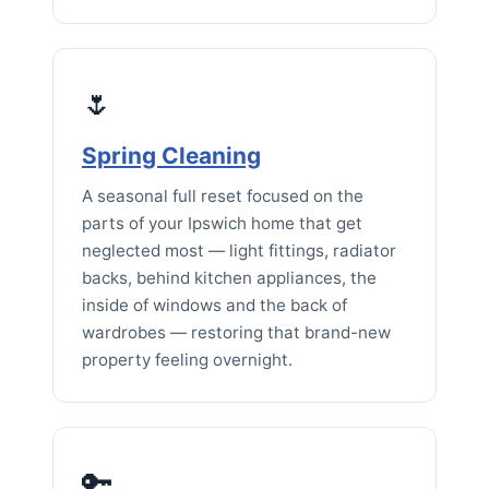
🌷
Spring Cleaning
A seasonal full reset focused on the
parts of your Ipswich home that get
neglected most — light fittings, radiator
backs, behind kitchen appliances, the
inside of windows and the back of
wardrobes — restoring that brand-new
property feeling overnight.
🔑