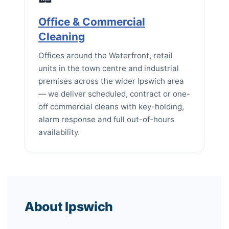
Office & Commercial
Cleaning
Offices around the Waterfront, retail
units in the town centre and industrial
premises across the wider Ipswich area
— we deliver scheduled, contract or one-
off commercial cleans with key-holding,
alarm response and full out-of-hours
availability.
About Ipswich