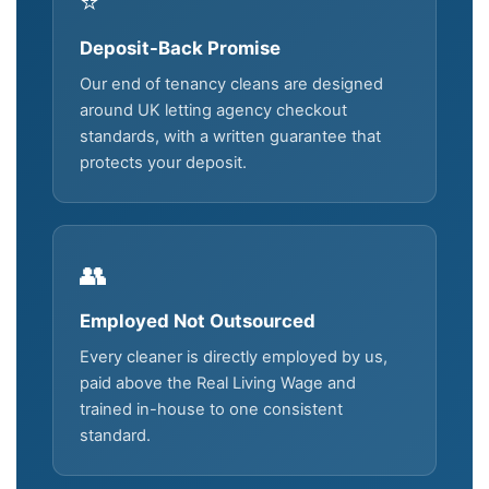
⭐
Deposit-Back Promise
Our end of tenancy cleans are designed
around UK letting agency checkout
standards, with a written guarantee that
protects your deposit.
👥
Employed Not Outsourced
Every cleaner is directly employed by us,
paid above the Real Living Wage and
trained in-house to one consistent
standard.