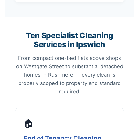
Ten Specialist Cleaning
Services in Ipswich
From compact one-bed flats above shops
on Westgate Street to substantial detached
homes in Rushmere — every clean is
properly scoped to property and standard
required.
🏠
End of Tenancy Cleaning