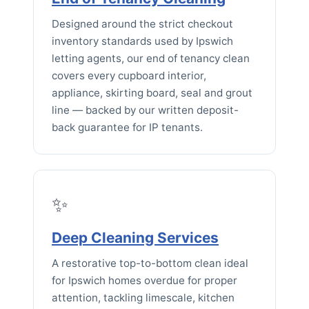
Designed around the strict checkout
inventory standards used by Ipswich
letting agents, our end of tenancy clean
covers every cupboard interior,
appliance, skirting board, seal and grout
line — backed by our written deposit-
back guarantee for IP tenants.
✨
Deep Cleaning Services
A restorative top-to-bottom clean ideal
for Ipswich homes overdue for proper
attention, tackling limescale, kitchen