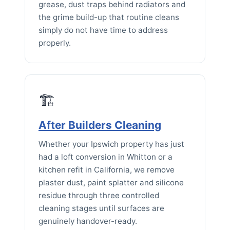
grease, dust traps behind radiators and
the grime build-up that routine cleans
simply do not have time to address
properly.
🏗️
After Builders Cleaning
Whether your Ipswich property has just
had a loft conversion in Whitton or a
kitchen refit in California, we remove
plaster dust, paint splatter and silicone
residue through three controlled
cleaning stages until surfaces are
genuinely handover-ready.