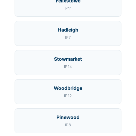
Felixstowe
IP11
Hadleigh
IP7
Stowmarket
IP14
Woodbridge
IP12
Pinewood
IP8