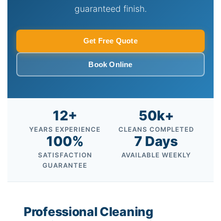
guaranteed finish.
Get Free Quote
Book Online
12+
50k+
YEARS EXPERIENCE
CLEANS COMPLETED
100%
7 Days
SATISFACTION
AVAILABLE WEEKLY
GUARANTEE
Professional Cleaning