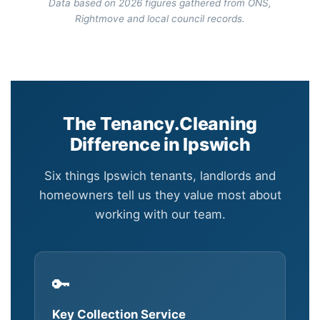
Data based on 2026 figures gathered from ONS,
Rightmove and local council records.
The Tenancy.Cleaning
Difference in Ipswich
Six things Ipswich tenants, landlords and
homeowners tell us they value most about
working with our team.
🔑
Key Collection Service