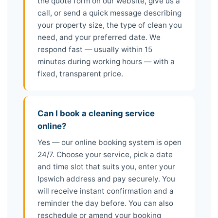
the quote form on our website, give us a
call, or send a quick message describing
your property size, the type of clean you
need, and your preferred date. We
respond fast — usually within 15
minutes during working hours — with a
fixed, transparent price.
Can I book a cleaning service
online?
Yes — our online booking system is open
24/7. Choose your service, pick a date
and time slot that suits you, enter your
Ipswich address and pay securely. You
will receive instant confirmation and a
reminder the day before. You can also
reschedule or amend your booking