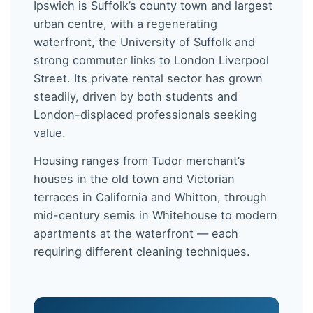
Ipswich is Suffolk’s county town and largest
urban centre, with a regenerating
waterfront, the University of Suffolk and
strong commuter links to London Liverpool
Street. Its private rental sector has grown
steadily, driven by both students and
London-displaced professionals seeking
value.
Housing ranges from Tudor merchant’s
houses in the old town and Victorian
terraces in California and Whitton, through
mid-century semis in Whitehouse to modern
apartments at the waterfront — each
requiring different cleaning techniques.