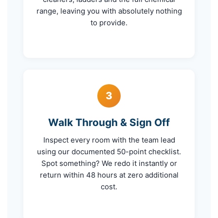
range, leaving you with absolutely nothing
to provide.
3
Walk Through & Sign Off
Inspect every room with the team lead
using our documented 50-point checklist.
Spot something? We redo it instantly or
return within 48 hours at zero additional
cost.