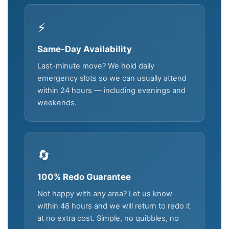
⚡
Same-Day Availability
Last-minute move? We hold daily
emergency slots so we can usually attend
within 24 hours — including evenings and
weekends.
🔄
100% Redo Guarantee
Not happy with any area? Let us know
within 48 hours and we will return to redo it
at no extra cost. Simple, no quibbles, no