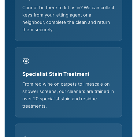
Cannot be there to let us in? We can collect
keys from your letting agent or a
neighbour, complete the clean and return
them securely.
🎯
Specialist Stain Treatment
From red wine on carpets to limescale on
shower screens, our cleaners are trained in
over 20 specialist stain and residue
treatments.