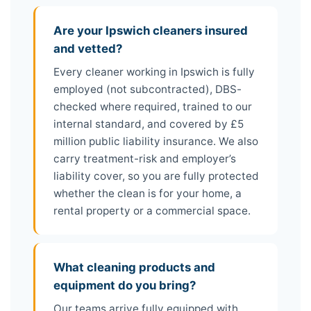
Are your Ipswich cleaners insured
and vetted?
Every cleaner working in Ipswich is fully
employed (not subcontracted), DBS-
checked where required, trained to our
internal standard, and covered by £5
million public liability insurance. We also
carry treatment-risk and employer’s
liability cover, so you are fully protected
whether the clean is for your home, a
rental property or a commercial space.
What cleaning products and
equipment do you bring?
Our teams arrive fully equipped with