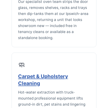
Our specialist oven team strips the door
glass, removes shelves, racks and trays
then dip-tanks them at our Ipswich-area
workshop, returning a unit that looks
showroom new — included free in
tenancy cleans or available as a
standalone booking.
🧼
Carpet & Upholstery
Cleaning
Hot-water extraction with truck-
mounted professional equipment lifts
ground-in dirt, pet stains and lingering