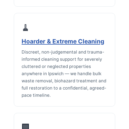
🧹
Hoarder & Extreme Cleaning
Discreet, non-judgemental and trauma-
informed cleaning support for severely
cluttered or neglected properties
anywhere in Ipswich — we handle bulk
waste removal, biohazard treatment and
full restoration to a confidential, agreed-
pace timeline.
🏢