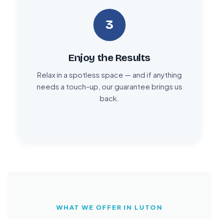
3
Enjoy the Results
Relax in a spotless space — and if anything
needs a touch-up, our guarantee brings us
back.
WHAT WE OFFER IN LUTON