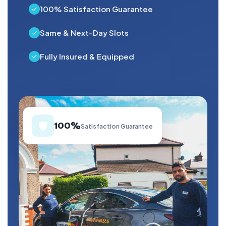
100% Satisfaction Guarantee
Same & Next-Day Slots
Fully Insured & Equipped
🛡️
100%
Satisfaction Guarantee