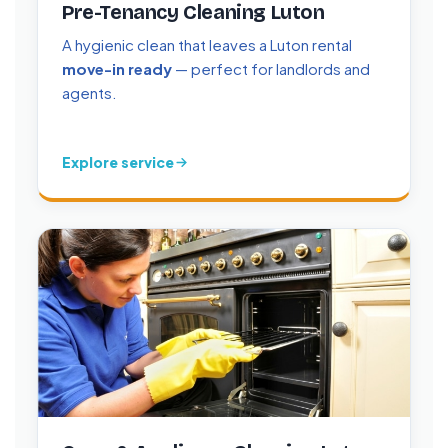
Pre-Tenancy Cleaning Luton
A hygienic clean that leaves a Luton rental
move-in ready
— perfect for landlords and
agents.
Explore service