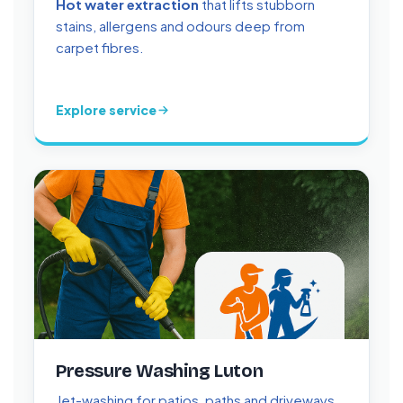
Hot water extraction
that lifts stubborn
stains, allergens and odours deep from
carpet fibres.
Explore service
Pressure Washing Luton
Jet-washing for patios, paths and driveways