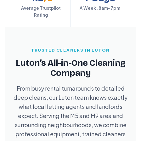
Average Trustpilot
A Week, 8am–7pm
Rating
TRUSTED CLEANERS IN LUTON
Luton’s All-in-One Cleaning
Company
From busy rental turnarounds to detailed
deep cleans, our Luton team knows exactly
what local letting agents and landlords
expect. Serving the M5 and M9 area and
surrounding neighbourhoods, we combine
professional equipment, trained cleaners