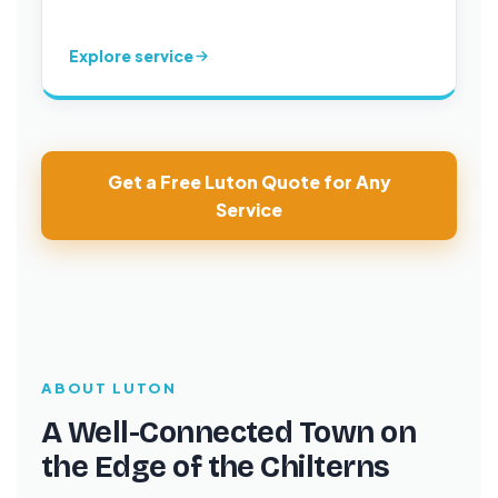
Explore service
Get a Free Luton Quote for Any
Service
ABOUT LUTON
A Well-Connected Town on
the Edge of the Chilterns