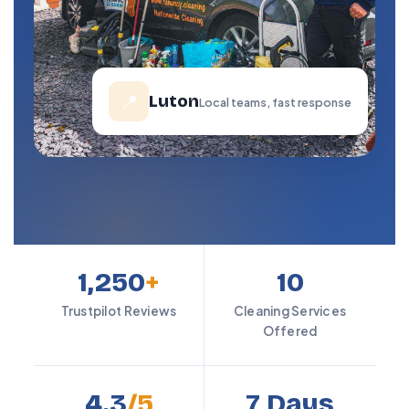
📍
Luton
Local teams, fast response
1,250
+
10
Trustpilot Reviews
Cleaning Services
Offered
4.3
/5
7 Days