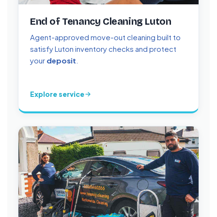
End of Tenancy Cleaning Luton
Agent-approved move-out cleaning built to
satisfy Luton inventory checks and protect
your
deposit
.
Explore service