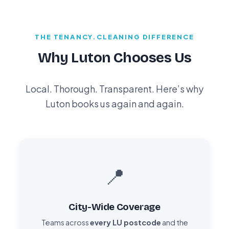
THE TENANCY.CLEANING DIFFERENCE
Why Luton Chooses Us
Local. Thorough. Transparent. Here’s why
Luton books us again and again.
📍
City-Wide Coverage
Teams across
every LU postcode
and the