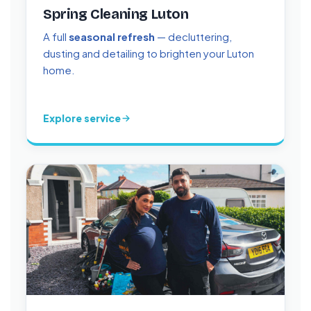
Spring Cleaning Luton
A full
seasonal refresh
— decluttering,
dusting and detailing to brighten your Luton
home.
Explore service