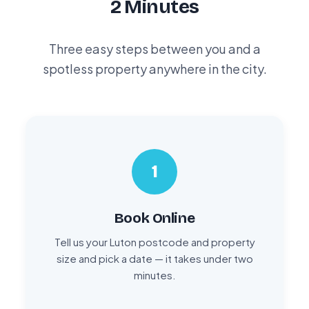
2 Minutes
Three easy steps between you and a
spotless property anywhere in the city.
1
Book Online
Tell us your Luton postcode and property
size and pick a date — it takes under two
minutes.