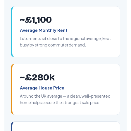
~£1,100
Average Monthly Rent
Luton rents sit close to the regional average, kept
busy by strong commuter demand.
~£280k
Average House Price
Around the UK average — a clean, well-presented
home helps secure the strongest sale price.