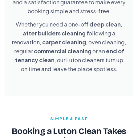
and a satisfaction guarantee to make every
booking simple and stress-free.
Whether you need a one-off
deep clean
,
after builders cleaning
following a
renovation,
carpet cleaning
, oven cleaning,
regular
commercial cleaning
or an
end of
tenancy clean
, our Luton cleaners turn up
on time and leave the place spotless.
SIMPLE & FAST
Booking a Luton Clean Takes