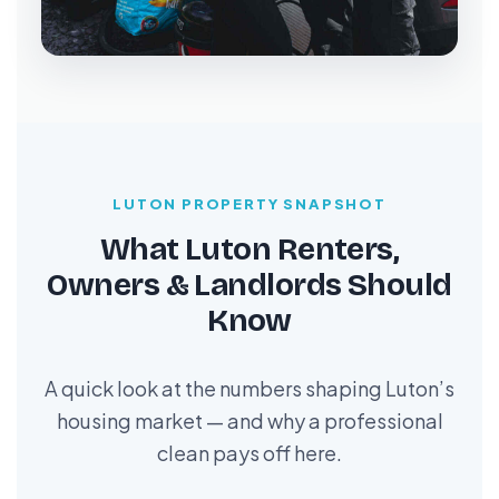
LUTON PROPERTY SNAPSHOT
What Luton Renters,
Owners & Landlords Should
Know
A quick look at the numbers shaping Luton’s
housing market — and why a professional
clean pays off here.