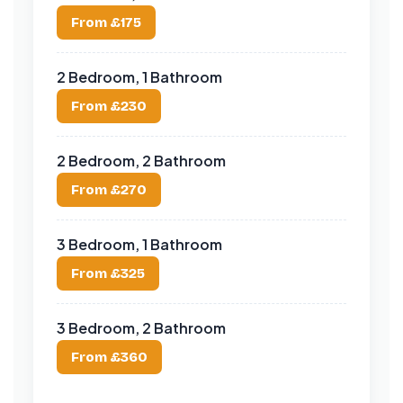
From £175
2 Bedroom, 1 Bathroom
From £230
2 Bedroom, 2 Bathroom
From £270
3 Bedroom, 1 Bathroom
From £325
3 Bedroom, 2 Bathroom
From £360