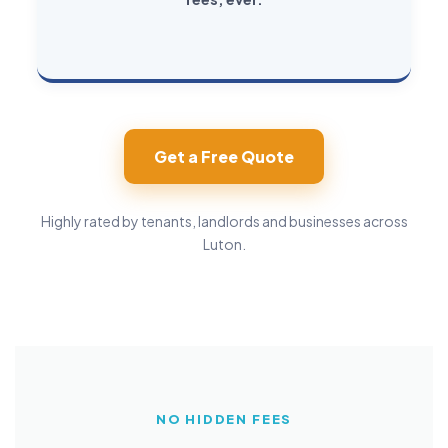
Get a Free Quote
Highly rated by tenants, landlords and businesses across
Luton.
NO HIDDEN FEES