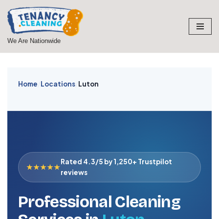
Skip
to
We Are Nationwide
content
Home
/
Locations
/
Luton
Rated 4.3/5 by 1,250+ Trustpilot
★★★★★
reviews
Professional Cleaning