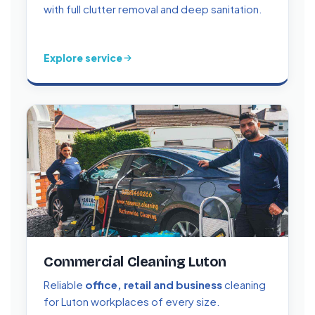
with full clutter removal and deep sanitation.
Explore service
Commercial Cleaning Luton
Reliable
office, retail and business
cleaning
for Luton workplaces of every size.