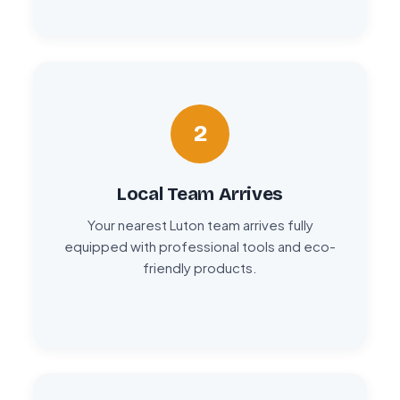
2
Local Team Arrives
Your nearest Luton team arrives fully
equipped with professional tools and eco-
friendly products.