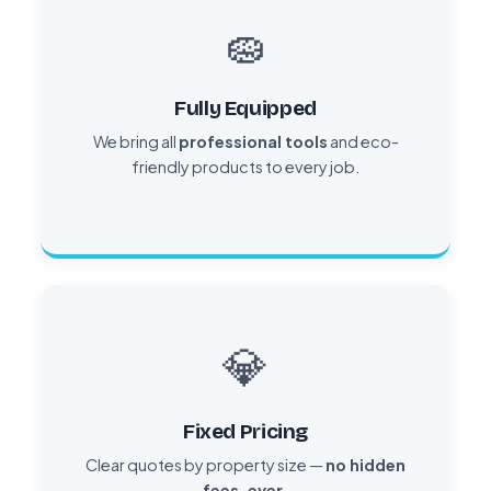
🧽
Fully Equipped
We bring all
professional tools
and eco-
friendly products to every job.
💎
Fixed Pricing
Clear quotes by property size —
no hidden
fees, ever.