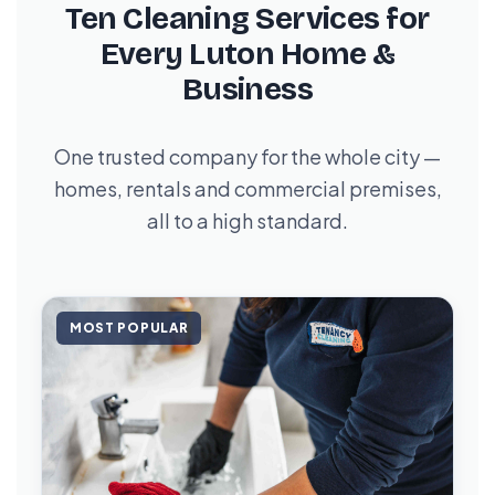
Ten Cleaning Services for
Every Luton Home &
Business
One trusted company for the whole city —
homes, rentals and commercial premises,
all to a high standard.
MOST POPULAR