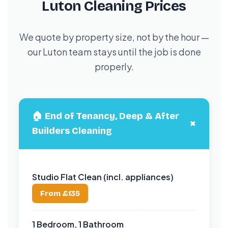
Luton Cleaning Prices
We quote by property size, not by the hour —
our Luton team stays until the job is done
properly.
🏠 End of Tenancy, Deep & After
+
Builders Cleaning
Studio Flat Clean (incl. appliances)
From £135
1 Bedroom, 1 Bathroom