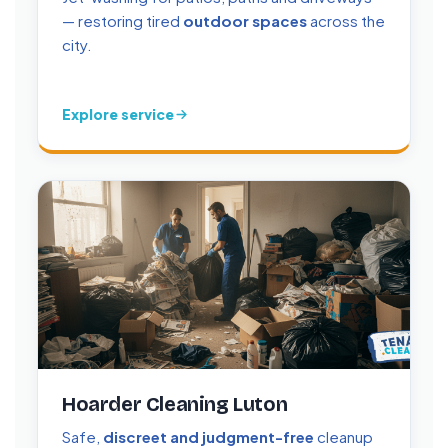
— restoring tired
outdoor spaces
across the
city.
Explore service
Hoarder Cleaning Luton
Safe,
discreet and judgment-free
cleanup