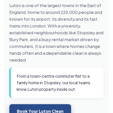
Luton is one of the largest towns in the East of
England, home to around 225,000 people and
known for its airport, its diversity and its fast
trains into London. With a university,
established neighbourhoods like Stopsley and
Bury Park, and a busy rental market driven by
commuters, it is a town where homes change
hands often and a dependable clean is always
needed.
From a town-centre commuter flat to a
family home in Stopsley, our local teams
know Luton property inside out.
Book Your Luton Clean