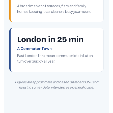
A broad market of terraces, flats and family
homes keeping local cleaners busy year-round.
London in 25 min
A Commuter Town
Fast London links mean commuter lets in Luton
turn over quickly all year.
Figures are approximate and based on recent ONS and
housing survey data, intended as a general guide.