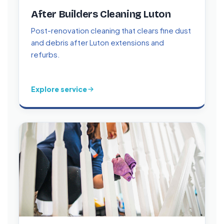
After Builders Cleaning Luton
Post-renovation cleaning that clears fine dust
and debris after Luton extensions and
refurbs.
Explore service