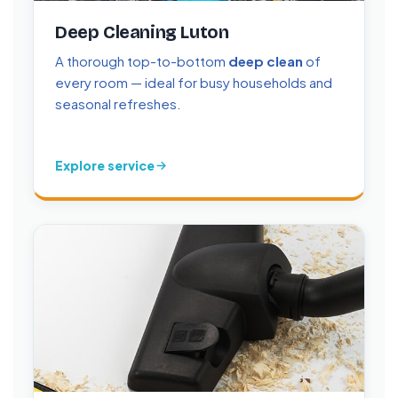
Deep Cleaning Luton
A thorough top-to-bottom
deep clean
of
every room — ideal for busy households and
seasonal refreshes.
Explore service