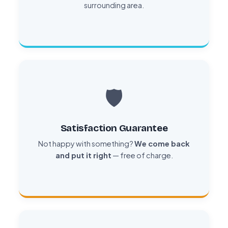
surrounding area.
🛡️
Satisfaction Guarantee
Not happy with something?
We come back
and put it right
— free of charge.