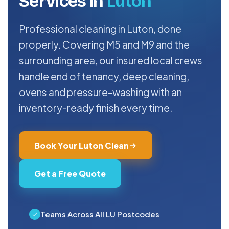
Services in
Luton
Professional cleaning in Luton, done
properly. Covering M5 and M9 and the
surrounding area, our insured local crews
handle end of tenancy, deep cleaning,
ovens and pressure-washing with an
inventory-ready finish every time.
Book Your Luton Clean
Get a Free Quote
Teams Across All LU Postcodes