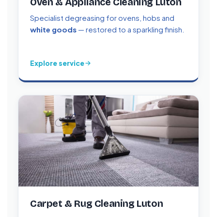
Oven & Appliance Cleaning Luton
Specialist degreasing for ovens, hobs and
white goods
— restored to a sparkling finish.
Explore service
Carpet & Rug Cleaning Luton