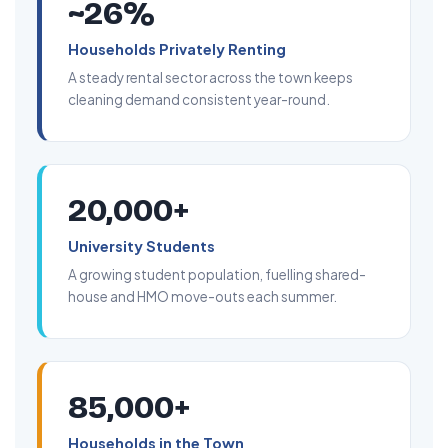
~26%
Households Privately Renting
A steady rental sector across the town keeps
cleaning demand consistent year-round.
20,000+
University Students
A growing student population, fuelling shared-
house and HMO move-outs each summer.
85,000+
Households in the Town