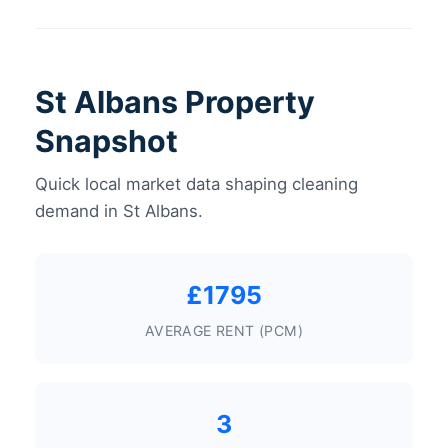
St Albans Property
Snapshot
Quick local market data shaping cleaning
demand in St Albans.
£1795
AVERAGE RENT (PCM)
3