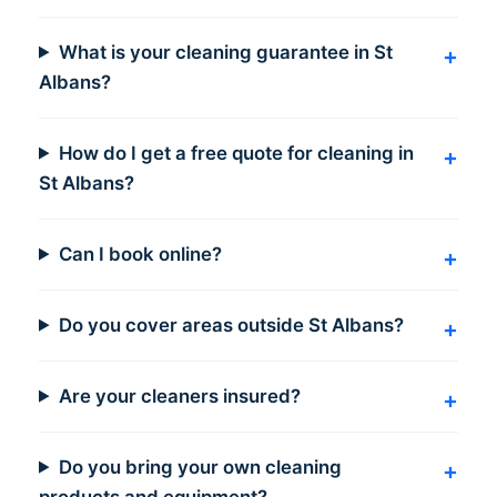
What is your cleaning guarantee in St
Albans?
How do I get a free quote for cleaning in
St Albans?
Can I book online?
Do you cover areas outside St Albans?
Are your cleaners insured?
Do you bring your own cleaning
products and equipment?