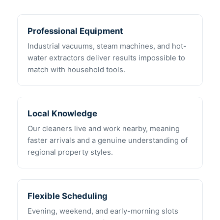
Professional Equipment
Industrial vacuums, steam machines, and hot-
water extractors deliver results impossible to
match with household tools.
Local Knowledge
Our cleaners live and work nearby, meaning
faster arrivals and a genuine understanding of
regional property styles.
Flexible Scheduling
Evening, weekend, and early-morning slots