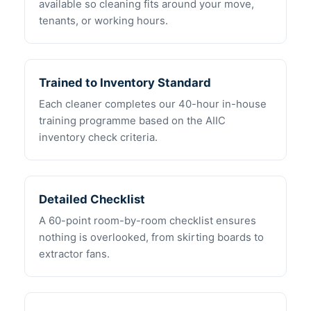
available so cleaning fits around your move,
tenants, or working hours.
Trained to Inventory Standard
Each cleaner completes our 40-hour in-house
training programme based on the AIIC
inventory check criteria.
Detailed Checklist
A 60-point room-by-room checklist ensures
nothing is overlooked, from skirting boards to
extractor fans.