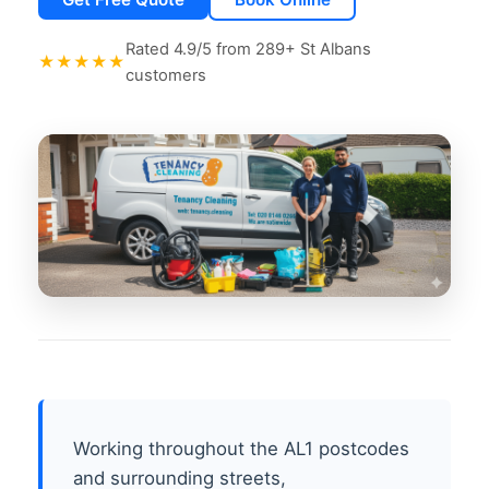
Rated 4.9/5 from 289+ St Albans
★★★★★
customers
Working throughout the AL1 postcodes
and surrounding streets,