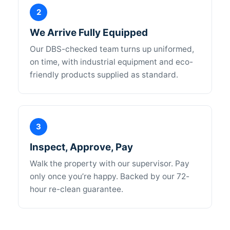
2
We Arrive Fully Equipped
Our DBS-checked team turns up uniformed,
on time, with industrial equipment and eco-
friendly products supplied as standard.
3
Inspect, Approve, Pay
Walk the property with our supervisor. Pay
only once you’re happy. Backed by our 72-
hour re-clean guarantee.