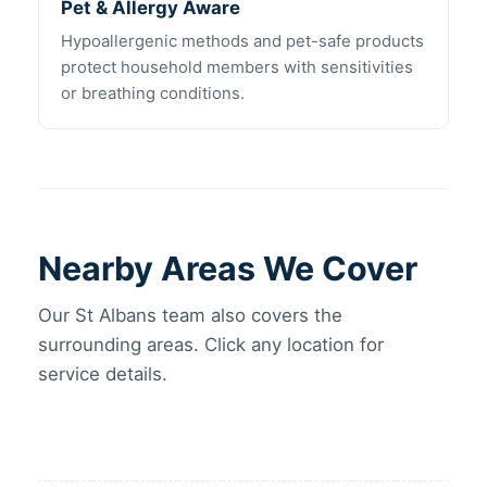
Pet & Allergy Aware
Hypoallergenic methods and pet-safe products
protect household members with sensitivities
or breathing conditions.
Nearby Areas We Cover
Our St Albans team also covers the
surrounding areas. Click any location for
service details.