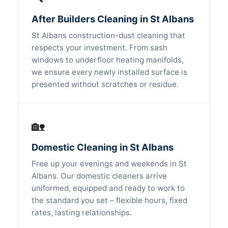
After Builders Cleaning in St Albans
St Albans construction-dust cleaning that
respects your investment. From sash
windows to underfloor heating manifolds,
we ensure every newly installed surface is
presented without scratches or residue.
🏡
Domestic Cleaning in St Albans
Free up your evenings and weekends in St
Albans. Our domestic cleaners arrive
uniformed, equipped and ready to work to
the standard you set – flexible hours, fixed
rates, lasting relationships.