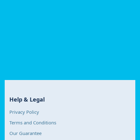
Help & Legal
Privacy Policy
Terms and Conditions
Our Guarantee