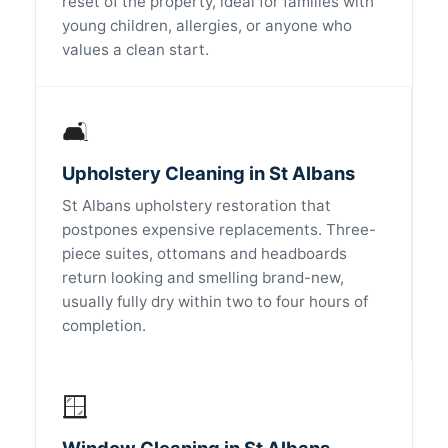
reset of the property, ideal for families with
young children, allergies, or anyone who
values a clean start.
🛋️
Upholstery Cleaning in St Albans
St Albans upholstery restoration that
postpones expensive replacements. Three-
piece suites, ottomans and headboards
return looking and smelling brand-new,
usually fully dry within two to four hours of
completion.
🪟
Window Cleaning in St Albans