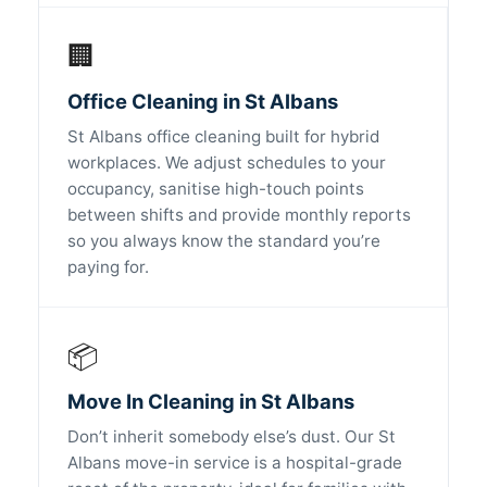
🏢
Office Cleaning in St Albans
St Albans office cleaning built for hybrid
workplaces. We adjust schedules to your
occupancy, sanitise high-touch points
between shifts and provide monthly reports
so you always know the standard you’re
paying for.
📦
Move In Cleaning in St Albans
Don’t inherit somebody else’s dust. Our St
Albans move-in service is a hospital-grade