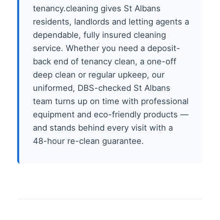
tenancy.cleaning gives St Albans
residents, landlords and letting agents a
dependable, fully insured cleaning
service. Whether you need a deposit-
back end of tenancy clean, a one-off
deep clean or regular upkeep, our
uniformed, DBS-checked St Albans
team turns up on time with professional
equipment and eco-friendly products —
and stands behind every visit with a
48-hour re-clean guarantee.