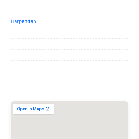
Harpenden