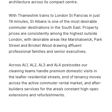
architecture across its compact centre.
With Thameslink trains to London St Pancras in just
19 minutes, St Albans is one of the most desirable
commuter destinations in the South East. Property
prices are consistently among the highest outside
London, with desirable areas like Marshalswick, Park
Street and Bricket Wood drawing affluent
professional families and senior executives.
Across AL1, AL2, AL3 and AL4 postcodes our
cleaning teams handle premium domestic visits in
the leafier residential streets, end of tenancy moves
across the active commuter rental market, and after-
builders services for the area’s constant high-spec
extensions and refurbishments.