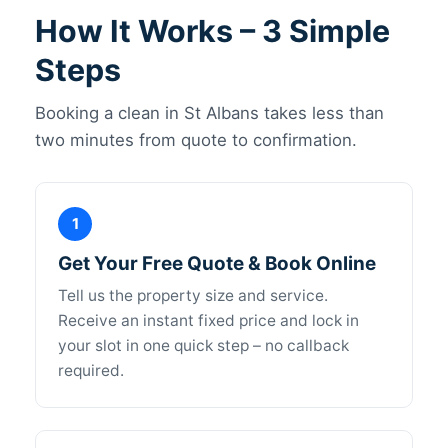
How It Works – 3 Simple
Steps
Booking a clean in St Albans takes less than
two minutes from quote to confirmation.
1
Get Your Free Quote & Book Online
Tell us the property size and service.
Receive an instant fixed price and lock in
your slot in one quick step – no callback
required.