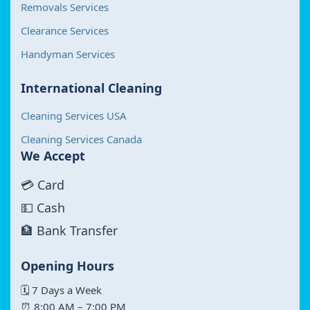
Removals Services
Clearance Services
Handyman Services
International Cleaning
Cleaning Services USA
Cleaning Services Canada
We Accept
💳 Card
💵 Cash
🏦 Bank Transfer
Opening Hours
🗓 7 Days a Week
⏰ 8:00 AM – 7:00 PM