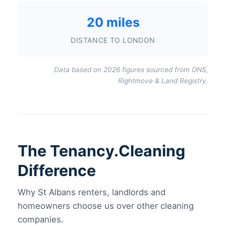
20 miles
DISTANCE TO LONDON
Data based on 2026 figures sourced from ONS,
Rightmove & Land Registry.
The Tenancy.Cleaning
Difference
Why St Albans renters, landlords and
homeowners choose us over other cleaning
companies.