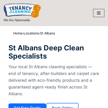
Skip
to
We Are Nationwide
content
Home
›
Locations
›
St Albans
St Albans Deep Clean
Specialists
Your local St Albans cleaning specialists —
end of tenancy, after-builders and carpet care
delivered with eco-friendly products and a
guaranteed agent-ready finish across St
Albans.
Get Free Quote
Book Online