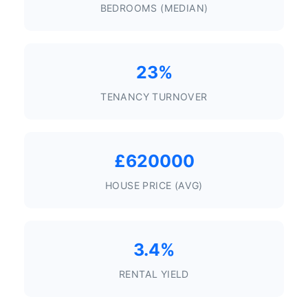
BEDROOMS (MEDIAN)
23%
TENANCY TURNOVER
£620000
HOUSE PRICE (AVG)
3.4%
RENTAL YIELD