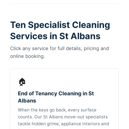
Ten Specialist Cleaning
Services in St Albans
Click any service for full details, pricing and
online booking.
🏠
End of Tenancy Cleaning in St
Albans
When the keys go back, every surface
counts. Our St Albans move-out specialists
tackle hidden grime, appliance interiors and