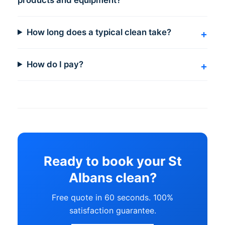
How long does a typical clean take?
How do I pay?
Ready to book your St
Albans clean?
Free quote in 60 seconds. 100%
satisfaction guarantee.