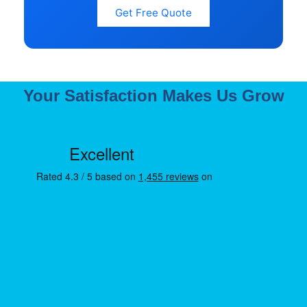
Get Free Quote
Your Satisfaction Makes Us Grow