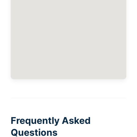
Frequently Asked
Questions