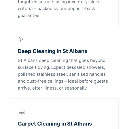
forgotten corners using inventory-clerk
criteria – backed by our deposit-back
guarantee.
✨
Deep Cleaning in St Albans
St Albans deep cleaning that goes beyond
surface tidying. Expect descaled showers,
polished stainless steel, sanitised handles
and dust-free ceilings – ideal before guests
arrive, after illness, or seasonally.
🧼
Carpet Cleaning in St Albans