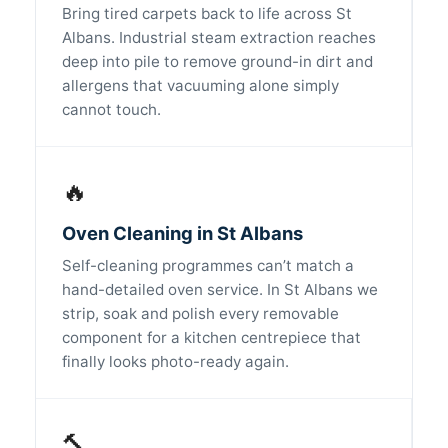
Bring tired carpets back to life across St
Albans. Industrial steam extraction reaches
deep into pile to remove ground-in dirt and
allergens that vacuuming alone simply
cannot touch.
🔥
Oven Cleaning in St Albans
Self-cleaning programmes can’t match a
hand-detailed oven service. In St Albans we
strip, soak and polish every removable
component for a kitchen centrepiece that
finally looks photo-ready again.
🔨