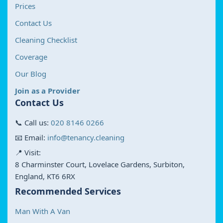
Prices
Contact Us
Cleaning Checklist
Coverage
Our Blog
Join as a Provider
Contact Us
📞 Call us:
020 8146 0266
📧 Email:
info@tenancy.cleaning
📍 Visit:
8 Charminster Court, Lovelace Gardens, Surbiton,
England, KT6 6RX
Recommended Services
Man With A Van