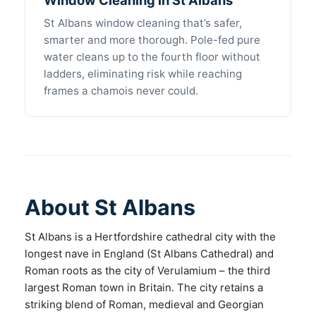
St Albans window cleaning that’s safer,
smarter and more thorough. Pole-fed pure
water cleans up to the fourth floor without
ladders, eliminating risk while reaching
frames a chamois never could.
About St Albans
St Albans is a Hertfordshire cathedral city with the
longest nave in England (St Albans Cathedral) and
Roman roots as the city of Verulamium – the third
largest Roman town in Britain. The city retains a
striking blend of Roman, medieval and Georgian