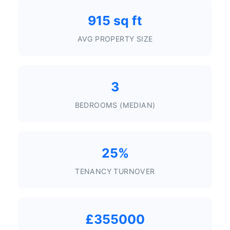
915 sq ft
AVG PROPERTY SIZE
3
BEDROOMS (MEDIAN)
25%
TENANCY TURNOVER
£355000