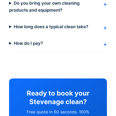
Do you bring your own cleaning
products and equipment?
How long does a typical clean take?
How do I pay?
Ready to book your
Stevenage clean?
Free quote in 60 seconds. 100%