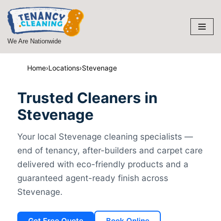
Skip
to
We Are Nationwide
content
Home
›
Locations
›
Stevenage
Trusted Cleaners in
Stevenage
Your local Stevenage cleaning specialists —
end of tenancy, after-builders and carpet care
delivered with eco-friendly products and a
guaranteed agent-ready finish across
Stevenage.
Get Free Quote
Book Online