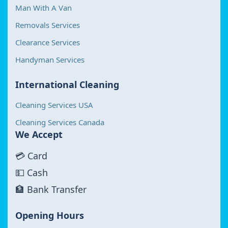
Man With A Van
Removals Services
Clearance Services
Handyman Services
International Cleaning
Cleaning Services USA
Cleaning Services Canada
We Accept
💳 Card
💵 Cash
🏦 Bank Transfer
Opening Hours