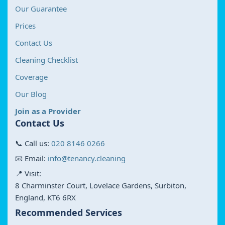
Our Guarantee
Prices
Contact Us
Cleaning Checklist
Coverage
Our Blog
Join as a Provider
Contact Us
📞 Call us:
020 8146 0266
📧 Email:
info@tenancy.cleaning
📍 Visit:
8 Charminster Court, Lovelace Gardens, Surbiton,
England, KT6 6RX
Recommended Services