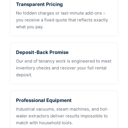
Transparent Pricing
No hidden charges or last-minute add-ons –
you receive a fixed quote that reflects exactly
what you pay.
Deposit-Back Promise
Our end of tenancy work is engineered to meet
inventory checks and recover your full rental
deposit.
Professional Equipment
Industrial vacuums, steam machines, and hot-
water extractors deliver results impossible to
match with household tools.