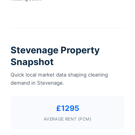
Stevenage Property
Snapshot
Quick local market data shaping cleaning
demand in Stevenage.
£1295
AVERAGE RENT (PCM)