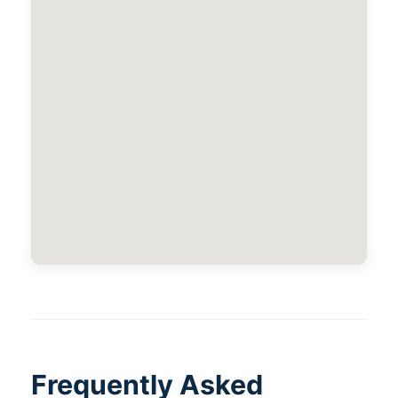
Frequently Asked