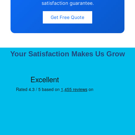
satisfaction guarantee.
Get Free Quote
Your Satisfaction Makes Us Grow