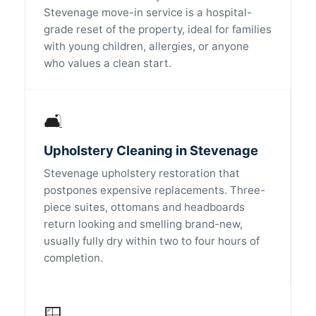
Stevenage move-in service is a hospital-
grade reset of the property, ideal for families
with young children, allergies, or anyone
who values a clean start.
🛋️
Upholstery Cleaning in Stevenage
Stevenage upholstery restoration that
postpones expensive replacements. Three-
piece suites, ottomans and headboards
return looking and smelling brand-new,
usually fully dry within two to four hours of
completion.
🪟