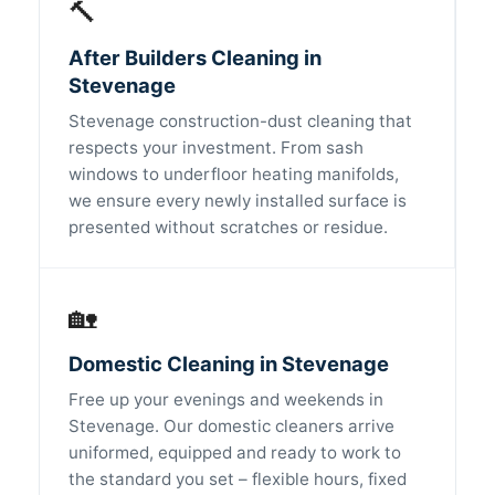
🔨
After Builders Cleaning in
Stevenage
Stevenage construction-dust cleaning that
respects your investment. From sash
windows to underfloor heating manifolds,
we ensure every newly installed surface is
presented without scratches or residue.
🏡
Domestic Cleaning in Stevenage
Free up your evenings and weekends in
Stevenage. Our domestic cleaners arrive
uniformed, equipped and ready to work to
the standard you set – flexible hours, fixed