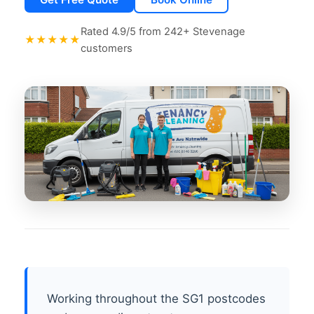
Rated 4.9/5 from 242+ Stevenage
★★★★★
customers
Working throughout the SG1 postcodes