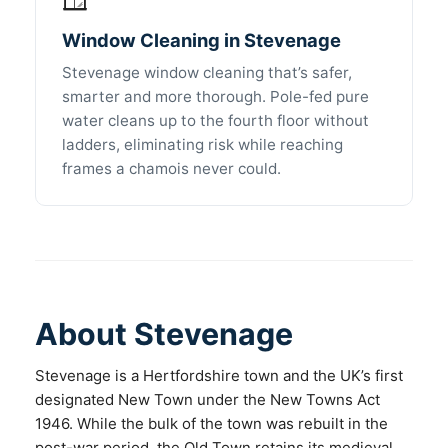
Window Cleaning in Stevenage
Stevenage window cleaning that’s safer,
smarter and more thorough. Pole-fed pure
water cleans up to the fourth floor without
ladders, eliminating risk while reaching
frames a chamois never could.
About Stevenage
Stevenage is a Hertfordshire town and the UK’s first
designated New Town under the New Towns Act
1946. While the bulk of the town was rebuilt in the
post-war period, the Old Town retains its medieval