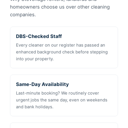
homeowners choose us over other cleaning
companies.
DBS-Checked Staff
Every cleaner on our register has passed an
enhanced background check before stepping
into your property.
Same-Day Availability
Last-minute booking? We routinely cover
urgent jobs the same day, even on weekends
and bank holidays.