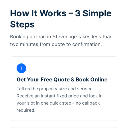
How It Works – 3 Simple
Steps
Booking a clean in Stevenage takes less than
two minutes from quote to confirmation.
1
Get Your Free Quote & Book Online
Tell us the property size and service.
Receive an instant fixed price and lock in
your slot in one quick step – no callback
required.