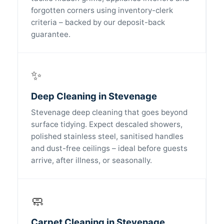
forgotten corners using inventory-clerk
criteria – backed by our deposit-back
guarantee.
✨
Deep Cleaning in Stevenage
Stevenage deep cleaning that goes beyond
surface tidying. Expect descaled showers,
polished stainless steel, sanitised handles
and dust-free ceilings – ideal before guests
arrive, after illness, or seasonally.
🧼
Carpet Cleaning in Stevenage