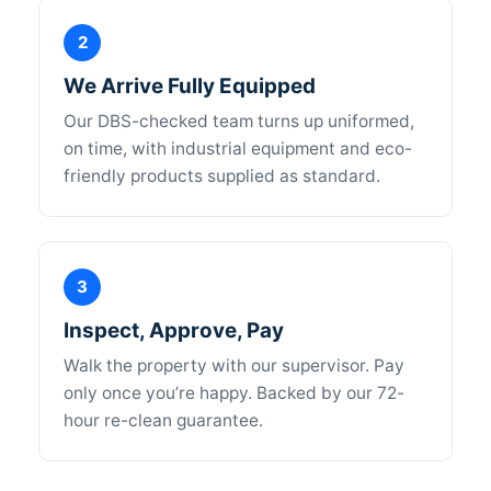
2
We Arrive Fully Equipped
Our DBS-checked team turns up uniformed,
on time, with industrial equipment and eco-
friendly products supplied as standard.
3
Inspect, Approve, Pay
Walk the property with our supervisor. Pay
only once you’re happy. Backed by our 72-
hour re-clean guarantee.