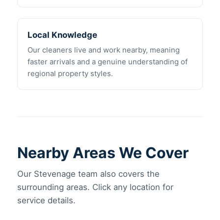
Local Knowledge
Our cleaners live and work nearby, meaning
faster arrivals and a genuine understanding of
regional property styles.
Nearby Areas We Cover
Our Stevenage team also covers the
surrounding areas. Click any location for
service details.