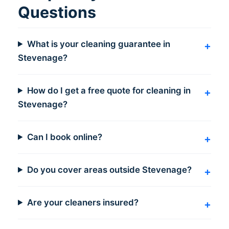
Questions
What is your cleaning guarantee in
Stevenage?
How do I get a free quote for cleaning in
Stevenage?
Can I book online?
Do you cover areas outside Stevenage?
Are your cleaners insured?