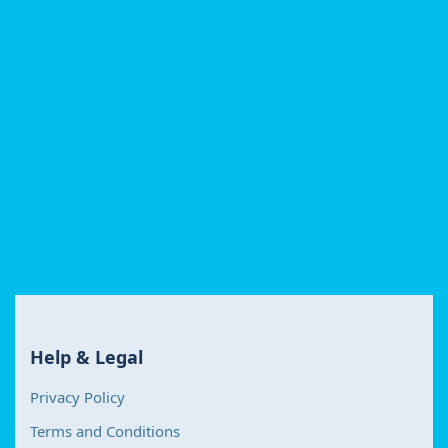
Help & Legal
Privacy Policy
Terms and Conditions