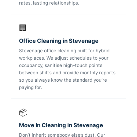
rates, lasting relationships.
🏢
Office Cleaning in Stevenage
Stevenage office cleaning built for hybrid
workplaces. We adjust schedules to your
occupancy, sanitise high-touch points
between shifts and provide monthly reports
so you always know the standard you’re
paying for.
📦
Move In Cleaning in Stevenage
Don’t inherit somebody else’s dust. Our