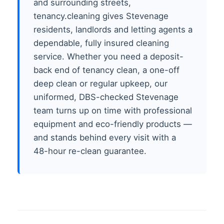
and surrounding streets,
tenancy.cleaning gives Stevenage
residents, landlords and letting agents a
dependable, fully insured cleaning
service. Whether you need a deposit-
back end of tenancy clean, a one-off
deep clean or regular upkeep, our
uniformed, DBS-checked Stevenage
team turns up on time with professional
equipment and eco-friendly products —
and stands behind every visit with a
48-hour re-clean guarantee.