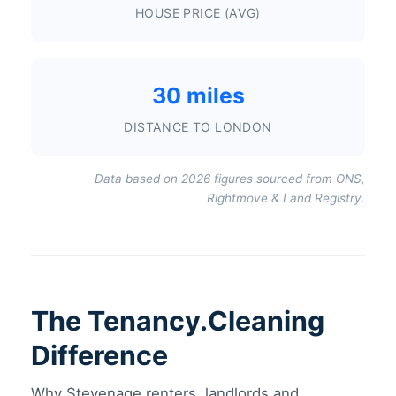
HOUSE PRICE (AVG)
30 miles
DISTANCE TO LONDON
Data based on 2026 figures sourced from ONS,
Rightmove & Land Registry.
The Tenancy.Cleaning
Difference
Why Stevenage renters, landlords and