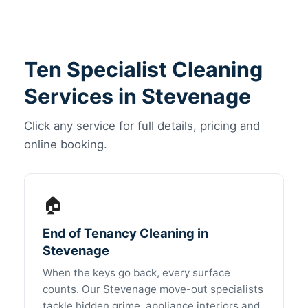
Ten Specialist Cleaning
Services in Stevenage
Click any service for full details, pricing and
online booking.
🏠
End of Tenancy Cleaning in
Stevenage
When the keys go back, every surface
counts. Our Stevenage move-out specialists
tackle hidden grime, appliance interiors and