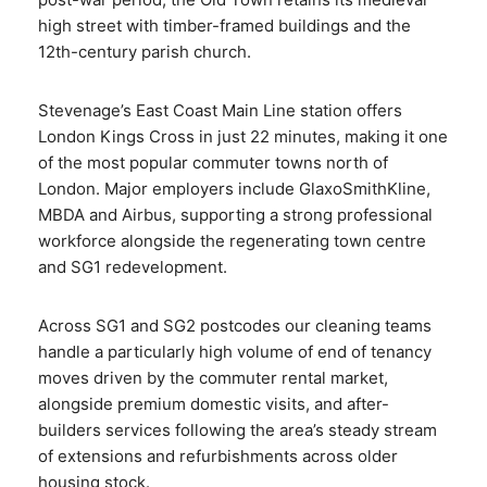
high street with timber-framed buildings and the
12th-century parish church.
Stevenage’s East Coast Main Line station offers
London Kings Cross in just 22 minutes, making it one
of the most popular commuter towns north of
London. Major employers include GlaxoSmithKline,
MBDA and Airbus, supporting a strong professional
workforce alongside the regenerating town centre
and SG1 redevelopment.
Across SG1 and SG2 postcodes our cleaning teams
handle a particularly high volume of end of tenancy
moves driven by the commuter rental market,
alongside premium domestic visits, and after-
builders services following the area’s steady stream
of extensions and refurbishments across older
housing stock.