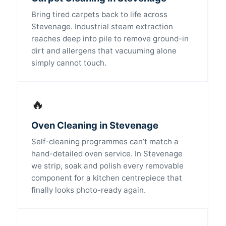
Bring tired carpets back to life across
Stevenage. Industrial steam extraction
reaches deep into pile to remove ground-in
dirt and allergens that vacuuming alone
simply cannot touch.
🔥
Oven Cleaning in Stevenage
Self-cleaning programmes can’t match a
hand-detailed oven service. In Stevenage
we strip, soak and polish every removable
component for a kitchen centrepiece that
finally looks photo-ready again.