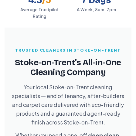
4.3
/5
7 Days
Average Trustpilot
A Week, 8am–7pm
Rating
TRUSTED CLEANERS IN STOKE-ON-TRENT
Stoke-on-Trent’s All-in-One
Cleaning Company
Your local Stoke-on-Trent cleaning
specialists — end of tenancy, after-builders
and carpet care delivered with eco-friendly
products and a guaranteed agent-ready
finish across Stoke-on-Trent.
Whether you need a one-off
deep clean
,