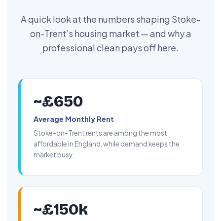
A quick look at the numbers shaping Stoke-
on-Trent’s housing market — and why a
professional clean pays off here.
~£650
Average Monthly Rent
Stoke-on-Trent rents are among the most
affordable in England, while demand keeps the
market busy.
~£150k