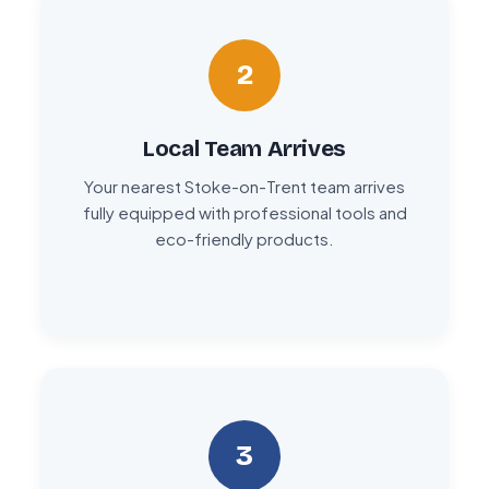
2
Local Team Arrives
Your nearest Stoke-on-Trent team arrives
fully equipped with professional tools and
eco-friendly products.
3