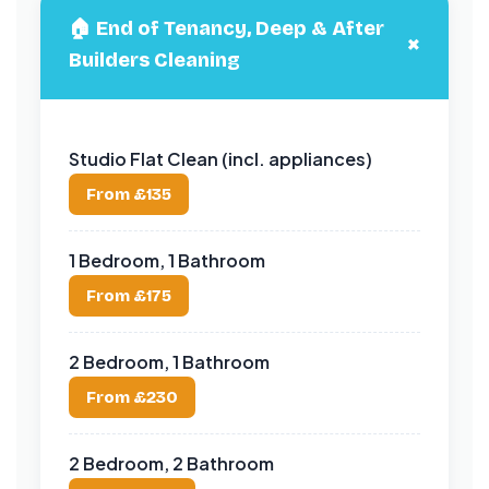
🏠 End of Tenancy, Deep & After
+
Builders Cleaning
Studio Flat Clean (incl. appliances)
From £135
1 Bedroom, 1 Bathroom
From £175
2 Bedroom, 1 Bathroom
From £230
2 Bedroom, 2 Bathroom