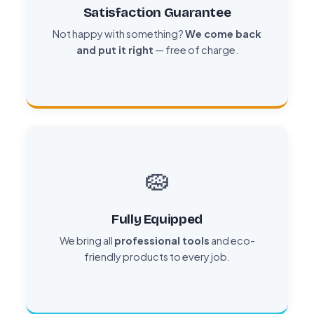
Satisfaction Guarantee
Not happy with something?
We come back
and put it right
— free of charge.
🧽
Fully Equipped
We bring all
professional tools
and eco-
friendly products to every job.