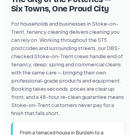
Six Towns, One Proud City
For households and businesses in Stoke-on-
Trent, tenancy.cleaning delivers cleaning you
can rely on. Working throughout the ST5
postcodes and surrounding streets, our DBS-
checked Stoke-on-Trent crews handle end of
tenancy, deep, spring and commercial cleans
with the same care — bringing their own
professional-grade products and equipment.
Booking takes seconds, prices are clear up
front, and a 48-hour re-clean guarantee means
Stoke-on-Trent customers never pay for a
finish that falls short.
From a terraced house in Burslem to a