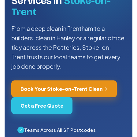
Services in
Stoke-on-
Trent
From a deep clean in Trentham to a
builders’ clean in Hanley or a regular office
tidy across the Potteries, Stoke-on-
Trent trusts our local teams to get every
job done properly.
Book Your Stoke-on-Trent Clean
Get a Free Quote
Teams Across All ST Postcodes