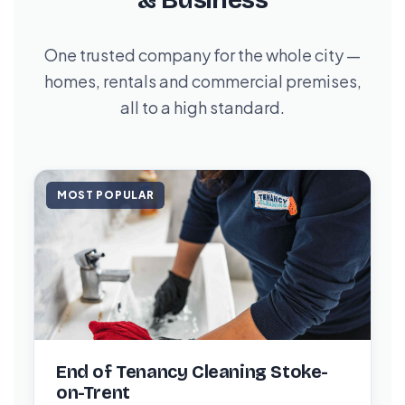
& Business
One trusted company for the whole city —
homes, rentals and commercial premises,
all to a high standard.
MOST POPULAR
End of Tenancy Cleaning Stoke-
on-Trent