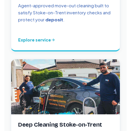
Agent-approved move-out cleaning built to
satisfy Stoke-on-Trent inventory checks and
protect your
deposit
.
Explore service
Deep Cleaning Stoke-on-Trent