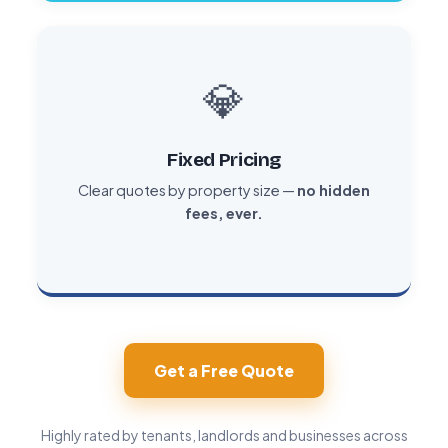
💎
Fixed Pricing
Clear quotes by property size —
no hidden
fees, ever.
Get a Free Quote
Highly rated by tenants, landlords and businesses across