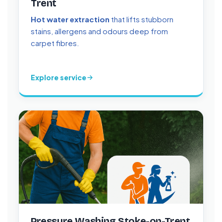
Trent
Hot water extraction
that lifts stubborn
stains, allergens and odours deep from
carpet fibres.
Explore service
Pressure Washing Stoke-on-Trent