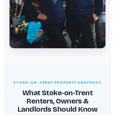
STOKE-ON-TRENT PROPERTY SNAPSHOT
What Stoke-on-Trent
Renters, Owners &
Landlords Should Know