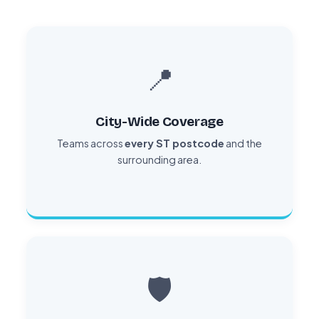
📍
City-Wide Coverage
Teams across
every ST postcode
and the
surrounding area.
🛡️