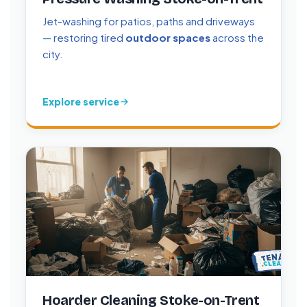
Jet-washing for patios, paths and driveways
— restoring tired
outdoor spaces
across the
city.
Explore service
Hoarder Cleaning Stoke-on-Trent