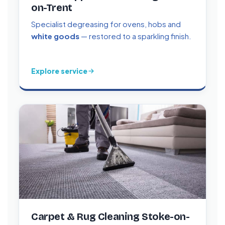
on-Trent
Specialist degreasing for ovens, hobs and
white goods
— restored to a sparkling finish.
Explore service
Carpet & Rug Cleaning Stoke-on-