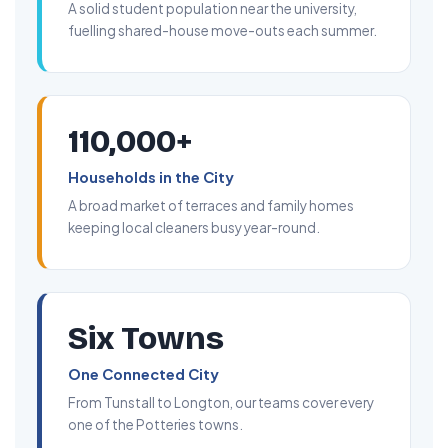
A solid student population near the university,
fuelling shared-house move-outs each summer.
110,000+
Households in the City
A broad market of terraces and family homes
keeping local cleaners busy year-round.
Six Towns
One Connected City
From Tunstall to Longton, our teams cover every
one of the Potteries towns.