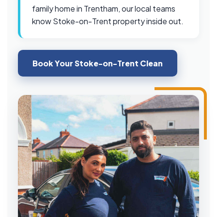
family home in Trentham, our local teams
know Stoke-on-Trent property inside out.
Book Your Stoke-on-Trent Clean