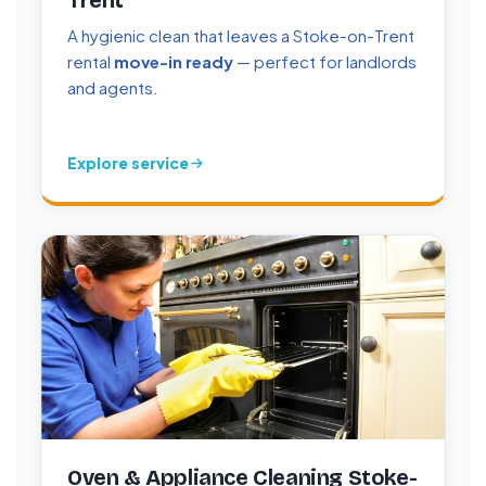
Trent
A hygienic clean that leaves a Stoke-on-Trent
rental
move-in ready
— perfect for landlords
and agents.
Explore service
Oven & Appliance Cleaning Stoke-