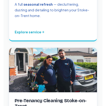
A full
seasonal refresh
— decluttering,
dusting and detailing to brighten your Stoke-
on-Trent home.
Explore service
Pre-Tenancy Cleaning Stoke-on-