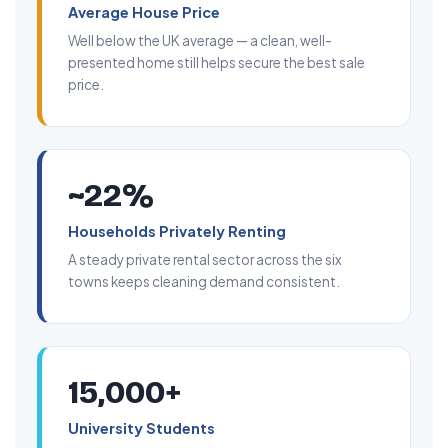
Average House Price
Well below the UK average — a clean, well-
presented home still helps secure the best sale
price.
~22%
Households Privately Renting
A steady private rental sector across the six
towns keeps cleaning demand consistent.
15,000+
University Students