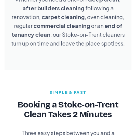
after builders cleaning
following a
renovation,
carpet cleaning
, oven cleaning,
regular
commercial cleaning
or an
end of
tenancy clean
, our Stoke-on-Trent cleaners
turn up on time and leave the place spotless.
SIMPLE & FAST
Booking a Stoke-on-Trent
Clean Takes 2 Minutes
Three easy steps between you and a