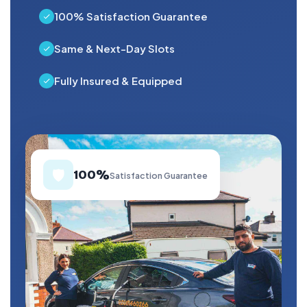
100% Satisfaction Guarantee
Same & Next-Day Slots
Fully Insured & Equipped
🛡️
100%
Satisfaction Guarantee