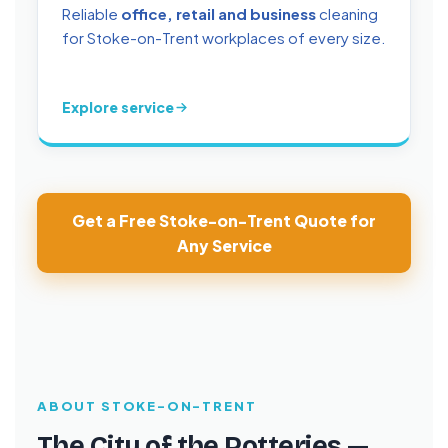
Reliable
office, retail and business
cleaning
for Stoke-on-Trent workplaces of every size.
Explore service
Get a Free Stoke-on-Trent Quote for
Any Service
ABOUT STOKE-ON-TRENT
The City of the Potteries —