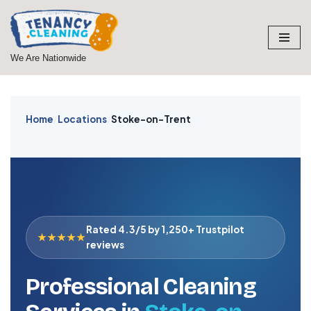
Skip
to
We Are Nationwide
content
Home
/
Locations
/
Stoke-on-Trent
Rated 4.3/5 by 1,250+ Trustpilot
★★★★★
reviews
Professional Cleaning