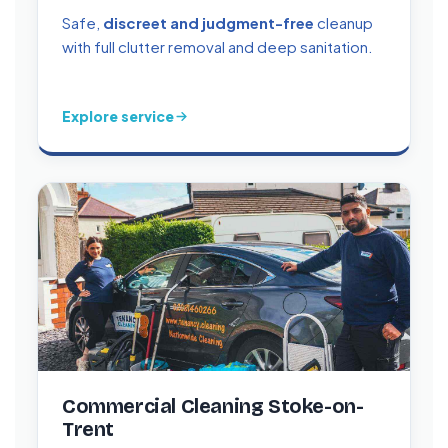
Safe,
discreet and judgment-free
cleanup
with full clutter removal and deep sanitation.
Explore service
Commercial Cleaning Stoke-on-
Trent