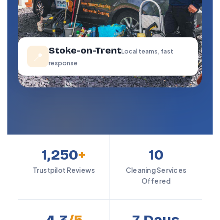
Stoke-on-Trent
Local teams, fast
📍
response
1,250
+
10
Trustpilot Reviews
Cleaning Services
Offered