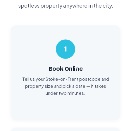
spotless property anywhere in the city.
1
Book Online
Tell us your Stoke-on-Trent postcode and
property size and pick a date — it takes
under two minutes.