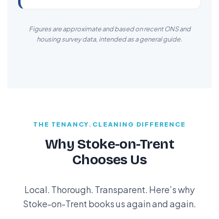
Figures are approximate and based on recent ONS and
housing survey data, intended as a general guide.
THE TENANCY.CLEANING DIFFERENCE
Why Stoke-on-Trent
Chooses Us
Local. Thorough. Transparent. Here’s why
Stoke-on-Trent books us again and again.