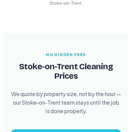
Stoke-on-Trent.
NO HIDDEN FEES
Stoke-on-Trent Cleaning
Prices
We quote by property size, not by the hour —
our Stoke-on-Trent team stays until the job
is done properly.