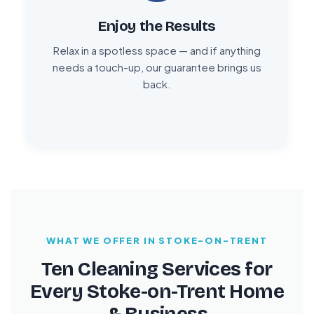
Enjoy the Results
Relax in a spotless space — and if anything
needs a touch-up, our guarantee brings us
back.
WHAT WE OFFER IN STOKE-ON-TRENT
Ten Cleaning Services for
Every Stoke-on-Trent Home