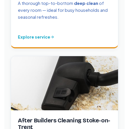
A thorough top-to-bottom
deep clean
of
every room — ideal for busy households and
seasonal refreshes.
Explore service
After Builders Cleaning Stoke-on-
Trent