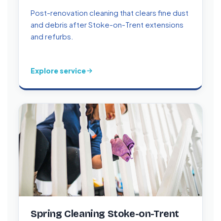
Post-renovation cleaning that clears fine dust
and debris after Stoke-on-Trent extensions
and refurbs.
Explore service
Spring Cleaning Stoke-on-Trent