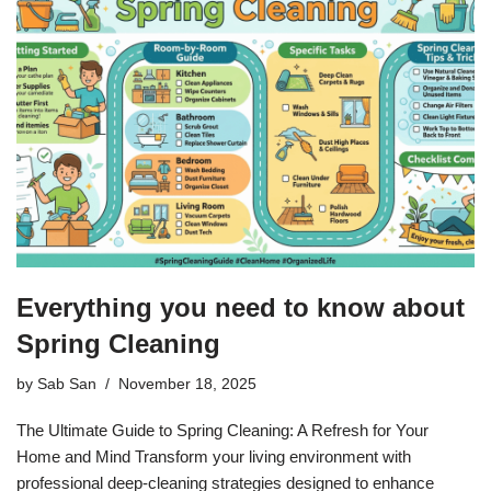
Everything you need to know about
Spring Cleaning
by
Sab San
November 18, 2025
The Ultimate Guide to Spring Cleaning: A Refresh for Your
Home and Mind Transform your living environment with
professional deep-cleaning strategies designed to enhance