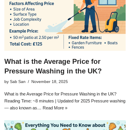
What is the Average Price for
Pressure Washing in the UK?
by
Sab San
November 18, 2025
What is the Average Price for Pressure Washing in the UK?
Reading Time: ~8 minutes | Updated for 2025 Pressure washing
— also known as…
Read More »