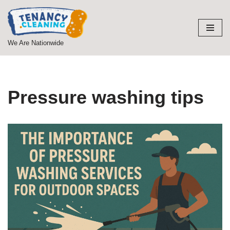
Skip
to
We Are Nationwide
content
Pressure washing tips