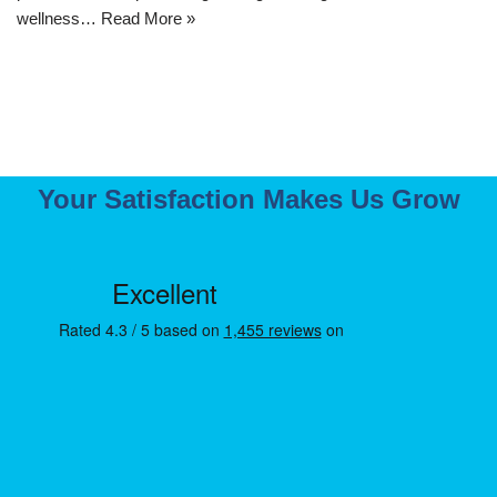
wellness…
Read More »
Your Satisfaction Makes Us Grow