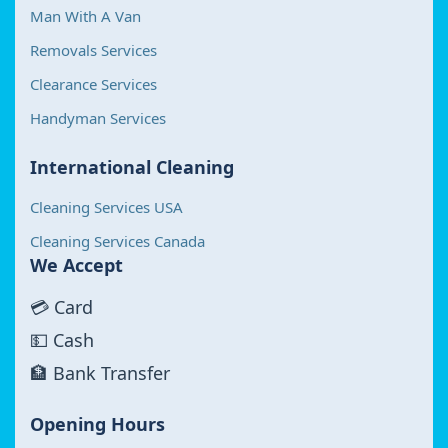
Man With A Van
Removals Services
Clearance Services
Handyman Services
International Cleaning
Cleaning Services USA
Cleaning Services Canada
We Accept
💳 Card
💵 Cash
🏦 Bank Transfer
Opening Hours