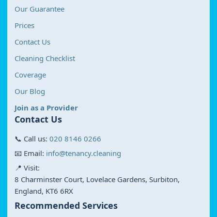
Our Guarantee
Prices
Contact Us
Cleaning Checklist
Coverage
Our Blog
Join as a Provider
Contact Us
📞 Call us:
020 8146 0266
📧 Email:
info@tenancy.cleaning
📍 Visit:
8 Charminster Court, Lovelace Gardens, Surbiton,
England, KT6 6RX
Recommended Services