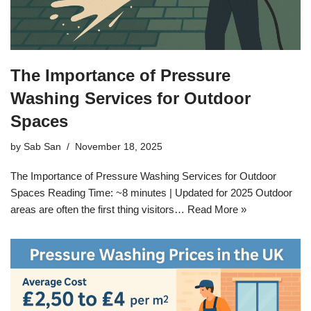
The Importance of Pressure
Washing Services for Outdoor
Spaces
by
Sab San
November 18, 2025
The Importance of Pressure Washing Services for Outdoor
Spaces Reading Time: ~8 minutes | Updated for 2025 Outdoor
areas are often the first thing visitors…
Read More »