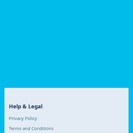
Help & Legal
Privacy Policy
Terms and Conditions