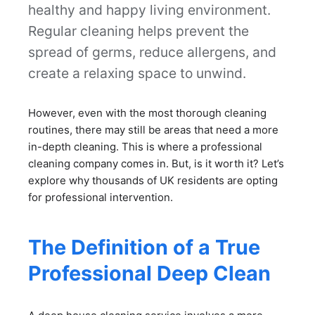
healthy and happy living environment.
Regular cleaning helps prevent the
spread of germs, reduce allergens, and
create a relaxing space to unwind.
However, even with the most thorough cleaning
routines, there may still be areas that need a more
in-depth cleaning. This is where a professional
cleaning company comes in. But, is it worth it? Let’s
explore why thousands of UK residents are opting
for professional intervention.
The Definition of a True
Professional Deep Clean