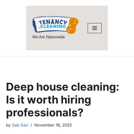
Skip
to
content
We Are Nationwide
Deep house cleaning:
Is it worth hiring
professionals?
by
Sab San
November 18, 2025