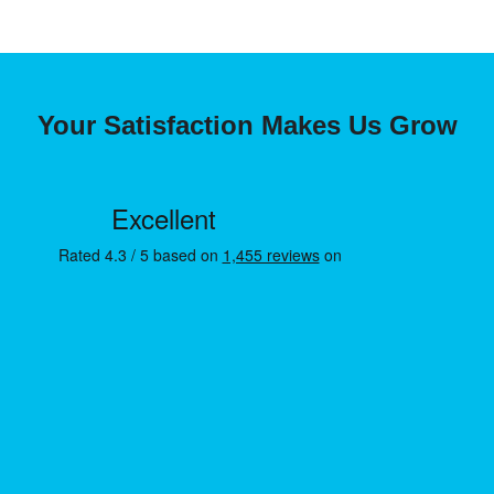
Your Satisfaction Makes Us Grow