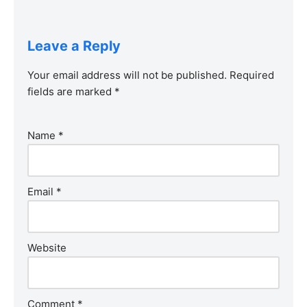
Leave a Reply
Your email address will not be published.
Required
fields are marked
*
Name
*
Email
*
Website
Comment
*