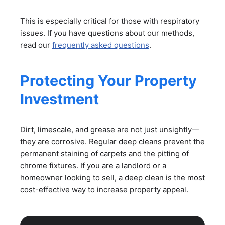
This is especially critical for those with respiratory
issues. If you have questions about our methods,
read our
frequently asked questions
.
Protecting Your Property
Investment
Dirt, limescale, and grease are not just unsightly—
they are corrosive. Regular deep cleans prevent the
permanent staining of carpets and the pitting of
chrome fixtures. If you are a landlord or a
homeowner looking to sell, a deep clean is the most
cost-effective way to increase property appeal.