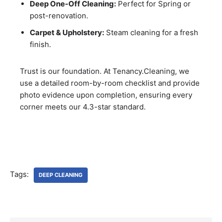
Deep One-Off Cleaning:
Perfect for Spring or
post-renovation.
Carpet & Upholstery:
Steam cleaning for a fresh
finish.
Trust is our foundation. At Tenancy.Cleaning, we
use a detailed room-by-room checklist and provide
photo evidence upon completion, ensuring every
corner meets our 4.3-star standard.
Tags:
DEEP CLEANING