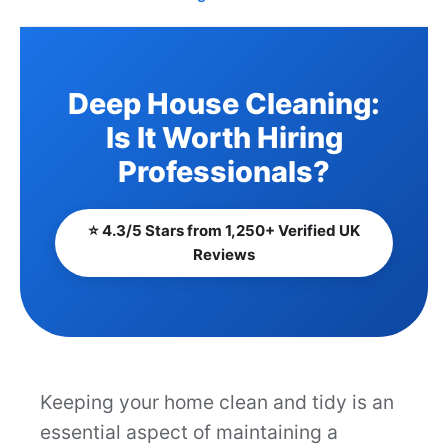
Deep House Cleaning:
Is It Worth Hiring
Professionals?
⭐ 4.3/5 Stars from 1,250+ Verified UK
Reviews
Keeping your home clean and tidy is an
essential aspect of maintaining a