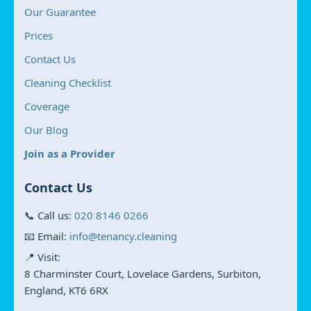
Our Guarantee
Prices
Contact Us
Cleaning Checklist
Coverage
Our Blog
Join as a Provider
Contact Us
📞 Call us:
020 8146 0266
📧 Email:
info@tenancy.cleaning
📍 Visit:
8 Charminster Court, Lovelace Gardens, Surbiton,
England, KT6 6RX