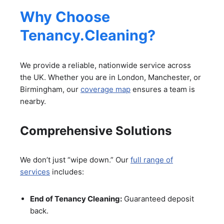
Why Choose
Tenancy.Cleaning?
We provide a reliable, nationwide service across
the UK. Whether you are in London, Manchester, or
Birmingham, our
coverage map
ensures a team is
nearby.
Comprehensive Solutions
We don’t just “wipe down.” Our
full range of
services
includes:
End of Tenancy Cleaning:
Guaranteed deposit
back.