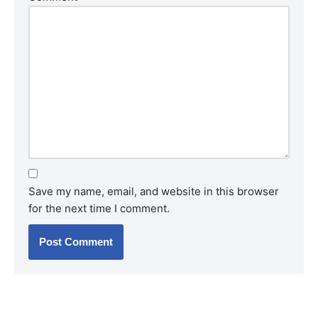
Save my name, email, and website in this browser
for the next time I comment.