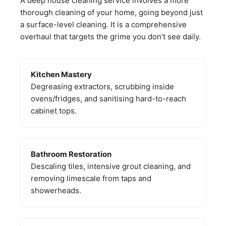
A deep house cleaning service involves a more
thorough cleaning of your home, going beyond just
a surface-level cleaning. It is a comprehensive
overhaul that targets the grime you don’t see daily.
Kitchen Mastery
Degreasing extractors, scrubbing inside
ovens/fridges, and sanitising hard-to-reach
cabinet tops.
Bathroom Restoration
Descaling tiles, intensive grout cleaning, and
removing limescale from taps and
showerheads.