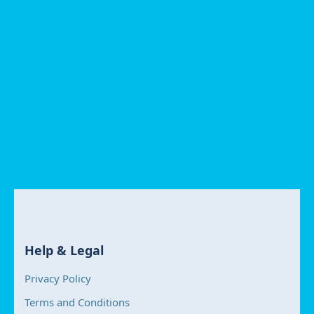
Help & Legal
Privacy Policy
Terms and Conditions