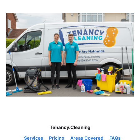
Tenancy.Cleaning
Services
Pricing
Areas Covered
FAQs