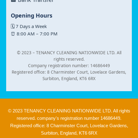
Opening Hours
🗓 7 Days a Week
⏰ 8:00 AM – 7:00 PM
© 2023 –
TENANCY CLEANING NATIONWIDE LTD. All
rights reserved.
Company registration number: 14686449
Registered office: 8 Charminster Court, Lovelace Gardens,
Surbiton, England, KT6 6RX
© 2023 TENANCY CLEANING NATIONWIDE LTD. All rights
reserved. company's registration number 14686449.
Registered office: 8 Charminster Court, Lovelace Gardens,
Surbiton, England, KT6 6RX