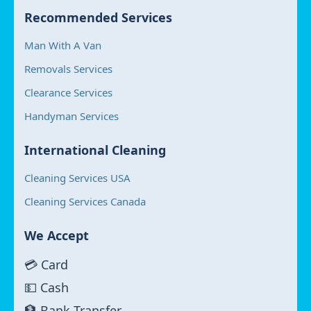
Recommended Services
Man With A Van
Removals Services
Clearance Services
Handyman Services
International Cleaning
Cleaning Services USA
Cleaning Services Canada
We Accept
💳 Card
💵 Cash
🏦 Bank Transfer