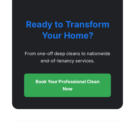
Ready to Transform
Your Home?
From one-off deep cleans to nationwide
end-of-tenancy services.
Book Your Professional Clean
Now