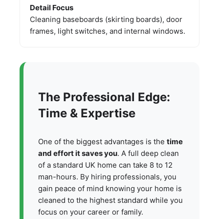
Detail Focus
Cleaning baseboards (skirting boards), door
frames, light switches, and internal windows.
The Professional Edge:
Time & Expertise
One of the biggest advantages is the
time
and effort it saves you
. A full deep clean
of a standard UK home can take 8 to 12
man-hours. By hiring professionals, you
gain peace of mind knowing your home is
cleaned to the highest standard while you
focus on your career or family.