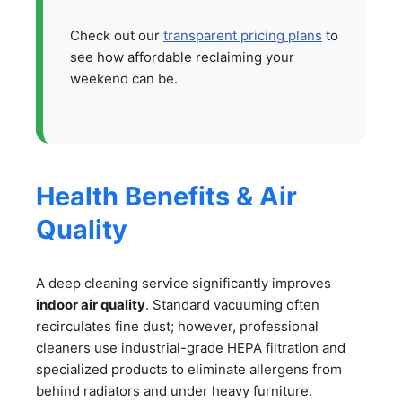
Check out our
transparent pricing plans
to
see how affordable reclaiming your
weekend can be.
Health Benefits & Air
Quality
A deep cleaning service significantly improves
indoor air quality
. Standard vacuuming often
recirculates fine dust; however, professional
cleaners use industrial-grade HEPA filtration and
specialized products to eliminate allergens from
behind radiators and under heavy furniture.