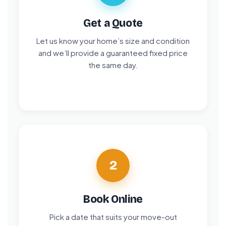
Get a Quote
Let us know your home’s size and condition
and we’ll provide a guaranteed fixed price
the same day.
2
Book Online
Pick a date that suits your move-out