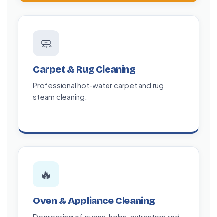
🧼
Carpet & Rug Cleaning
Professional hot-water carpet and rug
steam cleaning.
🔥
Oven & Appliance Cleaning
Degreasing of ovens, hobs, extractors and