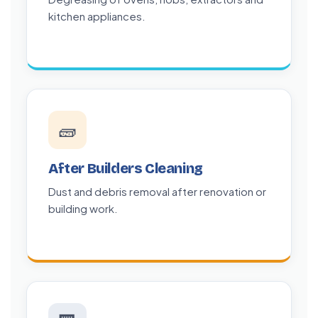
kitchen appliances.
🧱
After Builders Cleaning
Dust and debris removal after renovation or
building work.