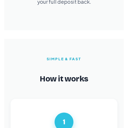
your full deposit back.
SIMPLE & FAST
How it works
1