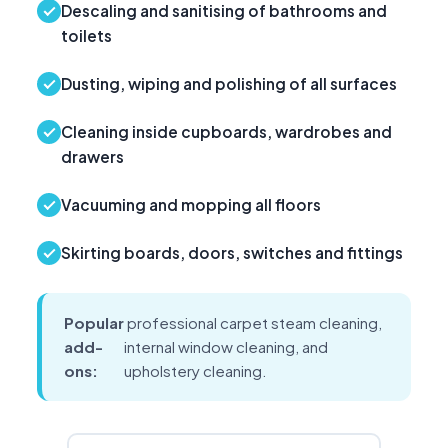
Descaling and sanitising of bathrooms and
toilets
Dusting, wiping and polishing of all surfaces
Cleaning inside cupboards, wardrobes and
drawers
Vacuuming and mopping all floors
Skirting boards, doors, switches and fittings
Popular
professional carpet steam cleaning,
add-
internal window cleaning, and
ons:
upholstery cleaning.