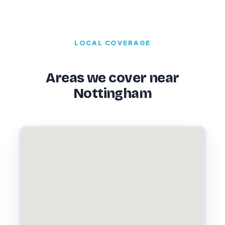
LOCAL COVERAGE
Areas we cover near
Nottingham