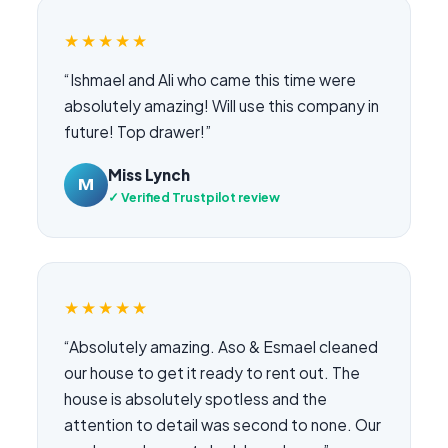
★★★★★
“Ishmael and Ali who came this time were
absolutely amazing! Will use this company in
future! Top drawer!”
Miss Lynch
M
✓ Verified Trustpilot review
★★★★★
“Absolutely amazing. Aso & Esmael cleaned
our house to get it ready to rent out. The
house is absolutely spotless and the
attention to detail was second to none. Our