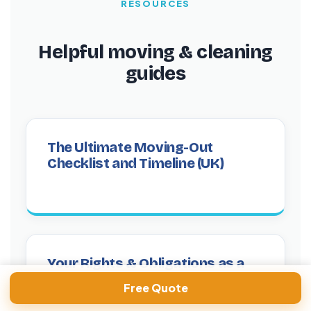
RESOURCES
Helpful moving & cleaning
guides
The Ultimate Moving-Out
Checklist and Timeline (UK)
Your Rights & Obligations as a
Tenant When Cleaning
Free Quote