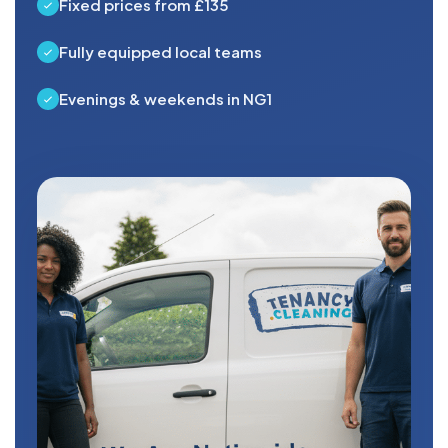
Fixed prices from £135
Fully equipped local teams
Evenings & weekends in NG1