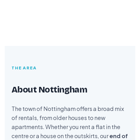
THE AREA
About Nottingham
The town of Nottingham offers a broad mix
of rentals, from older houses to new
apartments. Whether you rent a flat in the
centre or a house on the outskirts, our
end of