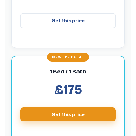
Get this price
1 Bed / 1 Bath
£175
Get this price