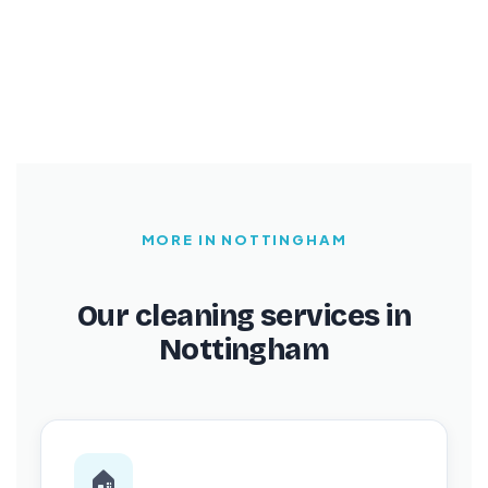
MORE IN NOTTINGHAM
Our cleaning services in
Nottingham
🏠