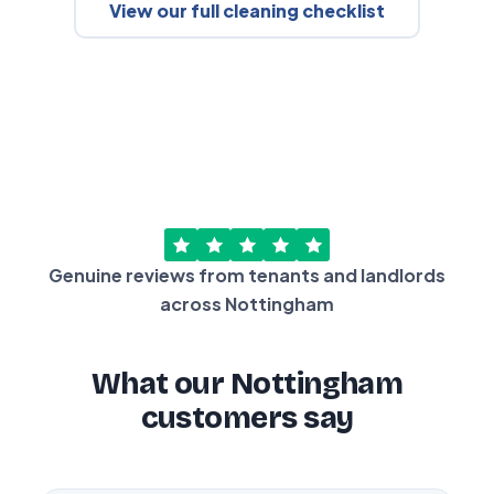
View our full cleaning checklist
Genuine reviews from tenants and landlords
across Nottingham
What our Nottingham
customers say