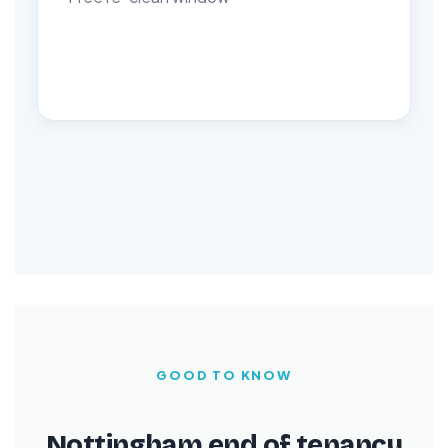
GOOD TO KNOW
Nottingham end of tenancy