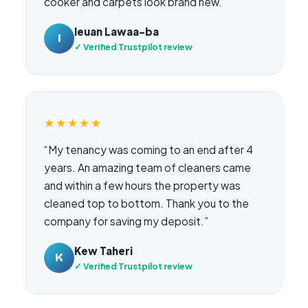
cooker and carpets look brand new.”
Ieuan Lawaa-ba
I
✓ Verified Trustpilot review
★★★★★
“My tenancy was coming to an end after 4
years. An amazing team of cleaners came
and within a few hours the property was
cleaned top to bottom. Thank you to the
company for saving my deposit.”
Kew Taheri
K
✓ Verified Trustpilot review