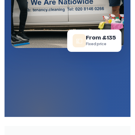
From £135
💷
Fixed price