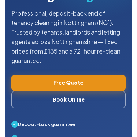
Professional, deposit-back end of
tenancy cleaning in Nottingham (NG1).
Trusted by tenants, landlords and letting
agents across Nottinghamshire — fixed
prices from £135 and a 72-hour re-clean
guarantee.
Free Quote
Book Online
Deposit-back guarantee