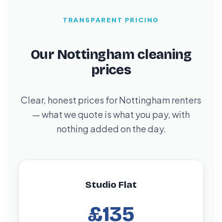
TRANSPARENT PRICING
Our Nottingham cleaning
prices
Clear, honest prices for Nottingham renters
— what we quote is what you pay, with
nothing added on the day.
Studio Flat
£135