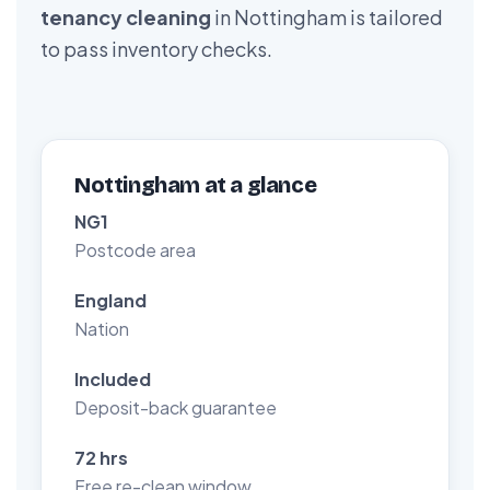
tenancy cleaning
in Nottingham is tailored
to pass inventory checks.
Nottingham at a glance
NG1
Postcode area
England
Nation
Included
Deposit-back guarantee
72 hrs
Free re-clean window