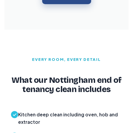
EVERY ROOM, EVERY DETAIL
What our Nottingham end of
tenancy clean includes
Kitchen deep clean including oven, hob and
extractor