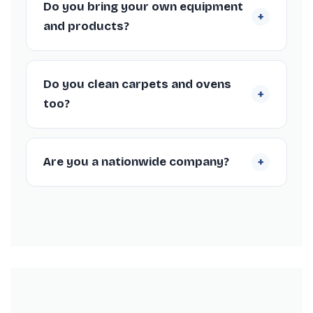
Do you bring your own equipment
+
and short-notice bookings, to fit your check-
and products?
out schedule.
Yes, our Nottingham cleaners arrive fully
equipped with professional machines and
Do you clean carpets and ovens
+
supplies, so you don’t need to provide
too?
anything.
We offer carpet steam cleaning and deep
oven cleaning as add-ons to your
+
Are you a nationwide company?
Nottingham end of tenancy clean, both
popular for meeting inventory standards.
Yes, we’re a nationwide end of tenancy
cleaning company trusted by thousands of
customers, with over 1,366 Trustpilot reviews
and a 4.3/5 rating.