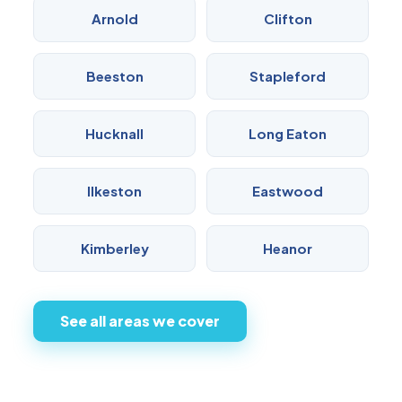
Arnold
Clifton
Beeston
Stapleford
Hucknall
Long Eaton
Ilkeston
Eastwood
Kimberley
Heanor
See all areas we cover