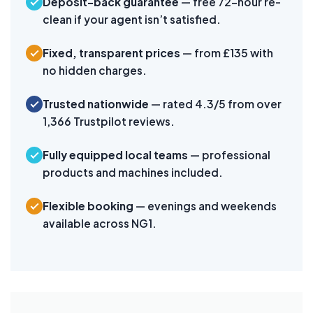
Deposit-back guarantee
— free 72-hour re-
clean if your agent isn’t satisfied.
Fixed, transparent prices
— from £135 with
no hidden charges.
Trusted nationwide
— rated 4.3/5 from over
1,366 Trustpilot reviews.
Fully equipped local teams
— professional
products and machines included.
Flexible booking
— evenings and weekends
available across NG1.