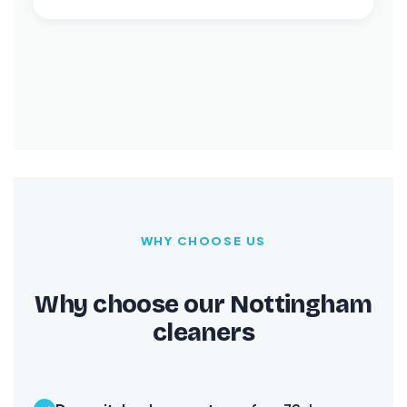
WHY CHOOSE US
Why choose our Nottingham
cleaners