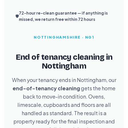
72-hour re-clean guarantee — if anything is
🛡️
missed, we return free within 72 hours
NOTTINGHAMSHIRE · NG1
End of tenancy cleaning in
Nottingham
When your tenancy ends in Nottingham, our
end-of-tenancy cleaning
gets the home
back to move-in condition. Ovens,
limescale, cupboards and floors are all
handled as standard. The result is a
property ready for the final inspection and