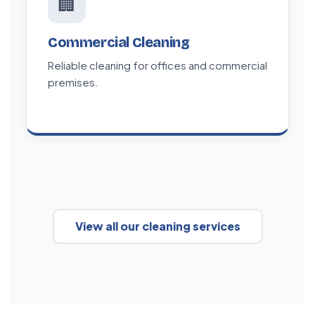
🏢
Commercial Cleaning
Reliable cleaning for offices and commercial
premises.
View all our cleaning services