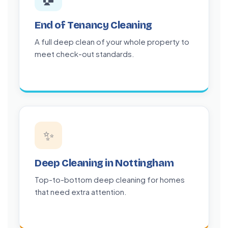
End of Tenancy Cleaning
A full deep clean of your whole property to
meet check-out standards.
✨
Deep Cleaning in Nottingham
Top-to-bottom deep cleaning for homes
that need extra attention.