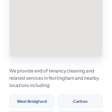
We provide end of tenancy cleaning and
related services in Nottingham and nearby
locations including:
West Bridgford
Carlton