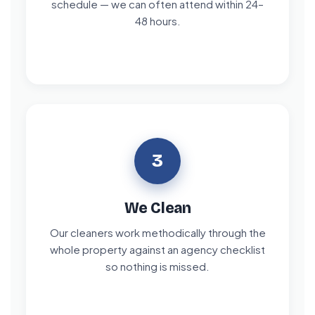
schedule — we can often attend within 24–
48 hours.
3
We Clean
Our cleaners work methodically through the
whole property against an agency checklist
so nothing is missed.