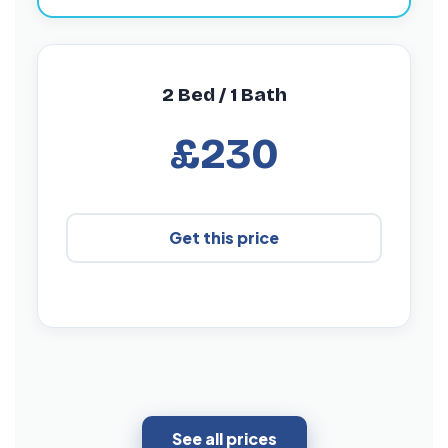
2 Bed / 1 Bath
£230
Get this price
See all prices