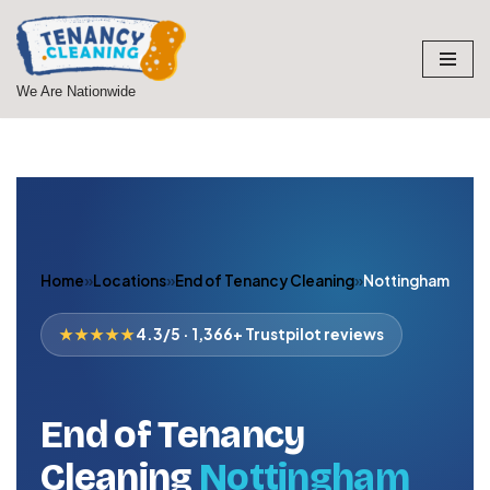
Skip
to
We Are Nationwide
content
Home
»
Locations
»
End of Tenancy Cleaning
»
Nottingham
★★★★★
4.3/5 · 1,366+ Trustpilot reviews
End of Tenancy
Cleaning
Nottingham