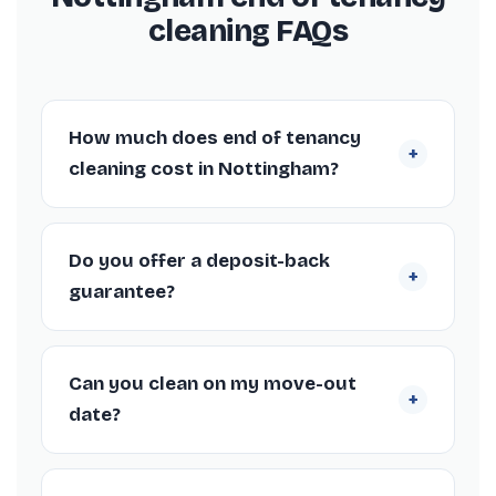
cleaning FAQs
How much does end of tenancy
+
cleaning cost in Nottingham?
Quick answers for anyone booking a move-
out clean in Nottingham.
Do you offer a deposit-back
+
guarantee?
Yes. Our Nottingham end of tenancy cleans
come with a deposit-back guarantee, so if
Can you clean on my move-out
+
your landlord or agent raises any cleaning
date?
issues within 72 hours we’ll return to put it
right free of charge.
Absolutely. We work around your tenancy
end date in Nottingham, including weekends