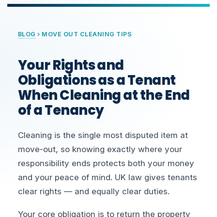
BLOG
› MOVE OUT CLEANING TIPS
Your Rights and
Obligations as a Tenant
When Cleaning at the End
of a Tenancy
Cleaning is the single most disputed item at
move-out, so knowing exactly where your
responsibility ends protects both your money
and your peace of mind. UK law gives tenants
clear rights — and equally clear duties.
Your core obligation is to return the property