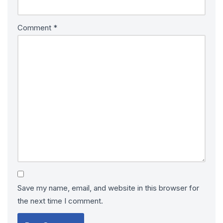
Comment
*
Save my name, email, and website in this browser for
the next time I comment.