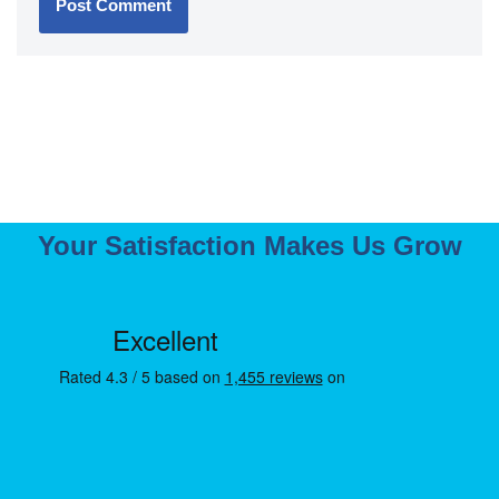
Your Satisfaction Makes Us Grow