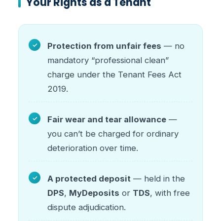
Your Rights as a Tenant
Protection from unfair fees
— no
mandatory “professional clean”
charge under the Tenant Fees Act
2019.
Fair wear and tear allowance
—
you can’t be charged for ordinary
deterioration over time.
A protected deposit
— held in the
DPS
,
MyDeposits
or
TDS
, with free
dispute adjudication.