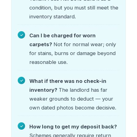
condition, but you must still meet the
inventory standard.
Can I be charged for worn
carpets?
Not for normal wear; only
for stains, burns or damage beyond
reasonable use.
What if there was no check-in
inventory?
The landlord has far
weaker grounds to deduct — your
own dated photos become decisive.
How long to get my deposit back?
Schemes generally require return