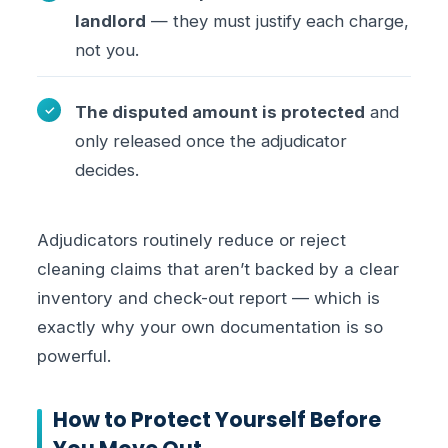
landlord
— they must justify each charge,
not you.
The disputed amount is protected
and
only released once the adjudicator
decides.
Adjudicators routinely reduce or reject
cleaning claims that aren’t backed by a clear
inventory and check-out report — which is
exactly why your own documentation is so
powerful.
How to Protect Yourself Before