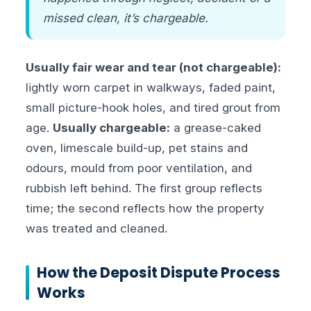
missed clean, it’s chargeable.
Usually fair wear and tear (not chargeable):
lightly worn carpet in walkways, faded paint,
small picture-hook holes, and tired grout from
age.
Usually chargeable:
a grease-caked
oven, limescale build-up, pet stains and
odours, mould from poor ventilation, and
rubbish left behind. The first group reflects
time; the second reflects how the property
was treated and cleaned.
How the Deposit Dispute Process
Works