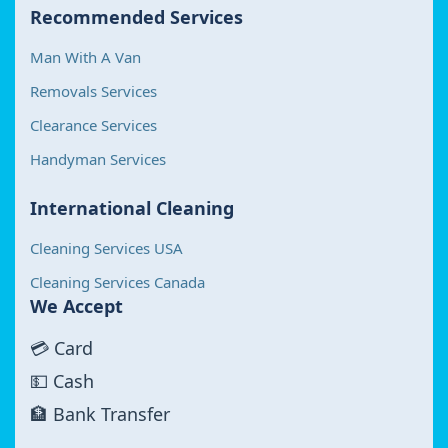
Recommended Services
Man With A Van
Removals Services
Clearance Services
Handyman Services
International Cleaning
Cleaning Services USA
Cleaning Services Canada
We Accept
💳 Card
💵 Cash
🏦 Bank Transfer