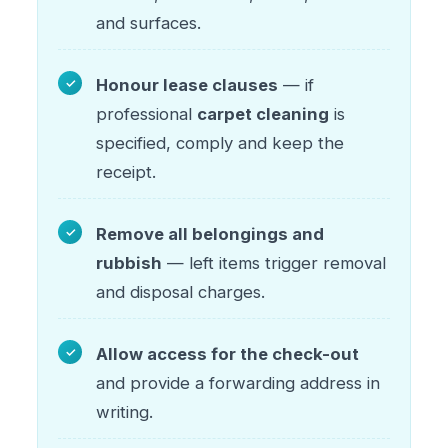
and surfaces.
Honour lease clauses
— if
professional
carpet cleaning
is
specified, comply and keep the
receipt.
Remove all belongings and
rubbish
— left items trigger removal
and disposal charges.
Allow access for the check-out
and provide a forwarding address in
writing.