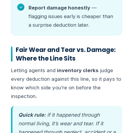
Report damage honestly
—
flagging issues early is cheaper than
a surprise deduction later.
Fair Wear and Tear vs. Damage:
Where the Line Sits
Letting agents and
inventory clerks
judge
every deduction against this line, so it pays to
know which side you’re on before the
inspection.
Quick rule:
if it happened through
normal living, it’s wear and tear. If it
happened through neglect, accident or a