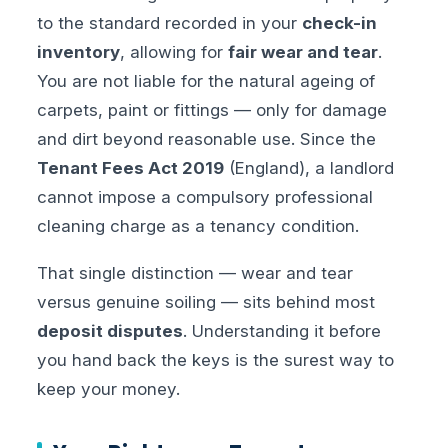
to the standard recorded in your
check-in
inventory
, allowing for
fair wear and tear
.
You are not liable for the natural ageing of
carpets, paint or fittings — only for damage
and dirt beyond reasonable use. Since the
Tenant Fees Act 2019
(England), a landlord
cannot impose a compulsory professional
cleaning charge as a tenancy condition.
That single distinction — wear and tear
versus genuine soiling — sits behind most
deposit disputes
. Understanding it before
you hand back the keys is the surest way to
keep your money.