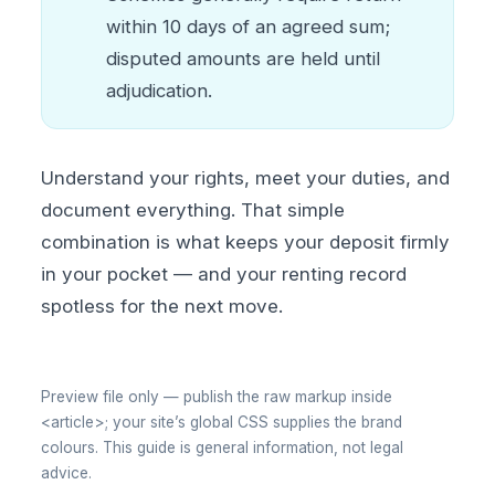
within 10 days of an agreed sum;
disputed amounts are held until
adjudication.
Understand your rights, meet your duties, and
document everything. That simple
combination is what keeps your deposit firmly
in your pocket — and your renting record
spotless for the next move.
Preview file only — publish the raw markup inside
<article>; your site’s global CSS supplies the brand
colours. This guide is general information, not legal
advice.