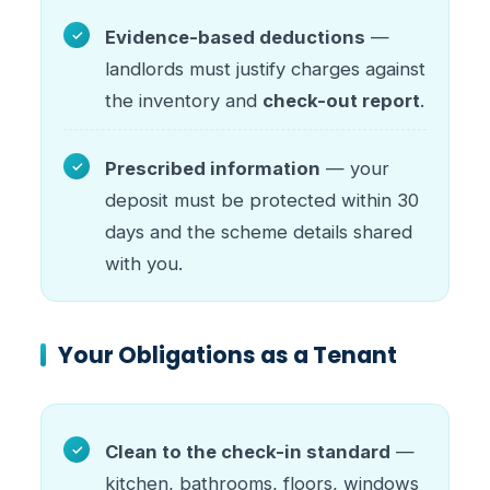
Evidence-based deductions
—
landlords must justify charges against
the inventory and
check-out report
.
Prescribed information
— your
deposit must be protected within 30
days and the scheme details shared
with you.
Your Obligations as a Tenant
Clean to the check-in standard
—
kitchen, bathrooms, floors, windows