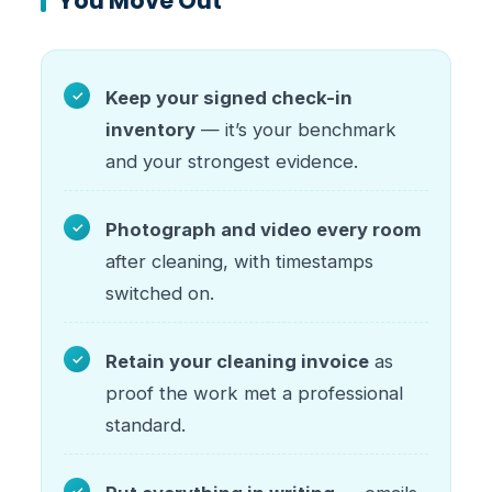
You Move Out
Keep your signed check-in
inventory
— it’s your benchmark
and your strongest evidence.
Photograph and video every room
after cleaning, with timestamps
switched on.
Retain your cleaning invoice
as
proof the work met a professional
standard.