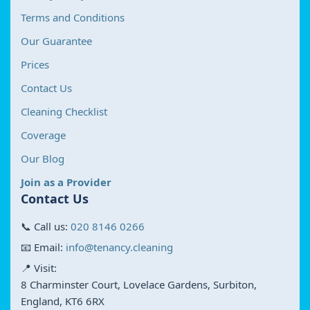
Terms and Conditions
Our Guarantee
Prices
Contact Us
Cleaning Checklist
Coverage
Our Blog
Join as a Provider
Contact Us
📞 Call us:
020 8146 0266
📧 Email:
info@tenancy.cleaning
📍 Visit:
8 Charminster Court, Lovelace Gardens, Surbiton,
England, KT6 6RX