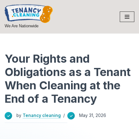
Skip
to
We Are Nationwide
content
Your Rights and
Obligations as a Tenant
When Cleaning at the
End of a Tenancy
by
Tenancy cleaning
May 31, 2026