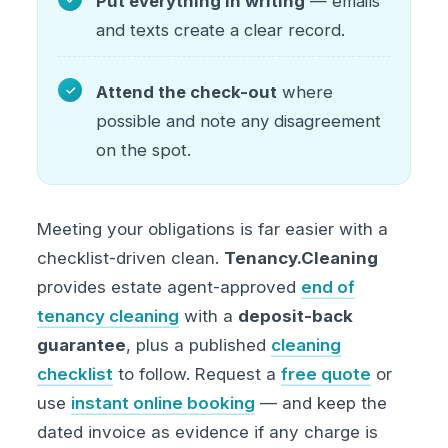
Put everything in writing
— emails
and texts create a clear record.
Attend the check-out
where
possible and note any disagreement
on the spot.
Meeting your obligations is far easier with a
checklist-driven clean.
Tenancy.Cleaning
provides estate agent-approved
end of
tenancy cleaning
with a
deposit-back
guarantee
, plus a published
cleaning
checklist
to follow. Request a
free quote
or
use
instant online booking
— and keep the
dated invoice as evidence if any charge is