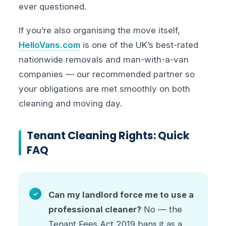
ever questioned.
If you’re also organising the move itself,
HelloVans.com
is one of the UK’s best-rated
nationwide removals and man-with-a-van
companies — our recommended partner so
your obligations are met smoothly on both
cleaning and moving day.
Tenant Cleaning Rights: Quick
FAQ
Can my landlord force me to use a
professional cleaner?
No — the
Tenant Fees Act 2019 bans it as a