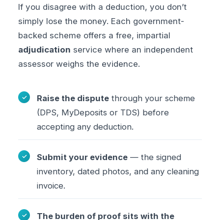
If you disagree with a deduction, you don’t
simply lose the money. Each government-
backed scheme offers a free, impartial
adjudication
service where an independent
assessor weighs the evidence.
Raise the dispute
through your scheme
(DPS, MyDeposits or TDS) before
accepting any deduction.
Submit your evidence
— the signed
inventory, dated photos, and any cleaning
invoice.
The burden of proof sits with the