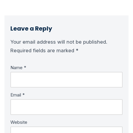
Leave a Reply
Your email address will not be published.
Required fields are marked
*
Name
*
Email
*
Website