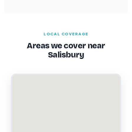
LOCAL COVERAGE
Areas we cover near
Salisbury