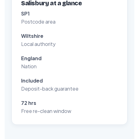
Salisbury at a glance
SP1
Postcode area
Wiltshire
Local authority
England
Nation
Included
Deposit-back guarantee
72 hrs
Free re-clean window