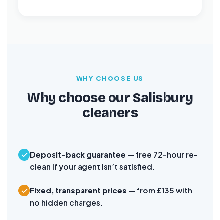
WHY CHOOSE US
Why choose our Salisbury
cleaners
Deposit-back guarantee
— free 72-hour re-
clean if your agent isn’t satisfied.
Fixed, transparent prices
— from £135 with
no hidden charges.