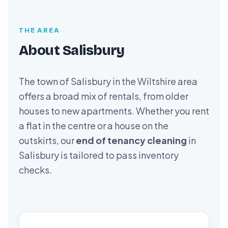
THE AREA
About Salisbury
The town of Salisbury in the Wiltshire area
offers a broad mix of rentals, from older
houses to new apartments. Whether you rent
a flat in the centre or a house on the
outskirts, our
end of tenancy cleaning
in
Salisbury is tailored to pass inventory
checks.