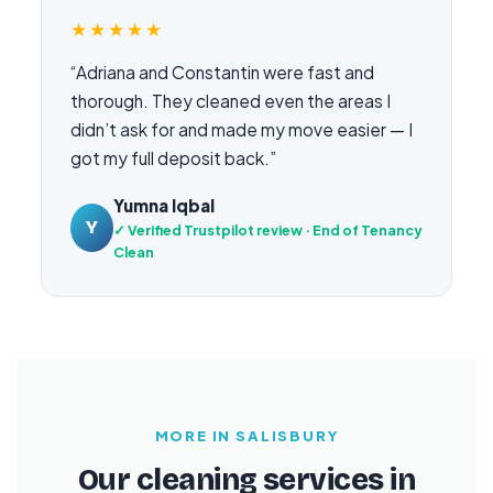
★★★★★
“Adriana and Constantin were fast and
thorough. They cleaned even the areas I
didn’t ask for and made my move easier — I
got my full deposit back.”
Yumna Iqbal
Y
✓ Verified Trustpilot review · End of Tenancy
Clean
MORE IN SALISBURY
Our cleaning services in