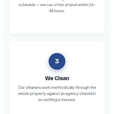
schedule — we can often attend within 24–
48 hours.
3
We Clean
Our cleaners work methodically through the
whole property against an agency checklist
so nothing is missed.