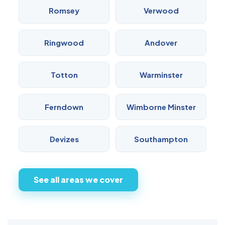
Romsey
Verwood
Ringwood
Andover
Totton
Warminster
Ferndown
Wimborne Minster
Devizes
Southampton
See all areas we cover