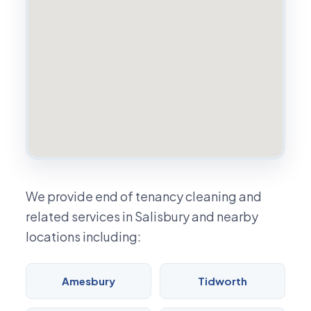
We provide end of tenancy cleaning and
related services in Salisbury and nearby
locations including:
Amesbury
Tidworth