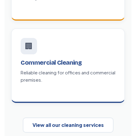
🏢
Commercial Cleaning
Reliable cleaning for offices and commercial
premises.
View all our cleaning services