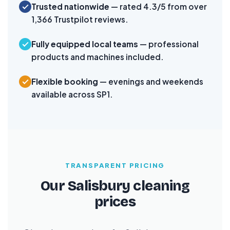
Trusted nationwide
— rated 4.3/5 from over
1,366 Trustpilot reviews.
Fully equipped local teams
— professional
products and machines included.
Flexible booking
— evenings and weekends
available across SP1.
TRANSPARENT PRICING
Our Salisbury cleaning
prices