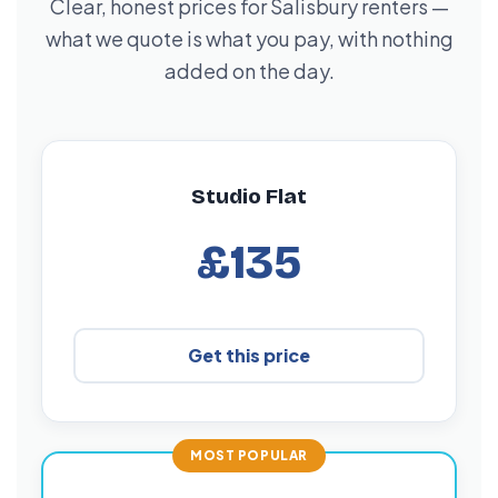
Clear, honest prices for Salisbury renters —
what we quote is what you pay, with nothing
added on the day.
Studio Flat
£135
Get this price