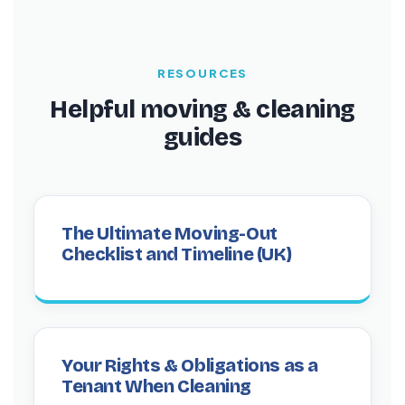
customers, with over 1,366 Trustpilot reviews
and a 4.3/5 rating.
RESOURCES
Helpful moving & cleaning
guides
The Ultimate Moving-Out
Checklist and Timeline (UK)
Your Rights & Obligations as a
Tenant When Cleaning