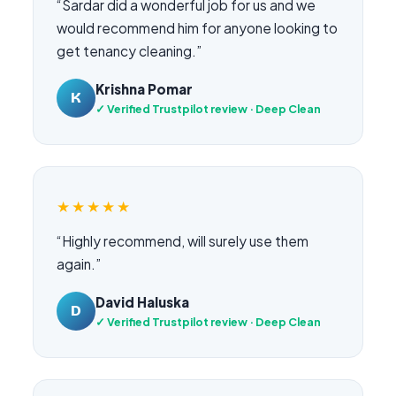
“Sardar did a wonderful job for us and we
would recommend him for anyone looking to
get tenancy cleaning.”
Krishna Pomar
K
✓ Verified Trustpilot review · Deep Clean
★★★★★
“Highly recommend, will surely use them
again.”
David Haluska
D
✓ Verified Trustpilot review · Deep Clean