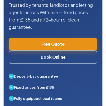
Trusted by tenants, landlords and letting
agents across Wiltshire — fixed prices
from £135 and a 72-hour re-clean
guarantee.
Free Quote
Book Online
Deposit-back guarantee
Fixed prices from £135
Fully equipped local teams