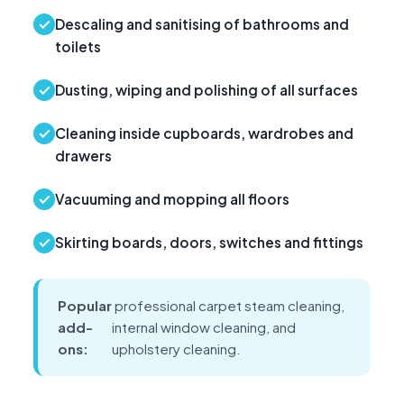
Descaling and sanitising of bathrooms and
toilets
Dusting, wiping and polishing of all surfaces
Cleaning inside cupboards, wardrobes and
drawers
Vacuuming and mopping all floors
Skirting boards, doors, switches and fittings
Popular
professional carpet steam cleaning,
add-
internal window cleaning, and
ons:
upholstery cleaning.