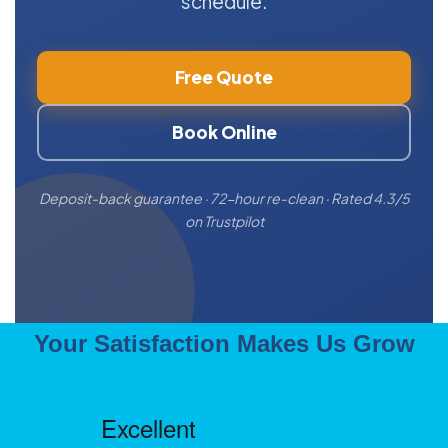
schedule.
Free Quote
Book Online
Deposit-back guarantee · 72-hour re-clean · Rated 4.3/5
on Trustpilot
Your Satisfaction Makes Us Grow