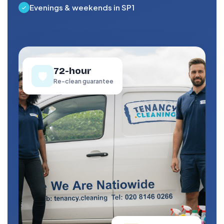
Evenings & weekends in SP1
72-hour
🛡️
Re-clean guarantee