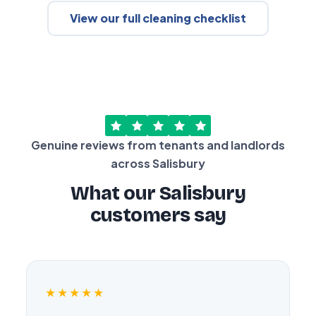
View our full cleaning checklist
Genuine reviews from tenants and landlords
across Salisbury
What our Salisbury
customers say
★★★★★