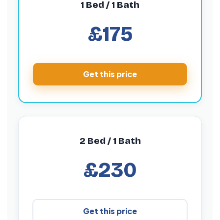
1 Bed / 1 Bath
£175
Get this price
2 Bed / 1 Bath
£230
Get this price