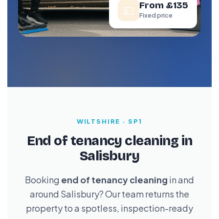
From £135
💷
Fixed price
WILTSHIRE · SP1
End of tenancy cleaning in
Salisbury
Booking
end of tenancy cleaning
in and
around Salisbury? Our team returns the
property to a spotless, inspection-ready