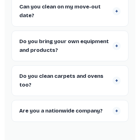
come with a deposit-back guarantee, so if
Can you clean on my move-out
+
your landlord or agent raises any cleaning
date?
issues within 72 hours we’ll return to put it
right free of charge.
Absolutely. We work around your tenancy
end date in Salisbury, including weekends
Do you bring your own equipment
+
and short-notice bookings, to fit your check-
and products?
out schedule.
Yes, our Salisbury cleaners arrive fully
equipped with professional machines and
Do you clean carpets and ovens
+
supplies, so you don’t need to provide
too?
anything.
We offer carpet steam cleaning and deep
oven cleaning as add-ons to your Salisbury
+
Are you a nationwide company?
end of tenancy clean, both popular for
meeting inventory standards.
Yes, we’re a nationwide end of tenancy
cleaning company trusted by thousands of