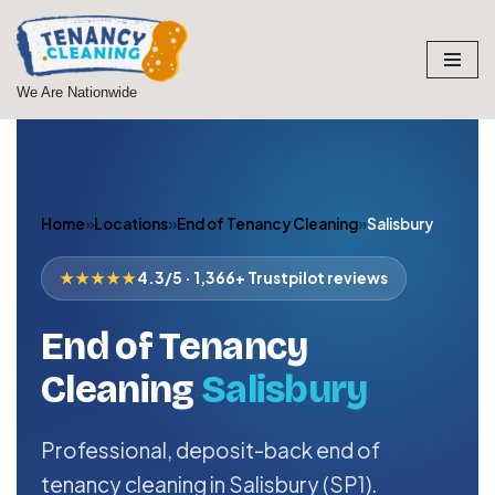
Skip
to
We Are Nationwide
content
Home
»
Locations
»
End of Tenancy Cleaning
»
Salisbury
★★★★★
4.3/5 · 1,366+ Trustpilot reviews
End of Tenancy
Cleaning
Salisbury
Professional, deposit-back end of
tenancy cleaning in Salisbury (SP1).