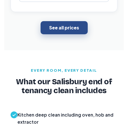
See all prices
EVERY ROOM, EVERY DETAIL
What our Salisbury end of
tenancy clean includes
Kitchen deep clean including oven, hob and
extractor