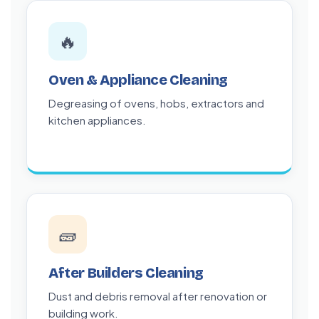
🔥
Oven & Appliance Cleaning
Degreasing of ovens, hobs, extractors and
kitchen appliances.
🧱
After Builders Cleaning
Dust and debris removal after renovation or
building work.