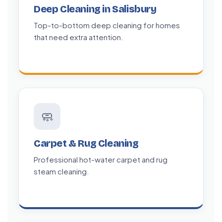
Deep Cleaning in Salisbury
Top-to-bottom deep cleaning for homes
that need extra attention.
🧼
Carpet & Rug Cleaning
Professional hot-water carpet and rug
steam cleaning.