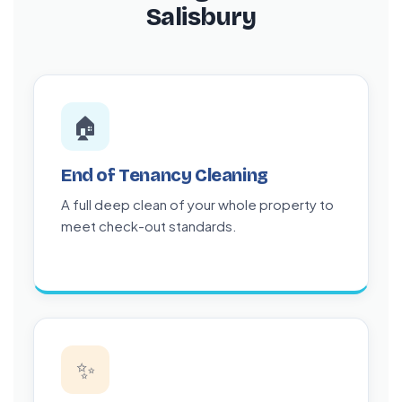
Salisbury
🏠
End of Tenancy Cleaning
A full deep clean of your whole property to
meet check-out standards.
✨