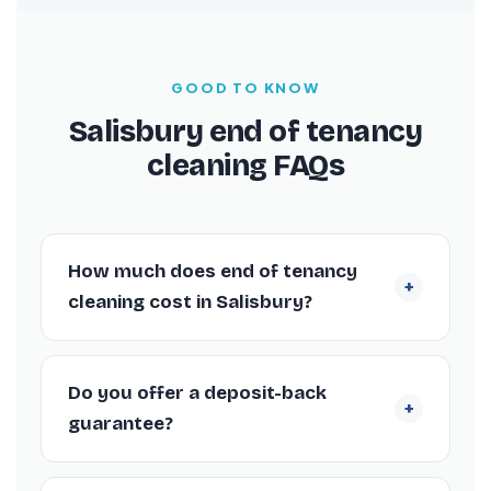
GOOD TO KNOW
Salisbury end of tenancy
cleaning FAQs
How much does end of tenancy
+
cleaning cost in Salisbury?
Quick answers for anyone booking a move-
out clean in Salisbury.
Do you offer a deposit-back
+
guarantee?
Yes. Our Salisbury end of tenancy cleans