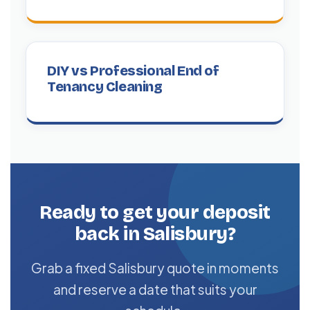
DIY vs Professional End of
Tenancy Cleaning
Ready to get your deposit
back in Salisbury?
Grab a fixed Salisbury quote in moments
and reserve a date that suits your