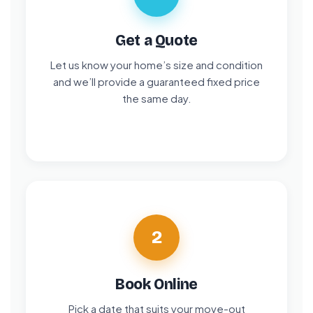
Get a Quote
Let us know your home’s size and condition
and we’ll provide a guaranteed fixed price
the same day.
2
Book Online
Pick a date that suits your move-out