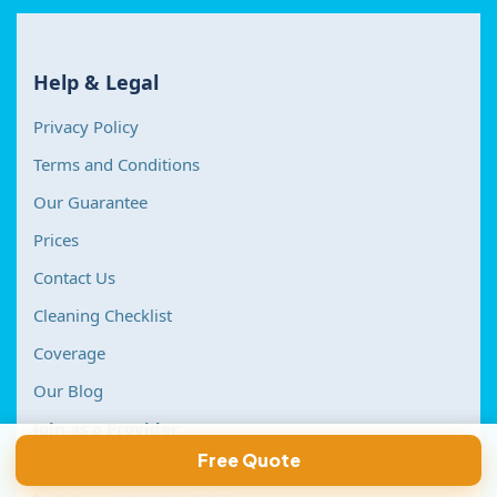
Help & Legal
Privacy Policy
Terms and Conditions
Our Guarantee
Prices
Contact Us
Cleaning Checklist
Coverage
Our Blog
Join as a Provider
Contact Us
Free Quote