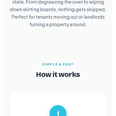
state. From degreasing the oven to wiping
down skirting boards, nothing gets skipped.
Perfect for tenants moving out or landlords
turning a property around.
SIMPLE & FAST
How it works
1