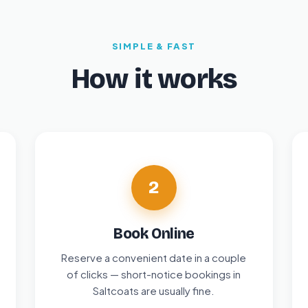
SIMPLE & FAST
How it works
2
Book Online
Reserve a convenient date in a couple
of clicks — short-notice bookings in
Saltcoats are usually fine.