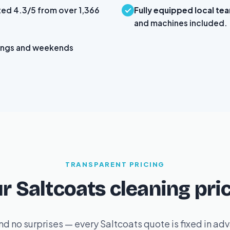
ted 4.3/5 from over 1,366
Fully equipped local te
and machines included.
ings and weekends
TRANSPARENT PRICING
r Saltcoats cleaning pri
d no surprises — every Saltcoats quote is fixed in a