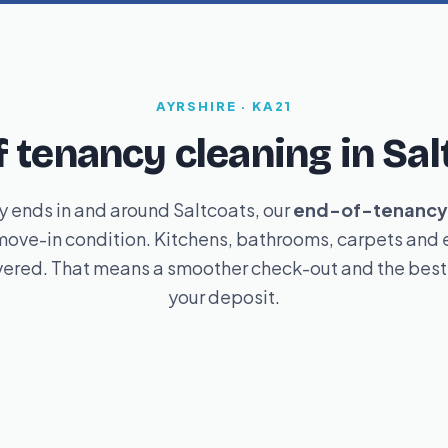
AYRSHIRE · KA21
f tenancy cleaning in Sal
 ends in and around Saltcoats, our
end-of-tenancy 
ove-in condition. Kitchens, bathrooms, carpets and e
ered. That means a smoother check-out and the best 
your deposit.