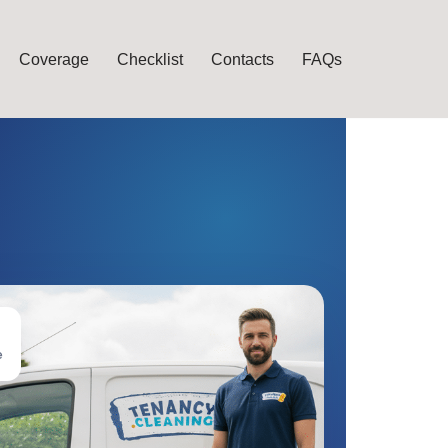
Coverage
Checklist
Contacts
FAQs
e