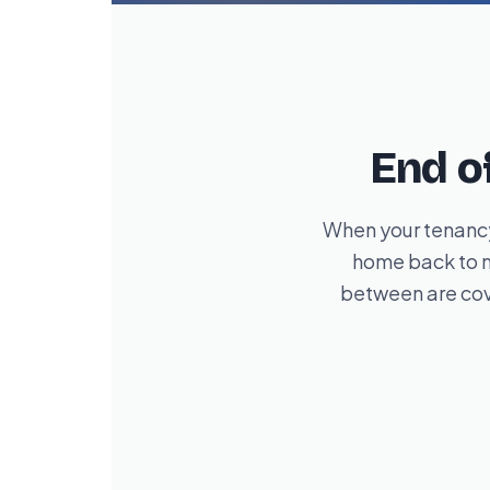
End o
When your tenancy
home back to m
between are cov