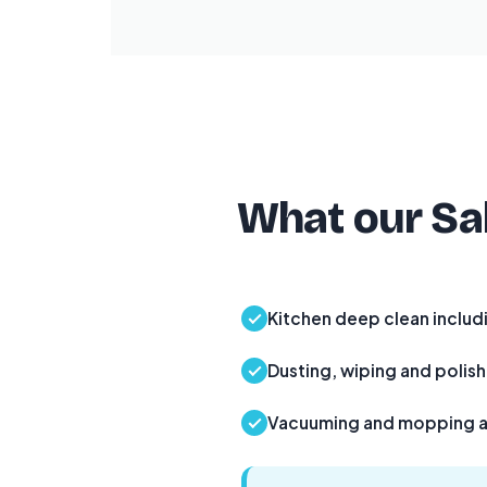
What our Sal
Kitchen deep clean includ
Dusting, wiping and polishi
Vacuuming and mopping al