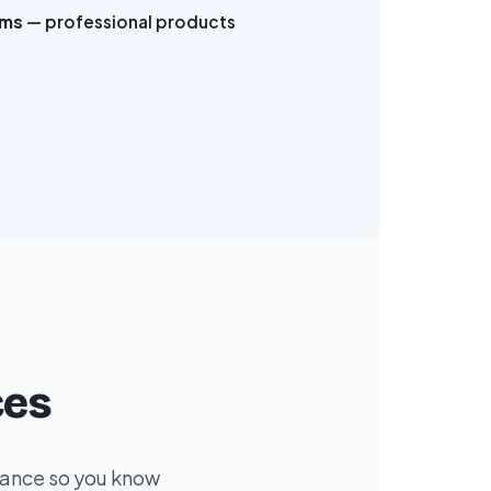
ams
— professional products
ces
dvance so you know