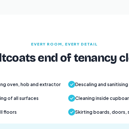
EVERY ROOM, EVERY DETAIL
tcoats end of tenancy c
ing oven, hob and extractor
Descaling and sanitising
ng of all surfaces
Cleaning inside cupboa
l floors
Skirting boards, doors, 