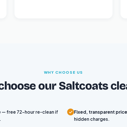
WHY CHOOSE US
hoose our Saltcoats cl
e
— free 72-hour re-clean if
Fixed, transparent pric
.
hidden charges.