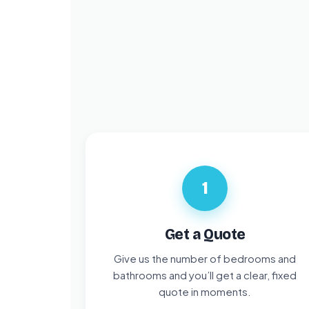
1
Get a Quote
Give us the number of bedrooms and
bathrooms and you’ll get a clear, fixed
quote in moments.