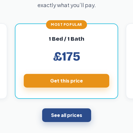
exactly what you’ll pay.
1 Bed / 1 Bath
£175
Get this price
See all prices