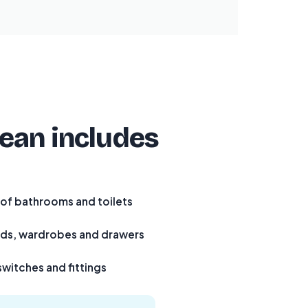
lean includes
 of bathrooms and toilets
rds, wardrobes and drawers
switches and fittings