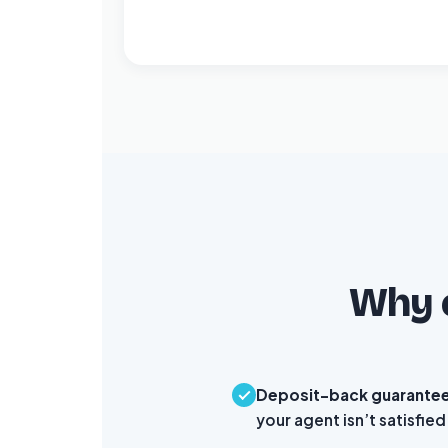
Why c
Deposit-back guarante
your agent isn’t satisfied