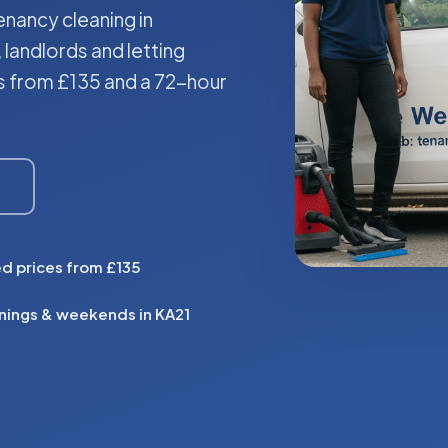
nancy cleaning in
 landlords and letting
es from £135 and a 72-hour
ed prices from £135
nings & weekends in KA21