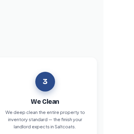
3
We Clean
We deep clean the entire property to
inventory standard — the finish your
landlord expects in Saltcoats.