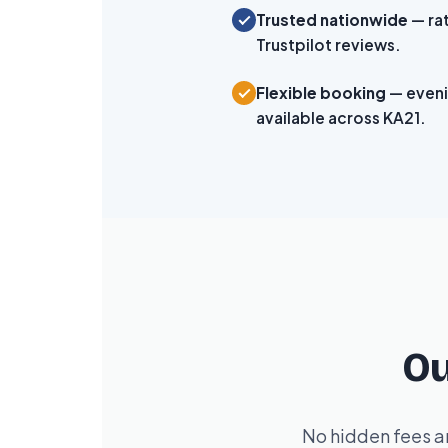
Trusted nationwide
— ra
Trustpilot reviews.
Flexible booking
— even
available across KA21.
Ou
No hidden fees an