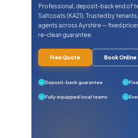
Professional, deposit-back end of te
Saltcoats (KA21). Trusted by tenants,
agents across Ayrshire — fixed pric
re-clean guarantee.
Free Quote
Book Online
Deposit-back guarantee
Fix
Fully equipped local teams
Eve