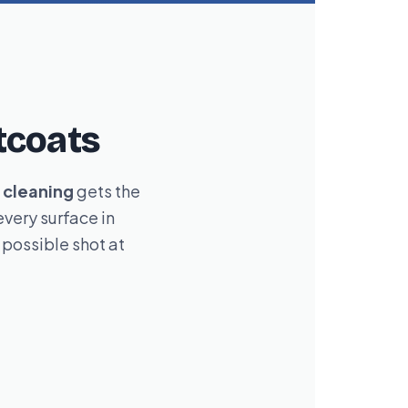
tcoats
cleaning
gets the
very surface in
possible shot at