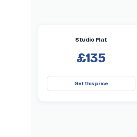
Studio Flat
£135
Get this price