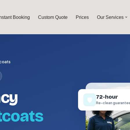
Instant Booking
Custom Quote
Prices
Our Services
coats
ncy
72-hour
🛡️
Re-clean guarante
tcoats