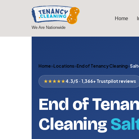
Skip
Home
to
We Are Nationwide
content
Home
»
Locations
»
End of Tenancy Cleaning
»
Salt
★★★★★
4.3/5 · 1,366+ Trustpilot reviews
End of Tena
Cleaning
Sal