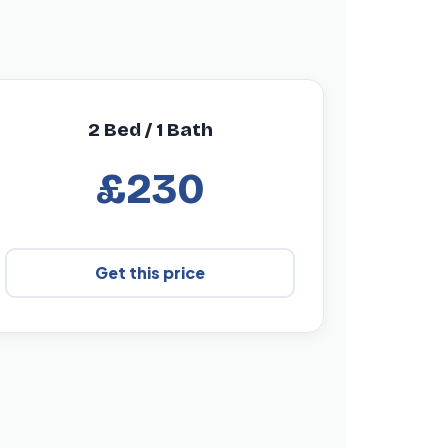
2 Bed / 1 Bath
£230
Get this price