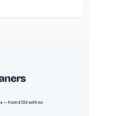
eaners
es
— from £135 with no