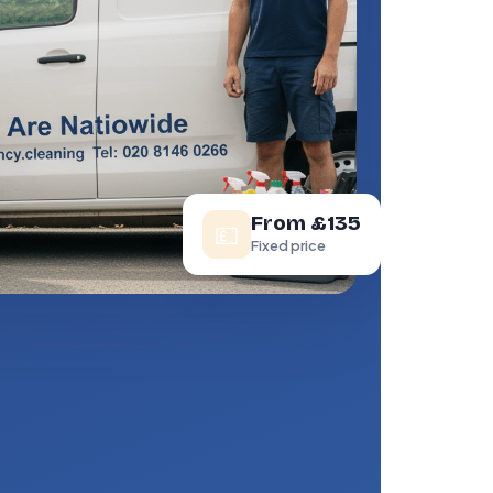
From £135
💷
Fixed price