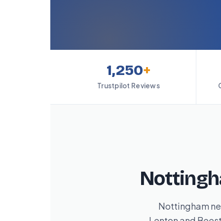
1,250
+
Trustpilot Reviews
Nottingh
Nottingham nev
Lenton and Beesto