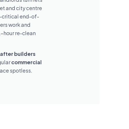
t and city centre
-critical end-of-
ders work and
2-hour re-clean
after builders
gular
commercial
lace spotless.