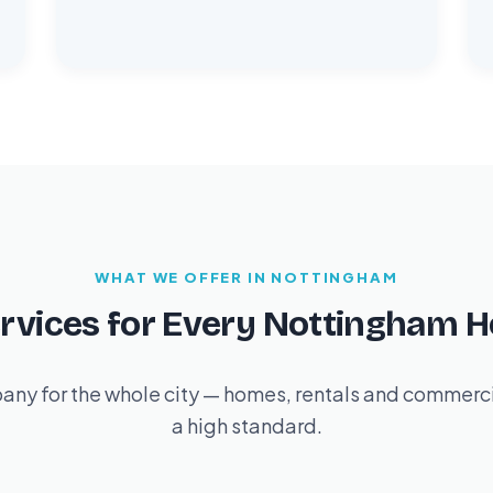
WHAT WE OFFER IN NOTTINGHAM
ervices for Every Nottingham 
ny for the whole city — homes, rentals and commercia
a high standard.