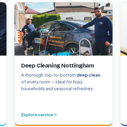
Deep Cleaning Nottingham
A thorough top-to-bottom
deep clean
of every room — ideal for busy
households and seasonal refreshes.
Explore service