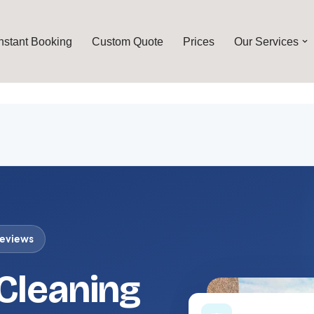
Instant Booking
Custom Quote
Prices
Our Services
reviews
 Cleaning