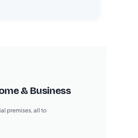
Home & Business
l premises, all to