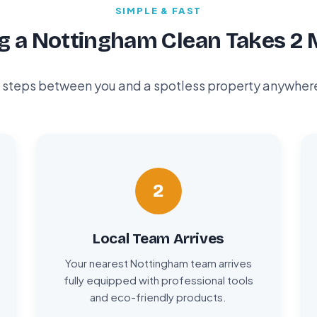
SIMPLE & FAST
g a Nottingham Clean Takes 2 
 steps between you and a spotless property anywhere i
2
Local Team Arrives
Your nearest Nottingham team arrives
fully equipped with professional tools
and eco-friendly products.