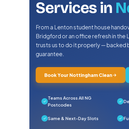
Services in
N
From a Lenton student house handove
Bridgford or an office refresh in th
trusts us to do it properly — backed
guarantee.
Book Your Nottingham Clean
Teams Across All NG
De
Postcodes
Same & Next-Day Slots
Fu