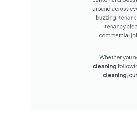
around across ev
buzzing. tenancy
tenancy clea
commercial job
Whether you 
cleaning
followi
cleaning
, ou