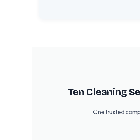
Ten Cleaning S
One trusted compa