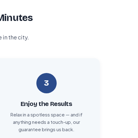
Minutes
n the city.
3
Enjoy the Results
Relax in a spotless space — and if
anything needs a touch-up, our
guarantee brings us back.