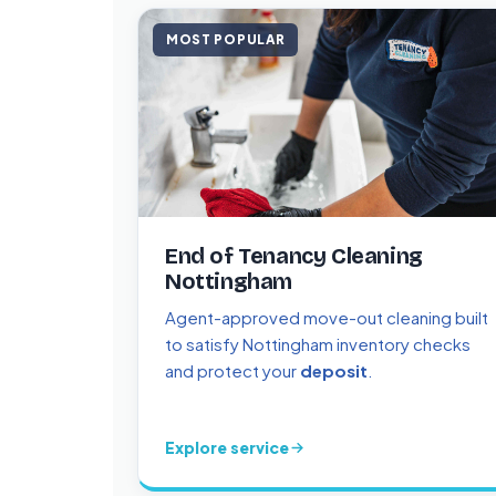
MOST POPULAR
End of Tenancy Cleaning
Nottingham
Agent-approved move-out cleaning built
to satisfy Nottingham inventory checks
and protect your
deposit
.
Explore service