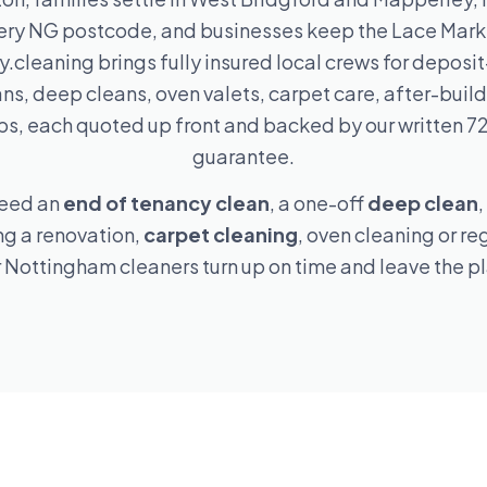
ery NG postcode, and businesses keep the Lace Marke
.cleaning brings fully insured local crews for deposit
ns, deep cleans, oven valets, carpet care, after-buil
s, each quoted up front and backed by our written 7
guarantee.
need an
end of tenancy clean
, a one-off
deep clean
,
ng a renovation,
carpet cleaning
, oven cleaning or re
r Nottingham cleaners turn up on time and leave the p