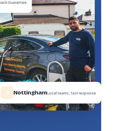
ack Guarantee
📍
Nottingham
Local teams, fast response