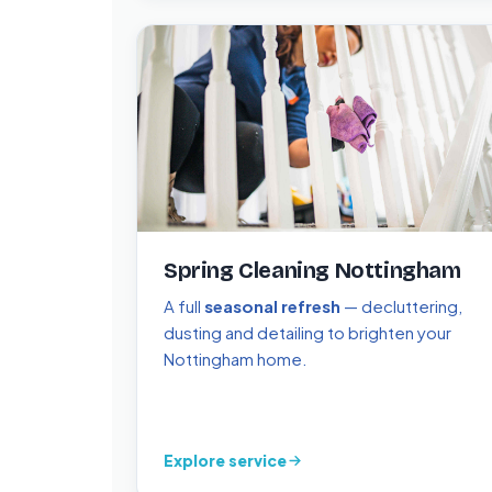
Spring Cleaning Nottingham
A full
seasonal refresh
— decluttering,
dusting and detailing to brighten your
Nottingham home.
Explore service