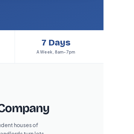
7 Days
A Week, 8am–7pm
g Company
udent houses of
andlords turn lets