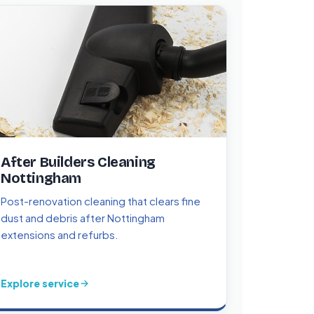
After Builders Cleaning
Nottingham
Post-renovation cleaning that clears fine
dust and debris after Nottingham
extensions and refurbs.
Explore service