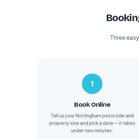
Bookin
Three easy
1
Book Online
Tell us your Nottingham postcode and
property size and pick a date — it takes
under two minutes.