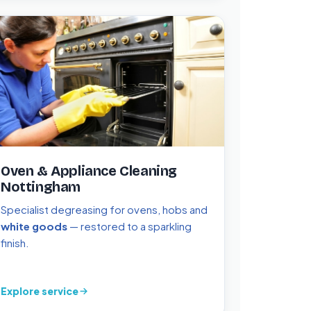
Oven & Appliance Cleaning
Nottingham
Specialist degreasing for ovens, hobs and
white goods
— restored to a sparkling
finish.
Explore service