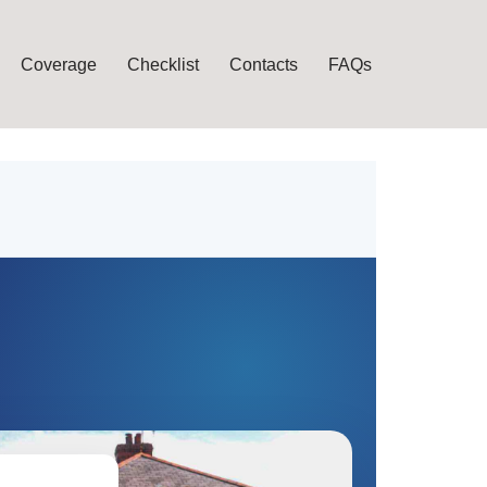
Coverage
Checklist
Contacts
FAQs