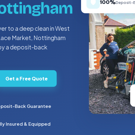
🛡️
ottingham
100%
Deposit-B
r to a deep clean in West
e Lace Market, Nottingham
 by a deposit-back
Get a Free Quote
posit-Back Guarantee
lly Insured & Equipped