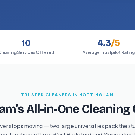
10
4.3
/5
Cleaning Services Offered
Average Trustpilot Rating
TRUSTED CLEANERS IN NOTTINGHAM
am’s All-in-One Cleanin
er stops moving — two large universities pack the st
n, families settle in West Bridgford and Mapperley, l