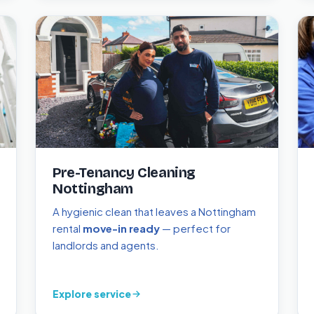
Pre-Tenancy Cleaning
Nottingham
A hygienic clean that leaves a Nottingham
rental
move-in ready
— perfect for
landlords and agents.
Explore service