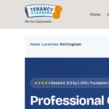
Skip
Home
to
We Are Nationwide
content
Home
/
Locations
/
Nottingham
★★★★★
Rated 4.3/5 by 1,250+ Trustpilot 
Professional