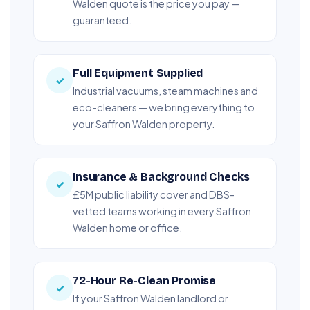
Walden quote is the price you pay —
guaranteed.
Full Equipment Supplied
✓
Industrial vacuums, steam machines and
eco-cleaners — we bring everything to
your Saffron Walden property.
Insurance & Background Checks
✓
£5M public liability cover and DBS-
vetted teams working in every Saffron
Walden home or office.
72-Hour Re-Clean Promise
✓
If your Saffron Walden landlord or