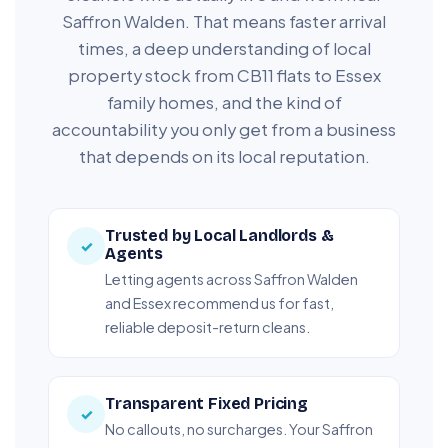
Saffron Walden. That means faster arrival
times, a deep understanding of local
property stock from CB11 flats to Essex
family homes, and the kind of
accountability you only get from a business
that depends on its local reputation.
Trusted by Local Landlords &
✓
Agents
Letting agents across Saffron Walden
and Essex recommend us for fast,
reliable deposit-return cleans.
Transparent Fixed Pricing
✓
No callouts, no surcharges. Your Saffron