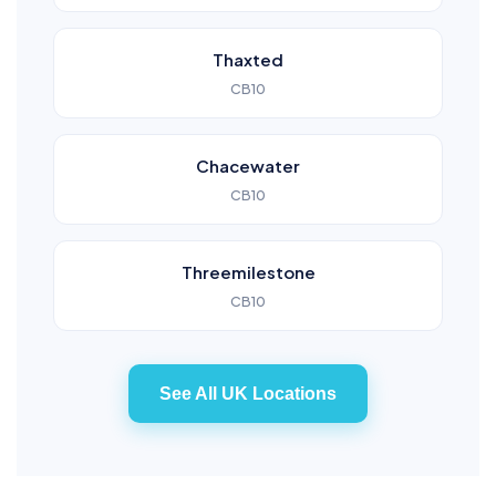
Thaxted
CB10
Chacewater
CB10
Threemilestone
CB10
See All UK Locations