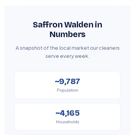
Saffron Walden in
Numbers
A snapshot of the local market our cleaners
serve every week.
~9,787
Population
~4,165
Households