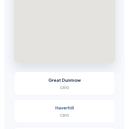
Great Dunmow
CB10
Haverhill
CB10