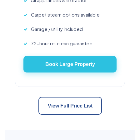
All appliances & extractor
Carpet steam options available
Garage / utility included
72-hour re-clean guarantee
Book Large Property
View Full Price List