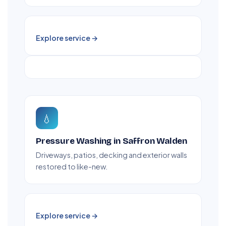
Explore service →
💧
Pressure Washing in Saffron Walden
Driveways, patios, decking and exterior walls
restored to like-new.
Explore service →