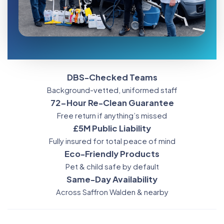
DBS-Checked Teams
Background-vetted, uniformed staff
72-Hour Re-Clean Guarantee
Free return if anything’s missed
£5M Public Liability
Fully insured for total peace of mind
Eco-Friendly Products
Pet & child safe by default
Same-Day Availability
Across Saffron Walden & nearby