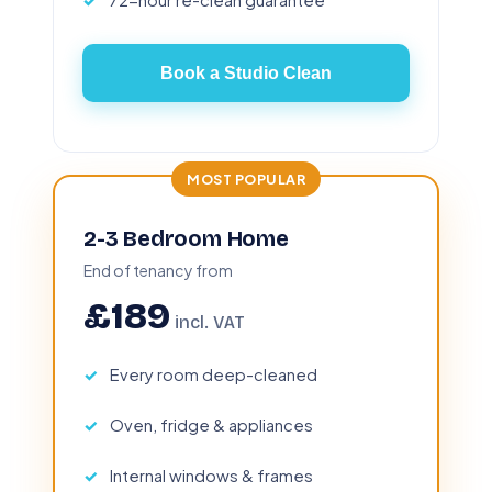
Book a Studio Clean
MOST POPULAR
2-3 Bedroom Home
End of tenancy from
£189
incl. VAT
Every room deep-cleaned
Oven, fridge & appliances
Internal windows & frames