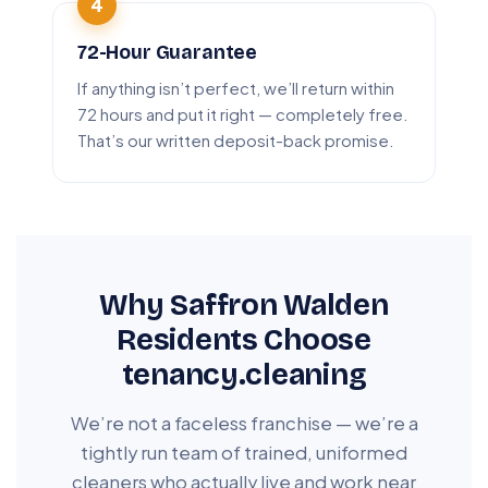
72-Hour Guarantee
If anything isn’t perfect, we’ll return within
72 hours and put it right — completely free.
That’s our written deposit-back promise.
Why Saffron Walden
Residents Choose
tenancy.cleaning
We’re not a faceless franchise — we’re a
tightly run team of trained, uniformed
cleaners who actually live and work near