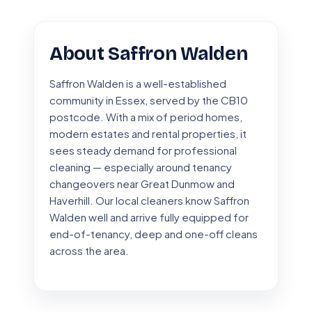
About Saffron Walden
Saffron Walden is a well-established
community in Essex, served by the CB10
postcode. With a mix of period homes,
modern estates and rental properties, it
sees steady demand for professional
cleaning — especially around tenancy
changeovers near Great Dunmow and
Haverhill. Our local cleaners know Saffron
Walden well and arrive fully equipped for
end-of-tenancy, deep and one-off cleans
across the area.