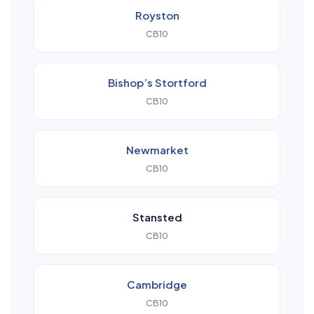
Royston
CB10
Bishop’s Stortford
CB10
Newmarket
CB10
Stansted
CB10
Cambridge
CB10