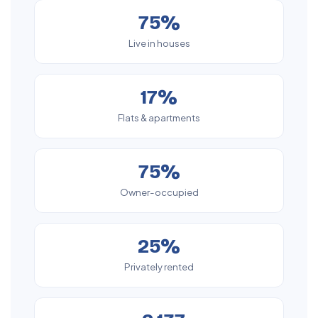
75%
Live in houses
17%
Flats & apartments
75%
Owner-occupied
25%
Privately rented