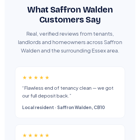
What Saffron Walden
Customers Say
Real, verified reviews from tenants,
landlords and homeowners across Saffron
Walden and the surrounding Essex area.
★★★★★
“Flawless end of tenancy clean — we got
our full deposit back.”
Local resident · Saffron Walden, CB10
★★★★★