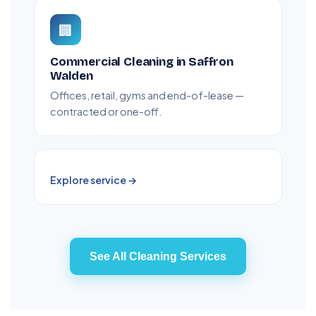
🏢
Commercial Cleaning in Saffron
Walden
Offices, retail, gyms and end-of-lease —
contracted or one-off.
Explore service →
See All Cleaning Services