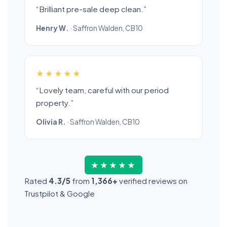
“Brilliant pre-sale deep clean.”
Henry W.
· Saffron Walden, CB10
★★★★★
“Lovely team, careful with our period
property.”
Olivia R.
· Saffron Walden, CB10
★★★★★
Rated
4.3/5
from
1,366+
verified reviews on
Trustpilot & Google