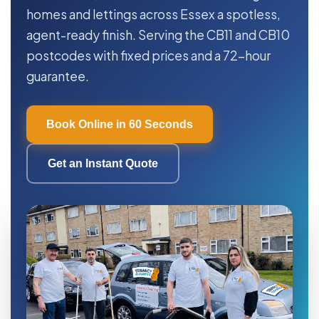
homes and lettings across Essex a spotless,
agent-ready finish. Serving the CB11 and CB10
postcodes with fixed prices and a 72-hour
guarantee.
Book Online in 60 Seconds
Get an Instant Quote