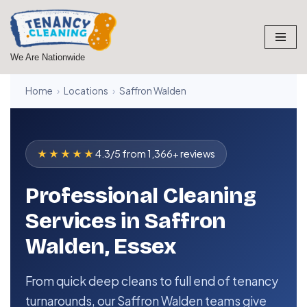
Skip
to
We Are Nationwide
content
Home
›
Locations
›
Saffron Walden
★★★★★
4.3/5 from 1,366+ reviews
Professional Cleaning
Services in Saffron
Walden, Essex
From quick deep cleans to full end of tenancy
turnarounds, our Saffron Walden teams give