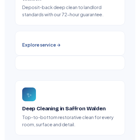
Deposit-back deep clean to landlord
standards with our 72-hour guarantee.
Explore service →
✨
Deep Cleaning in Saffron Walden
Top-to-bottom restorative clean for every
room, surface and detail.