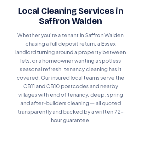
Local Cleaning Services in
Saffron Walden
Whether you’re a tenant in Saffron Walden
chasing a full deposit return, a Essex
landlord turning around a property between
lets, or a homeowner wanting a spotless
seasonal refresh, tenancy.cleaning has it
covered. Our insured local teams serve the
CB11 and CB10 postcodes and nearby
villages with end of tenancy, deep, spring
and after-builders cleaning — all quoted
transparently and backed by a written 72-
hour guarantee.