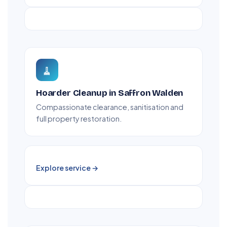
🧹
Hoarder Cleanup in Saffron Walden
Compassionate clearance, sanitisation and
full property restoration.
Explore service →