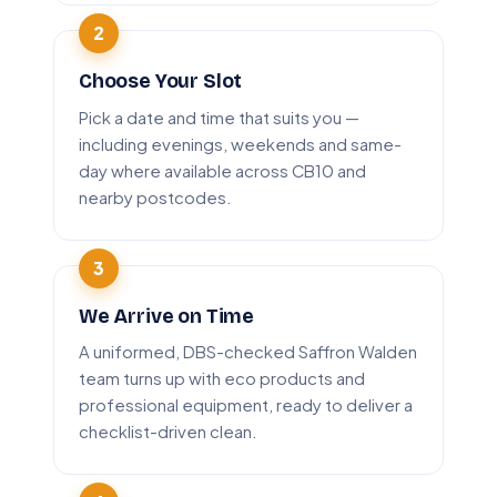
Choose Your Slot
Pick a date and time that suits you —
including evenings, weekends and same-
day where available across CB10 and
nearby postcodes.
We Arrive on Time
A uniformed, DBS-checked Saffron Walden
team turns up with eco products and
professional equipment, ready to deliver a
checklist-driven clean.