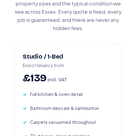
property sizes and the typical condition we
see across Essex. Every quote is fixed, every
job is guaranteed, and there are never any
hidden fees.
Studio / 1-Bed
End of tenancy from
£139
incl. VAT
Full kitchen & oven detail
Bathroom descale & sanitisation
Carpets vacuumed throughout
72-hour re-clean guarantee