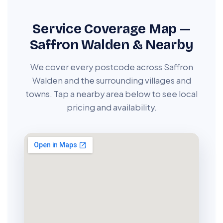
Service Coverage Map —
Saffron Walden & Nearby
We cover every postcode across Saffron
Walden and the surrounding villages and
towns. Tap a nearby area below to see local
pricing and availability.