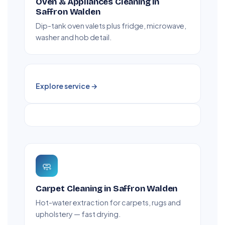
Oven & Appliances Cleaning in
Saffron Walden
Dip-tank oven valets plus fridge, microwave,
washer and hob detail.
Explore service →
🧼
Carpet Cleaning in Saffron Walden
Hot-water extraction for carpets, rugs and
upholstery — fast drying.