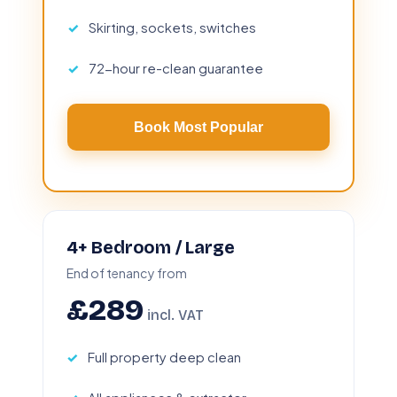
Skirting, sockets, switches
72-hour re-clean guarantee
Book Most Popular
4+ Bedroom / Large
End of tenancy from
£289
incl. VAT
Full property deep clean