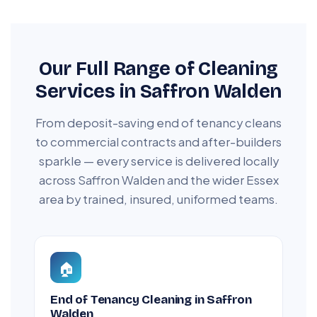
Our Full Range of Cleaning
Services in Saffron Walden
From deposit-saving end of tenancy cleans
to commercial contracts and after-builders
sparkle — every service is delivered locally
across Saffron Walden and the wider Essex
area by trained, insured, uniformed teams.
🏠
End of Tenancy Cleaning in Saffron
Walden