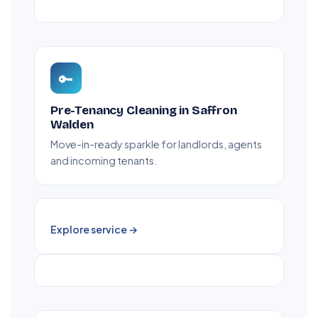
🔑
Pre-Tenancy Cleaning in Saffron
Walden
Move-in-ready sparkle for landlords, agents
and incoming tenants.
Explore service →