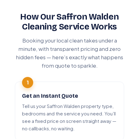
How Our Saffron Walden
Cleaning Service Works
Booking your local clean takes under a
minute, with transparent pricing and zero
hidden fees — here’s exactly what happens
from quote to sparkle.
Get an Instant Quote
Tell us your Saffron Walden property type,
bedrooms and the service you need. You’ll
see a fixed price on screen straight away —
no callbacks, no waiting.