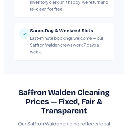
inventory clerk isn’t happy, we return and
re-clean for free.
Same-Day & Weekend Slots
✓
Last-minute bookings welcome — our
Saffron Walden crews work 7 days a
week.
Saffron Walden Cleaning
Prices — Fixed, Fair &
Transparent
Our Saffron Walden pricing reflects local