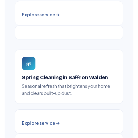
Explore service →
🌱
Spring Cleaning in Saffron Walden
Seasonal refresh that brightens your home
and clears built-up dust.
Explore service →