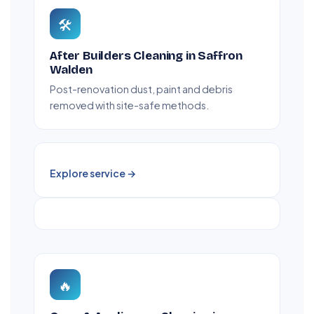
🛠️
After Builders Cleaning in Saffron
Walden
Post-renovation dust, paint and debris
removed with site-safe methods.
Explore service →
🔥