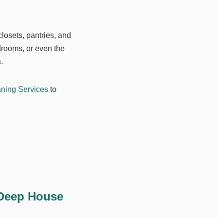
closets, pantries, and
drooms, or even the
n
.
ning Services
to
 Deep House