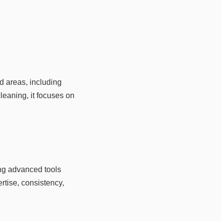
d areas, including
leaning, it focuses on
ing advanced tools
rtise, consistency,