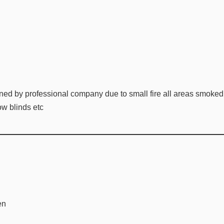
ned by professional company due to small fire all areas smoke
w blinds etc
en