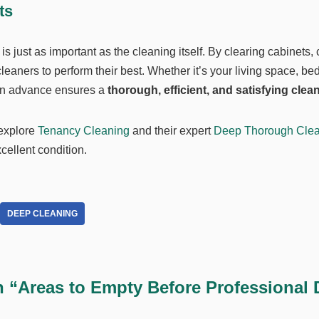
ts
 just as important as the cleaning itself. By clearing cabinets, 
aners to perform their best. Whether it’s your living space, be
 in advance ensures a
thorough, efficient, and satisfying clea
 explore
Tenancy Cleaning
and their expert
Deep Thorough Clea
ellent condition.
DEEP CLEANING
n “Areas to Empty Before Professional