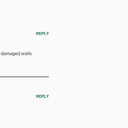
REPLY
d damaged walls
REPLY