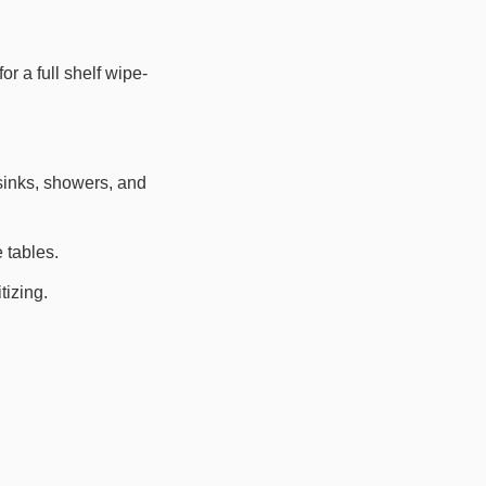
r a full shelf wipe-
 sinks, showers, and
 tables.
izing.