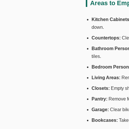
Areas to Emp
Kitchen Cabinets
down.
Countertops:
Clea
Bathroom Person
tiles.
Bedroom Persona
Living Areas:
Remo
Closets:
Empty she
Pantry:
Remove foo
Garage:
Clear bik
Bookcases:
Take 