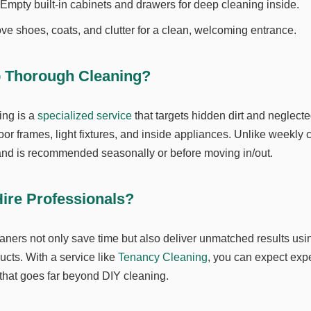
Empty built-in cabinets and drawers for deep cleaning inside.
 shoes, coats, and clutter for a clean, welcoming entrance.
p Thorough Cleaning?
ing is a
specialized service
that targets hidden dirt and neglecte
or frames, light fixtures, and inside appliances. Unlike weekly c
nd is recommended seasonally or before moving in/out.
ire Professionals?
aners not only save time but also deliver unmatched results us
ucts. With a service like
Tenancy Cleaning
, you can expect expe
 that goes far beyond DIY cleaning.