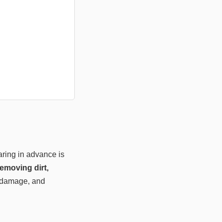
aring in advance is
emoving dirt,
l damage, and