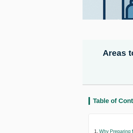
Areas t
Table of Con
Why Preparing f