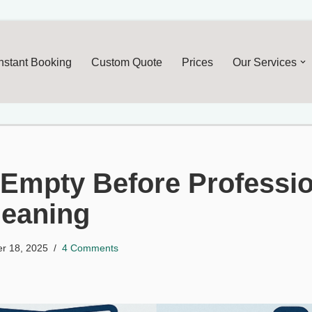
Skip
to
Instant Booking
Custom Quote
Prices
Our Services
content
 Empty Before Professi
leaning
r 18, 2025
4 Comments