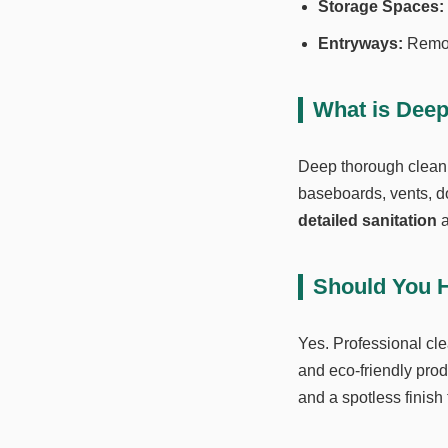
Storage Spaces:
Entryways:
Remove
What is Dee
Deep thorough clean
baseboards, vents, do
detailed sanitation
a
Should You H
Yes. Professional cle
and eco-friendly prod
and a spotless finish