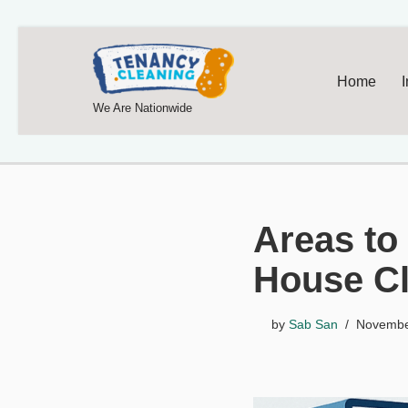
Home
We Are Nationwide
Areas to
House C
by
Sab San
Novembe