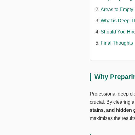
Areas to Empty 
What is Deep T
Should You Hire
Final Thoughts
Why Preparin
Professional deep cle
crucial. By clearing 
stains, and hidden 
maximizes the results