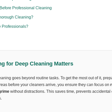
Before Professional Cleaning
horough Cleaning?
 Professionals?
g for Deep Cleaning Matters
aning goes beyond routine tasks. To get the most out of it, prep
areas before your cleaners arrive, you ensure they can focus on
r
grime
without distractions. This saves time, prevents accidenta
.