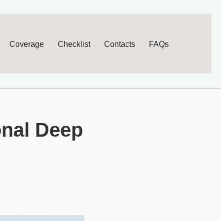
Coverage
Checklist
Contacts
FAQs
onal Deep