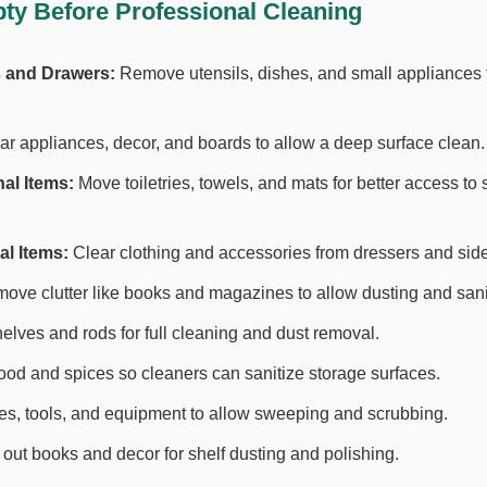
ty Before Professional Cleaning
 and Drawers:
Remove utensils, dishes, and small appliances fo
r appliances, decor, and boards to allow a deep surface clean.
al Items:
Move toiletries, towels, and mats for better access to
l Items:
Clear clothing and accessories from dressers and side
ve clutter like books and magazines to allow dusting and sanit
lves and rods for full cleaning and dust removal.
d and spices so cleaners can sanitize storage surfaces.
es, tools, and equipment to allow sweeping and scrubbing.
out books and decor for shelf dusting and polishing.