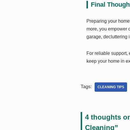
Final Though
Preparing your home is
more, you empower cle
garage, decluttering
For reliable support,
keep your home in exc
Tags:
CLEANING TIPS
4 thoughts o
Cleaning”