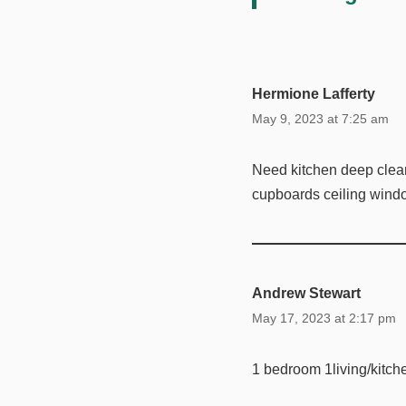
Hermione Lafferty
May 9, 2023 at 7:25 am
Need kitchen deep clea
cupboards ceiling windo
Andrew Stewart
May 17, 2023 at 2:17 pm
1 bedroom 1living/kitch