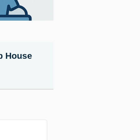
ep House