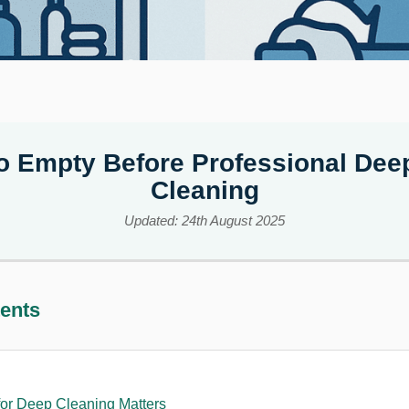
o Empty Before Professional De
Cleaning
Updated: 24th August 2025
tents
or Deep Cleaning Matters