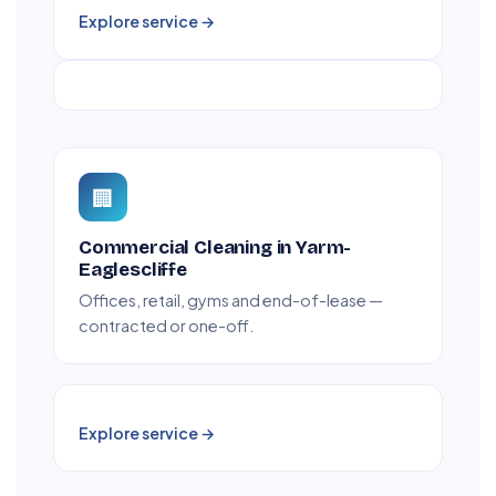
Explore service →
🏢
Commercial Cleaning in Yarm-
Eaglescliffe
Offices, retail, gyms and end-of-lease —
contracted or one-off.
Explore service →