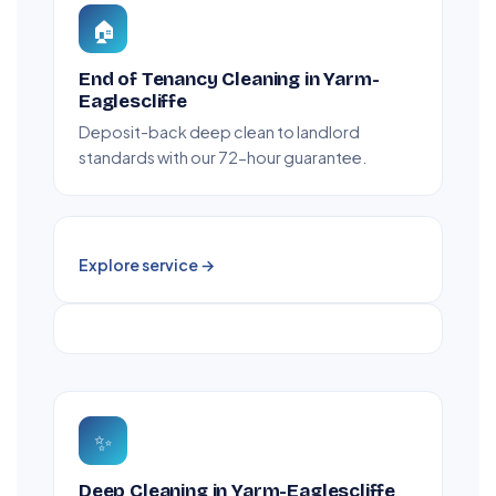
🏠
End of Tenancy Cleaning in Yarm-
Eaglescliffe
Deposit-back deep clean to landlord
standards with our 72-hour guarantee.
Explore service →
✨
Deep Cleaning in Yarm-Eaglescliffe