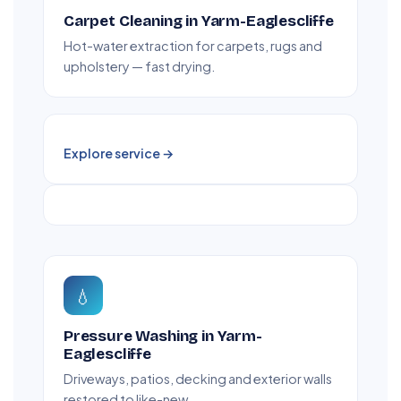
Carpet Cleaning in Yarm-Eaglescliffe
Hot-water extraction for carpets, rugs and
upholstery — fast drying.
Explore service →
💧
Pressure Washing in Yarm-
Eaglescliffe
Driveways, patios, decking and exterior walls
restored to like-new.