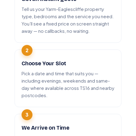
Tell us your Yarm-Eaglescliffe property
type, bedrooms and the service you need.
You’ll see a fixed price on screen straight
away — no callbacks, no waiting.
Choose Your Slot
Pick a date and time that suits you —
including evenings, weekends and same-
day where available across TS16 and nearby
postcodes.
We Arrive on Time