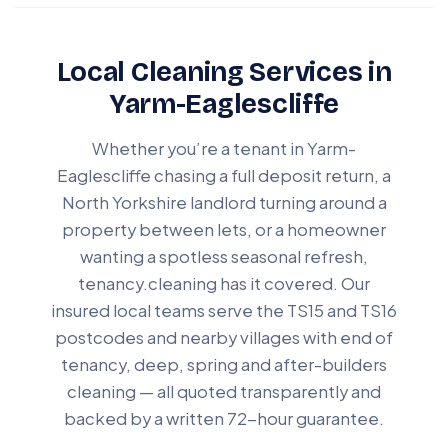
Local Cleaning Services in
Yarm-Eaglescliffe
Whether you’re a tenant in Yarm-
Eaglescliffe chasing a full deposit return, a
North Yorkshire landlord turning around a
property between lets, or a homeowner
wanting a spotless seasonal refresh,
tenancy.cleaning has it covered. Our
insured local teams serve the TS15 and TS16
postcodes and nearby villages with end of
tenancy, deep, spring and after-builders
cleaning — all quoted transparently and
backed by a written 72-hour guarantee.