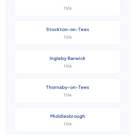
TS16
Stockton-on-Tees
TS16
Ingleby Barwick
TS16
Thornaby-on-Tees
TS16
Middlesbrough
TS16