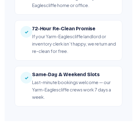
Eaglescliffe home or office.
72-Hour Re-Clean Promise
✓
If your Yarm-Eaglescliffe landlord or
inventory clerk isn’t happy, we return and
re-clean for free.
Same-Day & Weekend Slots
✓
Last-minute bookings welcome — our
Yarm-Eaglescliffe crews work 7 days a
week.