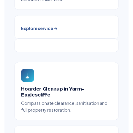
Explore service →
🧹
Hoarder Cleanup in Yarm-
Eaglescliffe
Compassionate clearance, sanitisation and
full property restoration.