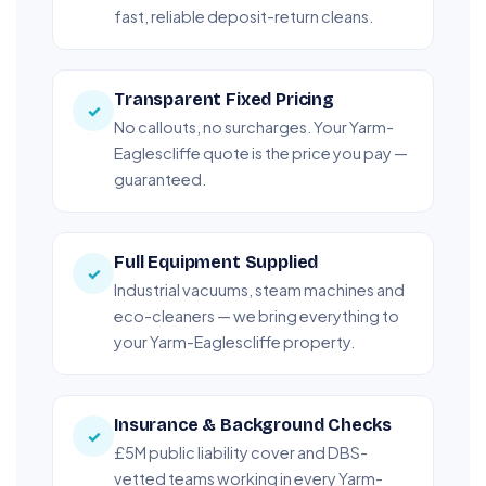
fast, reliable deposit-return cleans.
Transparent Fixed Pricing
✓
No callouts, no surcharges. Your Yarm-
Eaglescliffe quote is the price you pay —
guaranteed.
Full Equipment Supplied
✓
Industrial vacuums, steam machines and
eco-cleaners — we bring everything to
your Yarm-Eaglescliffe property.
Insurance & Background Checks
✓
£5M public liability cover and DBS-
vetted teams working in every Yarm-