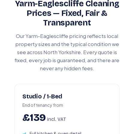
Yarm-Eaglescliffe Cleaning
Prices — Fixed, Fair &
Transparent
Our Yarm-Eaglescliffe pricing reflects local
property sizes and the typical condition we
see across North Yorkshire. Every quote is
fixed, every job is guaranteed, and there are
never any hidden fees.
Studio / 1-Bed
End of tenancy from
£139
incl. VAT
Full kitchen & oven detail