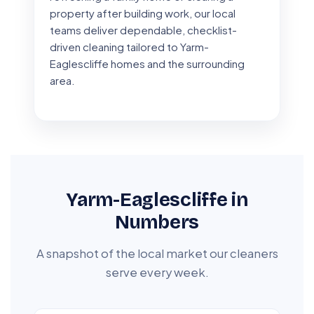
property after building work, our local
teams deliver dependable, checklist-
driven cleaning tailored to Yarm-
Eaglescliffe homes and the surrounding
area.
Yarm-Eaglescliffe in
Numbers
A snapshot of the local market our cleaners
serve every week.