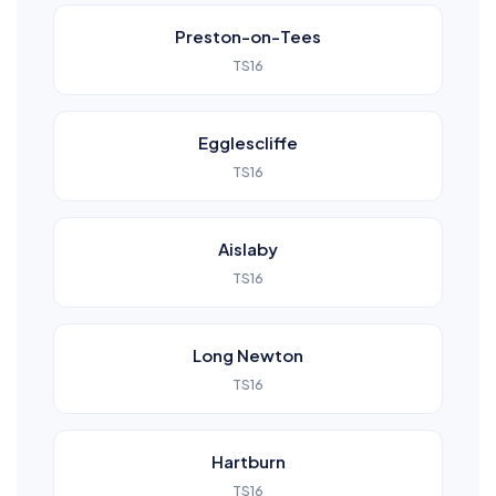
Preston-on-Tees
TS16
Egglescliffe
TS16
Aislaby
TS16
Long Newton
TS16
Hartburn
TS16