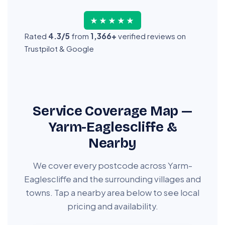
★★★★★
Rated
4.3/5
from
1,366+
verified reviews on
Trustpilot & Google
Service Coverage Map —
Yarm-Eaglescliffe &
Nearby
We cover every postcode across Yarm-
Eaglescliffe and the surrounding villages and
towns. Tap a nearby area below to see local
pricing and availability.