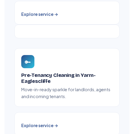
Explore service →
🔑
Pre-Tenancy Cleaning in Yarm-
Eaglescliffe
Move-in-ready sparkle for landlords, agents
and incoming tenants.
Explore service →