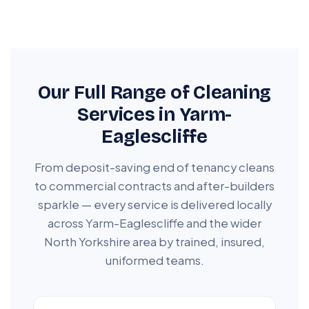
Our Full Range of Cleaning
Services in Yarm-
Eaglescliffe
From deposit-saving end of tenancy cleans
to commercial contracts and after-builders
sparkle — every service is delivered locally
across Yarm-Eaglescliffe and the wider
North Yorkshire area by trained, insured,
uniformed teams.