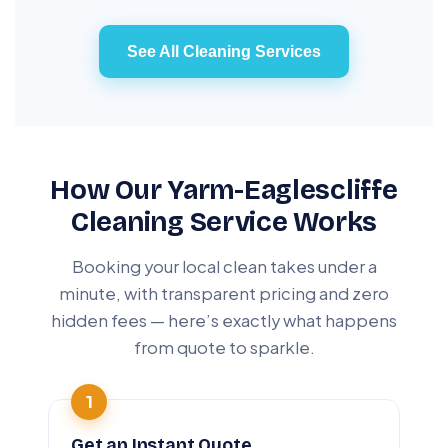
See All Cleaning Services
How Our Yarm-Eaglescliffe
Cleaning Service Works
Booking your local clean takes under a
minute, with transparent pricing and zero
hidden fees — here’s exactly what happens
from quote to sparkle.
Get an Instant Quote