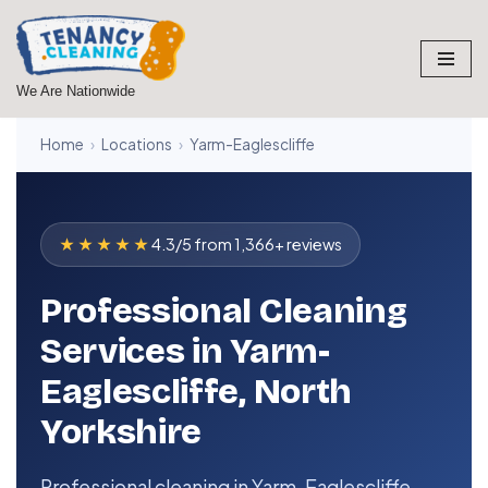
Skip
to
We Are Nationwide
content
Home
›
Locations
›
Yarm-Eaglescliffe
★★★★★
4.3/5 from 1,366+ reviews
Professional Cleaning
Services in Yarm-
Eaglescliffe, North
Yorkshire
Professional cleaning in Yarm-Eaglescliffe,