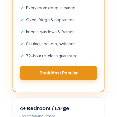
Every room deep-cleaned
Oven, fridge & appliances
Internal windows & frames
Skirting, sockets, switches
72-hour re-clean guarantee
Book Most Popular
4+ Bedroom / Large
End of tenancy from