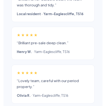
was thorough and tidy.”
Local resident · Yarm-Eaglescliffe, TS16
★★★★★
“Brilliant pre-sale deep clean.”
Henry W.
· Yarm-Eaglescliffe, TS16
★★★★★
“Lovely team, careful with our period
property.”
Olivia R.
· Yarm-Eaglescliffe, TS16