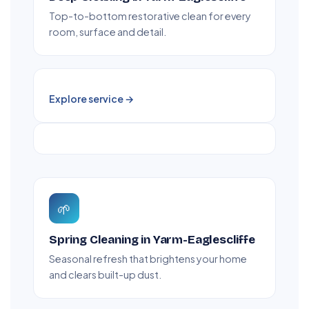
Top-to-bottom restorative clean for every
room, surface and detail.
Explore service →
🌱
Spring Cleaning in Yarm-Eaglescliffe
Seasonal refresh that brightens your home
and clears built-up dust.