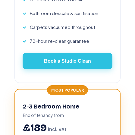
Bathroom descale & sanitisation
Carpets vacuumed throughout
72-hour re-clean guarantee
Book a Studio Clean
MOST POPULAR
2-3 Bedroom Home
End of tenancy from
£189
incl. VAT