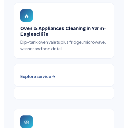
🔥
Oven & Appliances Cleaning in Yarm-
Eaglescliffe
Dip-tank oven valets plus fridge, microwave,
washer and hob detail.
Explore service →
🧼