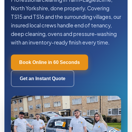
North Yorkshire, done properly. Covering
TS15 and TS16 and the surrounding villages, our
insured local crews handle end of tenancy,
deep cleaning, ovens and pressure-washing
with an inventory-ready finish every time.
Book Online in 60 Seconds
Get an Instant Quote