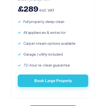
£289
incl. VAT
Full property deep clean
All appliances & extractor
Carpet steam options available
Garage / utility included
72-hour re-clean guarantee
Book Large Property