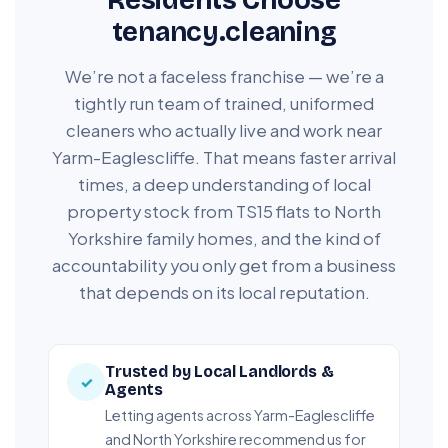
tenancy.cleaning
We’re not a faceless franchise — we’re a
tightly run team of trained, uniformed
cleaners who actually live and work near
Yarm-Eaglescliffe. That means faster arrival
times, a deep understanding of local
property stock from TS15 flats to North
Yorkshire family homes, and the kind of
accountability you only get from a business
that depends on its local reputation.
Trusted by Local Landlords &
✓
Agents
Letting agents across Yarm-Eaglescliffe
and North Yorkshire recommend us for