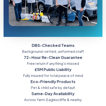
DBS-Checked Teams
Background-vetted, uniformed staff
72-Hour Re-Clean Guarantee
Free return if anything’s missed
£5M Public Liability
Fully insured for total peace of mind
Eco-Friendly Products
Pet & child safe by default
Same-Day Availability
Across Yarm-Eaglescliffe & nearby