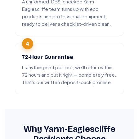
A uniformed, DBS-checked Yarm-
Eaglescliffe team turns up with eco
products and professional equipment,
ready to deliver a checklist-driven clean.
72-Hour Guarantee
If anything isn’t perfect, we’ll return within
72 hours and put it right — completely free.
That’s our written deposit-back promise.
Why Yarm-Eaglescliffe
Residents Choose