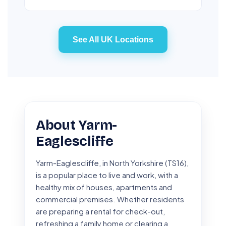
See All UK Locations
About Yarm-
Eaglescliffe
Yarm-Eaglescliffe, in North Yorkshire (TS16),
is a popular place to live and work, with a
healthy mix of houses, apartments and
commercial premises. Whether residents
are preparing a rental for check-out,
refreshing a family home or clearing a