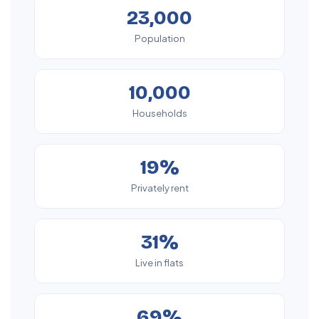
23,000
Population
10,000
Households
19%
Privately rent
31%
Live in flats
69%