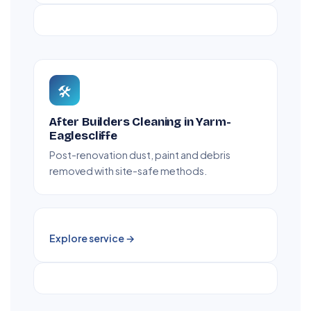
🛠️
After Builders Cleaning in Yarm-
Eaglescliffe
Post-renovation dust, paint and debris
removed with site-safe methods.
Explore service →