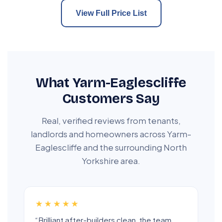
View Full Price List
What Yarm-Eaglescliffe
Customers Say
Real, verified reviews from tenants,
landlords and homeowners across Yarm-
Eaglescliffe and the surrounding North
Yorkshire area.
★★★★★
“Brilliant after-builders clean, the team