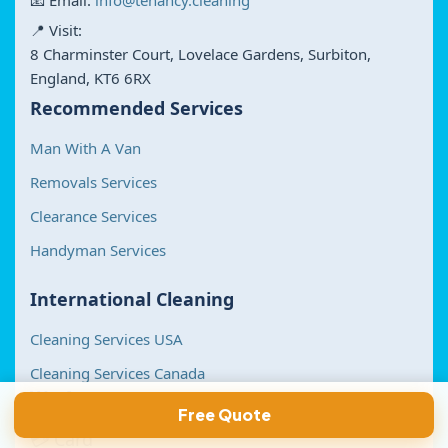
📧 Email:
info@tenancy.cleaning
📍 Visit:
8 Charminster Court, Lovelace Gardens, Surbiton,
England, KT6 6RX
Recommended Services
Man With A Van
Removals Services
Clearance Services
Handyman Services
International Cleaning
Cleaning Services USA
Cleaning Services Canada
We Accept
Free Quote
💳 Card