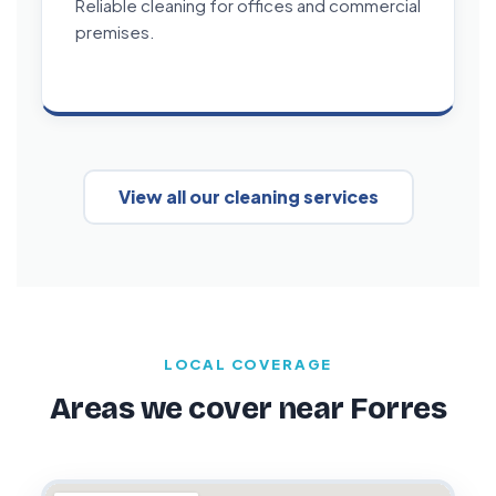
Reliable cleaning for offices and commercial
premises.
View all our cleaning services
LOCAL COVERAGE
Areas we cover near Forres