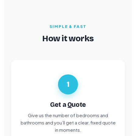
SIMPLE & FAST
How it works
1
Get a Quote
Give us the number of bedrooms and
bathrooms and you’ll get a clear, fixed quote
in moments.