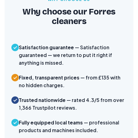
Why choose our Forres
cleaners
Satisfaction guarantee
— Satisfaction
guaranteed — we return to put it right if
anything is missed.
Fixed, transparent prices
— from £135 with
no hidden charges.
Trusted nationwide
— rated 4.3/5 from over
1,366 Trustpilot reviews.
Fully equipped local teams
— professional
products and machines included.