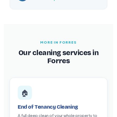
MORE IN FORRES
Our cleaning services in
Forres
🏠
End of Tenancy Cleaning
A full deep clean of your whole property to