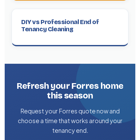
DIY vs Professional End of
Tenancy Cleaning
Refresh your Forres home
this season
Request your Forres quote now and
choose a time that works around your
tenancy end.