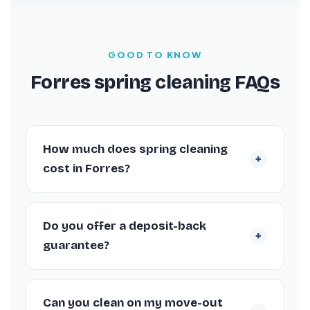
GOOD TO KNOW
Forres spring cleaning FAQs
How much does spring cleaning
+
cost in Forres?
Spring cleans in Forres are fixed-price by
property size from £135. You’ll have an exact
Do you offer a deposit-back
+
quote before booking, with no hourly rates.
guarantee?
Yes. If anything isn’t right within 72 hours, we
return to re-clean it at no charge.
Can you clean on my move-out