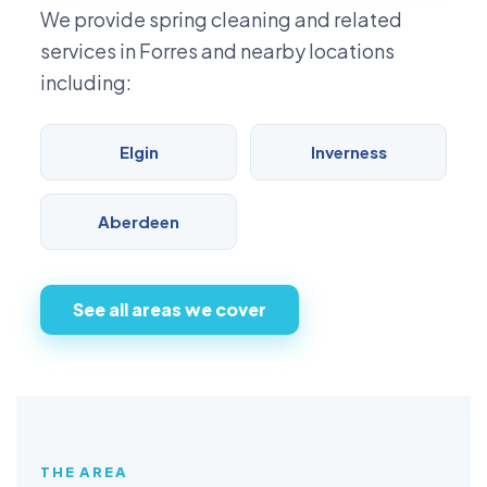
We provide spring cleaning and related
services in Forres and nearby locations
including:
Elgin
Inverness
Aberdeen
See all areas we cover
THE AREA