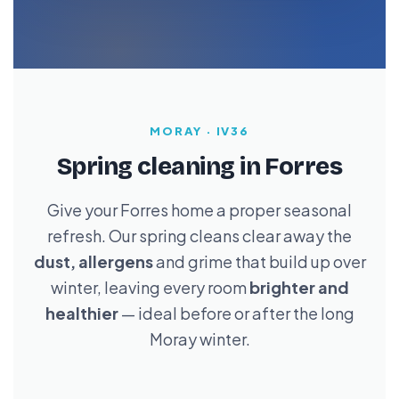
MORAY · IV36
Spring cleaning in Forres
Give your Forres home a proper seasonal
refresh. Our spring cleans clear away the
dust, allergens
and grime that build up over
winter, leaving every room
brighter and
healthier
— ideal before or after the long
Moray winter.