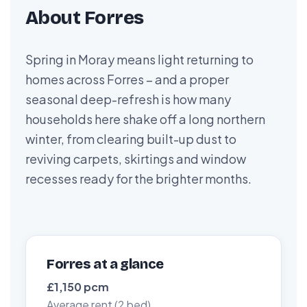
About Forres
Spring in Moray means light returning to
homes across Forres – and a proper
seasonal deep-refresh is how many
households here shake off a long northern
winter, from clearing built-up dust to
reviving carpets, skirtings and window
recesses ready for the brighter months.
Forres at a glance
£1,150 pcm
Average rent (2 bed)