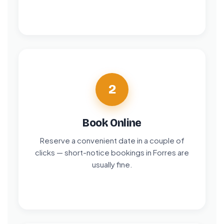
2
Book Online
Reserve a convenient date in a couple of
clicks — short-notice bookings in Forres are
usually fine.