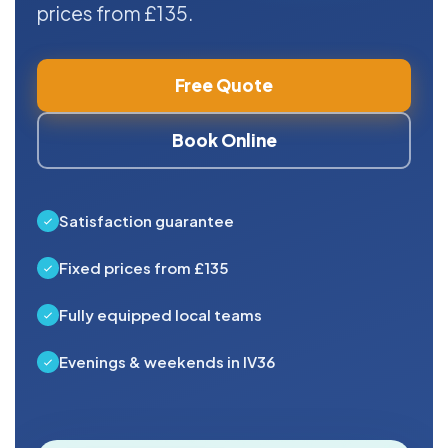
prices from £135.
Free Quote
Book Online
Satisfaction guarantee
Fixed prices from £135
Fully equipped local teams
Evenings & weekends in IV36