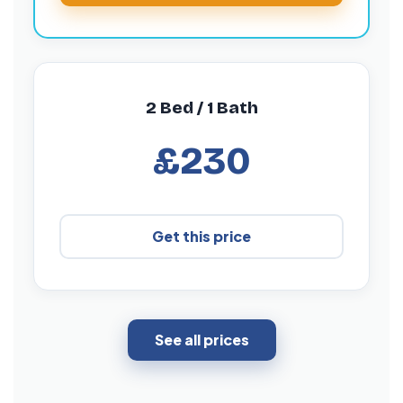
2 Bed / 1 Bath
£230
Get this price
See all prices