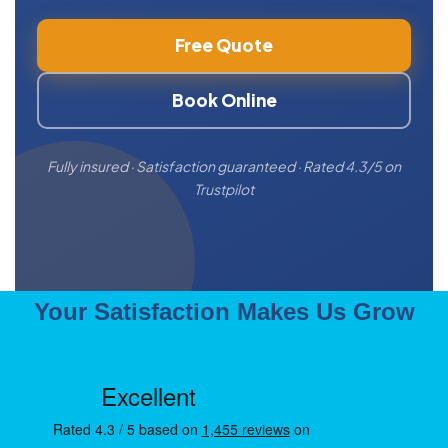
Free Quote
Book Online
Fully insured · Satisfaction guaranteed · Rated 4.3/5 on
Trustpilot
Your Satisfaction Makes Us Grow