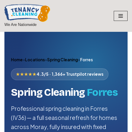
Skip
to
We Are Nationwide
content
Home
»
Locations
»
Spring Cleaning
»
Forres
★★★★★
4.3/5 · 1,366+ Trustpilot reviews
Spring Cleaning
Forres
Professional spring cleaning in Forres
(IV36) — a full seasonal refresh for homes
across Moray, fully insured with fixed