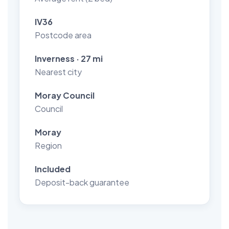
IV36
Postcode area
Inverness · 27 mi
Nearest city
Moray Council
Council
Moray
Region
Included
Deposit-back guarantee