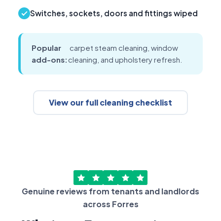
Switches, sockets, doors and fittings wiped
Popular
carpet steam cleaning, window
add-ons:
cleaning, and upholstery refresh.
View our full cleaning checklist
Genuine reviews from tenants and landlords
across Forres