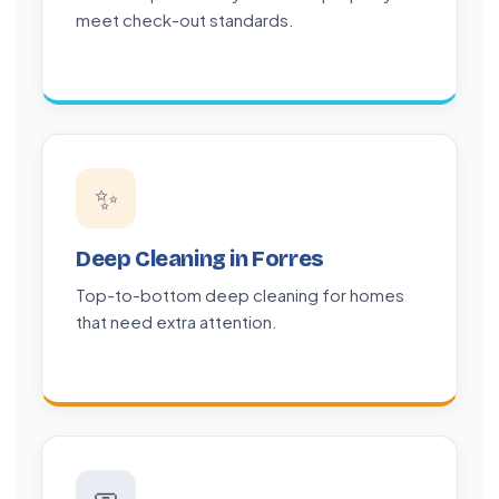
meet check-out standards.
✨
Deep Cleaning in Forres
Top-to-bottom deep cleaning for homes
that need extra attention.