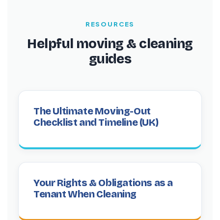
RESOURCES
Helpful moving & cleaning
guides
The Ultimate Moving-Out
Checklist and Timeline (UK)
Your Rights & Obligations as a
Tenant When Cleaning