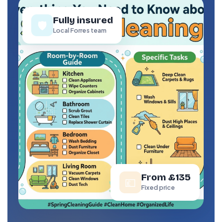
Fully insured
🛡️
Local Forres team
From £135
💷
Fixed price