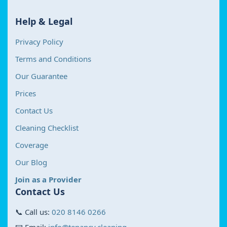
Help & Legal
Privacy Policy
Terms and Conditions
Our Guarantee
Prices
Contact Us
Cleaning Checklist
Coverage
Our Blog
Join as a Provider
Contact Us
📞 Call us:
020 8146 0266