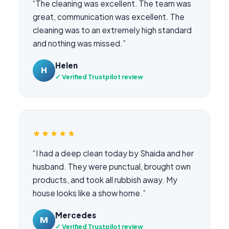
“The cleaning was excellent. The team was
great, communication was excellent. The
cleaning was to an extremely high standard
and nothing was missed.”
Helen
H
✓ Verified Trustpilot review
★★★★★
“I had a deep clean today by Shaida and her
husband. They were punctual, brought own
products, and took all rubbish away. My
house looks like a show home.”
Mercedes
M
✓ Verified Trustpilot review