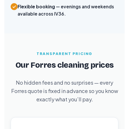
Flexible booking
— evenings and weekends
available across IV36.
TRANSPARENT PRICING
Our Forres cleaning prices
No hidden fees and no surprises — every
Forres quote is fixed in advance so you know
exactly what you’ll pay.