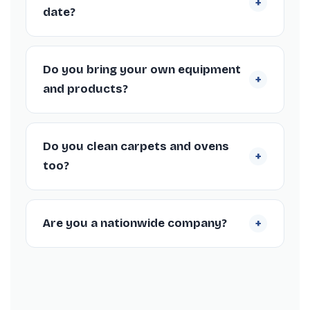
+
date?
Absolutely. We work around your tenancy
end date in Forres, including weekends and
Do you bring your own equipment
+
short-notice bookings, to fit your check-out
and products?
schedule.
Yes, our Forres cleaners arrive fully equipped
with professional machines and supplies, so
Do you clean carpets and ovens
+
you don’t need to provide anything.
too?
We offer carpet steam cleaning as add-ons
to your Forres spring clean where helpful.
+
Are you a nationwide company?
Yes, we’re a nationwide spring cleaning
company trusted by thousands of
customers, with over 1,366 Trustpilot reviews
and a 4.3/5 rating.