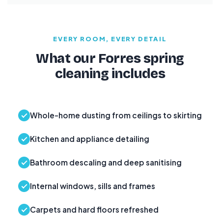
EVERY ROOM, EVERY DETAIL
What our Forres spring
cleaning includes
Whole-home dusting from ceilings to skirting
Kitchen and appliance detailing
Bathroom descaling and deep sanitising
Internal windows, sills and frames
Carpets and hard floors refreshed