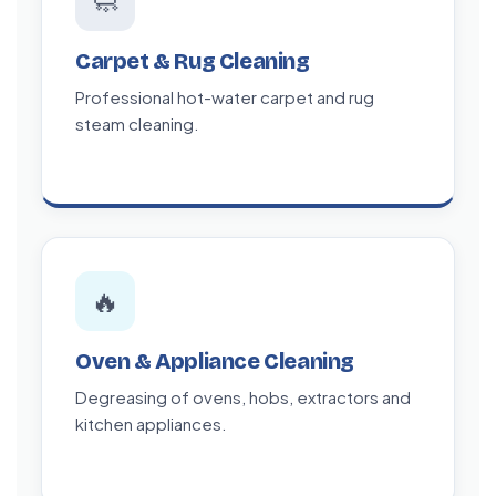
🧼
Carpet & Rug Cleaning
Professional hot-water carpet and rug
steam cleaning.
🔥
Oven & Appliance Cleaning
Degreasing of ovens, hobs, extractors and
kitchen appliances.