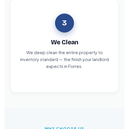
3
We Clean
We deep clean the entire property to
inventory standard — the finish your landlord
expects in Forres.
WHY CHOOSE US