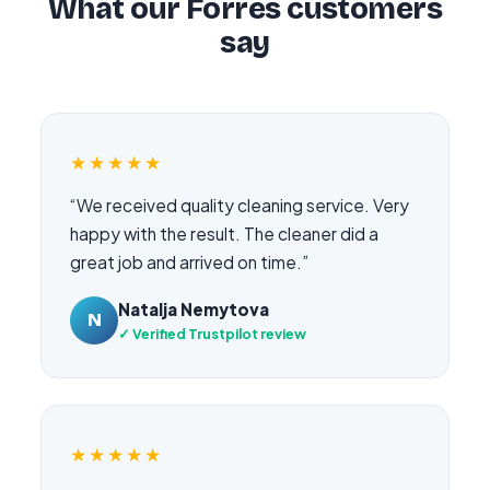
What our Forres customers
say
★★★★★
“We received quality cleaning service. Very
happy with the result. The cleaner did a
great job and arrived on time.”
Natalja Nemytova
N
✓ Verified Trustpilot review
★★★★★