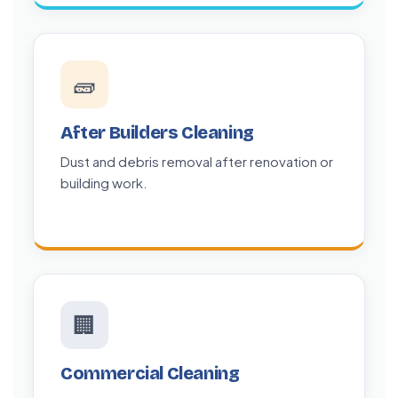
🧱
After Builders Cleaning
Dust and debris removal after renovation or
building work.
🏢
Commercial Cleaning