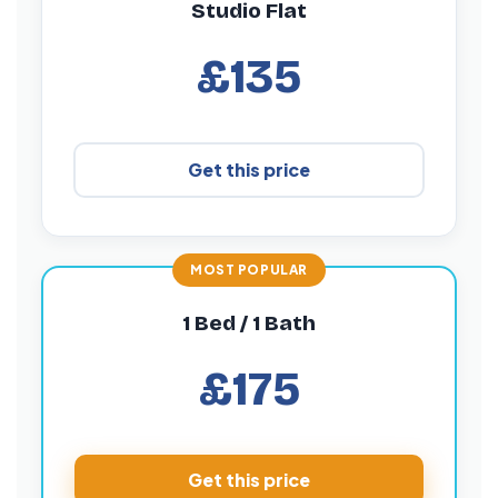
Studio Flat
£135
Get this price
1 Bed / 1 Bath
£175
Get this price