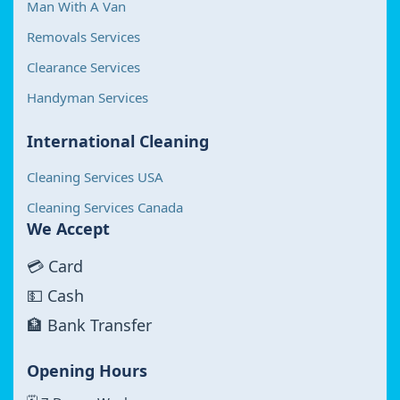
Man With A Van
Removals Services
Clearance Services
Handyman Services
International Cleaning
Cleaning Services USA
Cleaning Services Canada
We Accept
💳 Card
💵 Cash
🏦 Bank Transfer
Opening Hours