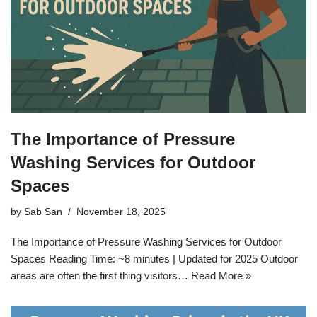
The Importance of Pressure
Washing Services for Outdoor
Spaces
by
Sab San
November 18, 2025
The Importance of Pressure Washing Services for Outdoor
Spaces Reading Time: ~8 minutes | Updated for 2025 Outdoor
areas are often the first thing visitors…
Read More »