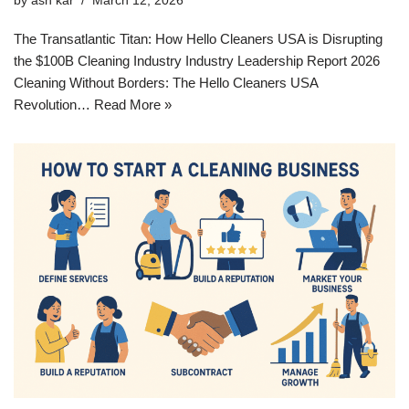
by
ash kar
March 12, 2026
The Transatlantic Titan: How Hello Cleaners USA is Disrupting
the $100B Cleaning Industry Industry Leadership Report 2026
Cleaning Without Borders: The Hello Cleaners USA
Revolution…
Read More »