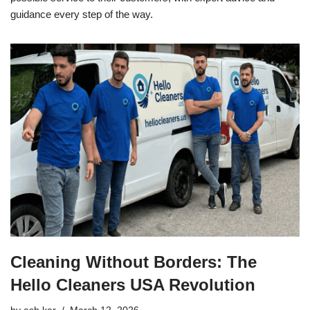
guidance every step of the way.
Cleaning Without Borders: The
Hello Cleaners USA Revolution