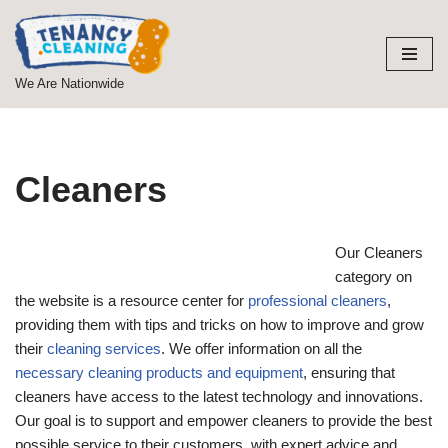
Skip
to
We Are Nationwide
content
Cleaners
Our Cleaners
category on
the website is a resource center for
professional cleaners
,
providing them with tips and tricks on how to improve and grow
their
cleaning services
. We offer information on all the
necessary cleaning products and equipment
, ensuring that
cleaners have access to the latest technology and innovations.
Our goal is to support and empower cleaners to provide the best
possible service to their customers, with expert advice and