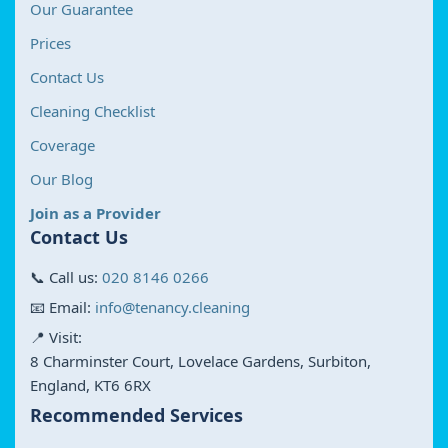
Our Guarantee
Prices
Contact Us
Cleaning Checklist
Coverage
Our Blog
Join as a Provider
Contact Us
📞 Call us:
020 8146 0266
📧 Email:
info@tenancy.cleaning
📍 Visit:
8 Charminster Court, Lovelace Gardens, Surbiton,
England, KT6 6RX
Recommended Services