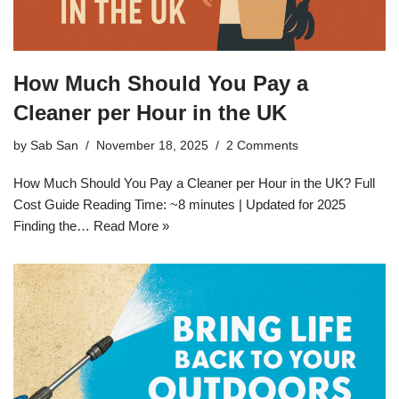
How Much Should You Pay a
Cleaner per Hour in the UK
by
Sab San
November 18, 2025
2 Comments
How Much Should You Pay a Cleaner per Hour in the UK? Full
Cost Guide Reading Time: ~8 minutes | Updated for 2025
Finding the…
Read More »