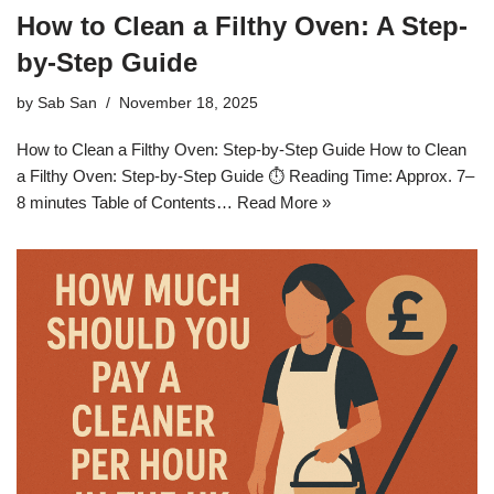
How to Clean a Filthy Oven: A Step-
by-Step Guide
by
Sab San
November 18, 2025
How to Clean a Filthy Oven: Step-by-Step Guide How to Clean
a Filthy Oven: Step-by-Step Guide ⏱ Reading Time: Approx. 7–
8 minutes Table of Contents…
Read More »