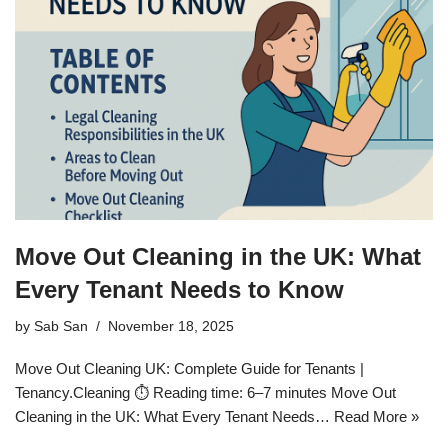
Move Out Cleaning in the UK: What
Every Tenant Needs to Know
by
Sab San
November 18, 2025
Move Out Cleaning UK: Complete Guide for Tenants |
Tenancy.Cleaning ⏱️ Reading time: 6–7 minutes Move Out
Cleaning in the UK: What Every Tenant Needs…
Read More »