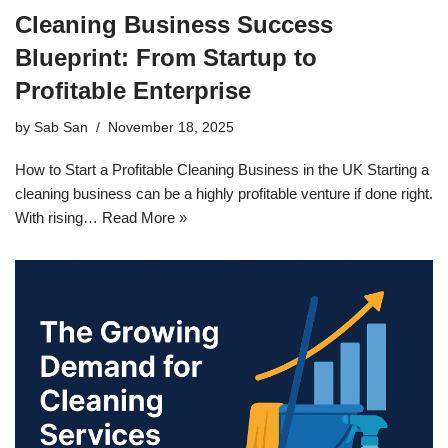
Cleaning Business Success
Blueprint: From Startup to
Profitable Enterprise
by
Sab San
November 18, 2025
How to Start a Profitable Cleaning Business in the UK Starting a
cleaning business can be a highly profitable venture if done right.
With rising…
Read More »