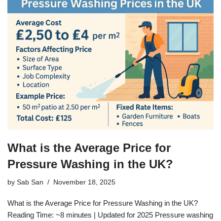
What is the Average Price for
Pressure Washing in the UK?
by
Sab San
November 18, 2025
What is the Average Price for Pressure Washing in the UK?
Reading Time: ~8 minutes | Updated for 2025 Pressure washing