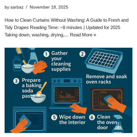
by
sarbaz
November 18, 2025
How to Clean Curtains Without Washing: A Guide to Fresh and
Tidy Drapes Reading Time: ~8 minutes | Updated for 2025
Taking down, washing, drying,…
Read More »