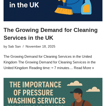
The Growing Demand for Cleaning
Services in the UK
by
Sab San
November 18, 2025
The Growing Demand for Cleaning Services in the United
Kingdom The Growing Demand for Cleaning Services in the
United Kingdom Reading time: ≈ 7 minutes…
Read More »