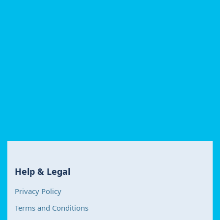
Help & Legal
Privacy Policy
Terms and Conditions