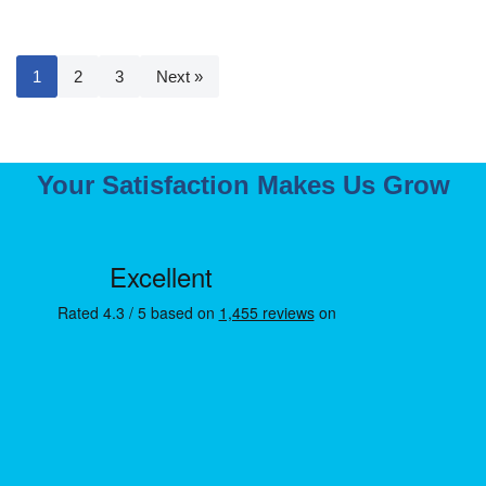
1
2
3
Next »
Your Satisfaction Makes Us Grow