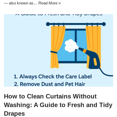
— also known as…
Read More »
How to Clean Curtains Without
Washing: A Guide to Fresh and Tidy
Drapes