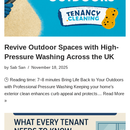
Revive Outdoor Spaces with High-
Pressure Washing Across the UK
by
Sab San
November 18, 2025
🕒 Reading time: 7–8 minutes Bring Life Back to Your Outdoors
with Professional Pressure Washing Keeping your home’s
exterior clean enhances curb appeal and protects…
Read More
»