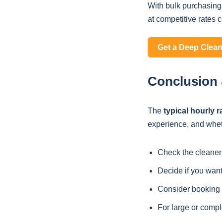
With bulk purchasing
at competitive rates 
Get a Deep Clea
Conclusion &
The
typical hourly r
experience, and wheth
Check the cleaner
Decide if you want
Consider booking l
For large or compl