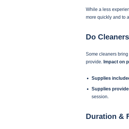
While a less experie
more quickly and to 
Do Cleaners
Some cleaners bring 
provide.
Impact on p
Supplies include
Supplies provide
session.
Duration & 