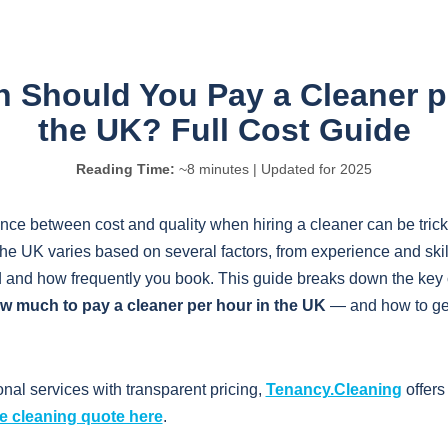
Should You Pay a Cleaner p
the UK? Full Cost Guide
Reading Time:
~8 minutes | Updated for 2025
ance between cost and quality when hiring a cleaner can be tricky
the UK varies based on several factors, from experience and skil
d and how frequently you book. This guide breaks down the key 
w much to pay a cleaner per hour in the UK
— and how to get
onal services with transparent pricing,
Tenancy.Cleaning
offers
ee cleaning quote here
.