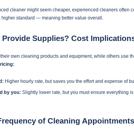
nced cleaner might seem cheaper, experienced cleaners often 
a higher standard — meaning better value overall.
 Provide Supplies? Cost Implication
their own cleaning products and equipment, while others use th
ricing:
d:
Higher hourly rate, but saves you the effort and expense of b
d by you:
Slightly lower rate, but you must ensure everything is
Frequency of Cleaning Appointment