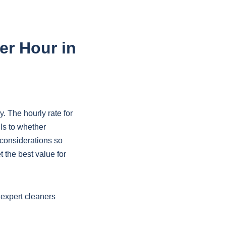
er Hour in
. The hourly rate for
ls to whether
considerations so
 the best value for
 expert cleaners