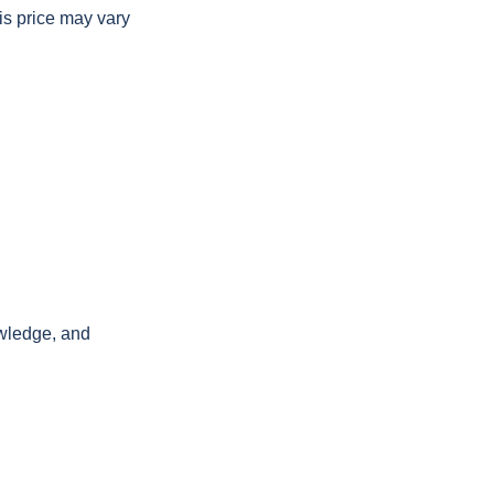
is price may vary
owledge, and