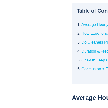
Table of Con
Average Hourly 
How Experience
Do Cleaners Pr
Duration & Fre
One-Off Deep C
Conclusion & Ti
Average Hour