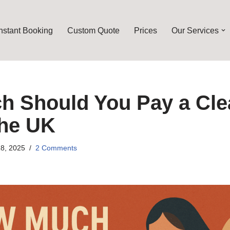
Instant Booking
Custom Quote
Prices
Our Services
 Should You Pay a Cle
the UK
8, 2025
2 Comments