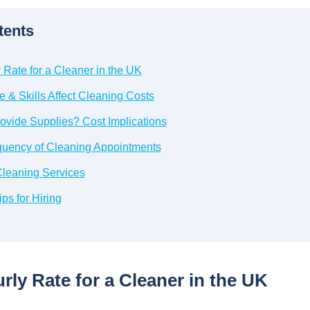
tents
Rate for a Cleaner in the UK
 & Skills Affect Cleaning Costs
ovide Supplies? Cost Implications
quency of Cleaning Appointments
leaning Services
ps for Hiring
ly Rate for a Cleaner in the UK