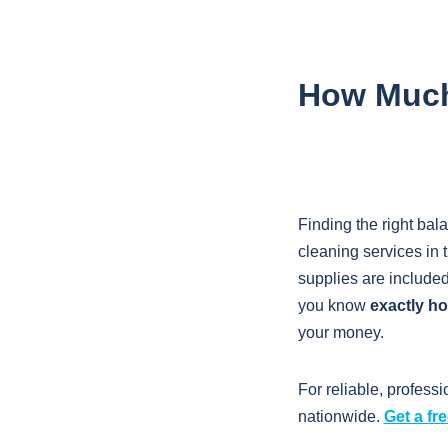
How Much 
Finding the right bal
cleaning services in 
supplies are include
you know
exactly ho
your money.
For reliable, professi
nationwide.
Get a fr