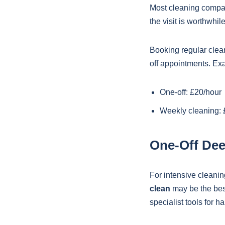
Most cleaning compa
the visit is worthwhi
Booking regular clean
off appointments. Ex
One-off: £20/hour
Weekly cleaning: 
One-Off Dee
For intensive cleanin
clean
may be the best
specialist tools for h