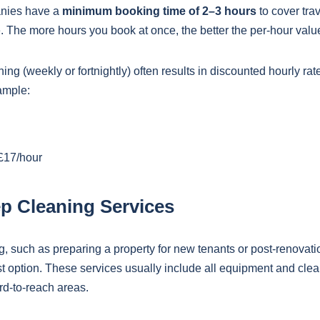
nies have a
minimum booking time of 2–3 hours
to cover tra
le. The more hours you book at once, the better the per-hour va
ing (weekly or fortnightly) often results in discounted hourly ra
ample:
£17/hour
p Cleaning Services
g, such as preparing a property for new tenants or post-renovati
 option. These services usually include all equipment and clea
ard-to-reach areas.