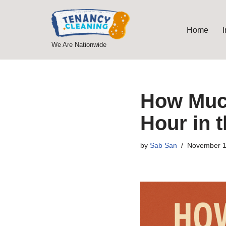
Skip
Home
to
We Are Nationwide
content
How Much
Hour in 
by
Sab San
November 1