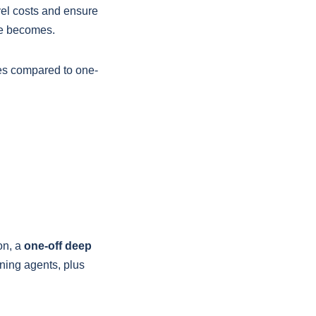
vel costs and ensure
lue becomes.
tes compared to one-
on, a
one-off deep
ning agents, plus