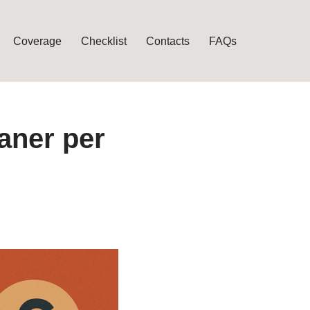
Coverage
Checklist
Contacts
FAQs
aner per