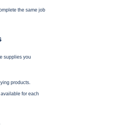
complete the same job
s
e supplies you
uying products.
 available for each
s