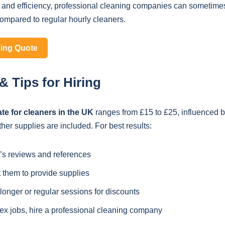
 and efficiency, professional cleaning companies can sometimes
compared to regular hourly cleaners.
ning Quote
 Tips for Hiring
ate for cleaners in the UK
ranges from £15 to £25, influenced b
er supplies are included. For best results:
’s reviews and references
 them to provide supplies
onger or regular sessions for discounts
ex jobs, hire a professional cleaning company