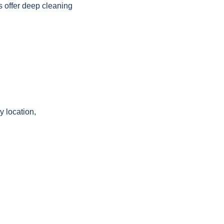
 offer deep cleaning
y location,