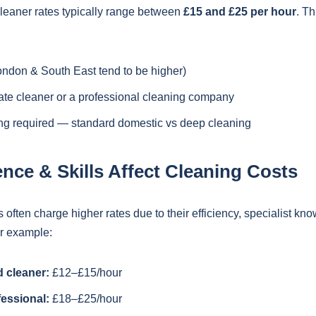
cleaner rates typically range between
£15 and £25 per hour
. Th
ondon & South East tend to be higher)
vate cleaner or a professional cleaning company
ing required — standard domestic vs deep cleaning
nce & Skills Affect Cleaning Costs
often charge higher rates due to their efficiency, specialist kn
or example:
 cleaner:
£12–£15/hour
essional:
£18–£25/hour