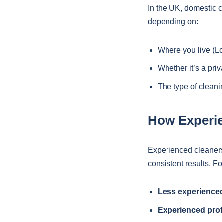
In the UK, domestic 
depending on:
Where you live (L
Whether it’s a pri
The type of clean
How Experie
Experienced cleaners 
consistent results. F
Less experienced
Experienced prof