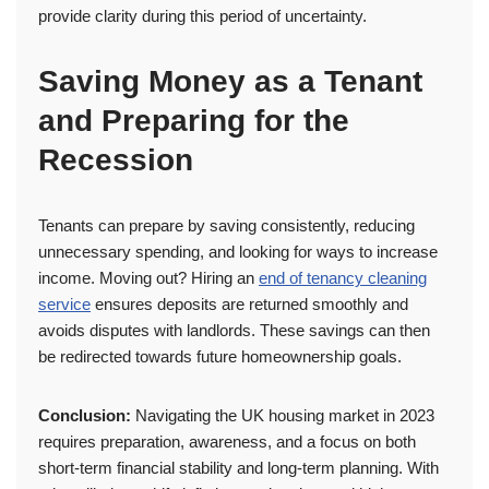
provide clarity during this period of uncertainty.
Saving Money as a Tenant
and Preparing for the
Recession
Tenants can prepare by saving consistently, reducing
unnecessary spending, and looking for ways to increase
income. Moving out? Hiring an
end of tenancy cleaning
service
ensures deposits are returned smoothly and
avoids disputes with landlords. These savings can then
be redirected towards future homeownership goals.
Conclusion:
Navigating the UK housing market in 2023
requires preparation, awareness, and a focus on both
short-term financial stability and long-term planning. With