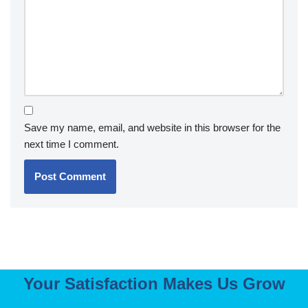
Save my name, email, and website in this browser for the
next time I comment.
Your Satisfaction Makes Us Grow