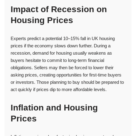
Impact of Recession on
Housing Prices
Experts predict a potential 10–15% fall in UK housing
prices if the economy slows down further. During a
recession, demand for housing usually weakens as
buyers hesitate to commit to long-term financial
obligations. Sellers may then be forced to lower their
asking prices, creating opportunities for first-time buyers
or investors. Those planning to buy should be prepared to
act quickly if prices dip to more affordable levels.
Inflation and Housing
Prices