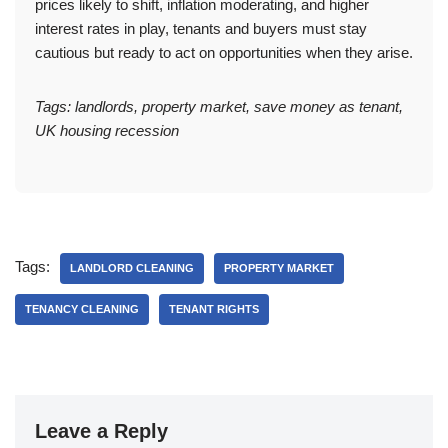
prices likely to shift, inflation moderating, and higher
interest rates in play, tenants and buyers must stay
cautious but ready to act on opportunities when they arise.
Tags: landlords, property market, save money as tenant,
UK housing recession
Tags:
LANDLORD CLEANING
PROPERTY MARKET
TENANCY CLEANING
TENANT RIGHTS
Leave a Reply