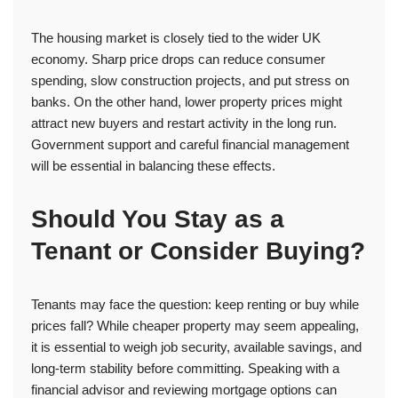
The housing market is closely tied to the wider UK
economy. Sharp price drops can reduce consumer
spending, slow construction projects, and put stress on
banks. On the other hand, lower property prices might
attract new buyers and restart activity in the long run.
Government support and careful financial management
will be essential in balancing these effects.
Should You Stay as a
Tenant or Consider Buying?
Tenants may face the question: keep renting or buy while
prices fall? While cheaper property may seem appealing,
it is essential to weigh job security, available savings, and
long-term stability before committing. Speaking with a
financial advisor and reviewing mortgage options can