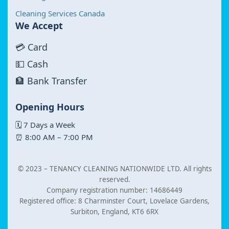
Cleaning Services Canada
We Accept
💳 Card
💵 Cash
🏦 Bank Transfer
Opening Hours
🗓 7 Days a Week
⏰ 8:00 AM – 7:00 PM
© 2023 –
TENANCY CLEANING NATIONWIDE LTD. All rights
reserved.
Company registration number: 14686449
Registered office: 8 Charminster Court, Lovelace Gardens,
Surbiton, England, KT6 6RX