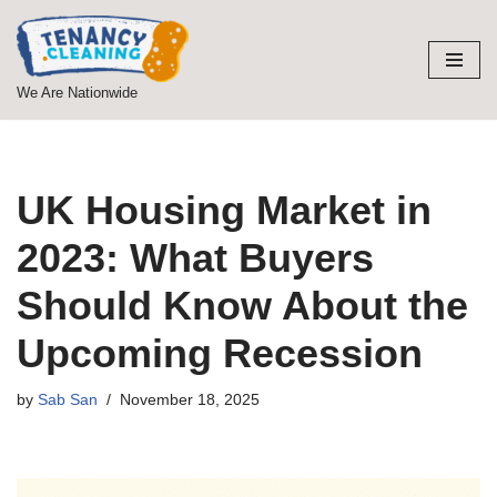
Skip
to
We Are Nationwide
content
UK Housing Market in
2023: What Buyers
Should Know About the
Upcoming Recession
by
Sab San
November 18, 2025