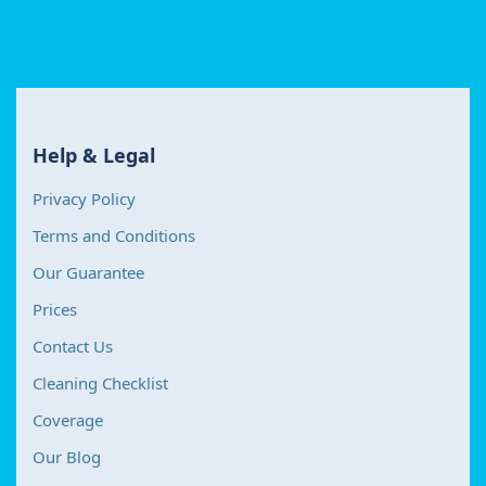
Help & Legal
Privacy Policy
Terms and Conditions
Our Guarantee
Prices
Contact Us
Cleaning Checklist
Coverage
Our Blog