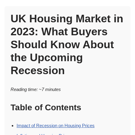
UK Housing Market in
2023: What Buyers
Should Know About
the Upcoming
Recession
Reading time: ~7 minutes
Table of Contents
Impact of Recession on Housing Prices