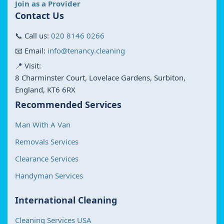
Join as a Provider
Contact Us
📞 Call us:
020 8146 0266
📧 Email:
info@tenancy.cleaning
📍 Visit:
8 Charminster Court, Lovelace Gardens, Surbiton,
England, KT6 6RX
Recommended Services
Man With A Van
Removals Services
Clearance Services
Handyman Services
International Cleaning
Cleaning Services USA