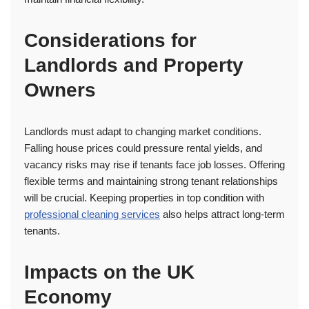
Considerations for
Landlords and Property
Owners
Landlords must adapt to changing market conditions.
Falling house prices could pressure rental yields, and
vacancy risks may rise if tenants face job losses. Offering
flexible terms and maintaining strong tenant relationships
will be crucial. Keeping properties in top condition with
professional cleaning services
also helps attract long-term
tenants.
Impacts on the UK
Economy