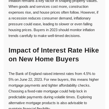
Inflation remains a key factor in shaping property values.
When goods and services cost more, construction
expenses rise, and house prices often follow. However, if
a recession reduces consumer demand, inflationary
pressure could ease, leading to slower or even falling
housing prices. Buyers in 2023 should monitor inflation
trends carefully to make well-timed decisions.
Impact of Interest Rate Hike
on New Home Buyers
The Bank of England raised interest rates from 4.5% to
5% on June 22, 2023. For new buyers, this means higher
mortgage payments and tighter affordability checks.
Choosing a fixed-rate mortgage could help lock in
predictable payments during volatile times. Exploring
alternative mortgage products is also advisable to
maintain financial flexibility.