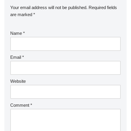
Your email address will not be published.
Required fields
are marked
*
Name
*
Email
*
Website
Comment
*