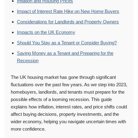
Inflation and Housing Prices
Impact of Interest Rate Hike on New Home Buyers
Considerations for Landlords and Property Owners
Impacts on the UK Economy
Should You Stay as a Tenant or Consider Buying?
Saving Money as a Tenant and Preparing for the
Recession
The UK housing market has gone through significant
fluctuations over the past few years. As we step into 2023,
homebuyers, landlords, and tenants must prepare for the
possible effects of a looming recession. This guide
explains how inflation, interest rates, and price shifts could
affect buying decisions, property investments, and the
wider economy, helping you navigate uncertain times with
more confidence.