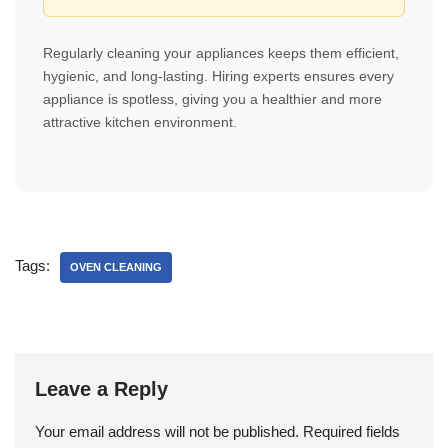
Regularly cleaning your appliances keeps them efficient,
hygienic, and long-lasting. Hiring experts ensures every
appliance is spotless, giving you a healthier and more
attractive kitchen environment.
Tags:
OVEN CLEANING
Leave a Reply
Your email address will not be published.
Required fields