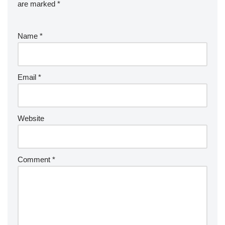
are marked
*
Name
*
Email
*
Website
Comment
*