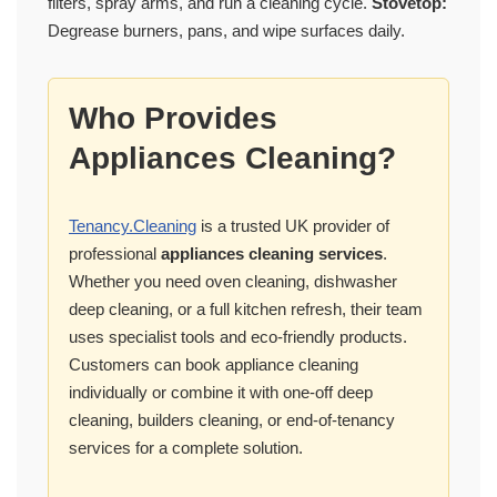
filters, spray arms, and run a cleaning cycle.
Stovetop:
Degrease burners, pans, and wipe surfaces daily.
Who Provides
Appliances Cleaning?
Tenancy.Cleaning
is a trusted UK provider of
professional
appliances cleaning services
.
Whether you need oven cleaning, dishwasher
deep cleaning, or a full kitchen refresh, their team
uses specialist tools and eco-friendly products.
Customers can book appliance cleaning
individually or combine it with one-off deep
cleaning, builders cleaning, or end-of-tenancy
services for a complete solution.