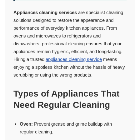
Appliances cleaning services
are specialist cleaning
solutions designed to restore the appearance and
performance of everyday kitchen appliances. From
ovens and microwaves to refrigerators and
dishwashers, professional cleaning ensures that your
appliances remain hygienic, efficient, and long-lasting.
Hiring a trusted
appliances cleaning service
means
enjoying a spotless kitchen without the hassle of heavy
scrubbing or using the wrong products.
Types of Appliances That
Need Regular Cleaning
Oven:
Prevent grease and grime buildup with
regular cleaning.