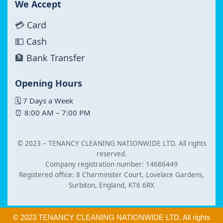
We Accept
💳 Card
💵 Cash
🏦 Bank Transfer
Opening Hours
🗓 7 Days a Week
⏰ 8:00 AM – 7:00 PM
© 2023 –
TENANCY CLEANING NATIONWIDE LTD. All rights
reserved.
Company registration number: 14686449
Registered office: 8 Charminster Court, Lovelace Gardens,
Surbiton, England, KT6 6RX
© 2023 TENANCY CLEANING NATIONWIDE LTD. All rights