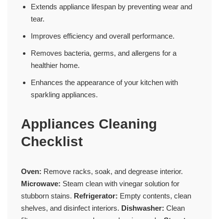
Extends appliance lifespan by preventing wear and
tear.
Improves efficiency and overall performance.
Removes bacteria, germs, and allergens for a
healthier home.
Enhances the appearance of your kitchen with
sparkling appliances.
Appliances Cleaning
Checklist
Oven:
Remove racks, soak, and degrease interior.
Microwave:
Steam clean with vinegar solution for
stubborn stains.
Refrigerator:
Empty contents, clean
shelves, and disinfect interiors.
Dishwasher:
Clean