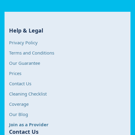
Help & Legal
Privacy Policy
Terms and Conditions
Our Guarantee
Prices
Contact Us
Cleaning Checklist
Coverage
Our Blog
Join as a Provider
Contact Us