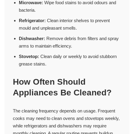
Microwave:
Wipe food stains to avoid odours and
bacteria.
Refrigerator:
Clean interior shelves to prevent
mould and unpleasant smells.
Dishwasher:
Remove debris from filters and spray
arms to maintain efficiency.
Stovetop:
Clean daily or weekly to avoid stubborn
grease stains.
How Often Should
Appliances Be Cleaned?
The cleaning frequency depends on usage. Frequent
cooks may need to clean ovens and stovetops weekly,
while refrigerators and dishwashers may require
monthly cleaning. A regular routine prevents buildup,