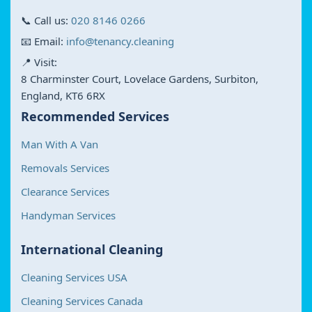
📞 Call us:
020 8146 0266
📧 Email:
info@tenancy.cleaning
📍 Visit:
8 Charminster Court, Lovelace Gardens, Surbiton,
England, KT6 6RX
Recommended Services
Man With A Van
Removals Services
Clearance Services
Handyman Services
International Cleaning
Cleaning Services USA
Cleaning Services Canada