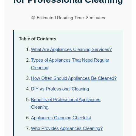
📖 Estimated Reading Time: 8 minutes
Table of Contents
What Are Appliances Cleaning Services?
Types of Appliances That Need Regular
Cleaning
How Often Should Appliances Be Cleaned?
DIY vs Professional Cleaning
Benefits of Professional Appliances
Cleaning
Appliances Cleaning Checklist
Who Provides Appliances Cleaning?