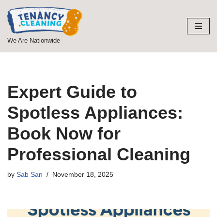
Skip
to
We Are Nationwide
content
Expert Guide to
Spotless Appliances:
Book Now for
Professional Cleaning
by
Sab San
November 18, 2025