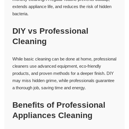
extends appliance life, and reduces the risk of hidden
bacteria.
DIY vs Professional
Cleaning
While basic cleaning can be done at home, professional
cleaners use advanced equipment, eco-friendly
products, and proven methods for a deeper finish. DIY
may miss hidden grime, while professionals guarantee
a thorough job, saving time and energy.
Benefits of Professional
Appliances Cleaning