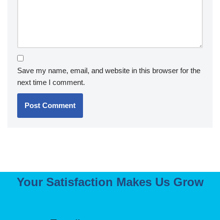
Save my name, email, and website in this browser for the
next time I comment.
Your Satisfaction Makes Us Grow