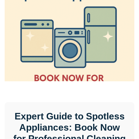
Expert Guide to Spotless
Appliances: Book Now
for Professional Cleaning