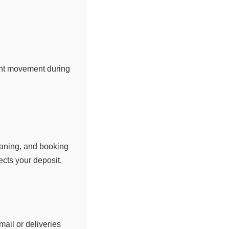
ent movement during
eaning, and booking
cts your deposit.
ail or deliveries