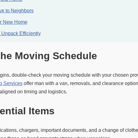
e to Neighbors
ur New Home
Unpack Efficiently
the Moving Schedule
gins, double-check your moving schedule with your chosen prov
o Services
offer man with a van, removals, and clearance options
ligned on timing and logistics.
ential Items
ications, chargers, important documents, and a change of clothe