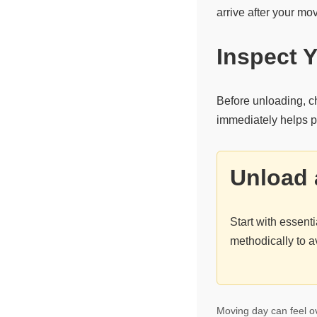
arrive after your mo
Inspect 
Before unloading, c
immediately helps pr
Unload 
Start with essen
methodically to a
Moving day can feel ov