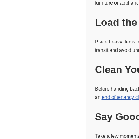
furniture or applian
Load the
Place heavy items o
transit and avoid 
Clean Yo
Before handing back
an
end of tenancy c
Say Good
Take a few moments 