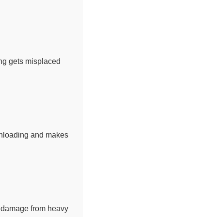
hing gets misplaced
 unloading and makes
nd damage from heavy