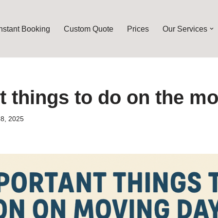
Instant Booking
Custom Quote
Prices
Our Services
t things to do on the m
8, 2025