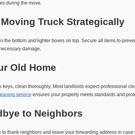
ces during the move.
 Moving Truck Strategically
n the bottom and lighter boxes on top. Secure all items to prev
unnecessary damage.
ur Old Home
 keys, clean thoroughly. Most landlords expect professional cl
leaning service
ensures your property meets standards and prote
bye to Neighbors
to thank neighbors and leave your forwarding address in case m