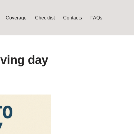
Coverage
Checklist
Contacts
FAQs
oving day