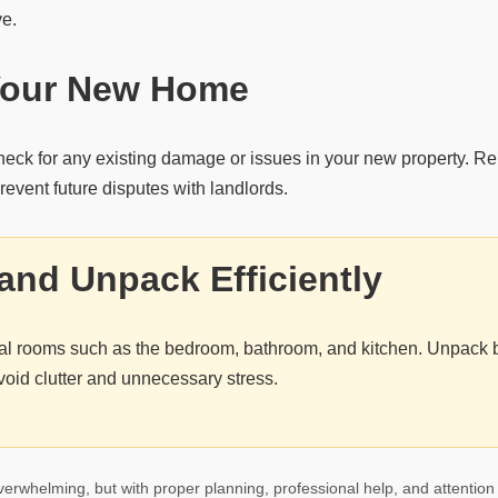
ve.
Your New Home
heck for any existing damage or issues in your new property. Re
event future disputes with landlords.
and Unpack Efficiently
tial rooms such as the bedroom, bathroom, and kitchen. Unpack
void clutter and unnecessary stress.
erwhelming, but with proper planning, professional help, and attention 