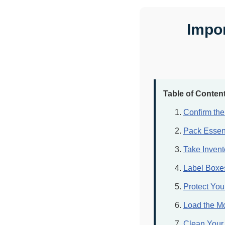
Impor
Table of Conten
Confirm th
Pack Essent
Take Invent
Label Boxes
Protect Yo
Load the Mo
Clean Your