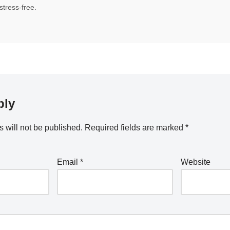
tress-free.
ply
 will not be published.
Required fields are marked
*
Email
*
Website