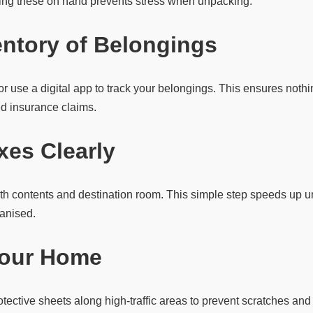
ing these on hand prevents stress when unpacking.
entory of Belongings
t or use a digital app to track your belongings. This ensures not
ed insurance claims.
xes Clearly
th contents and destination room. This simple step speeds up
anised.
Your Home
otective sheets along high-traffic areas to prevent scratches a