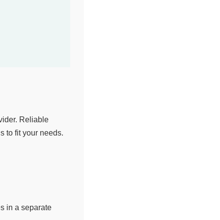
ider. Reliable
 to fit your needs.
s in a separate