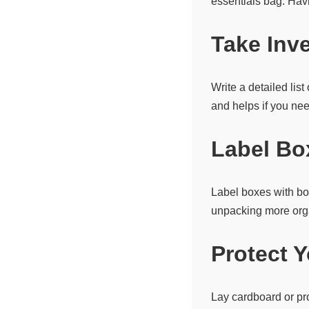
essentials bag. Hav
Take Inv
Write a detailed lis
and helps if you ne
Label Bo
Label boxes with bo
unpacking more org
Protect 
Lay cardboard or pr