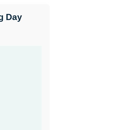
ng Day