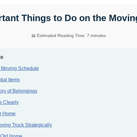
tant Things to Do on the Movi
📖 Estimated Reading Time: 7 minutes
ts
e Moving Schedule
ial Items
ory of Belongings
 Clearly
ur Home
ving Truck Strategically
 Old Home