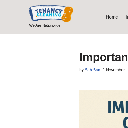
Skip
Home
to
We Are Nationwide
content
Importan
by
Sab San
November 1