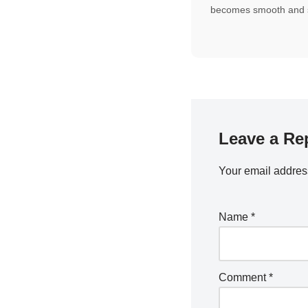
becomes smooth and s
Leave a Re
Your email address
Name
*
Comment
*