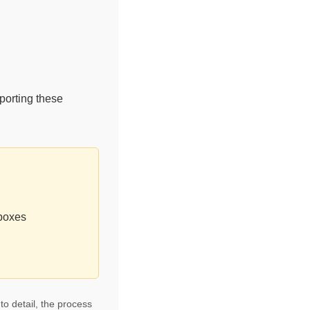
porting these
 boxes
to detail, the process