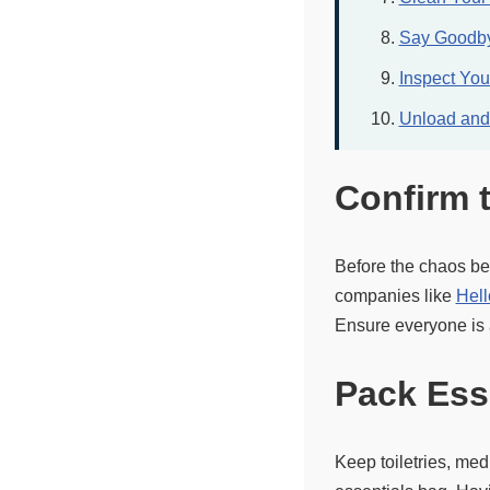
Say Goodby
Inspect Yo
Unload and 
Confirm 
Before the chaos be
companies like
Hell
Ensure everyone is a
Pack Ess
Keep toiletries, med