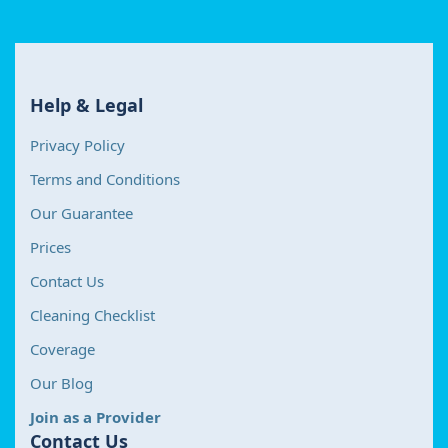
Help & Legal
Privacy Policy
Terms and Conditions
Our Guarantee
Prices
Contact Us
Cleaning Checklist
Coverage
Our Blog
Join as a Provider
Contact Us