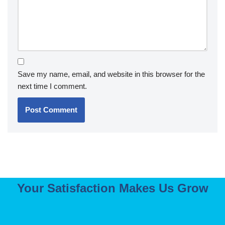
Save my name, email, and website in this browser for the
next time I comment.
Your Satisfaction Makes Us Grow