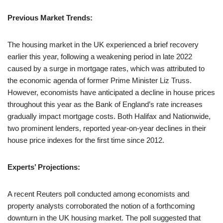
Previous Market Trends:
The housing market in the UK experienced a brief recovery
earlier this year, following a weakening period in late 2022
caused by a surge in mortgage rates, which was attributed to
the economic agenda of former Prime Minister Liz Truss.
However, economists have anticipated a decline in house prices
throughout this year as the Bank of England’s rate increases
gradually impact mortgage costs. Both Halifax and Nationwide,
two prominent lenders, reported year-on-year declines in their
house price indexes for the first time since 2012.
Experts’ Projections:
A recent Reuters poll conducted among economists and
property analysts corroborated the notion of a forthcoming
downturn in the UK housing market. The poll suggested that