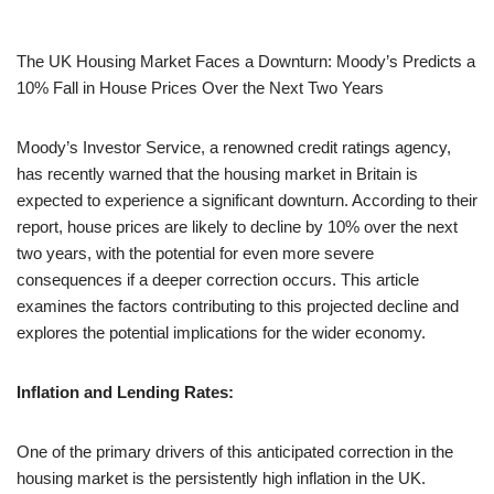
The UK Housing Market Faces a Downturn: Moody’s Predicts a
10% Fall in House Prices Over the Next Two Years
Moody’s Investor Service, a renowned credit ratings agency,
has recently warned that the housing market in Britain is
expected to experience a significant downturn. According to their
report, house prices are likely to decline by 10% over the next
two years, with the potential for even more severe
consequences if a deeper correction occurs. This article
examines the factors contributing to this projected decline and
explores the potential implications for the wider economy.
Inflation and Lending Rates:
One of the primary drivers of this anticipated correction in the
housing market is the persistently high inflation in the UK.