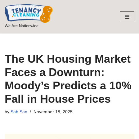
Skip
to
We Are Nationwide
content
The UK Housing Market
Faces a Downturn:
Moody’s Predicts a 10%
Fall in House Prices
by
Sab San
November 18, 2025