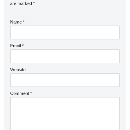
are marked
*
Name
*
Email
*
Website
Comment
*