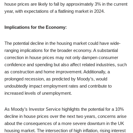
house prices are likely to fall by approximately 3% in the current
year, with expectations of a flatlining market in 2024.
Implications for the Economy:
The potential decline in the housing market could have wide-
ranging implications for the broader economy. A substantial
correction in house prices may not only dampen consumer
confidence and spending but also affect related industries, such
as construction and home improvement. Additionally, a
prolonged recession, as predicted by Moody’s, would
undoubtedly impact employment rates and contribute to
increased levels of unemployment.
As Moody’s Investor Service highlights the potential for a 10%
decline in house prices over the next two years, concerns arise
about the consequences of a more severe downturn in the UK
housing market. The intersection of high inflation, rising interest