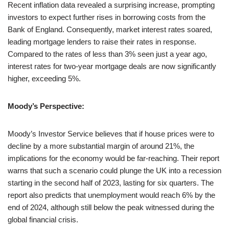
Recent inflation data revealed a surprising increase, prompting
investors to expect further rises in borrowing costs from the
Bank of England. Consequently, market interest rates soared,
leading mortgage lenders to raise their rates in response.
Compared to the rates of less than 3% seen just a year ago,
interest rates for two-year mortgage deals are now significantly
higher, exceeding 5%.
Moody’s Perspective:
Moody’s Investor Service believes that if house prices were to
decline by a more substantial margin of around 21%, the
implications for the economy would be far-reaching. Their report
warns that such a scenario could plunge the UK into a recession
starting in the second half of 2023, lasting for six quarters. The
report also predicts that unemployment would reach 6% by the
end of 2024, although still below the peak witnessed during the
global financial crisis.