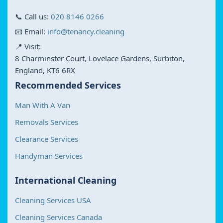
📞 Call us:
020 8146 0266
📧 Email:
info@tenancy.cleaning
📍 Visit:
8 Charminster Court, Lovelace Gardens, Surbiton,
England, KT6 6RX
Recommended Services
Man With A Van
Removals Services
Clearance Services
Handyman Services
International Cleaning
Cleaning Services USA
Cleaning Services Canada