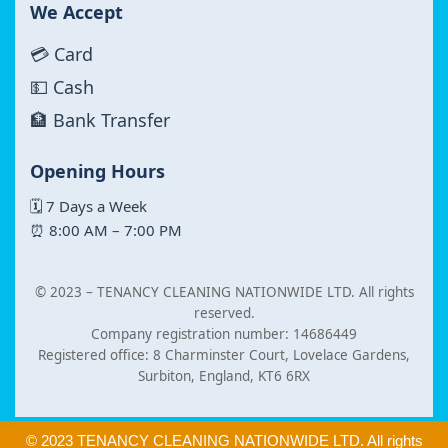
We Accept
💳 Card
💵 Cash
🏦 Bank Transfer
Opening Hours
🗓 7 Days a Week
⏰ 8:00 AM – 7:00 PM
© 2023 –
TENANCY CLEANING NATIONWIDE LTD. All rights
reserved.
Company registration number: 14686449
Registered office: 8 Charminster Court, Lovelace Gardens,
Surbiton, England, KT6 6RX
© 2023 TENANCY CLEANING NATIONWIDE LTD. All rights