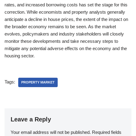
rates, and increased borrowing costs has set the stage for this
correction. While economists and property analysts generally
anticipate a decline in house prices, the extent of the impact on
the broader economy remains to be seen. As the market
evolves, policymakers and industry stakeholders will closely
monitor these developments and take necessary steps to
mitigate any potential adverse effects on the economy and the
housing sector.
Tags:
PROPERTY MARKET
Leave a Reply
Your email address will not be published.
Required fields